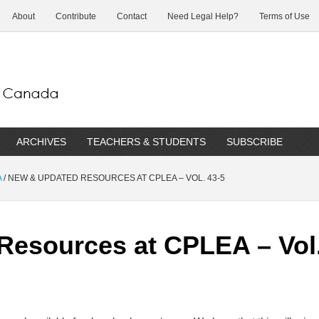
About
Contribute
Contact
Need Legal Help?
Terms of Use
ARCHIVES
TEACHERS & STUDENTS
SUBSCRIBE
A
/
NEW & UPDATED RESOURCES AT CPLEA – VOL. 43-5
esources at CPLEA – Vol.