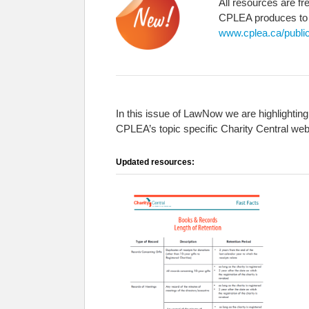
All resources are fr
CPLEA produces to fu
www.cplea.ca/public
In this issue of LawNow we are highlighting
CPLEA’s topic specific Charity Central web
Updated resources: