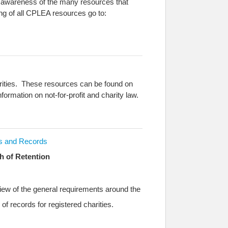
se awareness of the many resources that
ing of all CPLEA resources go to:
harities. These resources can be found on
formation on not-for-profit and charity law.
s and Records
h of Retention
iew of the general requirements around the
 of records for registered charities.