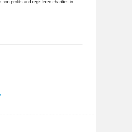
 to non-profits and registered charities in
/