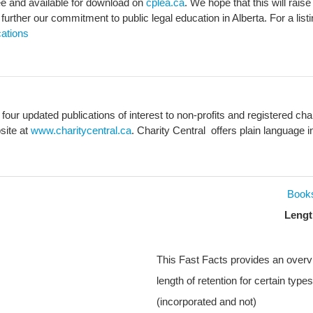
ee and available for download on
cplea.ca
. We hope that this will rai
rther our commitment to public legal education in Alberta. For a list
ations
 four updated publications of interest to non-profits and registered c
site at
www.charitycentral.ca
. Charity Central offers plain language in
Book
Lengt
This Fast Facts provides an overv
length of retention for certain types
(incorporated and not)