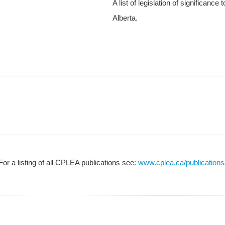
A list of legislation of significance
Alberta.
For a listing of all CPLEA publications see:
www.cplea.ca/publications