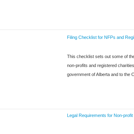
Filing Checklist for NFPs and Regi
This checklist sets out some of t
non-profits and registered charitie
government of Alberta and to th
Legal Requirements for Non-profit