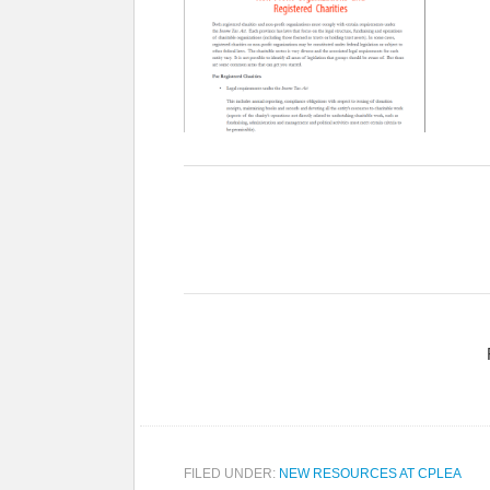
FILED UNDER:
NEW RESOURCES AT CPLEA