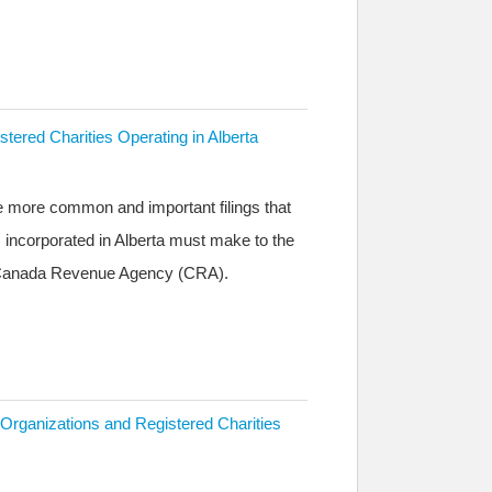
stered Charities Operating in Alberta
he more common and important filings that
s incorporated in Alberta must make to the
e Canada Revenue Agency (CRA).
 Organizations and Registered Charities