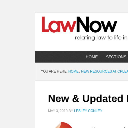
HOME
SECTIONS
YOU ARE HERE:
HOME
/
NEW RESOURCES AT CPLE
New & Updated R
MAY 3, 2019
BY
LESLEY CONLEY