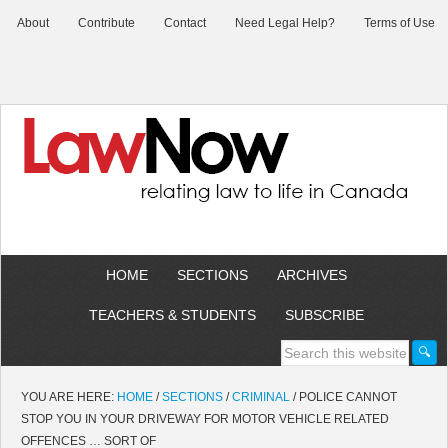
About
Contribute
Contact
Need Legal Help?
Terms of Use
HOME
SECTIONS
ARCHIVES
TEACHERS & STUDENTS
SUBSCRIBE
YOU ARE HERE:
HOME
/
SECTIONS
/
CRIMINAL
/
POLICE CANNOT
STOP YOU IN YOUR DRIVEWAY FOR MOTOR VEHICLE RELATED
OFFENCES … SORT OF