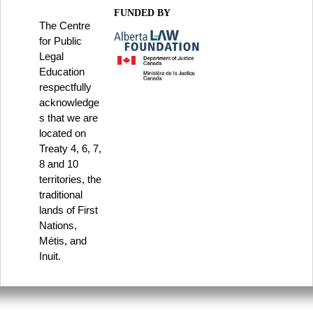
FUNDED BY
The Centre
for Public
Legal
Education
respectfully
acknowledge
s that we are
located on
Treaty 4, 6, 7,
8 and 10
territories, the
traditional
lands of First
Nations,
Métis, and
Inuit.