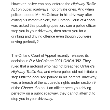
However, police can only enforce the
Highway Traffic
Act
on public roadways, not private ones. And when
police stopped Mr. McColman in his driveway after
exiting his motor vehicle, the Ontario Court of Appeal
was asked this puzzling question: can a police officer
stop you in your driveway, then arrest you for a
drinking and driving offence even though you were
driving perfectly?
The Ontario Court of Appeal recently released its
decision in
R v McColman 2021 ONCA 382
. They
ruled that a motorist who had not breached Ontario’s
Highway Traffic Act
, and where police did not initiate a
stop until the accused parked in his parents’ driveway,
was a breach of the accused’s rights under section 9
of the
Charter
. So no, if an officer sees you driving
perfectly on a public roadway, they cannot attempt to
stop you in your driveway.