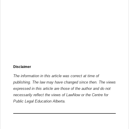
Disclaimer
The information in this article was correct at time of
publishing. The law may have changed since then.
The views
expressed in this article are those of the author and do not
necessarily reflect the views of LawNow or the Centre for
Public Legal Education Alberta.