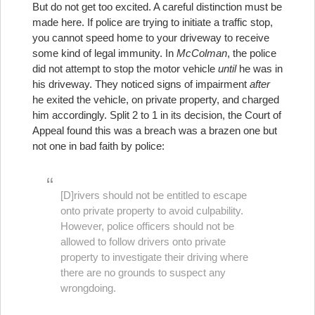
But do not get too excited. A careful distinction must be
made here. If police are trying to initiate a traffic stop,
you cannot speed home to your driveway to receive
some kind of legal immunity. In
McColman
, the police
did not attempt to stop the motor vehicle
until
he was in
his driveway. They noticed signs of impairment
after
he exited the vehicle, on private property, and charged
him accordingly. Split 2 to 1 in its decision, the Court of
Appeal found this was a breach was a brazen one but
not one in bad faith by police:
[D]rivers should not be entitled to escape
onto private property to avoid culpability.
However, police officers should not be
allowed to follow drivers onto private
property to investigate their driving where
there are no grounds to suspect any
wrongdoing.