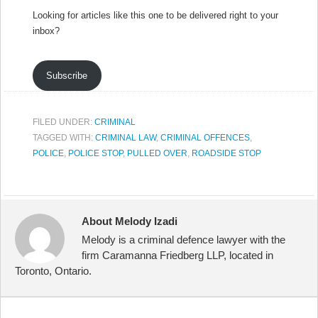
Looking for articles like this one to be delivered right to your
inbox?
Subscribe
FILED UNDER:
CRIMINAL
TAGGED WITH:
CRIMINAL LAW
,
CRIMINAL OFFENCES
,
POLICE
,
POLICE STOP
,
PULLED OVER
,
ROADSIDE STOP
About Melody Izadi
Melody is a criminal defence lawyer with the
firm Caramanna Friedberg LLP, located in
Toronto, Ontario.