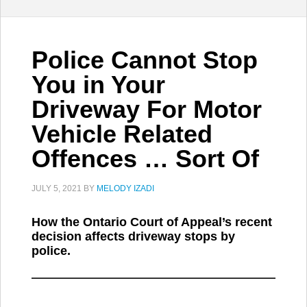
Police Cannot Stop
You in Your
Driveway For Motor
Vehicle Related
Offences … Sort Of
JULY 5, 2021
BY
MELODY IZADI
How the Ontario Court of Appeal’s recent
decision affects driveway stops by
police.