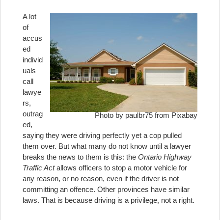
A lot
of
accus
ed
individ
uals
call
lawye
rs,
outrag
Photo by paulbr75 from Pixabay
ed,
saying they were driving perfectly yet a cop pulled
them over. But what many do not know until a lawyer
breaks the news to them is this: the
Ontario Highway
Traffic Act
allows officers to stop a motor vehicle for
any reason, or no reason, even if the driver is not
committing an offence. Other provinces have similar
laws. That is because driving is a privilege, not a right.