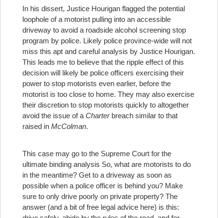
In his dissert, Justice Hourigan flagged the potential
loophole of a motorist pulling into an accessible
driveway to avoid a roadside alcohol screening stop
program by police. Likely police province-wide will not
miss this apt and careful analysis by Justice Hourigan.
This leads me to believe that the ripple effect of this
decision will likely be police officers exercising their
power to stop motorists even earlier, before the
motorist is too close to home. They may also exercise
their discretion to stop motorists quickly to altogether
avoid the issue of a
Charter
breach similar to that
raised in
McColman
.
This case may go to the Supreme Court for the
ultimate binding analysis So, what are motorists to do
in the meantime? Get to a driveway as soon as
possible when a police officer is behind you? Make
sure to only drive poorly on private property? The
answer (and a bit of free legal advice here) is this:
drive safely, abide by the rules of the road, and for