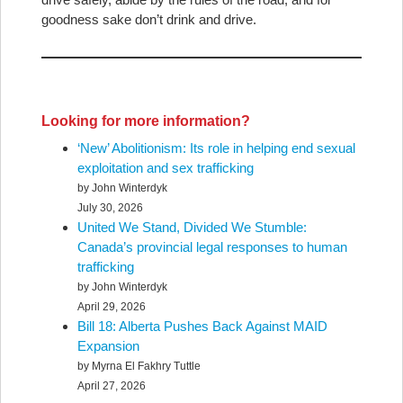
goodness sake don’t drink and drive.
Looking for more information?
‘New’ Abolitionism: Its role in helping end sexual
exploitation and sex trafficking
by John Winterdyk
July 30, 2026
United We Stand, Divided We Stumble:
Canada’s provincial legal responses to human
trafficking
by John Winterdyk
April 29, 2026
Bill 18: Alberta Pushes Back Against MAID
Expansion
by Myrna El Fakhry Tuttle
April 27, 2026