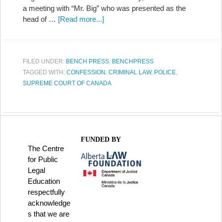
a meeting with “Mr. Big” who was presented as the
head of …
[Read more...]
FILED UNDER:
BENCH PRESS
,
BENCHPRESS
TAGGED WITH:
CONFESSION
,
CRIMINAL LAW
,
POLICE
,
SUPREME COURT OF CANADA
FUNDED BY
The Centre
for Public
Legal
Education
respectfully
acknowledge
s that we are