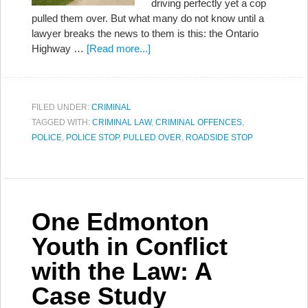
driving perfectly yet a cop
pulled them over. But what many do not know until a
lawyer breaks the news to them is this: the Ontario
Highway …
[Read more...]
FILED UNDER:
CRIMINAL
TAGGED WITH:
CRIMINAL LAW
,
CRIMINAL OFFENCES
,
POLICE
,
POLICE STOP
,
PULLED OVER
,
ROADSIDE STOP
One Edmonton
Youth in Conflict
with the Law: A
Case Study