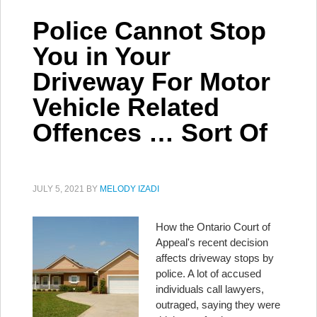
Police Cannot Stop
You in Your
Driveway For Motor
Vehicle Related
Offences … Sort Of
JULY 5, 2021
BY
MELODY IZADI
How the Ontario Court of
Appeal's recent decision
affects driveway stops by
police. A lot of accused
individuals call lawyers,
outraged, saying they were