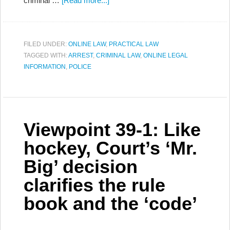
criminal …
[Read more...]
FILED UNDER:
ONLINE LAW
,
PRACTICAL LAW
TAGGED WITH:
ARREST
,
CRIMINAL LAW
,
ONLINE LEGAL
INFORMATION
,
POLICE
Viewpoint 39-1: Like
hockey, Court’s ‘Mr.
Big’ decision
clarifies the rule
book and the ‘code’