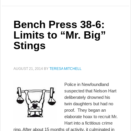
Bench Press 38-6:
Limits to “Mr. Big”
Stings
AUGUST 21, 2014
BY
TERESA MITCHELL
Police in Newfoundland
suspected that Nelson Hart
deliberately drowned his
twin daughters but had no
proof. They began an
elaborate hoax to recruit Mr.
Hart into a fictitious crime
ring. After about 15 months of activity, it culminated in