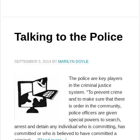
Talking to the Police
SEPTEMBER 5, 2014
BY
MARILYN DOYLE
The police are key players
in the criminal justice
system. “To prevent crime
and to make sure that there
is order in the community,
police officers are given
special powers to search,
arrest and detain any individual who is committing, has
committed or who is believed to have committed a