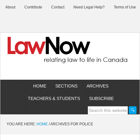
About
Contribute
Contact
Need Legal Help?
Terms of Use
HOME
SECTIONS
ARCHIVES
TEACHERS & STUDENTS
SUBSCRIBE
YOU ARE HERE:
HOME
/
ARCHIVES FOR POLICE