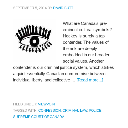
SEPTEMBER 5, 2014
BY
DAVID BUTT
What are Canada’s pre-
eminent cultural symbols?
Hockey is surely a top
contender. The values of
the rink are deeply
embedded in our broader
social values. Another
contender is our criminal justice system, which strikes
a quintessentially Canadian compromise between
individual liberty, and collective …
[Read more...]
FILED UNDER:
VIEWPOINT
TAGGED WITH:
CONFESSION
,
CRIMINAL LAW
,
POLICE
,
SUPREME COURT OF CANADA