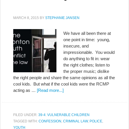
MARCH 8, 2015
BY
STEPHANIE JANSEN
We have all been there at
one point in time: young,
insecure, and
impressionable. You would
do anything to fit in: wear
the right clothes; listen to
the proper music; dislike
the right people and share the same opinions as all the
cool kids. But what if the cool kids were the RCMP
acting as …
[Read more...]
FILED UNDER:
39-4: VULNERABLE CHILDREN
TAGGED WITH:
CONFESSION
,
CRIMINAL LAW
,
POLICE
,
YOUTH