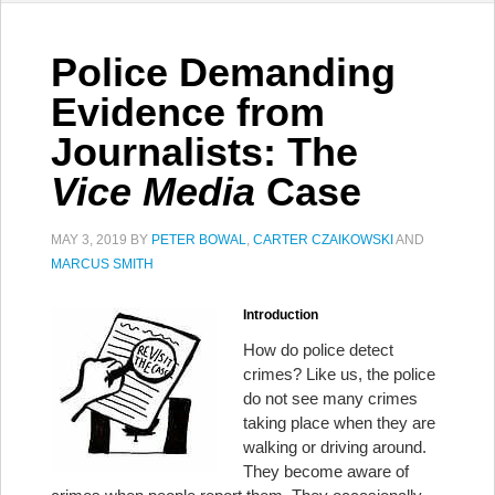
Police Demanding
Evidence from
Journalists: The
Vice Media
Case
MAY 3, 2019
BY
PETER BOWAL
,
CARTER CZAIKOWSKI
AND
MARCUS SMITH
Introduction
How do police detect
crimes? Like us, the police
do not see many crimes
taking place when they are
walking or driving around.
They become aware of