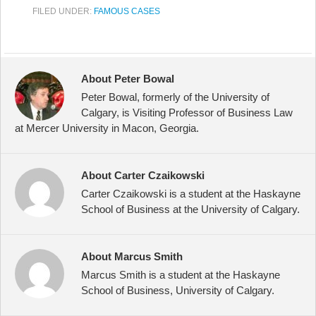
FILED UNDER:
FAMOUS CASES
About Peter Bowal
Peter Bowal, formerly of the University of
Calgary, is Visiting Professor of Business Law
at Mercer University in Macon, Georgia.
About Carter Czaikowski
Carter Czaikowski is a student at the Haskayne
School of Business at the University of Calgary.
About Marcus Smith
Marcus Smith is a student at the Haskayne
School of Business, University of Calgary.