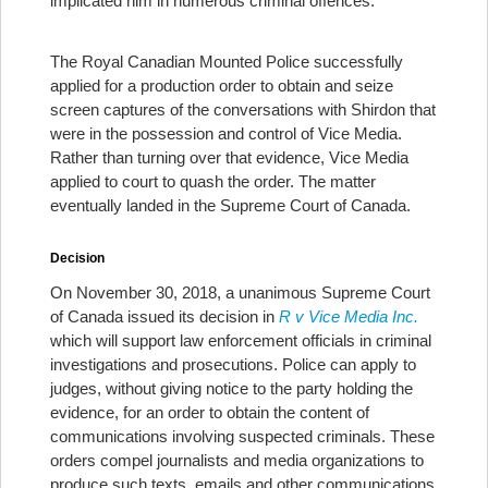
implicated him in numerous criminal offences.
The Royal Canadian Mounted Police successfully
applied for a production order to obtain and seize
screen captures of the conversations with Shirdon that
were in the possession and control of Vice Media.
Rather than turning over that evidence, Vice Media
applied to court to quash the order. The matter
eventually landed in the Supreme Court of Canada.
Decision
On November 30, 2018, a unanimous Supreme Court
of Canada issued its decision in
R v Vice Media Inc.
which will support law enforcement officials in criminal
investigations and prosecutions. Police can apply to
judges, without giving notice to the party holding the
evidence, for an order to obtain the content of
communications involving suspected criminals. These
orders compel journalists and media organizations to
produce such texts, emails and other communications