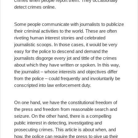
crimes when people report them. They occasionally
detect crimes online.
Some people communicate with journalists to publicize
their criminal activities to the world. These are often
riveting human interest stories and celebrated
journalistic scoops. In those cases, it would be very
easy for the police to descend and demand the
journalists disgorge every jot and tittle of the crimes
about which they have written or spoken. In this way,
the journalist – whose interests and objectives differ
from the police – could frequently and involuntarily be
conscripted into law enforcement duty.
On one hand, we have the constitutional freedom of
the press and freedom from reasonable search and
seizure. On the other hand, there is a compelling
public interest in detecting, investigating and
prosecuting crimes. This article is about when, and
how, the police can require the press to give up their