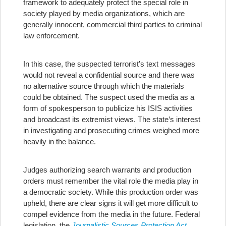
framework to adequately protect the special role in
society played by media organizations, which are
generally innocent, commercial third parties to criminal
law enforcement.
In this case, the suspected terrorist’s text messages
would not reveal a confidential source and there was
no alternative source through which the materials
could be obtained. The suspect used the media as a
form of spokesperson to publicize his ISIS activities
and broadcast its extremist views. The state’s interest
in investigating and prosecuting crimes weighed more
heavily in the balance.
Judges authorizing search warrants and production
orders must remember the vital role the media play in
a democratic society. While this production order was
upheld, there are clear signs it will get more difficult to
compel evidence from the media in the future. Federal
legislation, the
Journalistic Sources Protection Act
,