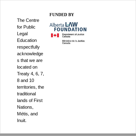
FUNDED BY
The Centre
for Public
Legal
Education
respectfully
acknowledge
s that we are
located on
Treaty 4, 6, 7,
8 and 10
territories, the
traditional
lands of First
Nations,
Métis, and
Inuit.