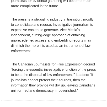
journalists for evidence gathering will become much
more complicated in the future.
The press is a struggling industry in transition, mostly
to consolidate and reduce. Investigative journalism is
expensive content to generate. Vice Media’s
independent, cutting-edge approach of obtaining
unprecedented access and embedding reports may
diminish the more it is used as an instrument of law
enforcement.
The Canadian Journalists for Free Expression decried
“forcing the essential investigative function of the press
to be at the disposal of law enforcement.” It added: “If
journalists cannot protect their sources, then the
information they provide will dry up, leaving Canadians
uninformed and democracy impoverished.”