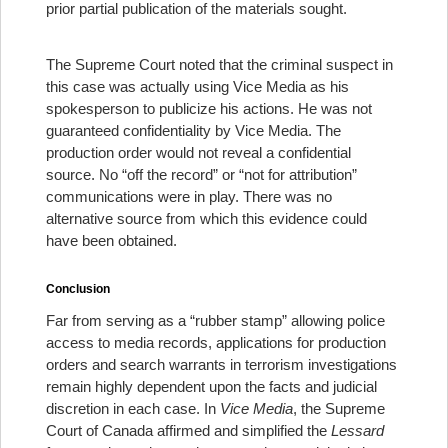
prior partial publication of the materials sought.
The Supreme Court noted that the criminal suspect in
this case was actually using Vice Media as his
spokesperson to publicize his actions. He was not
guaranteed confidentiality by Vice Media. The
production order would not reveal a confidential
source. No “off the record” or “not for attribution”
communications were in play. There was no
alternative source from which this evidence could
have been obtained.
Conclusion
Far from serving as a “rubber stamp” allowing police
access to media records, applications for production
orders and search warrants in terrorism investigations
remain highly dependent upon the facts and judicial
discretion in each case. In
Vice Media
, the Supreme
Court of Canada affirmed and simplified the
Lessard