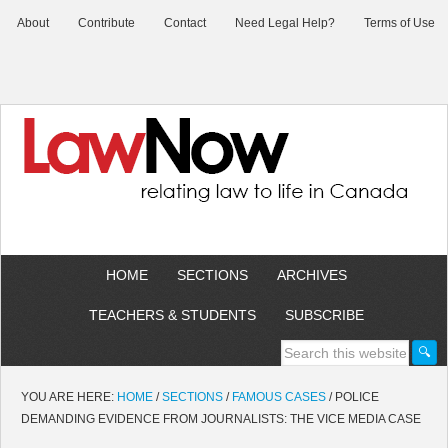
About
Contribute
Contact
Need Legal Help?
Terms of Use
HOME
SECTIONS
ARCHIVES
TEACHERS & STUDENTS
SUBSCRIBE
YOU ARE HERE:
HOME
/
SECTIONS
/
FAMOUS CASES
/
POLICE
DEMANDING EVIDENCE FROM JOURNALISTS: THE VICE MEDIA CASE