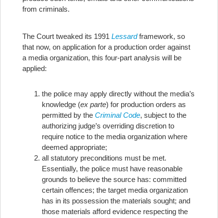
from criminals.
The Court tweaked its 1991
Lessard
framework, so
that now, on application for a production order against
a media organization, this four-part analysis will be
applied:
the police may apply directly without the media’s
knowledge (
ex parte
) for production orders as
permitted by the
Criminal Code
, subject to the
authorizing judge’s overriding discretion to
require notice to the media organization where
deemed appropriate;
all statutory preconditions must be met.
Essentially, the police must have reasonable
grounds to believe the source has: committed
certain offences; the target media organization
has in its possession the materials sought; and
those materials afford evidence respecting the