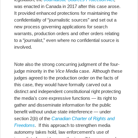
was enacted in Canada in 2017 after this case arose.
It provided enhanced protections for maintaining the
confidentiality of “journalistic sources” and set out a
new process governing applications for search
warrants, production orders and other orders relating
to a “journalist,” even where no confidential source is
involved.
Note also the strong concurring judgment of the four-
judge minority in the
Vice Media
case. Although these
judges agreed to the production order on the facts of
this case, they would have formally carved out a
distinct and independent constitutional right protecting
the media’s core expressive functions — its right to
gather and disseminate information for the public
benefit without undue state interference — under
section 2(
b
) of the
Canadian Charter of Rights and
Freedoms
. If this approach to strengthen media
autonomy takes hold, law enforcement’s use of