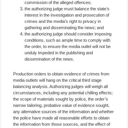
commission of the alleged offences;
the authorizing judge must balance the state’s
interest in the investigation and prosecution of
crimes and the media’s right to privacy in
gathering and disseminating the news; and
the authorizing judge should consider imposing
conditions, such as ample time to comply with
the order, to ensure the media outlet will not be
unduly impeded in the publishing and
dissemination of the news.
Production orders to obtain evidence of crimes from
media outlets will hang on the critical third stage
balancing analysis. Authorizing judges will weigh all
circumstances, including any potential chilling effects;
the scope of materials sought by police, the order’s
narrow tailoring, probative value of evidence sought,
any alternative sources of the information and whether
the police have made all reasonable efforts to obtain
the information from those sources, and the effect of