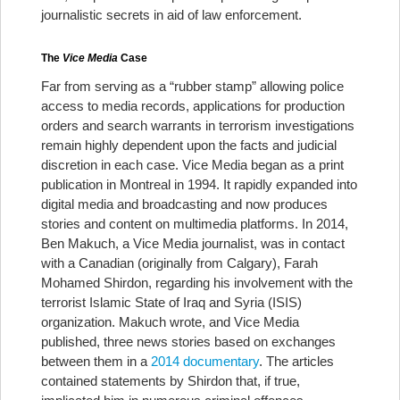
journalistic secrets in aid of law enforcement.
The
Vice Media
Case
Far from serving as a “rubber stamp” allowing police
access to media records, applications for production
orders and search warrants in terrorism investigations
remain highly dependent upon the facts and judicial
discretion in each case.
Vice Media began as a print
publication in Montreal in 1994. It rapidly expanded into
digital media and broadcasting and now produces
stories and content on multimedia platforms. In 2014,
Ben Makuch, a Vice Media journalist, was in contact
with a Canadian (originally from Calgary), Farah
Mohamed Shirdon, regarding his involvement with the
terrorist Islamic State of Iraq and Syria (ISIS)
organization. Makuch wrote, and Vice Media
published, three news stories based on exchanges
between them in a
2014 documentary
. The articles
contained statements by Shirdon that, if true,