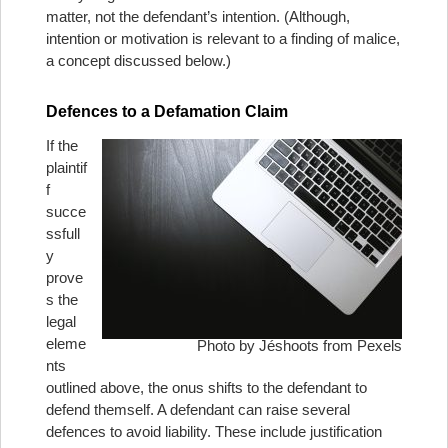
matter, not the defendant’s intention. (Although,
intention or motivation is relevant to a finding of malice,
a concept discussed below.)
Defences to a Defamation Claim
If the
plaintif
f
succe
ssfull
y
prove
s the
legal
eleme
Photo by Jéshoots from Pexels
nts
outlined above, the onus shifts to the defendant to
defend themself. A defendant can raise several
defences to avoid liability. These include justification