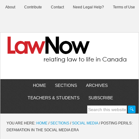
About
Contribute
Contact
Need Legal Help?
Terms of Use
HOME
SECTIONS
ARCHIVES
TEACHERS & STUDENTS
SUBSCRIBE
YOU ARE HERE:
HOME
/
SECTIONS
/
SOCIAL MEDIA
/
POSTING PERILS:
DEFAMATION IN THE SOCIAL MEDIA ERA