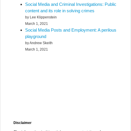
Social Media and Criminal Investigations: Public
content and its role in solving crimes
by Lee Klippenstein
March 1, 2021
Social Media Posts and Employment: A perilous
playground
by Andrew Skeith
March 1, 2021
Disclaimer