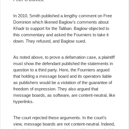
In 2010, Smith published a lengthy comment on Free
Dominion which likened Baglow’s comments about
Khadr to support for the Taliban. Baglow objected to
this commentary and asked the Fourniers to take it
down. They refused, and Baglow sued.
As noted above, to prove a defamation case, a plaintiff
must show the defendant published the statements in
question to a third party. Here, the Fourniers argued
that holding a message board and its operators liable
as publishers would be a violation of the guarantee of
freedom of expression. They also argued that
message boards, as software, are content-neutral, like
hyperlinks.
The court rejected these arguments. In the court’s
view, message boards are not content-neutral. Indeed,