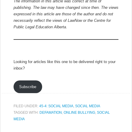
The information in this article was correct at time of
publishing. The law may have changed since then.
The views
expressed in this article are those of the author and do not
necessarily reflect the views of LawNow or the Centre for
Public Legal Education Alberta.
Looking for articles like this one to be delivered right to your
inbox?
Subscribe
FILED UNDER:
45-4: SOCIAL MEDIA
,
SOCIAL MEDIA
TAGGED WITH:
DEFAMATION
,
ONLINE BULLYING
,
SOCIAL
MEDIA