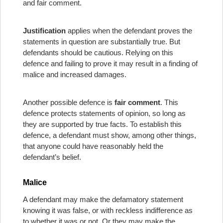
and fair comment.
Justification
applies when the defendant proves the
statements in question are substantially true. But
defendants should be cautious. Relying on this
defence and failing to prove it may result in a finding of
malice and increased damages.
Another possible defence is
fair comment
. This
defence protects statements of opinion, so long as
they are supported by true facts. To establish this
defence, a defendant must show, among other things,
that anyone could have reasonably held the
defendant’s belief.
Malice
A defendant may make the defamatory statement
knowing it was false, or with reckless indifference as
to whether it was or not. Or they may make the