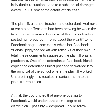
individual’s reputation – and to a substantial damages
award. Let us look at the details of this case.
The plaintiff, a school teacher, and defendant lived next
to each other. Tensions had been brewing between the
two for several years. Because of this, the defendant
posted numerous comments about the plaintiff to her
Facebook page – comments which her Facebook
“friends” piggybacked off with remarks of their own. In
total, these comments suggested the plaintiff was a
paedophile. One of the defendant’s Facebook friends
copied the defendant’s initial post and forwarded it to
the principal of the school where the plaintiff worked.
Unsurprisingly, this resulted in serious harm to the
plaintiff’s reputation.
At trial, the court noted that anyone posting to
Facebook would understand some degree of
distribution – possibly widespread – could follow.