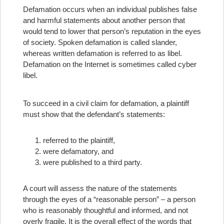
Defamation occurs when an individual publishes false
and harmful statements about another person that
would tend to lower that person’s reputation in the eyes
of society. Spoken defamation is called slander,
whereas written defamation is referred to as libel.
Defamation on the Internet is sometimes called cyber
libel.
To succeed in a civil claim for defamation, a plaintiff
must show that the defendant’s statements:
referred to the plaintiff,
were defamatory, and
were published to a third party.
A court will assess the nature of the statements
through the eyes of a “reasonable person” – a person
who is reasonably thoughtful and informed, and not
overly fragile. It is the overall effect of the words that