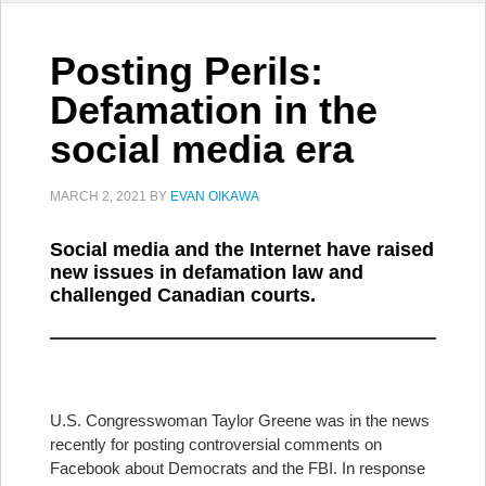
Posting Perils:
Defamation in the
social media era
MARCH 2, 2021
BY
EVAN OIKAWA
Social media and the Internet have raised
new issues in defamation law and
challenged Canadian courts.
U.S. Congresswoman Taylor Greene was in the news
recently for posting controversial comments on
Facebook about Democrats and the FBI. In response