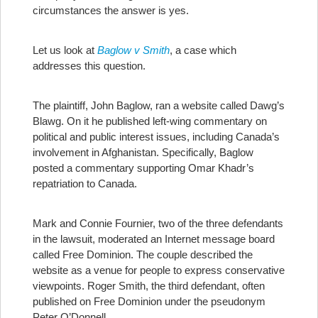
circumstances the answer is yes.
Let us look at
Baglow v Smith
, a case which
addresses this question.
The plaintiff, John Baglow, ran a website called Dawg’s
Blawg. On it he published left-wing commentary on
political and public interest issues, including Canada’s
involvement in Afghanistan. Specifically, Baglow
posted a commentary supporting Omar Khadr’s
repatriation to Canada.
Mark and Connie Fournier, two of the three defendants
in the lawsuit, moderated an Internet message board
called Free Dominion. The couple described the
website as a venue for people to express conservative
viewpoints. Roger Smith, the third defendant, often
published on Free Dominion under the pseudonym
Peter O’Donnell.