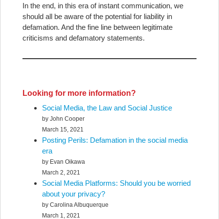
In the end, in this era of instant communication, we
should all be aware of the potential for liability in
defamation. And the fine line between legitimate
criticisms and defamatory statements.
Looking for more information?
Social Media, the Law and Social Justice
by John Cooper
March 15, 2021
Posting Perils: Defamation in the social media
era
by Evan Oikawa
March 2, 2021
Social Media Platforms: Should you be worried
about your privacy?
by Carolina Albuquerque
March 1, 2021