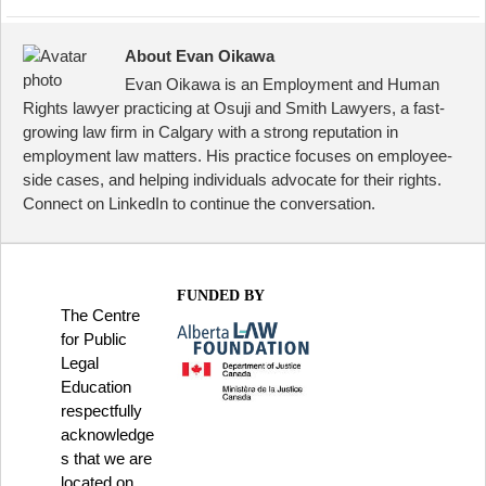
About Evan Oikawa
Evan Oikawa is an Employment and Human
Rights lawyer practicing at Osuji and Smith Lawyers, a fast-
growing law firm in Calgary with a strong reputation in
employment law matters. His practice focuses on employee-
side cases, and helping individuals advocate for their rights.
Connect on LinkedIn to continue the conversation.
FUNDED BY
The Centre
for Public
Legal
Education
respectfully
acknowledge
s that we are
located on