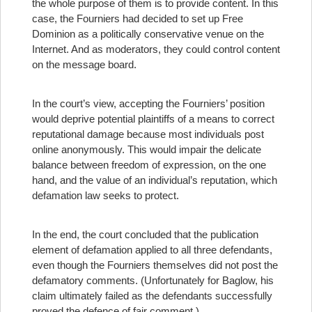
the whole purpose of them is to provide content. In this
case, the Fourniers had decided to set up Free
Dominion as a politically conservative venue on the
Internet. And as moderators, they could control content
on the message board.
In the court’s view, accepting the Fourniers’ position
would deprive potential plaintiffs of a means to correct
reputational damage because most individuals post
online anonymously. This would impair the delicate
balance between freedom of expression, on the one
hand, and the value of an individual’s reputation, which
defamation law seeks to protect.
In the end, the court concluded that the publication
element of defamation applied to all three defendants,
even though the Fourniers themselves did not post the
defamatory comments. (Unfortunately for Baglow, his
claim ultimately failed as the defendants successfully
proved the defence of fair comment.)