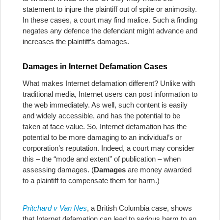
statement to injure the plaintiff out of spite or animosity.
In these cases, a court may find malice. Such a finding
negates any defence the defendant might advance and
increases the plaintiff’s damages.
Damages in Internet Defamation Cases
What makes Internet defamation different? Unlike with
traditional media, Internet users can post information to
the web immediately. As well, such content is easily
and widely accessible, and has the potential to be
taken at face value. So, Internet defamation has the
potential to be more damaging to an individual’s or
corporation’s reputation. Indeed, a court may consider
this – the “mode and extent” of publication – when
assessing damages. (
Damages
are money awarded
to a plaintiff to compensate them for harm.)
Pritchard v Van Nes
, a British Columbia case, shows
that Internet defamation can lead to serious harm to an