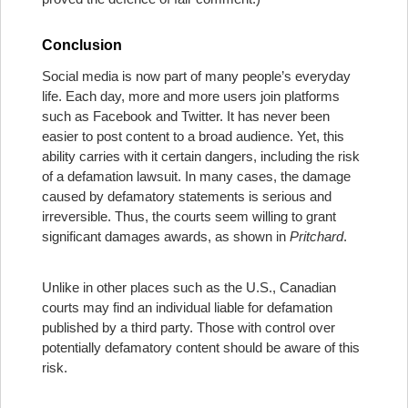
Conclusion
Social media is now part of many people’s everyday
life. Each day, more and more users join platforms
such as Facebook and Twitter. It has never been
easier to post content to a broad audience. Yet, this
ability carries with it certain dangers, including the risk
of a defamation lawsuit. In many cases, the damage
caused by defamatory statements is serious and
irreversible. Thus, the courts seem willing to grant
significant damages awards, as shown in
Pritchard
.
Unlike in other places such as the U.S., Canadian
courts may find an individual liable for defamation
published by a third party. Those with control over
potentially defamatory content should be aware of this
risk.