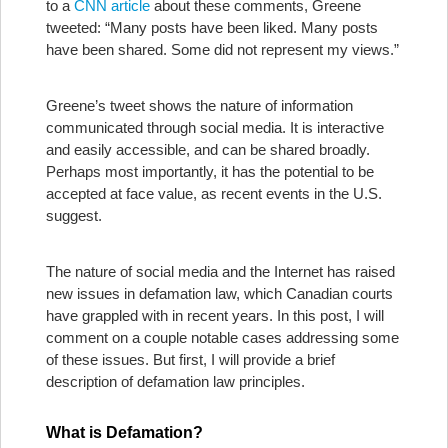
to a
CNN article
about these comments, Greene
tweeted: “Many posts have been liked. Many posts
have been shared. Some did not represent my views.”
Greene’s tweet shows the nature of information
communicated through social media. It is interactive
and easily accessible, and can be shared broadly.
Perhaps most importantly, it has the potential to be
accepted at face value, as recent events in the U.S.
suggest.
The nature of social media and the Internet has raised
new issues in defamation law, which Canadian courts
have grappled with in recent years. In this post, I will
comment on a couple notable cases addressing some
of these issues. But first, I will provide a brief
description of defamation law principles.
What is Defamation?