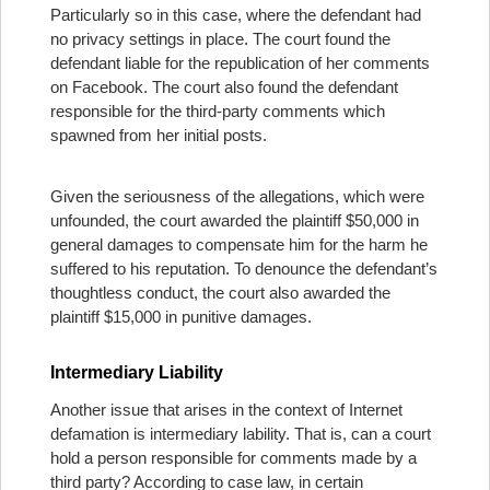
Particularly so in this case, where the defendant had
no privacy settings in place. The court found the
defendant liable for the republication of her comments
on Facebook. The court also found the defendant
responsible for the third-party comments which
spawned from her initial posts.
Given the seriousness of the allegations, which were
unfounded, the court awarded the plaintiff $50,000 in
general damages to compensate him for the harm he
suffered to his reputation. To denounce the defendant’s
thoughtless conduct, the court also awarded the
plaintiff $15,000 in punitive damages.
Intermediary Liability
Another issue that arises in the context of Internet
defamation is intermediary lability. That is, can a court
hold a person responsible for comments made by a
third party? According to case law, in certain