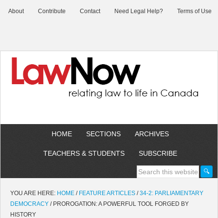
About
Contribute
Contact
Need Legal Help?
Terms of Use
HOME
SECTIONS
ARCHIVES
TEACHERS & STUDENTS
SUBSCRIBE
YOU ARE HERE:
HOME
/
FEATURE ARTICLES
/
34-2: PARLIAMENTARY
DEMOCRACY
/
PROROGATION: A POWERFUL TOOL FORGED BY
HISTORY