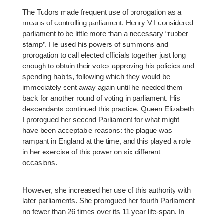
The Tudors made frequent use of prorogation as a
means of controlling parliament. Henry VII considered
parliament to be little more than a necessary “rubber
stamp”. He used his powers of summons and
prorogation to call elected officials together just long
enough to obtain their votes approving his policies and
spending habits, following which they would be
immediately sent away again until he needed them
back for another round of voting in parliament. His
descendants continued this practice. Queen Elizabeth
I prorogued her second Parliament for what might
have been acceptable reasons: the plague was
rampant in England at the time, and this played a role
in her exercise of this power on six different
occasions.
However, she increased her use of this authority with
later parliaments. She prorogued her fourth Parliament
no fewer than 26 times over its 11 year life-span. In