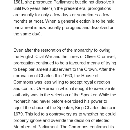
1581, she prorogued Parliament but did not dissolve it
until two years later (in the present era, prorogations
are usually for only a few days or sometimes a few
months at most. When a general election is to be held,
parliament is now usually prorogued and dissolved on
the same day).
Even after the restoration of the monarchy following
the English Civil War and the times of Oliver Cromwell,
prorogation continued to be a favoured means of trying
to keep parliament subservient to the Crown. After the
coronation of Charles II in 1660, the House of
Commons was less willing to accept royal direction
and control. One area in which it sought to exercise its
authority was in the selection of the Speaker. While the
monarch had never before exercised his power to
reject the choice of the Speaker, King Charles did so in
1679. This led to a controversy as to whether he could
properly ignore and override the decision of elected
Members of Parliament. The Commons confirmed its