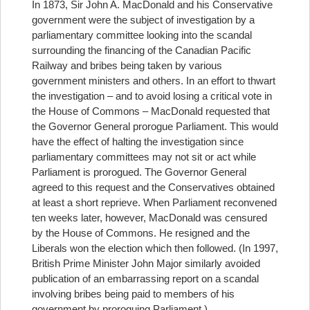
In 1873, Sir John A. MacDonald and his Conservative
government were the subject of investigation by a
parliamentary committee looking into the scandal
surrounding the financing of the Canadian Pacific
Railway and bribes being taken by various
government ministers and others. In an effort to thwart
the investigation – and to avoid losing a critical vote in
the House of Commons – MacDonald requested that
the Governor General prorogue Parliament. This would
have the effect of halting the investigation since
parliamentary committees may not sit or act while
Parliament is prorogued. The Governor General
agreed to this request and the Conservatives obtained
at least a short reprieve. When Parliament reconvened
ten weeks later, however, MacDonald was censured
by the House of Commons. He resigned and the
Liberals won the election which then followed. (In 1997,
British Prime Minister John Major similarly avoided
publication of an embarrassing report on a scandal
involving bribes being paid to members of his
government by proroguing Parliament.)