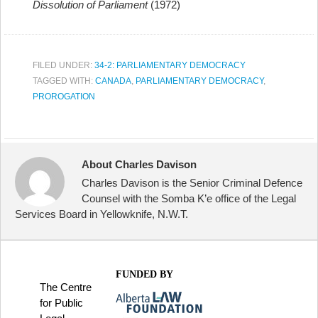
Dissolution of Parliament
(1972)
FILED UNDER:
34-2: PARLIAMENTARY DEMOCRACY
TAGGED WITH:
CANADA
,
PARLIAMENTARY DEMOCRACY
,
PROROGATION
About Charles Davison
Charles Davison is the Senior Criminal Defence
Counsel with the Somba K’e office of the Legal
Services Board in Yellowknife, N.W.T.
FUNDED BY
The Centre
for Public