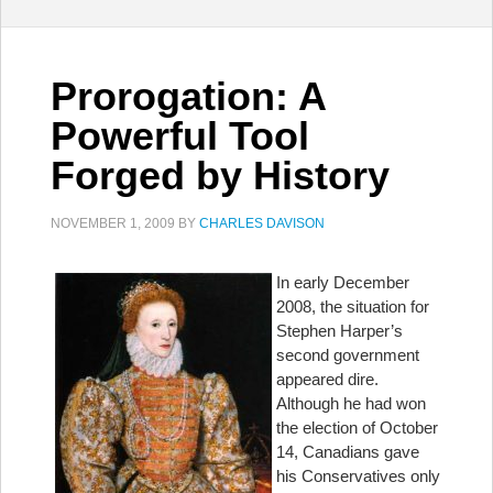
Prorogation: A
Powerful Tool
Forged by History
NOVEMBER 1, 2009
BY
CHARLES DAVISON
In early December
2008, the situation for
Stephen Harper’s
second government
appeared dire.
Although he had won
the election of October
14, Canadians gave
his Conservatives only