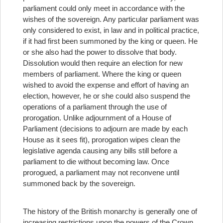
parliament could only meet in accordance with the
wishes of the sovereign. Any particular parliament was
only considered to exist, in law and in political practice,
if it had first been summoned by the king or queen. He
or she also had the power to dissolve that body.
Dissolution would then require an election for new
members of parliament. Where the king or queen
wished to avoid the expense and effort of having an
election, however, he or she could also suspend the
operations of a parliament through the use of
prorogation. Unlike adjournment of a House of
Parliament (decisions to adjourn are made by each
House as it sees fit), prorogation wipes clean the
legislative agenda causing any bills still before a
parliament to die without becoming law. Once
prorogued, a parliament may not reconvene until
summoned back by the sovereign.
The history of the British monarchy is generally one of
increasing restrictions upon the powers of the Crown.