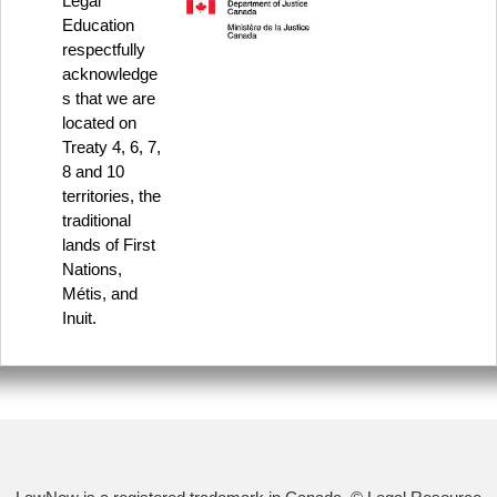
Legal
Education
respectfully
acknowledge
s that we are
located on
Treaty 4, 6, 7,
8 and 10
territories, the
traditional
lands of First
Nations,
Métis, and
Inuit.