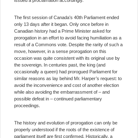
issued a proclamation accordingly.
The first session of Canada’s 40th Parliament ended
only 13 days after it began. Only once before in
Canadian history had a Prime Minister asked for
prorogation in an effort to avoid facing humiliation as a
result of a Commons vote. Despite the rarity of such a
move, however, in a sense prorogation on this
occasion was quite consistent with its original use by
the sovereign. In centuries past, the king (and
occasionally a queen) had prorogued Parliament for
similar reasons as lay behind Mr. Harper’s request: to
avoid the inconvenience and cost of another election
while also avoiding the embarrassment of – and
possible defeat in – continued parliamentary
proceedings.
The history and evolution of prorogation can only be
properly understood if the roots of the existence of
parliament itself are first confirmed. Historically, a