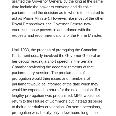
granted the Governor General by the king at the same
time include the power to convene and dissolve
parliament and the decision as to who is to be asked to
act as Prime Minister). However, like most of the other
Royal Prerogatives, the Governor General now
exercises those powers in accordance with the
requests and recommendations of the Prime Minister.
Until 1983, the process of proroguing the Canadian
Parliament usually involved the Governor General or
her deputy reading a short speech in the Senate
Chamber reviewing the accomplishments of that
parliamentary session. The proclamation of
prorogation would then issue, and members of
parliament would be informed of the date when they
would be expected to return for the next session. If a
lengthy prorogation was proclaimed, MP’s would not
return to the House of Commons but instead disperse
to their other duties or vacation. On some occasions,
prorogation was literally only a few hours long – the