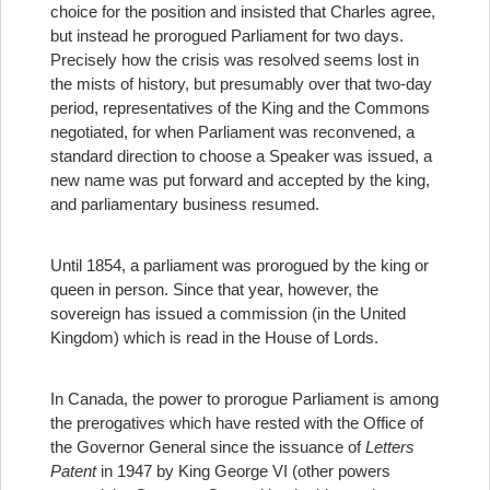
choice for the position and insisted that Charles agree,
but instead he prorogued Parliament for two days.
Precisely how the crisis was resolved seems lost in
the mists of history, but presumably over that two-day
period, representatives of the King and the Commons
negotiated, for when Parliament was reconvened, a
standard direction to choose a Speaker was issued, a
new name was put forward and accepted by the king,
and parliamentary business resumed.
Until 1854, a parliament was prorogued by the king or
queen in person. Since that year, however, the
sovereign has issued a commission (in the United
Kingdom) which is read in the House of Lords.
In Canada, the power to prorogue Parliament is among
the prerogatives which have rested with the Office of
the Governor General since the issuance of
Letters
Patent
in 1947 by King George VI (other powers