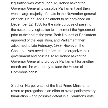
legislation was voted upon. Mulroney asked the
Governor General to dissolve Parliament and then
won a large majority of seats in the November general
election. He caused Parliament to be convened on
December 12, 1988 for the sole purpose of passing
the necessary legislation to implement the Agreement
prior to the end of the year. Both Houses of Parliament
approved of the legislation, and Parliament then
adjourned to late February, 1989. However, the
Conservatives needed more time to organize their
government and policies so Mulroney asked the
Governor General to prorogue Parliament for another
month until he was ready to face the House of
Commons again.
Stephen Harper was not the first Prime Minister to
resort to prorogation in an effort to avoid parliamentary
humiliation – and possible defeat in a Commons vote.