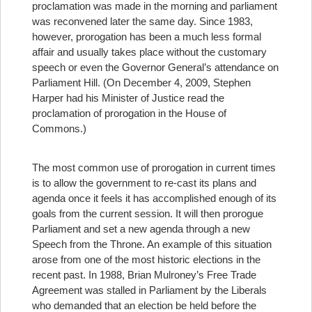
proclamation was made in the morning and parliament
was reconvened later the same day. Since 1983,
however, prorogation has been a much less formal
affair and usually takes place without the customary
speech or even the Governor General’s attendance on
Parliament Hill. (On December 4, 2009, Stephen
Harper had his Minister of Justice read the
proclamation of prorogation in the House of
Commons.)
The most common use of prorogation in current times
is to allow the government to re-cast its plans and
agenda once it feels it has accomplished enough of its
goals from the current session. It will then prorogue
Parliament and set a new agenda through a new
Speech from the Throne. An example of this situation
arose from one of the most historic elections in the
recent past. In 1988, Brian Mulroney’s Free Trade
Agreement was stalled in Parliament by the Liberals
who demanded that an election be held before the