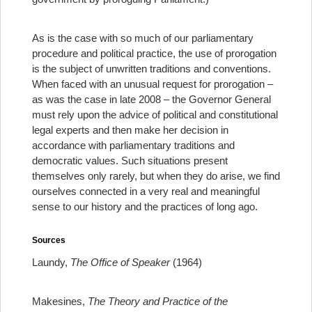
As is the case with so much of our parliamentary
procedure and political practice, the use of prorogation
is the subject of unwritten traditions and conventions.
When faced with an unusual request for prorogation –
as was the case in late 2008 – the Governor General
must rely upon the advice of political and constitutional
legal experts and then make her decision in
accordance with parliamentary traditions and
democratic values. Such situations present
themselves only rarely, but when they do arise, we find
ourselves connected in a very real and meaningful
sense to our history and the practices of long ago.
Sources
Laundy,
The Office of Speaker
(1964)
Makesines,
The Theory and Practice of the