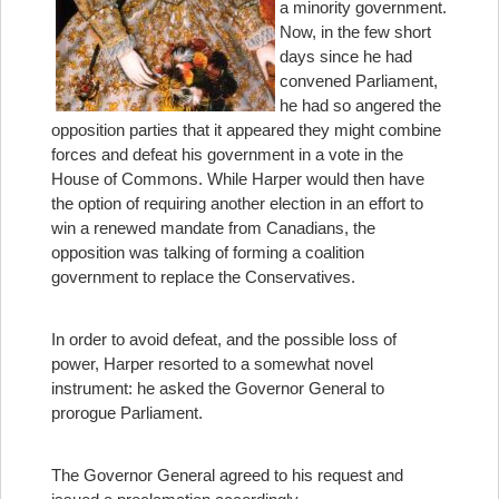
a minority government.
Now, in the few short
days since he had
convened Parliament,
he had so angered the
opposition parties that it appeared they might combine
forces and defeat his government in a vote in the
House of Commons. While Harper would then have
the option of requiring another election in an effort to
win a renewed mandate from Canadians, the
opposition was talking of forming a coalition
government to replace the Conservatives.
In order to avoid defeat, and the possible loss of
power, Harper resorted to a somewhat novel
instrument: he asked the Governor General to
prorogue Parliament.
The Governor General agreed to his request and