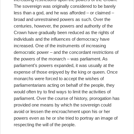
The sovereign was originally considered to be barely
less than a god, and he was afforded – or claimed –
broad and unrestrained powers as such. Over the
centuries, however, the powers and authority of the
Crown have gradually been reduced as the rights of
individuals and the influences of democracy have
increased. One of the instruments of increasing
democratic power – and the concordant restrictions of
the powers of the monarch – was parliament. As
parliament’s powers expanded, it was usually at the
expense of those enjoyed by the king or queen. Once
monarchs were forced to accept the wishes of
parliamentarians acting on behalf of the people, they
would often try to find ways to limit the activities of
parliament. Over the course of history, prorogation has
provided one means by which the sovereign could
avoid or lessen the encroachment upon his or her
powers even as he or she tried to portray an image of
respecting the will of the people.