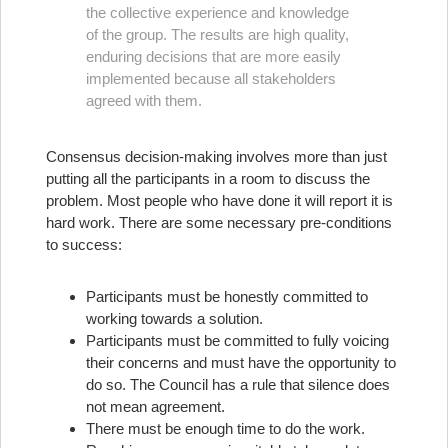
the collective experience and knowledge
of the group. The results are high quality,
enduring decisions that are more easily
implemented because all stakeholders
agreed with them.
Consensus decision-making involves more than just
putting all the participants in a room to discuss the
problem. Most people who have done it will report it is
hard work. There are some necessary pre-conditions
to success:
Participants must be honestly committed to
working towards a solution.
Participants must be committed to fully voicing
their concerns and must have the opportunity to
do so. The Council has a rule that silence does
not mean agreement.
There must be enough time to do the work.