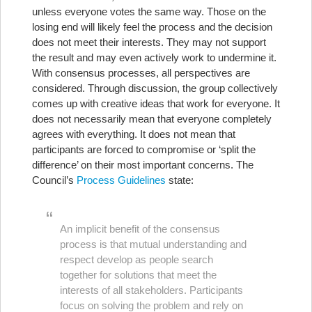
unless everyone votes the same way. Those on the
losing end will likely feel the process and the decision
does not meet their interests. They may not support
the result and may even actively work to undermine it.
With consensus processes, all perspectives are
considered. Through discussion, the group collectively
comes up with creative ideas that work for everyone. It
does not necessarily mean that everyone completely
agrees with everything. It does not mean that
participants are forced to compromise or ‘split the
difference’ on their most important concerns. The
Council’s
Process Guidelines
state:
An implicit benefit of the consensus
process is that mutual understanding and
respect develop as people search
together for solutions that meet the
interests of all stakeholders. Participants
focus on solving the problem and rely on