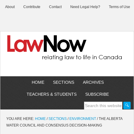
About
Contribute
Contact
Need Legal Help?
Terms of Use
HOME
SECTIONS
ARCHIVES
TEACHERS & STUDENTS
SUBSCRIBE
YOU ARE HERE:
HOME
/
SECTIONS
/
ENVIRONMENT
/
THE ALBERTA
WATER COUNCIL AND CONSENSUS DECISION-MAKING