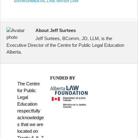
ENVIRONMENTAL LAW
,
WATER LAW
About Jeff Surtees
Jeff Surtees, BComm, JD, LLM, is the
Executive Director of the Centre for Public Legal Education
Alberta.
FUNDED BY
The Centre
for Public
Legal
Education
respectfully
acknowledge
s that we are
located on
Treaty 4, 6, 7,