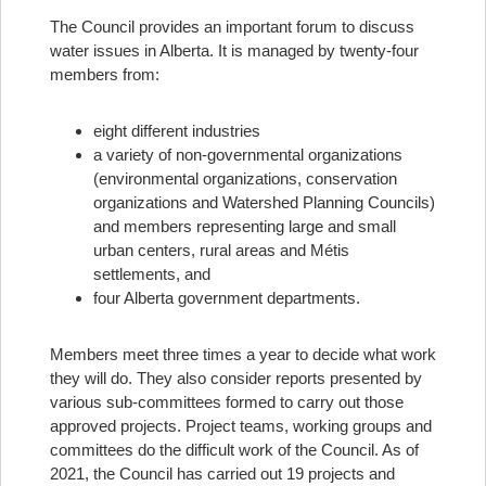
The Council provides an important forum to discuss
water issues in Alberta. It is managed by twenty-four
members from:
eight different industries
a variety of non-governmental organizations
(environmental organizations, conservation
organizations and Watershed Planning Councils)
and members representing large and small
urban centers, rural areas and Métis
settlements, and
four Alberta government departments.
Members meet three times a year to decide what work
they will do. They also consider reports presented by
various sub-committees formed to carry out those
approved projects. Project teams, working groups and
committees do the difficult work of the Council. As of
2021, the Council has carried out 19 projects and