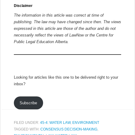
Disclaimer
The information in this article was correct at time of
publishing. The law may have changed since then.
The views
expressed in this article are those of the author and do not
necessarily reflect the views of LawNow or the Centre for
Public Legal Education Alberta.
Looking for articles like this one to be delivered right to your
inbox?
Subscribe
FILED UNDER:
45-4: WATER LAW
,
ENVIRONMENT
TAGGED WITH:
CONSENSUS DECISION-MAKING
,