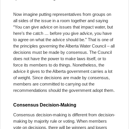
Now imagine putting representatives from groups on
all sides of the issue in a room together and saying
“You can give advice on issues that impact water, but
here’s the catch … before you give advice, you have
to agree on what the advice should be.” That is one of
the principles governing the Alberta Water Council – all
decisions must be made by consensus. The Council
does not have the power to make laws itself, or to
force its members to do things. Nonetheless, the
advice it gives to the Alberta government carries a lot
of weight. Since decisions are made by consensus,
members are committed to carrying out the
recommendations should the government adopt them.
Consensus Decision-Making
Consensus decision-making is different from decision-
making by majority rule or voting. When members
vote on decisions, there will be winners and losers