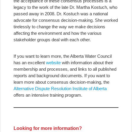
the acceptance of these consensus processes is a
legacy to the work of the late Dr. Martha Kostuch, who
passed away in 2008. Dr. Kostuch was a national
advocate for consensus decision-making. She worked
tirelessly to change the way we make decisions
affecting the environment and how the various
stakeholder groups deal with each other.
If you want to learn more, the Alberta Water Council
has an excellent
website
with information about their
membership and processes, and links to all published
reports and background documents. If you want to
learn more about consensus decision-making, the
Alternative Dispute Resolution Institute of Alberta
offers an intensive training program.
Looking for more information?