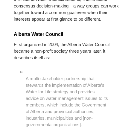
consensus decision-making – a way groups can work
together toward a common goal even when their
interests appear at first glance to be different.
Alberta Water Council
First organized in 2004, the Alberta Water Council
became a non-profit society three years later. It
describes itself as:
A multi-stakeholder partnership that
stewards the implementation of Alberta’s
Water for Life strategy and provides
advice on water management issues to its
members, which include the Government
of Alberta and provincial authorities,
industries, municipalities and [non-
governmental organizations].