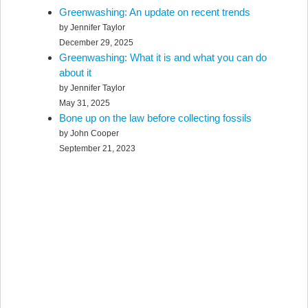
Greenwashing: An update on recent trends
by Jennifer Taylor
December 29, 2025
Greenwashing: What it is and what you can do
about it
by Jennifer Taylor
May 31, 2025
Bone up on the law before collecting fossils
by John Cooper
September 21, 2023