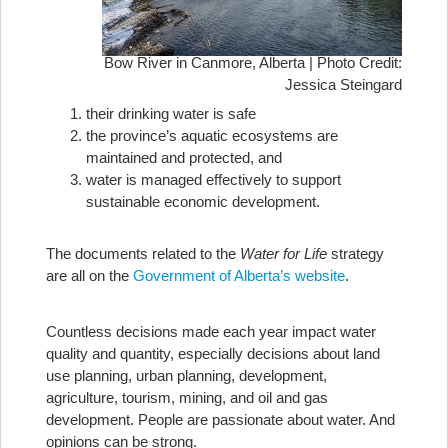
Bow River in Canmore, Alberta | Photo Credit:
Jessica Steingard
their drinking water is safe
the province’s aquatic ecosystems are
maintained and protected, and
water is managed effectively to support
sustainable economic development.
The documents related to the
Water for Life
strategy
are all on the
Government of Alberta’s website
.
Countless decisions made each year impact water
quality and quantity, especially decisions about land
use planning, urban planning, development,
agriculture, tourism, mining, and oil and gas
development. People are passionate about water. And
opinions can be strong.