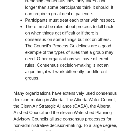
Reaching consensus inevitably takes a lot
longer than some participants think it should. It
can require a great deal of patience.
Participants must treat each other with respect.
There must be rules about process to fall back
on when things get difficult or if there is
consensus on some things but not on others.
The Council’s Process Guidelines are a good
example of the types of rules that a group may
need. Other organizations will have different
rules. Consensus decision-making is not an
algorithm, it will work differently for different
groups.
Many organizations have extensively used consensus
decision-making in Alberta. The Alberta Water Council,
the Clean Air Strategic Alliance (CASA), the Alberta
Airshed Council and the eleven Watershed Planning
Advisory Councils all use consensus processes for
non-administrative decision-making. To a large degree,