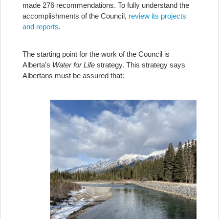
made 276 recommendations. To fully understand the
accomplishments of the Council,
review its projects
and reports
.
The starting point for the work of the Council is
Alberta’s
Water for Life
strategy. This strategy says
Albertans must be assured that: