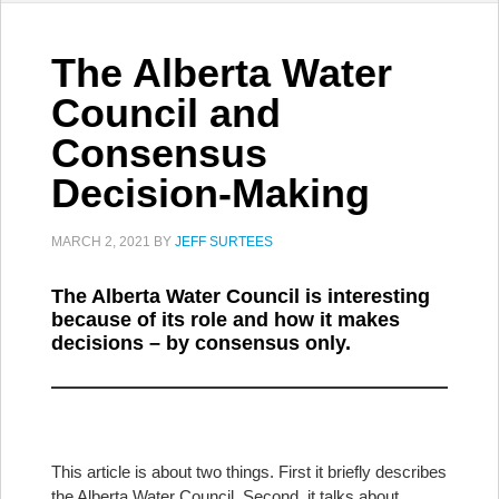
The Alberta Water
Council and
Consensus
Decision-Making
MARCH 2, 2021
BY
JEFF SURTEES
The Alberta Water Council is interesting
because of its role and how it makes
decisions – by consensus only.
This article is about two things. First it briefly describes
the Alberta Water Council. Second, it talks about