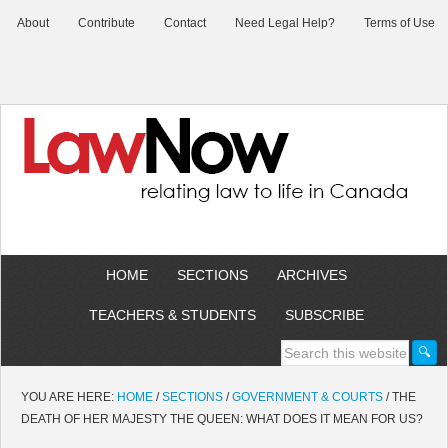
About
Contribute
Contact
Need Legal Help?
Terms of Use
HOME
SECTIONS
ARCHIVES
TEACHERS & STUDENTS
SUBSCRIBE
YOU ARE HERE:
HOME
/
SECTIONS
/
GOVERNMENT & COURTS
/
THE
DEATH OF HER MAJESTY THE QUEEN: WHAT DOES IT MEAN FOR US?