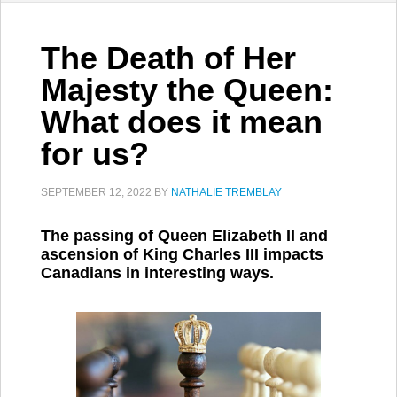
The Death of Her
Majesty the Queen:
What does it mean
for us?
SEPTEMBER 12, 2022
BY
NATHALIE TREMBLAY
The passing of Queen Elizabeth II and
ascension of King Charles III impacts
Canadians in interesting ways.