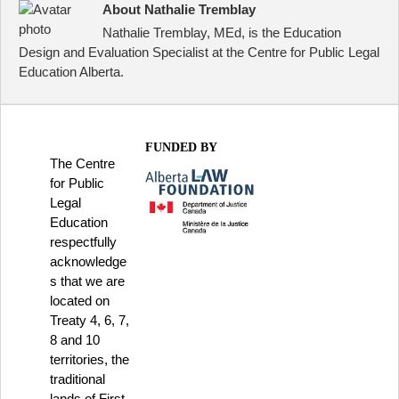
About Nathalie Tremblay
Nathalie Tremblay, MEd, is the Education
Design and Evaluation Specialist at the Centre for Public Legal
Education Alberta.
FUNDED BY
The Centre
for Public
Legal
Education
respectfully
acknowledge
s that we are
located on
Treaty 4, 6, 7,
8 and 10
territories, the
traditional
lands of First