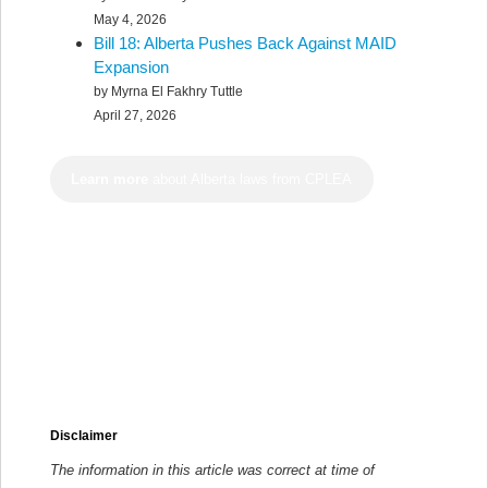
May 4, 2026
Bill 18: Alberta Pushes Back Against MAID
Expansion
by Myrna El Fakhry Tuttle
April 27, 2026
Learn more
about Alberta laws from CPLEA
Disclaimer
The information in this article was correct at time of