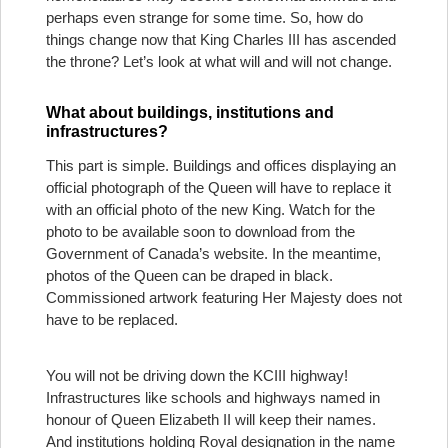
perhaps even strange for some time. So, how do
things change now that King Charles III has ascended
the throne? Let’s look at what will and will not change.
What about buildings, institutions and
infrastructures?
This part is simple. Buildings and offices displaying an
official photograph of the Queen will have to replace it
with an official photo of the new King. Watch for the
photo to be available soon to download from the
Government of Canada’s website. In the meantime,
photos of the Queen can be draped in black.
Commissioned artwork featuring Her Majesty does not
have to be replaced.
You will not be driving down the KCIII highway!
Infrastructures like schools and highways named in
honour of Queen Elizabeth II will keep their names.
And institutions holding Royal designation in the name