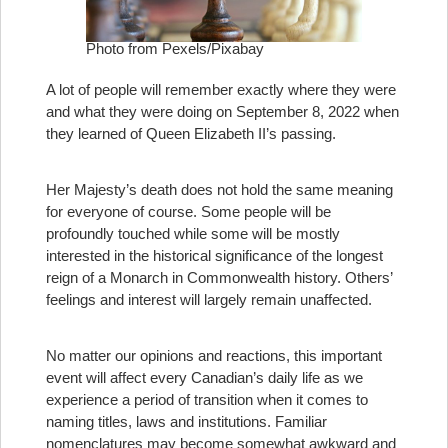
Photo from Pexels/Pixabay
A lot of people will remember exactly where they were
and what they were doing on September 8, 2022 when
they learned of Queen Elizabeth II’s passing.
Her Majesty’s death does not hold the same meaning
for everyone of course. Some people will be
profoundly touched while some will be mostly
interested in the historical significance of the longest
reign of a Monarch in Commonwealth history. Others’
feelings and interest will largely remain unaffected.
No matter our opinions and reactions, this important
event will affect every Canadian’s daily life as we
experience a period of transition when it comes to
naming titles, laws and institutions. Familiar
nomenclatures may become somewhat awkward and