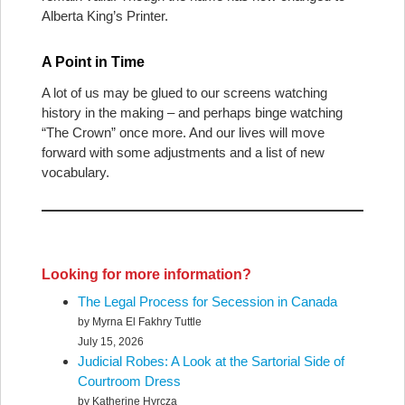
Alberta King’s Printer.
A Point in Time
A lot of us may be glued to our screens watching
history in the making – and perhaps binge watching
“The Crown” once more. And our lives will move
forward with some adjustments and a list of new
vocabulary.
Looking for more information?
The Legal Process for Secession in Canada
by Myrna El Fakhry Tuttle
July 15, 2026
Judicial Robes: A Look at the Sartorial Side of
Courtroom Dress
by Katherine Hyrcza