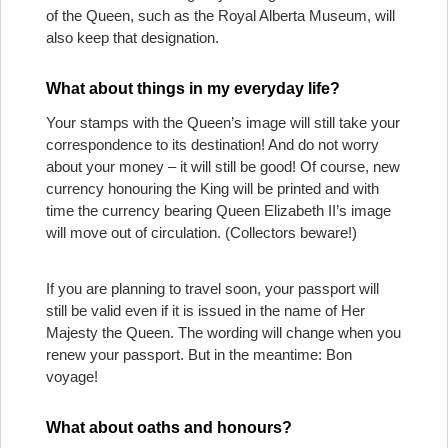
of the Queen, such as the Royal Alberta Museum, will
also keep that designation.
What about things in my everyday life?
Your stamps with the Queen’s image will still take your
correspondence to its destination! And do not worry
about your money – it will still be good! Of course, new
currency honouring the King will be printed and with
time the currency bearing Queen Elizabeth II’s image
will move out of circulation. (Collectors beware!)
If you are planning to travel soon, your passport will
still be valid even if it is issued in the name of Her
Majesty the Queen. The wording will change when you
renew your passport. But in the meantime: Bon
voyage!
What about oaths and honours?