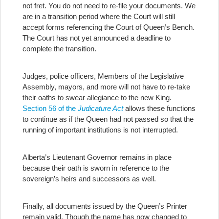
not fret. You do not need to re-file your documents. We
are in a transition period where the Court will still
accept forms referencing the Court of Queen’s Bench.
The Court has not yet announced a deadline to
complete the transition.
Judges, police officers, Members of the Legislative
Assembly, mayors, and more will not have to re-take
their oaths to swear allegiance to the new King.
Section 56 of the
Judicature Act
allows these functions
to continue as if the Queen had not passed so that the
running of important institutions is not interrupted.
Alberta’s Lieutenant Governor remains in place
because their oath is sworn in reference to the
sovereign’s heirs and successors as well.
Finally, all documents issued by the Queen’s Printer
remain valid. Though the name has now changed to