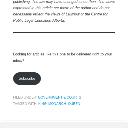
publishing. The law may have changed since then.
The views
expressed in this article are those of the author and do not
necessarily reflect the views of LawNow or the Centre for
Public Legal Education Alberta.
Looking for articles like this one to be delivered right to your
inbox?
Subscribe
FILED UNDER:
GOVERNMENT & COURTS
TAGGED WITH:
KING
,
MONARCH
,
QUEEN