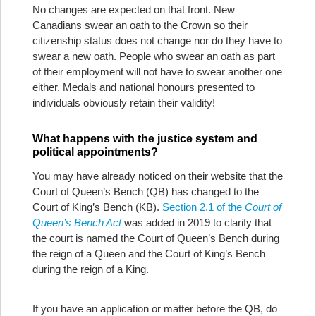
No changes are expected on that front. New
Canadians swear an oath to the Crown so their
citizenship status does not change nor do they have to
swear a new oath. People who swear an oath as part
of their employment will not have to swear another one
either. Medals and national honours presented to
individuals obviously retain their validity!
What happens with the justice system and
political appointments?
You may have already noticed on their website that the
Court of Queen’s Bench (QB) has changed to the
Court of King’s Bench (KB).
Section 2.1 of the
Court of
Queen’s Bench Act
was added in 2019 to clarify that
the court is named the Court of Queen’s Bench during
the reign of a Queen and the Court of King’s Bench
during the reign of a King.
If you have an application or matter before the QB, do