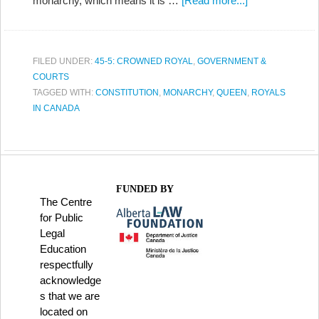
monarchy, which means it is …
[Read more...]
FILED UNDER:
45-5: CROWNED ROYAL
,
GOVERNMENT &
COURTS
TAGGED WITH:
CONSTITUTION
,
MONARCHY
,
QUEEN
,
ROYALS
IN CANADA
FUNDED BY
The Centre
for Public
Legal
Education
respectfully
acknowledge
s that we are
located on