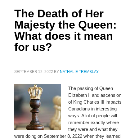
The Death of Her
Majesty the Queen:
What does it mean
for us?
SEPTEMBER 12, 2022
BY
NATHALIE TREMBLAY
The passing of Queen
Elizabeth II and ascension
of King Charles III impacts
Canadians in interesting
ways. A lot of people will
remember exactly where
they were and what they
were doing on September 8, 2022 when they learned