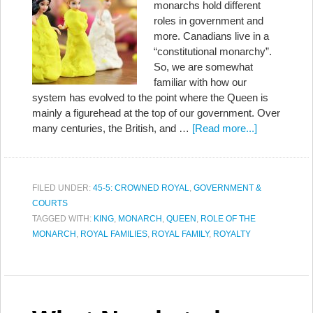
monarchs hold different
roles in government and
more. Canadians live in a
“constitutional monarchy”.
So, we are somewhat
familiar with how our
system has evolved to the point where the Queen is
mainly a figurehead at the top of our government. Over
many centuries, the British, and …
[Read more...]
FILED UNDER:
45-5: CROWNED ROYAL
,
GOVERNMENT &
COURTS
TAGGED WITH:
KING
,
MONARCH
,
QUEEN
,
ROLE OF THE
MONARCH
,
ROYAL FAMILIES
,
ROYAL FAMILY
,
ROYALTY