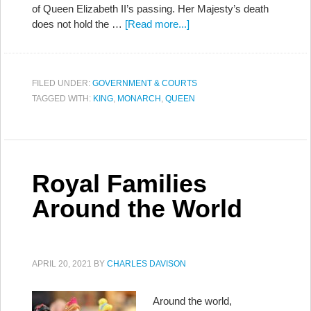
of Queen Elizabeth II’s passing. Her Majesty’s death
does not hold the …
[Read more...]
FILED UNDER:
GOVERNMENT & COURTS
TAGGED WITH:
KING
,
MONARCH
,
QUEEN
Royal Families
Around the World
APRIL 20, 2021
BY
CHARLES DAVISON
Around the world,