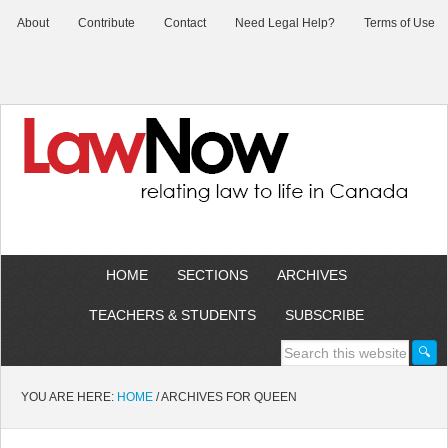
About
Contribute
Contact
Need Legal Help?
Terms of Use
HOME
SECTIONS
ARCHIVES
TEACHERS & STUDENTS
SUBSCRIBE
YOU ARE HERE:
HOME
/
ARCHIVES FOR QUEEN