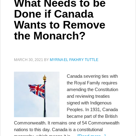
What Needs to be
Done if Canada
Wants to Remove
the Monarch?
MARCH 30, 2021
BY
MYRNA EL FAKHRY TUTTLE
Canada severing ties with
the Royal Family requires
amending the Constitution
and reviewing treaties
signed with Indigenous
Peoples. In 1931, Canada
became part of the British
Commonwealth. It remains one of 54 Commonwealth
nations to this day. Canada is a constitutional