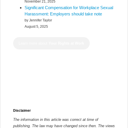
November 21, 2025
Significant Compensation for Workplace Sexual
Harassment: Employers should take note
by Jennifer Taylor
August 5, 2025
Learn more about
Your Rights at Work
Disclaimer
The information in this article was correct at time of
publishing. The law may have changed since then.
The views