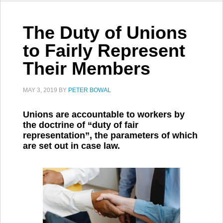
The Duty of Unions
to Fairly Represent
Their Members
MAY 3, 2019
BY
PETER BOWAL
Unions are accountable to workers by
the doctrine of “duty of fair
representation”, the parameters of which
are set out in case law.