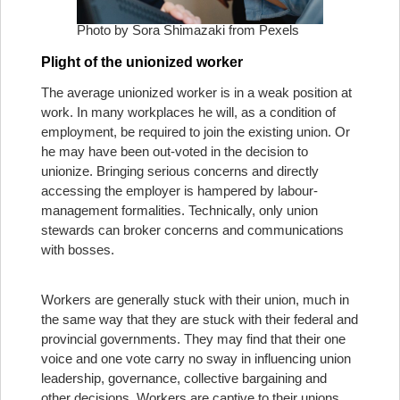
Photo by Sora Shimazaki from Pexels
Plight of the unionized worker
The average unionized worker is in a weak position at
work. In many workplaces he will, as a condition of
employment, be required to join the existing union. Or
he may have been out-voted in the decision to
unionize. Bringing serious concerns and directly
accessing the employer is hampered by labour-
management formalities. Technically, only union
stewards can broker concerns and communications
with bosses.
Workers are generally stuck with their union, much in
the same way that they are stuck with their federal and
provincial governments. They may find that their one
voice and one vote carry no sway in influencing union
leadership, governance, collective bargaining and
other decisions. Workers are captive to their unions