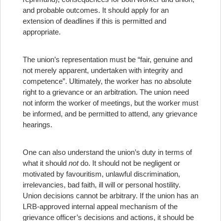
and probable outcomes. It should apply for an
extension of deadlines if this is permitted and
appropriate.
The union’s representation must be “fair, genuine and
not merely apparent, undertaken with integrity and
competence”. Ultimately, the worker has no absolute
right to a grievance or an arbitration. The union need
not inform the worker of meetings, but the worker must
be informed, and be permitted to attend, any grievance
hearings.
One can also understand the union’s duty in terms of
what it should
not
do. It should not be negligent or
motivated by favouritism, unlawful discrimination,
irrelevancies, bad faith, ill will or personal hostility.
Union decisions cannot be arbitrary. If the union has an
LRB-approved internal appeal mechanism of the
grievance officer’s decisions and actions, it should be