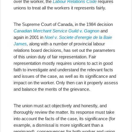
over the worker, the
Labour Relations Code
requires
unions to treat all the workers it represents fairly.
The Supreme Court of Canada, in the 1984 decision
Canadian Merchant Service Guild v. Gagnon
and
again in 2001 in
Noel v. Societe d’energie de la Baie
James
,
along with a number of provincial labour
relations board decisions, has set out the parameters
of this union duty of fair representation. Fair
representation mostly requires unions to act in good
faith to investigate and understand the relevant facts
and issues of the case, as well as its significance and
impact on the worker. Only then can it properly assess
and balance the merits of the grievance.
The union must act objectively and honestly, and
thoroughly review the matter. Its response must take
into account the facts of the case, its significance (for
example, a dismissal is more significant than a
reprimand), consequences for both worker and union,