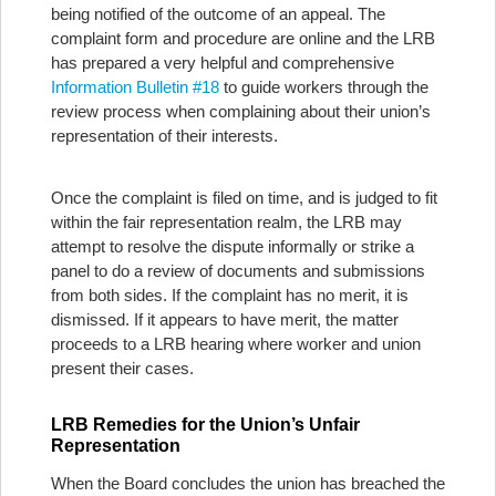
being notified of the outcome of an appeal. The
complaint form and procedure are online and the LRB
has prepared a very helpful and comprehensive
Information Bulletin #18
to guide workers through the
review process when complaining about their union’s
representation of their interests.
Once the complaint is filed on time, and is judged to fit
within the fair representation realm, the LRB may
attempt to resolve the dispute informally or strike a
panel to do a review of documents and submissions
from both sides. If the complaint has no merit, it is
dismissed. If it appears to have merit, the matter
proceeds to a LRB hearing where worker and union
present their cases.
LRB Remedies for the Union’s Unfair
Representation
When the Board concludes the union has breached the