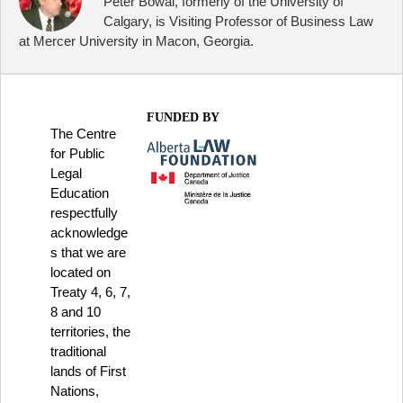
Peter Bowal, formerly of the University of
Calgary, is Visiting Professor of Business Law
at Mercer University in Macon, Georgia.
FUNDED BY
The Centre
for Public
Legal
Education
respectfully
acknowledge
s that we are
located on
Treaty 4, 6, 7,
8 and 10
territories, the
traditional
lands of First
Nations,