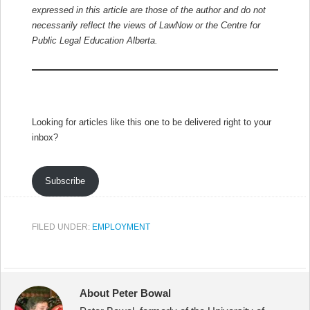
expressed in this article are those of the author and do not
necessarily reflect the views of LawNow or the Centre for
Public Legal Education Alberta.
Looking for articles like this one to be delivered right to your
inbox?
Subscribe
FILED UNDER:
EMPLOYMENT
About Peter Bowal