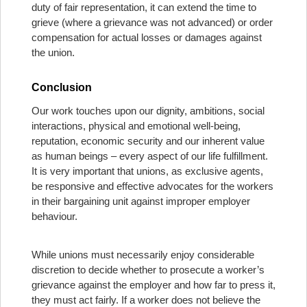
duty of fair representation, it can extend the time to
grieve (where a grievance was not advanced) or order
compensation for actual losses or damages against
the union.
Conclusion
Our work touches upon our dignity, ambitions, social
interactions, physical and emotional well-being,
reputation, economic security and our inherent value
as human beings – every aspect of our life fulfillment.
It is very important that unions, as exclusive agents,
be responsive and effective advocates for the workers
in their bargaining unit against improper employer
behaviour.
While unions must necessarily enjoy considerable
discretion to decide whether to prosecute a worker’s
grievance against the employer and how far to press it,
they must act fairly. If a worker does not believe the