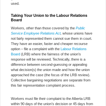
used.
Taking Your Union to the Labour Relations
Board
Workers, other than those covered by the
Public
Service Employee Relations Act
,
whose unions have
not fairly represented them cannot sue them in court.
They have an easier, faster and cheaper recourse
option – file a complaint with the
Labour Relations
Board
(LRB) where the fairness of the union’s
response will be reviewed. Technically, there is a
difference between second-guessing or appealing
what decision(s) the union made and how the union
approached the case (the focus of the LRB review).
Collective bargaining negotiations are separate from
this fair representation complaint process.
Workers must file their complaint to the Alberta LRB
within 90 days of the union’s decision or 45 days from