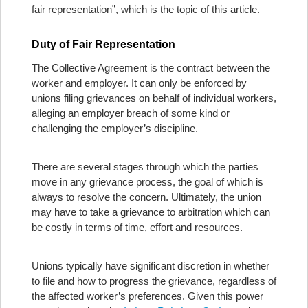
fair representation”, which is the topic of this article.
Duty of Fair Representation
The Collective Agreement is the contract between the
worker and employer. It can only be enforced by
unions filing grievances on behalf of individual workers,
alleging an employer breach of some kind or
challenging the employer’s discipline.
There are several stages through which the parties
move in any grievance process, the goal of which is
always to resolve the concern. Ultimately, the union
may have to take a grievance to arbitration which can
be costly in terms of time, effort and resources.
Unions typically have significant discretion in whether
to file and how to progress the grievance, regardless of
the affected worker’s preferences. Given this power