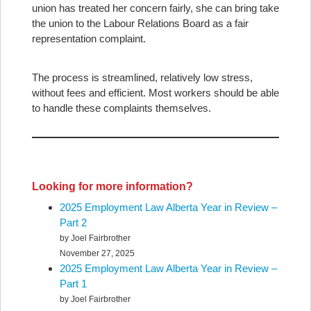
union has treated her concern fairly, she can bring take
the union to the Labour Relations Board as a fair
representation complaint.
The process is streamlined, relatively low stress,
without fees and efficient. Most workers should be able
to handle these complaints themselves.
Looking for more information?
2025 Employment Law Alberta Year in Review –
Part 2
by Joel Fairbrother
November 27, 2025
2025 Employment Law Alberta Year in Review –
Part 1
by Joel Fairbrother