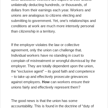
unilaterally deducting hundreds, or thousands, of
dollars from their earnings each year. Workers and
unions are analogous to citizens electing and
submitting to government. Yet, one’s relationships and
conditions at work are much more intensely personal
than citizenship in a territory.
If the employer violates the law or collective
agreement, only the union can challenge that.
Individual workers have no standing in court to
complain of mistreatment or wrongful dismissal by the
employer. They are totally dependent upon the union,
the “exclusive agent” – its good faith and competence
– to take up and effectively prosecute grievances
against employers.
How
can workers ensure their
unions fairly and effectively represent them?
The good news is that the union has some
accountability. This is found in the doctrine of “duty of