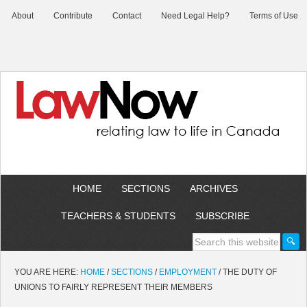
About
Contribute
Contact
Need Legal Help?
Terms of Use
HOME
SECTIONS
ARCHIVES
TEACHERS & STUDENTS
SUBSCRIBE
YOU ARE HERE:
HOME
/
SECTIONS
/
EMPLOYMENT
/
THE DUTY OF
UNIONS TO FAIRLY REPRESENT THEIR MEMBERS