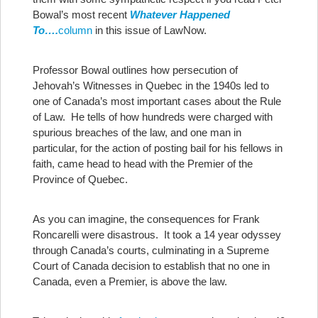
Bowal’s most recent
Whatever Happened
To….
column
in this issue of LawNow.
Professor Bowal outlines how persecution of
Jehovah’s Witnesses in Quebec in the 1940s led to
one of Canada’s most important cases about the Rule
of Law. He tells of how hundreds were charged with
spurious breaches of the law, and one man in
particular, for the action of posting bail for his fellows in
faith, came head to head with the Premier of the
Province of Quebec.
As you can imagine, the consequences for Frank
Roncarelli were disastrous. It took a 14 year odyssey
through Canada’s courts, culminating in a Supreme
Court of Canada decision to establish that no one in
Canada, even a Premier, is above the law.