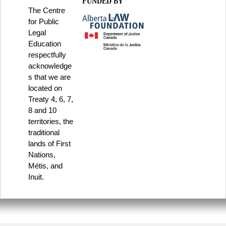
FUNDED BY
The Centre
for Public
Legal
Education
respectfully
acknowledge
s that we are
located on
Treaty 4, 6, 7,
8 and 10
territories, the
traditional
lands of First
Nations,
Métis, and
Inuit.