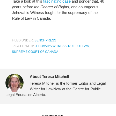
Take a look at this
fascinating case
and ponder that, 40
years before
the Charter of Rights
, one courageous
Jehovah’s Witness fought for the supremacy of the
Rule of Law in Canada.
FILED UNDER:
BENCHPRESS
TAGGED WITH:
JEHOVAH'S WITNESS
,
RULE OF LAW
,
SUPREME COURT OF CANADA
About Teresa Mitchell
Teresa Mitchell is the former Editor and Legal
Writer for LawNow at the Centre for Public
Legal Education Alberta.