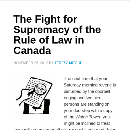
The Fight for
Supremacy of the
Rule of Law in
Canada
NOVEMBER 26, 2012
BY
TERESA MITCHELL
The next time that your
Saturday morning reverie is
disturbed by the doorbell
ringing and two nice
persons are standing on
your doorstep with a copy
of the
Watch Tower
, you
might be inclined to treat
them with some sympathetic respect if you read Peter