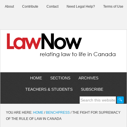
About
Contribute
Contact
Need Legal Help?
Terms of Use
HOME
SECTIONS
ARCHIVES
TEACHERS & STUDENTS
SUBSCRIBE
YOU ARE HERE:
HOME
/
BENCHPRESS
/
THE FIGHT FOR SUPREMACY
OF THE RULE OF LAW IN CANADA