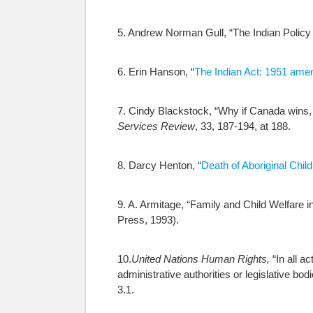
5. Andrew Norman Gull, “The Indian Policy 
6. Erin Hanson, “
The Indian Act: 1951 am
7. Cindy Blackstock, “Why if Canada wins,
Services Review
, 33, 187-194, at 188.
8. Darcy Henton, “
Death of Aboriginal Child
9. A. Armitage, “Family and Child Welfare 
Press, 1993).
10.
United Nations Human Rights,
“In all a
administrative authorities or legislative bod
3.1.