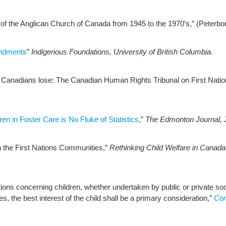
of the Anglican Church of Canada from 1945 to the 1970’s,” (Peterbo
endments
”
Indigenous Foundations,
University of British Columbia
.
 Canadians lose: The Canadian Human Rights Tribunal on First Natio
ren in Foster Care is No Fluke of Statistics
,”
The Edmonton Journal,
in the First Nations Communities,”
Rethinking Child Welfare in Canada
ctions concerning children, whether undertaken by public or private soci
ies, the best interest of the child shall be a primary consideration,”
Con