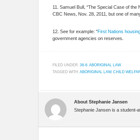
11. Samuel Bull, “The Special Case of the 
CBC News, Nov. 28, 2011, but one of many
12. See for example: “
First Nations housing
government agencies on reserves.
FILED UNDER:
38-6: ABORIGINAL LAW
TAGGED WITH:
ABORIGINAL LAW
,
CHILD WELFA
About Stephanie Jansen
Stephanie Jansen is a student-at