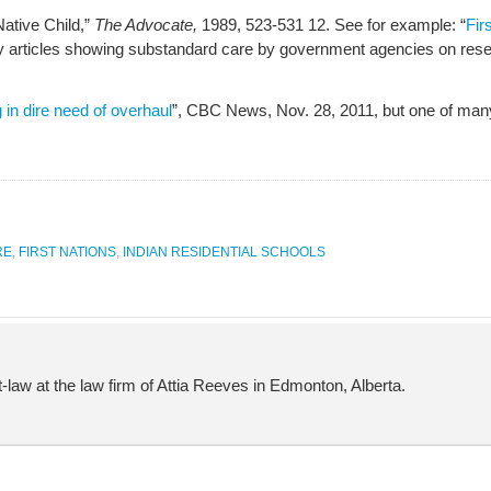
Native Child,”
The Advocate,
1989, 523-531 12. See for example: “
Fir
 articles showing substandard care by government agencies on rese
 in dire need of overhaul
”, CBC News, Nov. 28, 2011, but one of man
RE
,
FIRST NATIONS
,
INDIAN RESIDENTIAL SCHOOLS
-law at the law firm of Attia Reeves in Edmonton, Alberta.