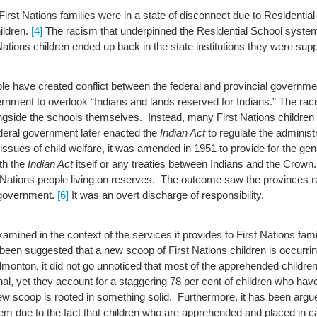
irst Nations families were in a state of disconnect due to Residenti
hildren.
[4]
The racism that underpinned the Residential School system
tions children ended up back in the state institutions they were sup
ople have created conflict between the federal and provincial govern
ernment to overlook “Indians and lands reserved for Indians.”
The raci
side the schools themselves. Instead, many First Nations children en
eral government later enacted the
Indian Act
to regulate the administr
issues of child welfare, it was amended in 1951 to provide for the gene
th the
Indian Act
itself or any treaties between Indians and the Crown
 Nations people living on reserves. The outcome saw the provinces rece
l government.
[6]
It was an overt discharge of responsibility.
mined in the context of the services it provides to First Nations famili
 been suggested that a new scoop of First Nations children is occurrin
onton, it did not go unnoticed that most of the apprehended children
inal, yet they account for a staggering 78 per cent of children who hav
w scoop is rooted in something solid. Furthermore, it has been argue
m due to the fact that children who are apprehended and placed in c