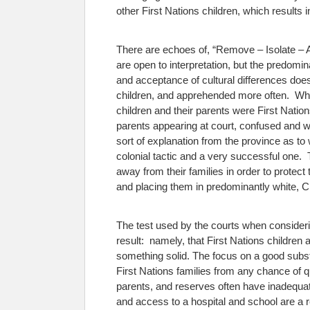
other First Nations children, which results 
There are echoes of, “Remove – Isolate – As
are open to interpretation, but the predomi
and acceptance of cultural differences does 
children, and apprehended more often. Whe
children and their parents were First Nati
parents appearing at court, confused and w
sort of explanation from the province as t
colonial tactic and a very successful one. 
away from their families in order to protec
and placing them in predominantly white, C
The test used by the courts when considerin
result: namely, that First Nations children
something solid.
The focus on a good substit
First Nations families from any chance of q
parents, and reserves often have inadequate
and access to a hospital and school are a re