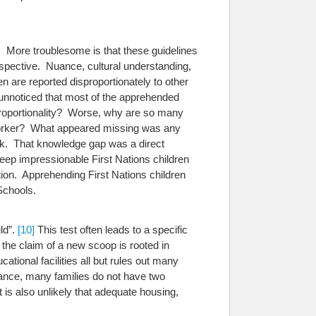
m. More troublesome is that these guidelines
rspective. Nuance, cultural understanding,
en are reported disproportionately to other
 unnoticed that most of the apprehended
sproportionality? Worse, why are so many
al Worker? What appeared missing was any
ack. That knowledge gap was a direct
keep impressionable First Nations children
ation. Apprehending First Nations children
Schools.
ld”.
[10]
This test often leads to a specific
he claim of a new scoop is rooted in
tional facilities all but rules out many
ance, many families do not have two
t is also unlikely that adequate housing,