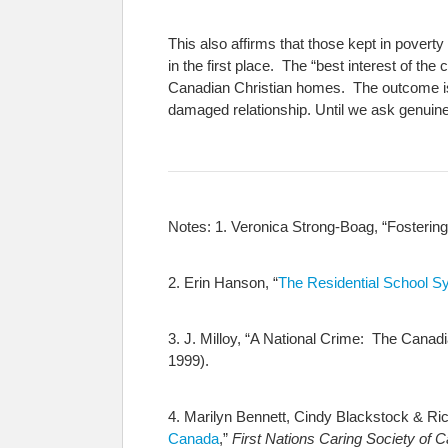
This also affirms that those kept in povert
in the first place. The “best interest of the
Canadian Christian homes. The outcome is a
damaged relationship. Until we ask genuine
Notes:
1. Veronica Strong-Boag, “Fostering
2. Erin Hanson, “
The Residential School S
3. J. Milloy, “A National Crime: The Cana
1999).
4. Marilyn Bennett, Cindy Blackstock & Ri
Canada
,”
First Nations Caring Society of 