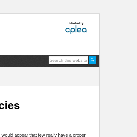
cies
t would appear that few really have a proper