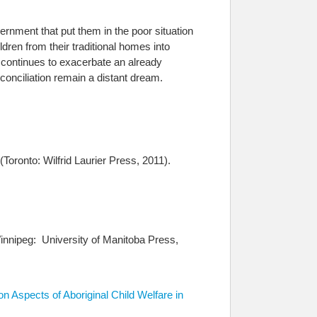
ernment that put them in the poor situation
ildren from their traditional homes into
 continues to exacerbate an already
conciliation remain a distant dream.
oronto: Wilfrid Laurier Press, 2011).
innipeg: University of Manitoba Press,
n Aspects of Aboriginal Child Welfare in