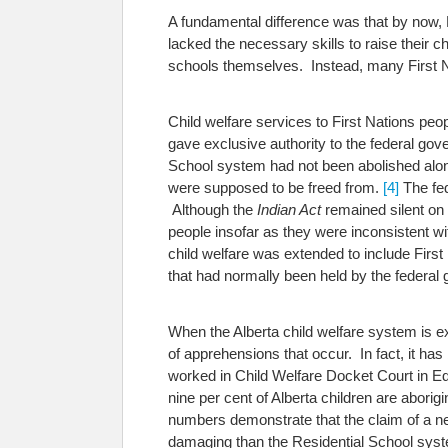
A fundamental difference was that by now, F
lacked the necessary skills to raise their c
schools themselves. Instead, many First Na
Child welfare services to First Nations pe
gave exclusive authority to the federal gov
School system had not been abolished along
were supposed to be freed from.
[4]
The fed
Although the
Indian Act
remained silent on 
people insofar as they were inconsistent wi
child welfare was extended to include First
that had normally been held by the federa
When the Alberta child welfare system is exa
of apprehensions that occur. In fact, it has
worked in Child Welfare Docket Court in Edm
nine per cent of Alberta children are aborig
numbers demonstrate that the claim of a ne
damaging than the Residential School syste