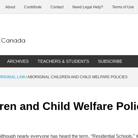
About
Contribute
Contact
Need Legal Help?
Terms of Use
ARCHIVES
TEACHERS & STUDENTS
SUBSCRIBE
BORIGINAL LAW
/
ABORIGINAL CHILDREN AND CHILD WELFARE POLICIES
ren and Child Welfare Poli
Although nearly everyone has heard the term, “Residential Schools,” i