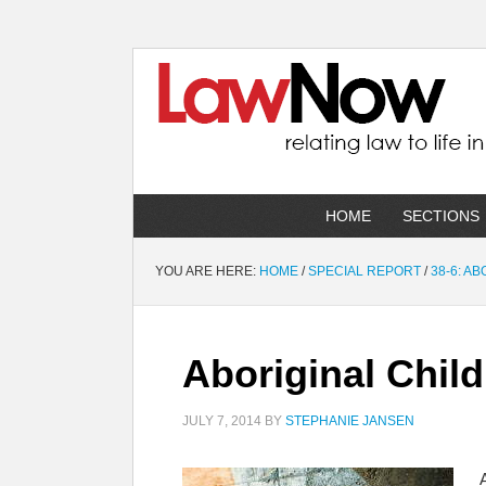
HOME
SECTIONS
YOU ARE HERE:
HOME
/
SPECIAL REPORT
/
38-6: A
Aboriginal Child
JULY 7, 2014
BY
STEPHANIE JANSEN