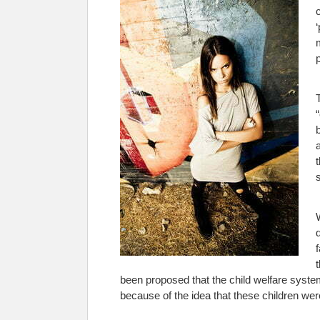
been proposed that the child welfare syste
because of the idea that these children were