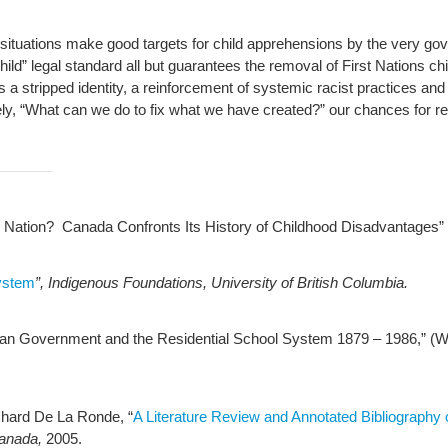
y situations make good targets for child apprehensions by the very gov
 child” legal standard all but guarantees the removal of First Nations ch
 stripped identity, a reinforcement of systemic racist practices and
ly, “What can we do to fix what we have created?” our chances for re
 Nation? Canada Confronts Its History of Childhood Disadvantages” (T
ystem
”, Indigenous Foundations, University of British Columbia.
dian Government and the Residential School System 1879 – 1986,” (W
chard De La Ronde, “
A Literature Review and Annotated Bibliography o
Canada,
2005.