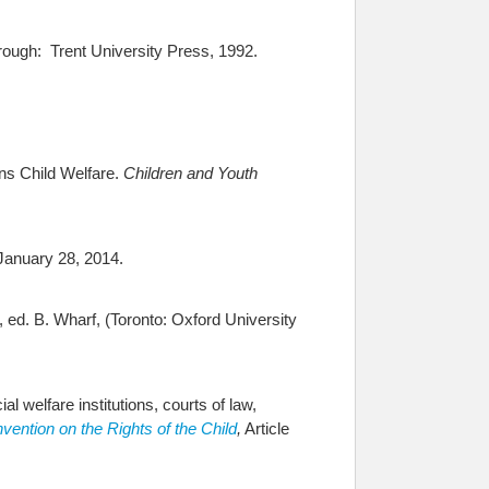
rough: Trent University Press, 1992.
ns Child Welfare.
Children and Youth
January 28, 2014.
, ed. B. Wharf, (Toronto: Oxford University
al welfare institutions, courts of law,
vention on the Rights of the Child
,
Article