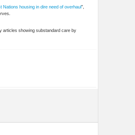
st Nations housing in dire need of overhaul
”,
rves.
y articles showing substandard care by