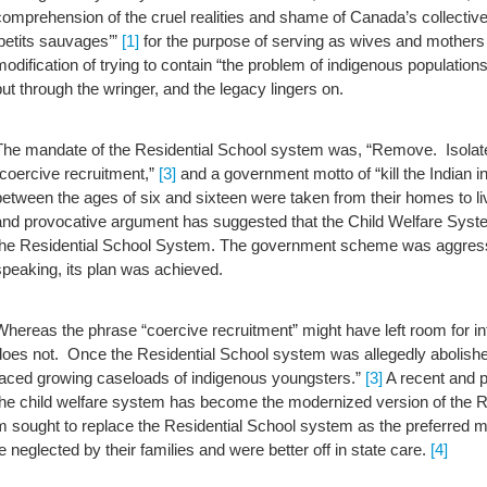
comprehension of the cruel realities and shame of Canada’s collective hi
‘petits sauvages’”
[1]
for the purpose of serving as wives and mothers to
modification of trying to contain “the problem of indigenous population
put through the wringer, and the legacy lingers on.
The mandate of the Residential School system was, “Remove. Isolat
“coercive recruitment,”
[3]
and a government motto of “kill the Indian in
between the ages of six and sixteen were taken from their homes to liv
and provocative argument has suggested that the Child Welfare Sys
the Residential School System.
The government scheme was aggressi
speaking, its plan was achieved.
Whereas the phrase “coercive recruitment” might have left room for int
does not. Once the Residential School system was allegedly abolished
faced growing caseloads of indigenous youngsters.”
[3]
A recent and 
the child welfare system has become the modernized version of the R
m sought to replace the Residential School system as the preferred me
 neglected by their families and were better off in state care.
[4]