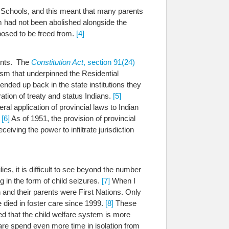
al Schools, and this meant that many parents
 had not been abolished alongside the
posed to be freed from.
[4]
ments. The
Constitution Act
, section 91(24)
sm that underpinned the Residential
ded up back in the state institutions they
ation of treaty and status Indians.
[5]
ral application of provincial laws to Indian
.
[6]
As of 1951, the provision of provincial
iving the power to infiltrate jurisdiction
es, it is difficult to see beyond the number
g in the form of child seizures.
[7]
When I
 and their parents were First Nations.
Only
e died in foster care since 1999.
[8]
These
d that the child welfare system is more
are spend even more time in isolation from