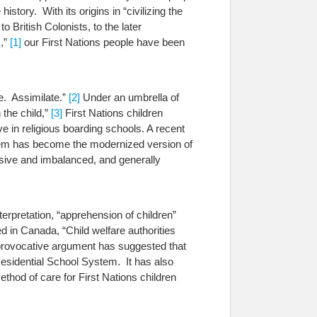
story. With its origins in “civilizing the
 British Colonists, to the later
s,”
[1]
our First Nations people have been
e. Assimilate.”
[2]
Under an umbrella of
 the child,”
[3]
First Nations children
e in religious boarding schools.
A recent
tem has become the modernized version of
ve and imbalanced, and generally
erpretation, “apprehension of children”
 in Canada, “Child welfare authorities
provocative argument has suggested that
esidential School System. It has also
thod of care for First Nations children