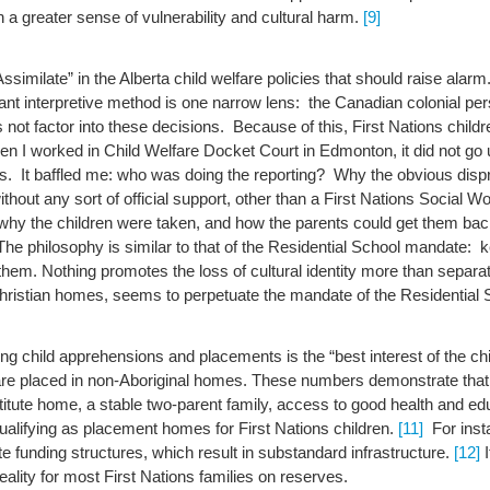
in a greater sense of vulnerability and cultural harm.
[9]
similate” in the Alberta child welfare policies that should raise alar
nant interpretive method is one narrow lens: the Canadian colonial pe
not factor into these decisions. Because of this, First Nations childr
n I worked in Child Welfare Docket Court in Edmonton, it did not go
ons. It baffled me: who was doing the reporting? Why the obvious di
ithout any sort of official support, other than a First Nations Soci
o why the children were taken, and how the parents could get them b
The philosophy is similar to that of the Residential School mandate: 
t them. Nothing promotes the loss of cultural identity more than separ
hristian homes, seems to perpetuate the mandate of the Residential 
g child apprehensions and placements is the “best interest of the chi
 are placed in non-Aboriginal homes.
These numbers demonstrate that t
ute home, a stable two-parent family, access to good health and educa
ualifying as placement homes for First Nations children.
[11]
For inst
 funding structures, which result in substandard infrastructure.
[12]
I
ality for most First Nations families on reserves.