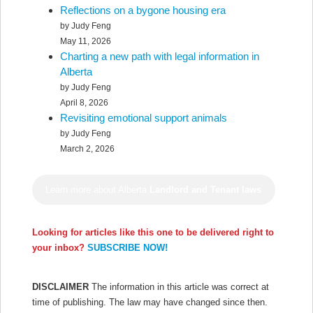
Reflections on a bygone housing era
by Judy Feng
May 11, 2026
Charting a new path with legal information in
Alberta
by Judy Feng
April 8, 2026
Revisiting emotional support animals
by Judy Feng
March 2, 2026
Learn more about Alberta
Landlord and Tenant laws
Looking for articles like this one to be delivered right to
your inbox?
SUBSCRIBE NOW!
DISCLAIMER
The information in this article was correct at
time of publishing. The law may have changed since then.