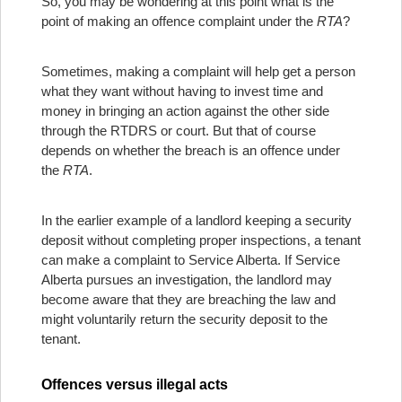
So, you may be wondering at this point what is the
point of making an offence complaint under the
RTA
?
Sometimes, making a complaint will help get a person
what they want without having to invest time and
money in bringing an action against the other side
through the RTDRS or court. But that of course
depends on whether the breach is an offence under
the
RTA
.
In the earlier example of a landlord keeping a security
deposit without completing proper inspections, a tenant
can make a complaint to Service Alberta. If Service
Alberta pursues an investigation, the landlord may
become aware that they are breaching the law and
might voluntarily return the security deposit to the
tenant.
Offences versus illegal acts