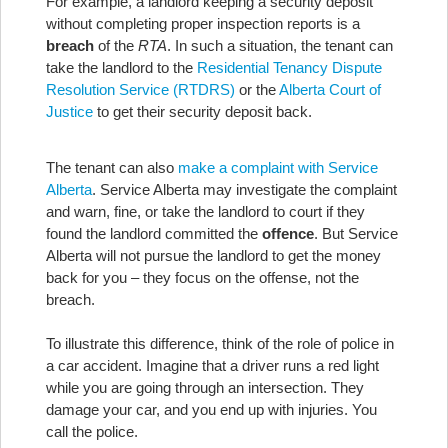
For example, a landlord keeping a security deposit
without completing proper inspection reports is a
breach
of the
RTA
. In such a situation, the tenant can
take the landlord to the
Residential Tenancy Dispute
Resolution Service (RTDRS)
or the
Alberta Court of
Justice
to get their security deposit back.
The tenant can also
make a complaint with Service
Alberta
. Service Alberta may investigate the complaint
and warn, fine, or take the landlord to court if they
found the landlord committed the
offence
. But Service
Alberta will not pursue the landlord to get the money
back for you – they focus on the offense, not the
breach.
To illustrate this difference, think of the role of police in
a car accident. Imagine that a driver runs a red light
while you are going through an intersection. They
damage your car, and you end up with injuries. You
call the police.