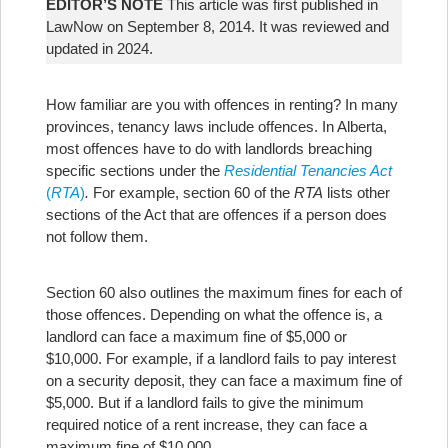
EDITOR’S NOTE
This article was first published in
LawNow on September 8, 2014. It was reviewed and
updated in 2024.
How familiar are you with offences in renting? In many
provinces, tenancy laws include offences. In Alberta,
most offences have to do with landlords breaching
specific sections under the
Residential Tenancies Act
(
RTA
)
.
For example, section 60 of the
RTA
lists other
sections of the Act that are offences if a person does
not follow them.
Section 60 also outlines the maximum fines for each of
those offences. Depending on what the offence is, a
landlord can face a maximum fine of $5,000 or
$10,000. For example, if a landlord fails to pay interest
on a security deposit, they can face a maximum fine of
$5,000. But if a landlord fails to give the minimum
required notice of a rent increase, they can face a
maximum fine of $10,000.