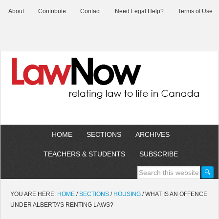
About
Contribute
Contact
Need Legal Help?
Terms of Use
HOME
SECTIONS
ARCHIVES
TEACHERS & STUDENTS
SUBSCRIBE
YOU ARE HERE:
HOME
/
SECTIONS
/
HOUSING
/
WHAT IS AN OFFENCE
UNDER ALBERTA’S RENTING LAWS?