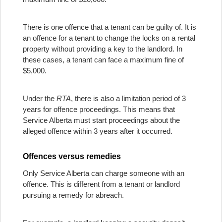
There is one offence that a tenant can be guilty of. It is
an offence for a tenant to change the locks on a rental
property without providing a key to the landlord. In
these cases, a tenant can face a maximum fine of
$5,000.
Under the
RTA
, there is also a limitation period of 3
years for offence proceedings. This means that
Service Alberta must start proceedings about the
alleged offence within 3 years after it occurred.
Offences versus remedies
Only Service Alberta can charge someone with an
offence. This is different from a tenant or landlord
pursuing a remedy for abreach.