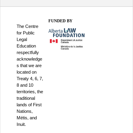
FUNDED BY
The Centre
for Public
Legal
Education
respectfully
acknowledge
s that we are
located on
Treaty 4, 6, 7,
8 and 10
territories, the
traditional
lands of First
Nations,
Métis, and
Inuit.