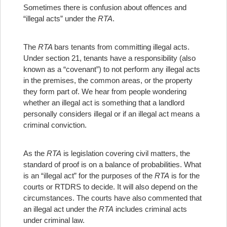
Sometimes there is confusion about offences and
“illegal acts” under the
RTA
.
The
RTA
bars tenants from committing illegal acts.
Under section 21, tenants have a responsibility (also
known as a “covenant”) to not perform any illegal acts
in the premises, the common areas, or the property
they form part of. We hear from people wondering
whether an illegal act is something that a landlord
personally considers illegal or if an illegal act means a
criminal conviction.
As the
RTA
is legislation covering civil matters, the
standard of proof is on a balance of probabilities. What
is an “illegal act” for the purposes of the
RTA
is for the
courts or RTDRS to decide. It will also depend on the
circumstances. The courts have also commented that
an illegal act under the
RTA
includes criminal acts
under criminal law.