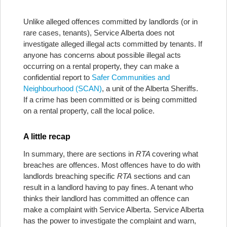
Unlike alleged offences committed by landlords (or in
rare cases, tenants), Service Alberta does not
investigate alleged illegal acts committed by tenants. If
anyone has concerns about possible illegal acts
occurring on a rental property, they can make a
confidential report to
Safer Communities and
Neighbourhood (SCAN)
, a unit of the Alberta Sheriffs.
If a crime has been committed or is being committed
on a rental property, call the local police.
A little recap
In summary, there are sections in
RTA
covering what
breaches are offences. Most offences have to do with
landlords breaching specific
RTA
sections and can
result in a landlord having to pay fines. A tenant who
thinks their landlord has committed an offence can
make a complaint with Service Alberta. Service Alberta
has the power to investigate the complaint and warn,