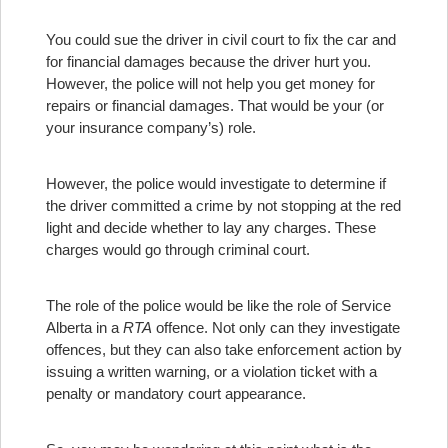
You could sue the driver in civil court to fix the car and
for financial damages because the driver hurt you.
However, the police will not help you get money for
repairs or financial damages. That would be your (or
your insurance company’s) role.
However, the police would investigate to determine if
the driver committed a crime by not stopping at the red
light and decide whether to lay any charges. These
charges would go through criminal court.
The role of the police would be like the role of Service
Alberta in a
RTA
offence. Not only can they investigate
offences, but they can also take enforcement action by
issuing a written warning, or a violation ticket with a
penalty or mandatory court appearance.