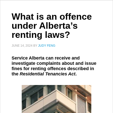
What is an offence
under Alberta’s
renting laws?
JUNE 14, 2024
BY
JUDY FENG
Service Alberta can receive and
investigate complaints about and issue
fines for renting offences described in
the
Residential Tenancies Act
.