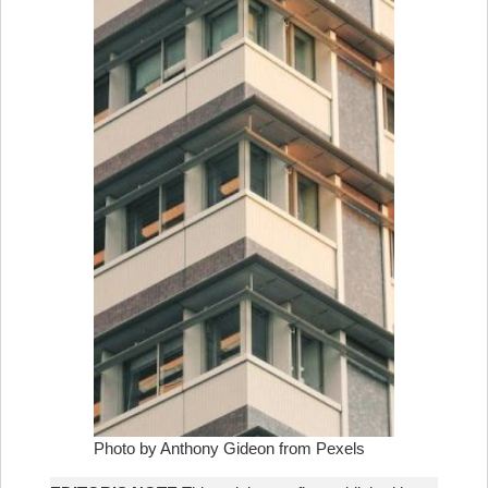
Photo by Anthony Gideon from Pexels