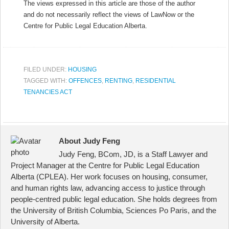
The views expressed in this article are those of the author
and do not necessarily reflect the views of LawNow or the
Centre for Public Legal Education Alberta.
FILED UNDER:
HOUSING
TAGGED WITH:
OFFENCES
,
RENTING
,
RESIDENTIAL
TENANCIES ACT
About Judy Feng
Judy Feng, BCom, JD, is a Staff Lawyer and
Project Manager at the Centre for Public Legal Education
Alberta (CPLEA). Her work focuses on housing, consumer,
and human rights law, advancing access to justice through
people-centred public legal education. She holds degrees from
the University of British Columbia, Sciences Po Paris, and the
University of Alberta.