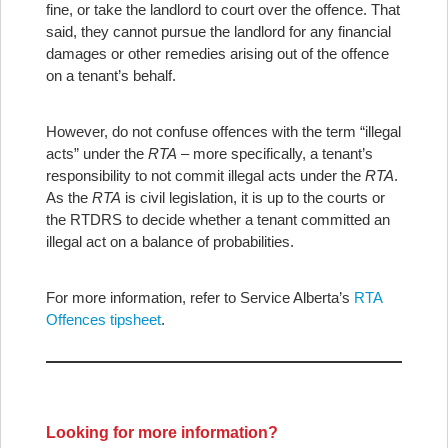
fine, or take the landlord to court over the offence. That
said, they cannot pursue the landlord for any financial
damages or other remedies arising out of the offence
on a tenant’s behalf.
However, do not confuse offences with the term “illegal
acts” under the
RTA
– more specifically, a tenant’s
responsibility to not commit illegal acts under the
RTA
.
As the
RTA
is civil legislation, it is up to the courts or
the RTDRS to decide whether a tenant committed an
illegal act on a balance of probabilities.
For more information, refer to Service Alberta’s
RTA
Offences tipsheet
.
Looking for more information?