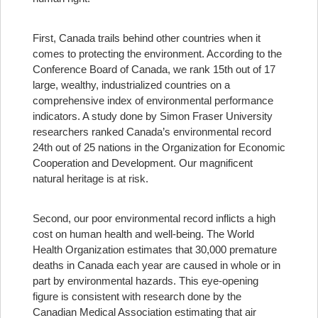
First, Canada trails behind other countries when it
comes to protecting the environment. According to the
Conference Board of Canada, we rank 15th out of 17
large, wealthy, industrialized countries on a
comprehensive index of environmental performance
indicators. A study done by Simon Fraser University
researchers ranked Canada’s environmental record
24th out of 25 nations in the Organization for Economic
Cooperation and Development. Our magnificent
natural heritage is at risk.
Second, our poor environmental record inflicts a high
cost on human health and well-being. The World
Health Organization estimates that 30,000 premature
deaths in Canada each year are caused in whole or in
part by environmental hazards. This eye-opening
figure is consistent with research done by the
Canadian Medical Association estimating that air