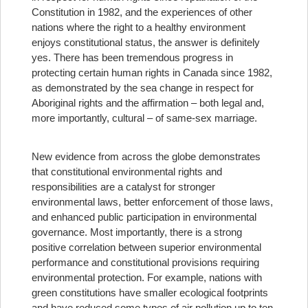
Constitution in 1982, and the experiences of other
nations where the right to a healthy environment
enjoys constitutional status, the answer is definitely
yes. There has been tremendous progress in
protecting certain human rights in Canada since 1982,
as demonstrated by the sea change in respect for
Aboriginal rights and the affirmation – both legal and,
more importantly, cultural – of same-sex marriage.
New evidence from across the globe demonstrates
that constitutional environmental rights and
responsibilities are a catalyst for stronger
environmental laws, better enforcement of those laws,
and enhanced public participation in environmental
governance. Most importantly, there is a strong
positive correlation between superior environmental
performance and constitutional provisions requiring
environmental protection. For example, nations with
green constitutions have smaller ecological footprints
and have reduced some types of air pollution up to ten