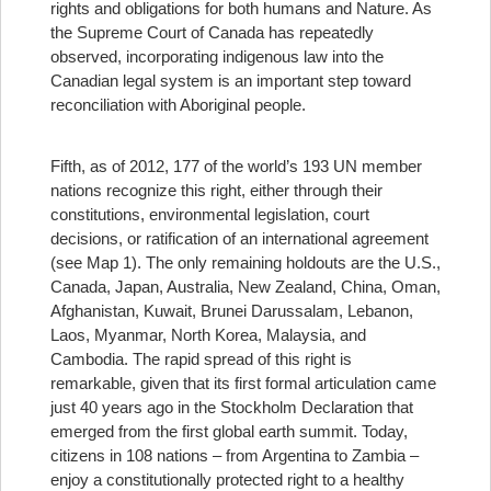
rights and obligations for both humans and Nature. As
the Supreme Court of Canada has repeatedly
observed, incorporating indigenous law into the
Canadian legal system is an important step toward
reconciliation with Aboriginal people.
Fifth, as of 2012, 177 of the world’s 193 UN member
nations recognize this right, either through their
constitutions, environmental legislation, court
decisions, or ratification of an international agreement
(see Map 1). The only remaining holdouts are the U.S.,
Canada, Japan, Australia, New Zealand, China, Oman,
Afghanistan, Kuwait, Brunei Darussalam, Lebanon,
Laos, Myanmar, North Korea, Malaysia, and
Cambodia. The rapid spread of this right is
remarkable, given that its first formal articulation came
just 40 years ago in the Stockholm Declaration that
emerged from the first global earth summit. Today,
citizens in 108 nations – from Argentina to Zambia –
enjoy a constitutionally protected right to a healthy