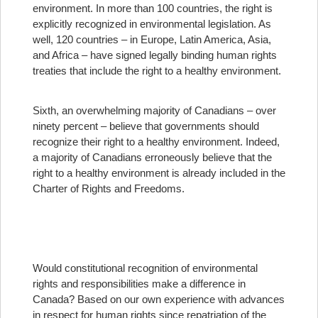
environment. In more than 100 countries, the right is
explicitly recognized in environmental legislation. As
well, 120 countries – in Europe, Latin America, Asia,
and Africa – have signed legally binding human rights
treaties that include the right to a healthy environment.
Sixth, an overwhelming majority of Canadians – over
ninety percent – believe that governments should
recognize their right to a healthy environment. Indeed,
a majority of Canadians erroneously believe that the
right to a healthy environment is already included in the
Charter of Rights and Freedoms.
Would constitutional recognition of environmental
rights and responsibilities make a difference in
Canada? Based on our own experience with advances
in respect for human rights since repatriation of the