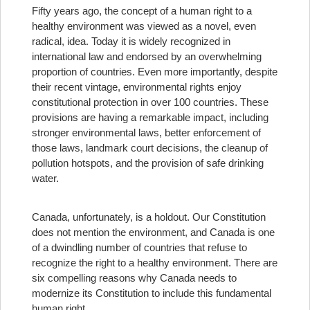
Fifty years ago, the concept of a human right to a
healthy environment was viewed as a novel, even
radical, idea. Today it is widely recognized in
international law and endorsed by an overwhelming
proportion of countries. Even more importantly, despite
their recent vintage, environmental rights enjoy
constitutional protection in over 100 countries. These
provisions are having a remarkable impact, including
stronger environmental laws, better enforcement of
those laws, landmark court decisions, the cleanup of
pollution hotspots, and the provision of safe drinking
water.
Canada, unfortunately, is a holdout. Our Constitution
does not mention the environment, and Canada is one
of a dwindling number of countries that refuse to
recognize the right to a healthy environment. There are
six compelling reasons why Canada needs to
modernize its Constitution to include this fundamental
human right.