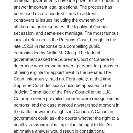
territorial governments have the power to ask courts to
answer important legal questions. The process has
been used over a hundred times to address
controversial issues including the ownership of
offshore natural resources, the legality of Quebec
secession, and same-sex marriage. The most famous
judicial reference is the Persons’ Case, brought in the
late 1920s in response to a compelling public
campaign led by Nellie McClung. The federal
government asked the Supreme Court of Canada to
determine whether women were persons for purposes
of being eligible for appointment to the Senate. The
Court, infamously, said no. Fortunately, at that time
Supreme Court decisions could be appealed to the
Judicial Committee of the Privy Council in the U.K.
Common sense prevailed, women were recognized as
persons, and the case marked a watershed moment in
the battle for women’s rights in Canada. A Canadian
government could ask the courts whether the right to a
healthy environment is implicit in the right to life. An
affirmative answer would result in constitutional