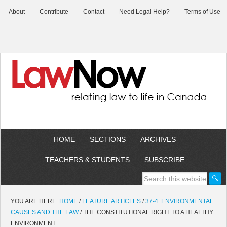
About
Contribute
Contact
Need Legal Help?
Terms of Use
HOME
SECTIONS
ARCHIVES
TEACHERS & STUDENTS
SUBSCRIBE
YOU ARE HERE:
HOME
/
FEATURE ARTICLES
/
37-4: ENVIRONMENTAL
CAUSES AND THE LAW
/
THE CONSTITUTIONAL RIGHT TO A HEALTHY
ENVIRONMENT