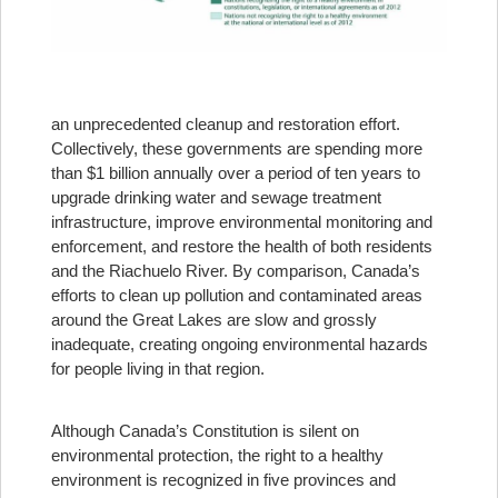
an unprecedented cleanup and restoration effort.
Collectively, these governments are spending more
than $1 billion annually over a period of ten years to
upgrade drinking water and sewage treatment
infrastructure, improve environmental monitoring and
enforcement, and restore the health of both residents
and the Riachuelo River. By comparison, Canada’s
efforts to clean up pollution and contaminated areas
around the Great Lakes are slow and grossly
inadequate, creating ongoing environmental hazards
for people living in that region.
Although Canada’s Constitution is silent on
environmental protection, the right to a healthy
environment is recognized in five provinces and