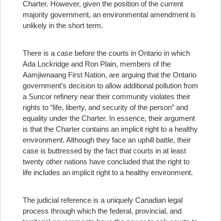
Charter. However, given the position of the current
majority government, an environmental amendment is
unlikely in the short term.
There is a case before the courts in Ontario in which
Ada Lockridge and Ron Plain, members of the
Aamjiwnaang First Nation, are arguing that the Ontario
government’s decision to allow additional pollution from
a Suncor refinery near their community violates their
rights to “life, liberty, and security of the person” and
equality under the Charter. In essence, their argument
is that the Charter contains an implicit right to a healthy
environment. Although they face an uphill battle, their
case is buttressed by the fact that courts in at least
twenty other nations have concluded that the right to
life includes an implicit right to a healthy environment.
The judicial reference is a uniquely Canadian legal
process through which the federal, provincial, and