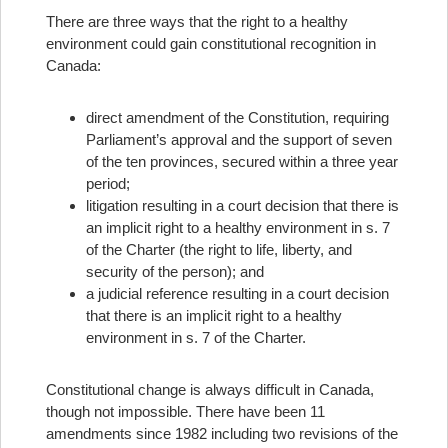
There are three ways that the right to a healthy
environment could gain constitutional recognition in
Canada:
direct amendment of the Constitution, requiring
Parliament’s approval and the support of seven
of the ten provinces, secured within a three year
period;
litigation resulting in a court decision that there is
an implicit right to a healthy environment in s. 7
of the Charter (the right to life, liberty, and
security of the person); and
a judicial reference resulting in a court decision
that there is an implicit right to a healthy
environment in s. 7 of the Charter.
Constitutional change is always difficult in Canada,
though not impossible. There have been 11
amendments since 1982 including two revisions of the