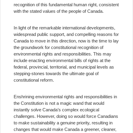
recognition of this fundamental human right, consistent
with the stated values of the people of Canada.
In light of the remarkable international developments,
widespread public support, and compelling reasons for
Canada to move in this direction, now is the time to lay
the groundwork for constitutional recognition of
environmental rights and responsibilities. This may
include enacting environmental bills of rights at the
federal, provincial, territorial, and municipal levels as
stepping-stones towards the ultimate goal of
constitutional reform.
Enshrining environmental rights and responsibilities in
the Constitution is not a magic wand that would
instantly solve Canada’s complex ecological
challenges. However, doing so would force Canadians
to make sustainability a genuine priority, resulting in
changes that would make Canada a greener, cleaner,