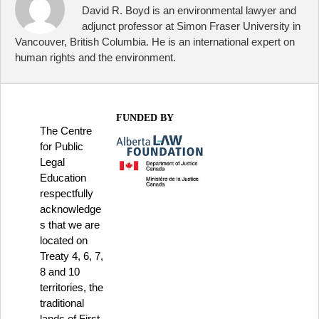
David R. Boyd is an environmental lawyer and
adjunct professor at Simon Fraser University in
Vancouver, British Columbia. He is an international expert on
human rights and the environment.
FUNDED BY
The Centre
for Public
Legal
Education
respectfully
acknowledge
s that we are
located on
Treaty 4, 6, 7,
8 and 10
territories, the
traditional
lands of First