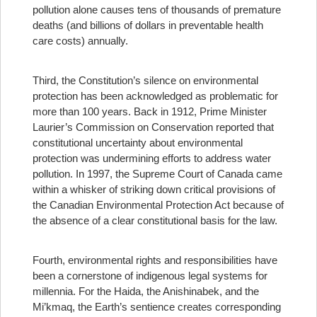
pollution alone causes tens of thousands of premature
deaths (and billions of dollars in preventable health
care costs) annually.
Third, the Constitution’s silence on environmental
protection has been acknowledged as problematic for
more than 100 years. Back in 1912, Prime Minister
Laurier’s Commission on Conservation reported that
constitutional uncertainty about environmental
protection was undermining efforts to address water
pollution. In 1997, the Supreme Court of Canada came
within a whisker of striking down critical provisions of
the Canadian Environmental Protection Act because of
the absence of a clear constitutional basis for the law.
Fourth, environmental rights and responsibilities have
been a cornerstone of indigenous legal systems for
millennia. For the Haida, the Anishinabek, and the
Mi’kmaq, the Earth’s sentience creates corresponding