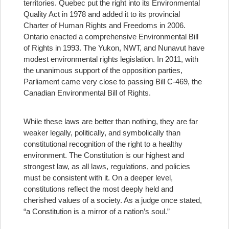
territories. Quebec put the right into its Environmental
Quality Act in 1978 and added it to its provincial
Charter of Human Rights and Freedoms in 2006.
Ontario enacted a comprehensive Environmental Bill
of Rights in 1993. The Yukon, NWT, and Nunavut have
modest environmental rights legislation. In 2011, with
the unanimous support of the opposition parties,
Parliament came very close to passing Bill C-469, the
Canadian Environmental Bill of Rights.
While these laws are better than nothing, they are far
weaker legally, politically, and symbolically than
constitutional recognition of the right to a healthy
environment. The Constitution is our highest and
strongest law, as all laws, regulations, and policies
must be consistent with it. On a deeper level,
constitutions reflect the most deeply held and
cherished values of a society. As a judge once stated,
“a Constitution is a mirror of a nation’s soul.”