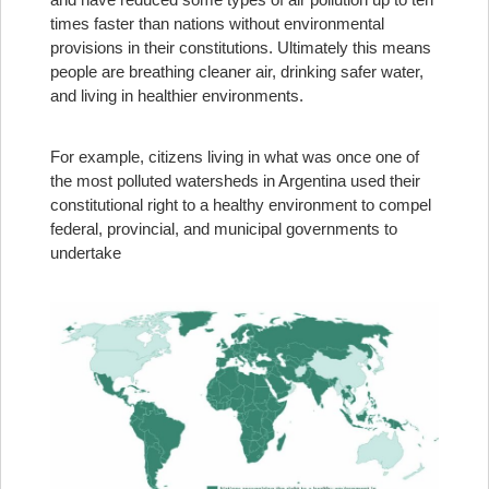
times faster than nations without environmental
provisions in their constitutions. Ultimately this means
people are breathing cleaner air, drinking safer water,
and living in healthier environments.
For example, citizens living in what was once one of
the most polluted watersheds in Argentina used their
constitutional right to a healthy environment to compel
federal, provincial, and municipal governments to
undertake