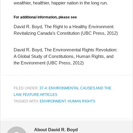
wealthier, healthier, happier nation in the long run.
For additional information, please see
David R. Boyd, The Right to a Healthy Environment:
Revitalizing Canada’s Constitution (UBC Press, 2012)
David R. Boyd, The Environmental Rights Revolution:
A Global Study of Constitutions, Human Rights, and
the Environment (UBC Press, 2012)
FILED UNDER:
37-4: ENVIRONMENTAL CAUSES AND THE
LAW
,
FEATURE ARTICLES
TAGGED WITH:
ENVIRONMENT
,
HUMAN RIGHTS
About David R. Boyd