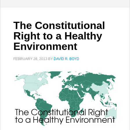
The Constitutional
Right to a Healthy
Environment
FEBRUARY 28, 2013
BY
DAVID R. BOYD