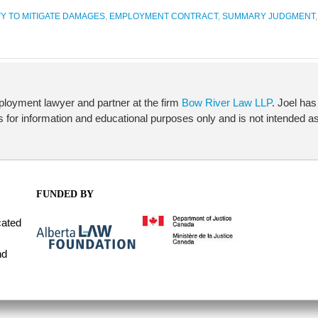
Y TO MITIGATE DAMAGES
,
EMPLOYMENT CONTRACT
,
SUMMARY JUDGMENT
ployment lawyer and partner at the firm
Bow River Law LLP
. Joel has
 is for information and educational purposes only and is not intended as 
FUNDED BY
cated
nd