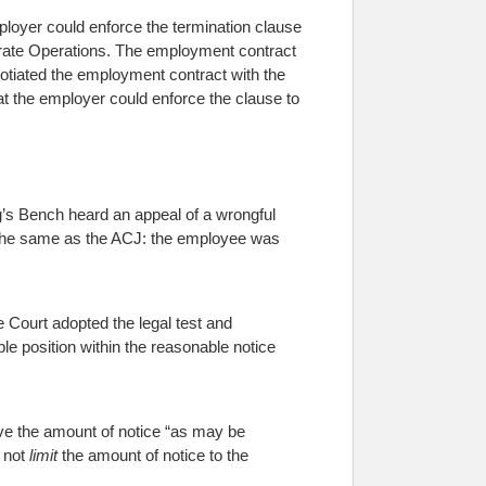
loyer could enforce the termination clause
orate Operations. The employment contract
gotiated the employment contract with the
at the employer could enforce the clause to
’s Bench heard an appeal of a wrongful
d the same as the ACJ: the employee was
he Court adopted the legal test and
e position within the reasonable notice
ve the amount of notice “as may be
 not
limit
the amount of notice to the