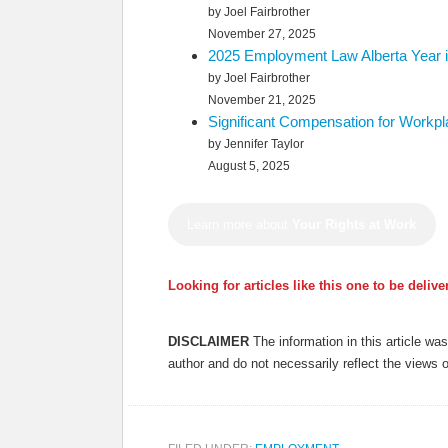
by Joel Fairbrother
November 27, 2025
2025 Employment Law Alberta Year i
by Joel Fairbrother
November 21, 2025
Significant Compensation for Workp
by Jennifer Taylor
August 5, 2025
Learn more about
Your Rights at Work
Looking for articles like this one to be deliv
DISCLAIMER
The information in this article w
author and do not necessarily reflect the views 