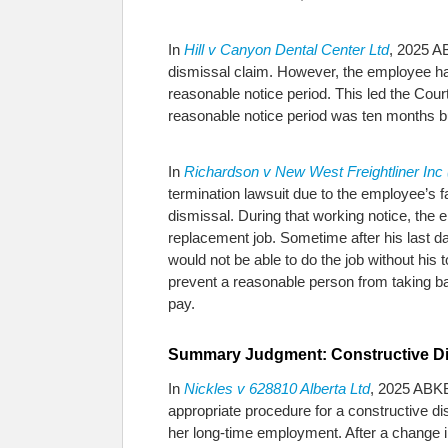
In
Hill v Canyon Dental Center Ltd
, 2025 AB
dismissal claim. However, the employee had 
reasonable notice period. This led the Cour
reasonable notice period was ten months bu
In
Richardson v New West Freightliner In
termination lawsuit due to the employee’s 
dismissal. During that working notice, the
replacement job. Sometime after his last d
would not be able to do the job without his 
prevent a reasonable person from taking b
pay.
Summary Judgment: Constructive Di
In
Nickles v 628810 Alberta Ltd
, 2025 ABKB
appropriate procedure for a constructive d
her long-time employment. After a change i