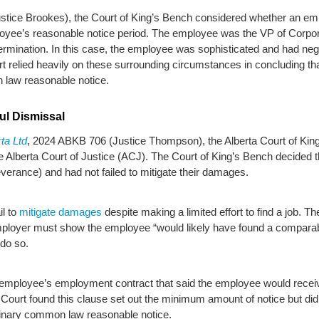
stice Brookes), the Court of King’s Bench considered whether an emp
ployee’s reasonable notice period. The employee was the VP of Corp
 termination. In this case, the employee was sophisticated and had ne
rt relied heavily on these surrounding circumstances in concluding th
 law reasonable notice.
ul Dismissal
ta Ltd
, 2024 ABKB 706 (Justice Thompson), the Alberta Court of King
he Alberta Court of Justice (ACJ). The Court of King’s Bench decide
everance) and had not failed to mitigate their damages.
il to
mitigate damages
despite making a limited effort to find a job. T
mployer must show the employee “would likely have found a comparabl
 do so.
e employee’s employment contract that said the employee would recei
urt found this clause set out the minimum amount of notice but did
dinary common law reasonable notice.