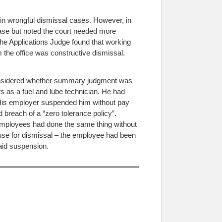
n wrongful dismissal cases. However, in
ase but noted the court needed more
e Applications Judge found that working
 the office was constructive dismissal.
considered whether summary judgment was
rs as a fuel and lube technician. He had
. His employer suspended him without pay
breach of a “zero tolerance policy”.
 employees had done the same thing without
use for dismissal – the employee had been
paid suspension.