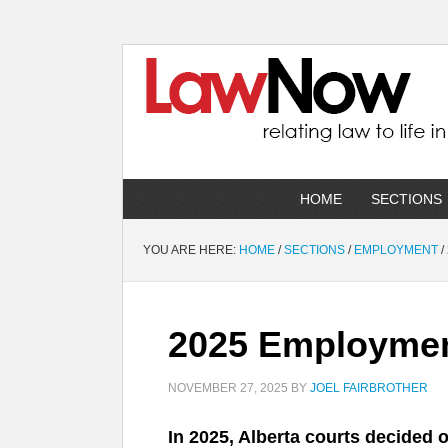
HOME
SECTIONS
YOU ARE HERE:
HOME
/
SECTIONS
/
EMPLOYMENT
/
2025 Employment
NOVEMBER 27, 2025
BY
JOEL FAIRBROTHER
In 2025, Alberta courts decided