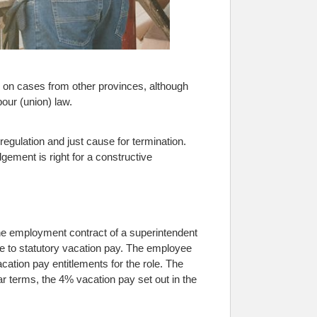
s on cases from other provinces, although
our (union) law.
egulation and just cause for termination.
ement is right for a constructive
he employment contract of a superintendent
e to statutory vacation pay. The employee
ation pay entitlements for the role. The
r terms, the 4% vacation pay set out in the