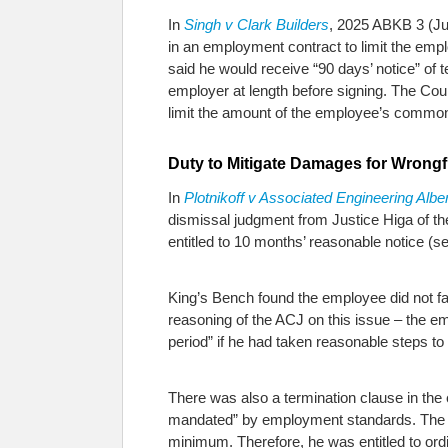
In
Singh v Clark Builders
, 2025 ABKB 3 (Ju
in an employment contract to limit the em
said he would receive “90 days’ notice” of
employer at length before signing. The Cou
limit the amount of the employee’s common
Duty to Mitigate Damages for Wrongf
In
Plotnikoff v Associated Engineering Alber
dismissal judgment from Justice Higa of t
entitled to 10 months’ reasonable notice (s
King’s Bench found the employee did not fa
reasoning of the ACJ on this issue – the e
period” if he had taken reasonable steps to
There was also a termination clause in th
mandated” by employment standards. The Co
minimum. Therefore, he was entitled to or