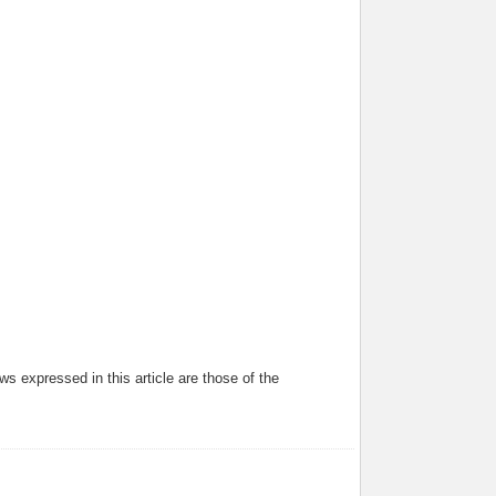
s expressed in this article are those of the