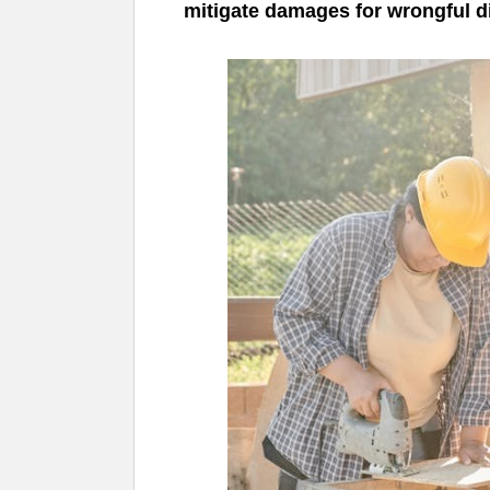
mitigate damages for wrongful 