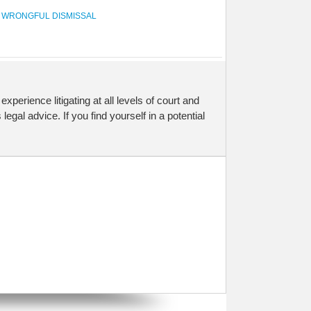
,
WRONGFUL DISMISSAL
 experience litigating at all levels of court and
legal advice. If you find yourself in a potential