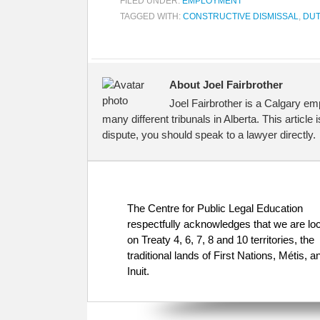
FILED UNDER:
EMPLOYMENT
TAGGED WITH:
CONSTRUCTIVE DISMISSAL
,
DUT
About Joel Fairbrother
Joel Fairbrother is a Calgary em
many different tribunals in Alberta. This article
dispute, you should speak to a lawyer directly.
The Centre for Public Legal Education
respectfully acknowledges that we are lo
on Treaty 4, 6, 7, 8 and 10 territories, the
traditional lands of First Nations, Métis, a
Inuit.