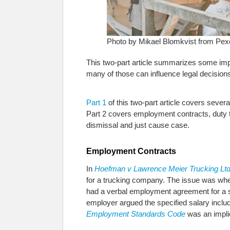
Photo by Mikael Blomkvist from Pex
This two-part article summarizes some impo
many of those can influence legal decision
Part 1
of this two-part article covers seve
Part 2 covers employment contracts, duty 
dismissal and just cause case.
Employment Contracts
In
Hoefman v Lawrence Meier Trucking Lt
for a trucking company. The issue was whet
had a verbal employment agreement for a sp
employer argued the specified salary includ
Employment Standards Code
was an impli