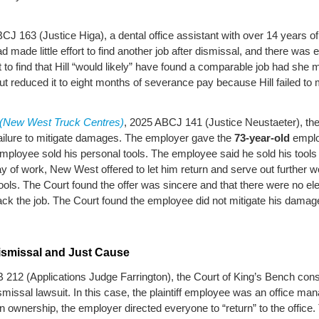
CJ 163 (Justice Higa), a dental office assistant with over 14 years o
made little effort to find another job after dismissal, and there was 
t to find that Hill “would likely” have found a comparable job had she
t reduced it to eight months of severance pay because Hill failed to
c (New West Truck Centres)
, 2025 ABCJ 141 (Justice Neustaeter), the
failure to mitigate damages. The employer gave the
73-year-old
emplo
 employee sold his personal tools. The employee said he sold his too
ay of work, New West offered to let him return and serve out further 
tools. The Court found the offer was sincere and that there were no ele
ack the job. The Court found the employee did not mitigate his dama
smissal and Just Cause
 212 (Applications Judge Farrington), the Court of King’s Bench c
ismissal lawsuit. In this case, the plaintiff employee was an office
n ownership, the employer directed everyone to “return” to the office