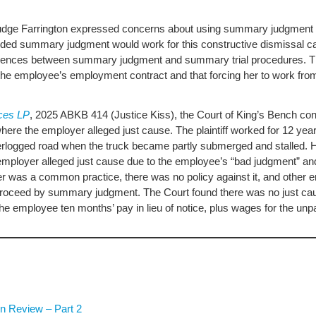
Judge Farrington expressed concerns about using summary judgment i
cided summary judgment would work for this constructive dismissal c
ferences between summary judgment and summary trial procedures. Th
he employee’s employment contract and that forcing her to work from
ices LP
, 2025 ABKB 414 (Justice Kiss), the Court of King’s Bench 
here the employer alleged just cause. The plaintiff worked for 12 yea
waterlogged road when the truck became partly submerged and stalled
ployer alleged just cause due to the employee’s “bad judgment” and 
ter was a common practice, there was no policy against it, and other
o proceed by summary judgment. The Court found there was no just ca
he employee ten months’ pay in lieu of notice, plus wages for the un
n Review – Part 2