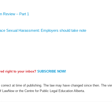
n Review – Part 1
lace Sexual Harassment: Employers should take note
ered right to your inbox?
SUBSCRIBE NOW!
as correct at time of publishing. The law may have changed since then. The view
of LawNow or the Centre for Public Legal Education Alberta.