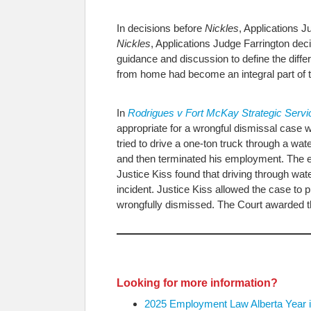
In decisions before
Nickles
, Applications 
Nickles
, Applications Judge Farrington de
guidance and discussion to define the dif
from home had become an integral part of t
In
Rodrigues v Fort McKay Strategic Serv
appropriate for a wrongful dismissal case w
tried to drive a one-ton truck through a 
and then terminated his employment. The em
Justice Kiss found that driving through wa
incident. Justice Kiss allowed the case t
wrongfully dismissed. The Court awarded t
Looking for more information?
2025 Employment Law Alberta Year i