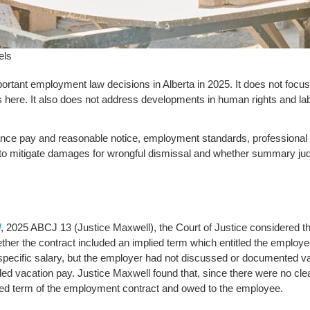
els
rtant employment law decisions in Alberta in 2025. It does not focu
s here. It also does not address developments in human rights and lab
rance pay and reasonable notice, employment standards, professional r
to mitigate damages for wrongful dismissal and whether summary judg
d
, 2025 ABCJ 13 (Justice Maxwell), the Court of Justice considered t
her the contract included an implied term which entitled the employe
ecific salary, but the employer had not discussed or documented vac
ed vacation pay. Justice Maxwell found that, since there were no clea
ed term of the employment contract and owed to the employee.