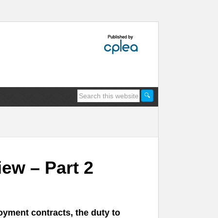
ew – Part 2
oyment contracts, the duty to