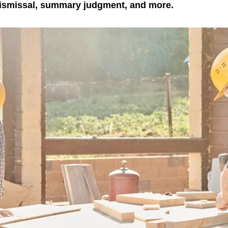
dismissal, summary judgment, and more.