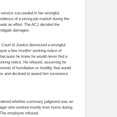
f service succeeded in her wrongful
evidence of a strong job market during the
 made an effort. The ACJ decided the
 mitigate damages.
 Court of Justice dismissed a wrongful
yee a few months’ working notice of
ls because he knew he would never find a
working notice. He refused, assuming he
ments of humiliation or hostility that would
ges and declined to award him severance
onsidered whether summary judgment was an
 manager who worked mostly from home during
. The employee refused.