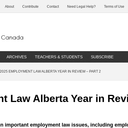
About
Contribute
Contact
Need Legal Help?
Terms of Use
ARCHIVES
TEACHERS & STUDENTS
SUBSCRIBE
2025 EMPLOYMENT LAW ALBERTA YEAR IN REVIEW – PART 2
 Law Alberta Year in Revi
 on important employment law issues, including empl