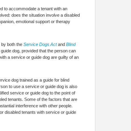
red to accommodate a tenant with an
lved: does the situation involve a disabled
ompanion, emotional support or therapy
d by both the
Service Dogs Act
and
Blind
r guide dog, provided that the person can
ith a service or guide dog are guilty of an
rvice dog trained as a guide for blind
erson to use a service or guide dog is also
ied service or guide dog to the point of
ed tenants. Some of the factors that are
tantial interference with other people.
r disabled tenants with service or guide