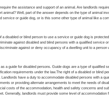
equire the assistance and support of an animal. Are landlords requi
t animal? Well, part of the answer depends on the type of animal invo
ied service or guide dog, or is this some other type of animal like a c
 of a disabled or blind person to use a service or guide dog is protecte
riminate against disabled and blind persons with a qualified service o
iscriminate against or deny occupancy of a dwelling unit to a person w
 as a guide for disabled persons. Guide dogs are a type of qualified se
fication requirements under the law.
The right of a disabled or blind p
. Landlords have a duty to accommodate disabled persons with a qualif
nts or providing alternate arrangements to meet the needs of disabl
cial costs of the accommodation, health and safety concerns and subs
eet. Generally, landlords must provide some level of accommodation fo