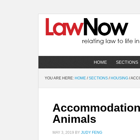
HOME
SECTIONS
YOU ARE HERE:
HOME
/
SECTIONS
/
HOUSING
/
ACCO
Accommodation 
Animals
MAY 3, 2019
BY
JUDY FENG