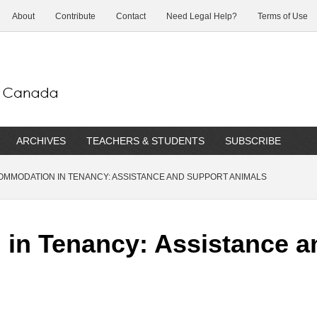
About
Contribute
Contact
Need Legal Help?
Terms of Use
ARCHIVES
TEACHERS & STUDENTS
SUBSCRIBE
MMODATION IN TENANCY: ASSISTANCE AND SUPPORT ANIMALS
in Tenancy: Assistance a