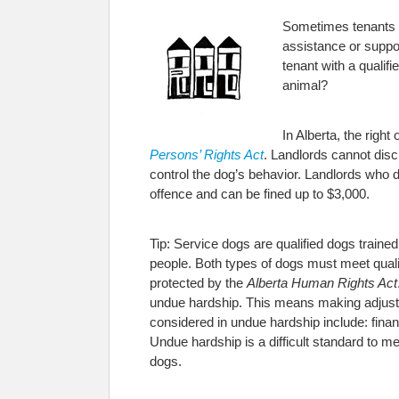
Sometimes tenants r
assistance or suppor
tenant with a qualif
animal?
In Alberta, the right
Persons’ Rights Act
. Landlords cannot disc
control the dog’s behavior. Landlords who d
offence and can be fined up to $3,000.
Tip: Service dogs are qualified dogs trained
people. Both types of dogs must meet quali
protected by the
Alberta Human Rights Act
undue hardship. This means making adjustme
considered in undue hardship include: finan
Undue hardship is a difficult standard to m
dogs.