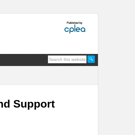
nd Support