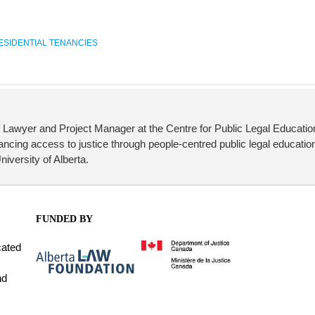
ESIDENTIAL TENANCIES
 Lawyer and Project Manager at the Centre for Public Legal Educati
cing access to justice through people-centred public legal education
iversity of Alberta.
FUNDED BY
cated
nd