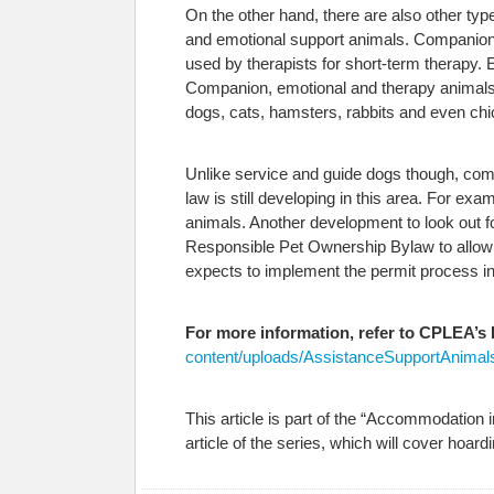
On the other hand, there are also other ty
and emotional support animals. Companion 
used by therapists for short-term therapy. E
Companion, emotional and therapy animals 
dogs, cats, hamsters, rabbits and even ch
Unlike service and guide dogs though, comp
law is still developing in this area. For 
animals. Another development to look out f
Responsible Pet Ownership Bylaw to allow in
expects to implement the permit process in
For more information, refer to CPLEA’s
content/uploads/AssistanceSupportAnimals
This article is part of the “Accommodation 
article of the series, which will cover hoard