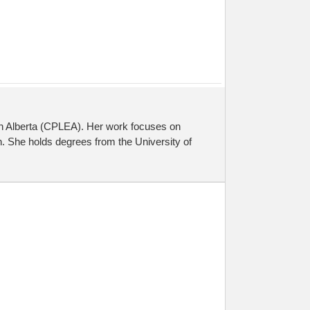
on Alberta (CPLEA). Her work focuses on
. She holds degrees from the University of