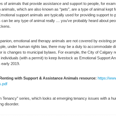
pes of animals that provide assistance and support to people, for ex
animals, which are also known as “pets”, are a type of animal kept f
motional support animals are typically used for providing support to pe
can be any type of animal really … you’ve probably heard about peop
ickens.
anion, emotional and therapy animals are not covered by existing prov
example, under human rights law, there may be a duty to accommodate d
or is changes to municipal bylaws. For example, the City of Calgary
dividuals (with a permit) to keep livestock as Emotional Support Anim
 early 2019.
 Renting with Support & Assistance Animals resource:
https://ww
.pdf
in Tenancy” series, which looks at emerging tenancy issues with a hum
ing disorder.