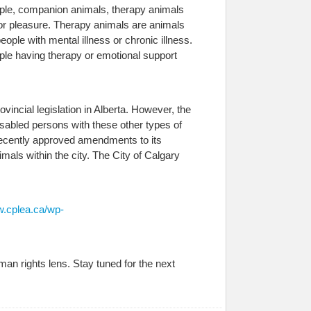
ample, companion animals, therapy animals
or pleasure. Therapy animals are animals
ople with mental illness or chronic illness.
le having therapy or emotional support
incial legislation in Alberta. However, the
isabled persons with these other types of
 recently approved amendments to its
als within the city. The City of Calgary
w.cplea.ca/wp-
an rights lens. Stay tuned for the next