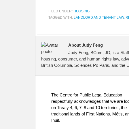
FILED UNDER:
HOUSING
TAGGED WITH:
LANDLORD AND TENANT LAW
,
R
About Judy Feng
Judy Feng, BCom, JD, is a Staff
housing, consumer, and human rights law, advan
British Columbia, Sciences Po Paris, and the Un
The Centre for Public Legal Education
respectfully acknowledges that we are lo
on Treaty 4, 6, 7, 8 and 10 territories, the
traditional lands of First Nations, Métis, a
Inuit.