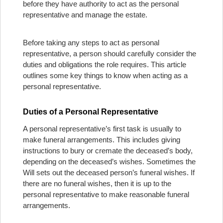
before they have authority to act as the personal
representative and manage the estate.
Before taking any steps to act as personal
representative, a person should carefully consider the
duties and obligations the role requires. This article
outlines some key things to know when acting as a
personal representative.
Duties of a Personal Representative
A personal representative’s first task is usually to
make funeral arrangements. This includes giving
instructions to bury or cremate the deceased’s body,
depending on the deceased’s wishes. Sometimes the
Will sets out the deceased person’s funeral wishes. If
there are no funeral wishes, then it is up to the
personal representative to make reasonable funeral
arrangements.