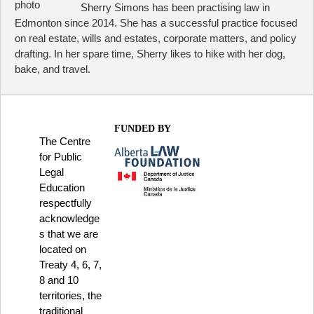
Sherry Simons has been practising law in
Edmonton since 2014. She has a successful practice focused
on real estate, wills and estates, corporate matters, and policy
drafting. In her spare time, Sherry likes to hike with her dog,
bake, and travel.
FUNDED BY
The Centre
for Public
Legal
Education
respectfully
acknowledge
s that we are
located on
Treaty 4, 6, 7,
8 and 10
territories, the
traditional