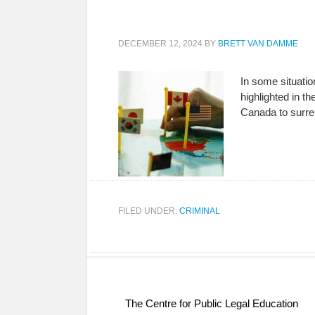
DECEMBER 12, 2024
BY
BRETT VAN DAMME
In some situati
highlighted in t
Canada to surre
FILED UNDER:
CRIMINAL
The Centre for Public Legal Education