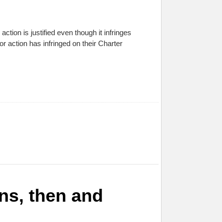
tion is justified even though it infringes
r action has infringed on their Charter
ns, then and