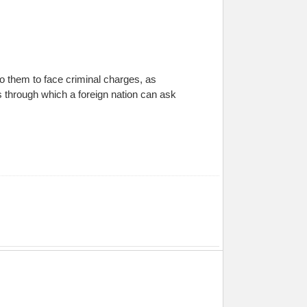
o them to face criminal charges, as
s through which a foreign nation can ask