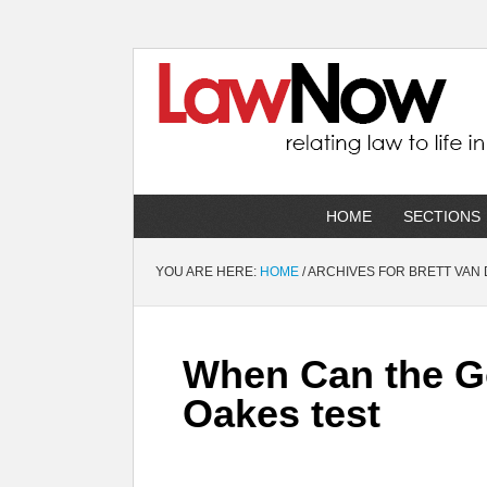
HOME
SECTIONS
YOU ARE HERE:
HOME
/
ARCHIVES FOR BRETT VAN
When Can the G
Oakes test