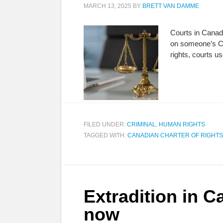
MARCH 13, 2025
BY
BRETT VAN DAMME
Courts in Canada
on someone’s Cha
rights, courts 
FILED UNDER:
CRIMINAL
,
HUMAN RIGHTS
TAGGED WITH:
CANADIAN CHARTER OF RIGHT
Extradition in C
now