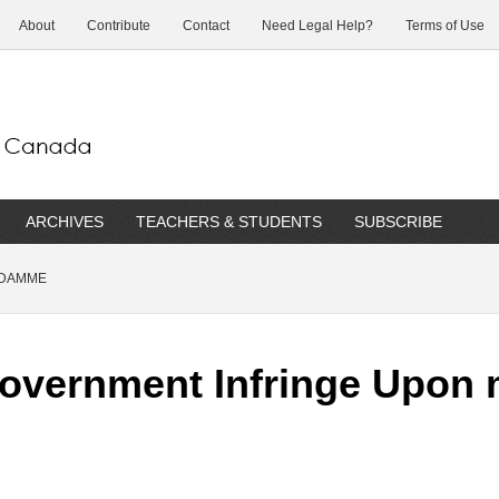
About
Contribute
Contact
Need Legal Help?
Terms of Use
ARCHIVES
TEACHERS & STUDENTS
SUBSCRIBE
 DAMME
overnment Infringe Upon 