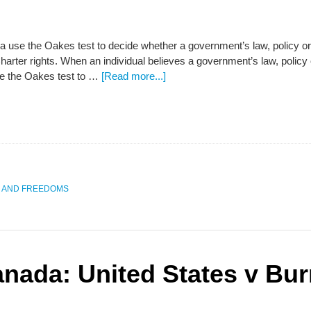
 use the Oakes test to decide whether a government’s law, policy or ac
rter rights. When an individual believes a government’s law, policy o
use the Oakes test to …
[Read more...]
S AND FREEDOMS
anada: United States v Bur