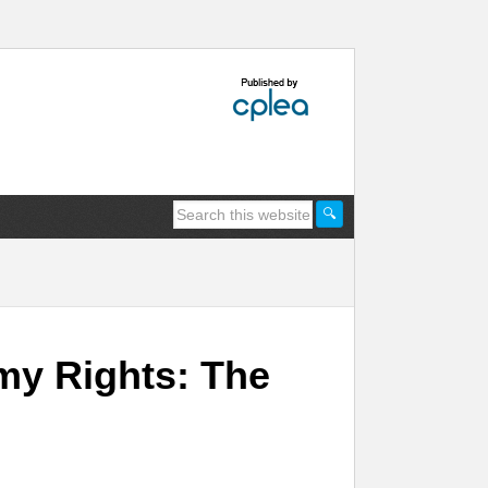
my Rights: The