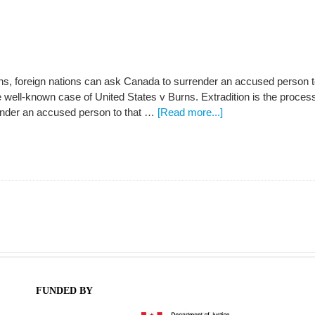
ons, foreign nations can ask Canada to surrender an accused person t
he well-known case of United States v Burns. Extradition is the proces
nder an accused person to that …
[Read more...]
FUNDED BY