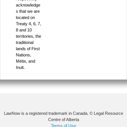
acknowledge
s that we are
located on
Treaty 4, 6, 7,
8 and 10
territories, the
traditional
lands of First
Nations,
Métis, and
Inuit.
LawNow is a registered trademark in Canada. © Legal Resource
Centre of Alberta
Terms of Use