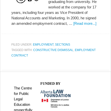
graduating from university. He
worked at the company for 17
years, including four years as Vice President of
National Accounts and Marketing. In 2000, he signed
an amended employment contract, …
[Read more...]
FILED UNDER:
EMPLOYMENT
,
SECTIONS
TAGGED WITH:
CONSTRUCTIVE DISMISSAL
,
EMPLOYMENT
CONTRACT
FUNDED BY
The Centre
for Public
Legal
Education
respectfully