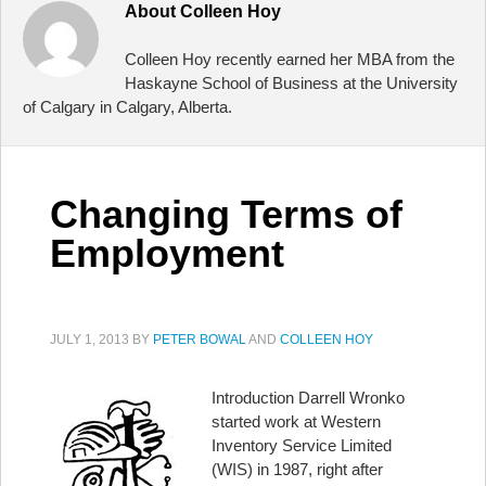
About
Colleen Hoy
Colleen Hoy recently earned her MBA from the
Haskayne School of Business at the University
of Calgary in Calgary, Alberta.
Changing Terms of
Employment
JULY 1, 2013
BY
PETER BOWAL
AND
COLLEEN HOY
Introduction Darrell Wronko
started work at Western
Inventory Service Limited
(WIS) in 1987, right after