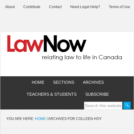
About
Contribute
Contact
Need Legal Help?
Terms of Use
HOME
SECTIONS
ARCHIVES
TEACHERS & STUDENTS
SUBSCRIBE
YOU ARE HERE:
HOME
/
ARCHIVES FOR COLLEEN HOY