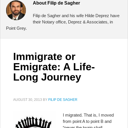
About
Filip de Sagher
Filip de Sagher and his wife Hilde Deprez have
their Notary office, Deprez & Associates, in
Point Grey.
Immigrate or
Emigrate: A Life-
Long Journey
AUGUST 30, 2013
BY
FILIP DE SAGHER
I migrated. That is, I moved
from point A to point B and
“never the twain shall