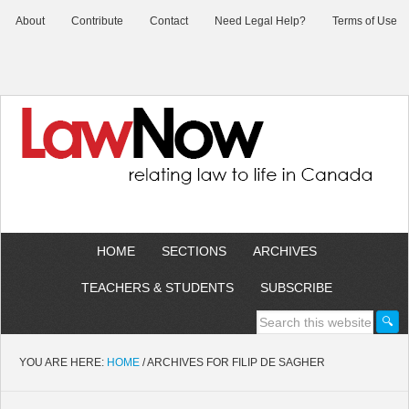
About
Contribute
Contact
Need Legal Help?
Terms of Use
HOME
SECTIONS
ARCHIVES
TEACHERS & STUDENTS
SUBSCRIBE
YOU ARE HERE:
HOME
/
ARCHIVES FOR FILIP DE SAGHER