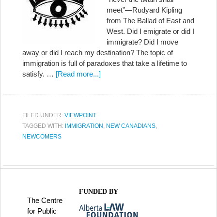
meet”—Rudyard Kipling
from The Ballad of East and
West. Did I emigrate or did I
immigrate? Did I move
away or did I reach my destination? The topic of
immigration is full of paradoxes that take a lifetime to
satisfy. …
[Read more...]
FILED UNDER:
VIEWPOINT
TAGGED WITH:
IMMIGRATION
,
NEW CANADIANS
,
NEWCOMERS
FUNDED BY
The Centre
for Public