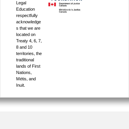
Legal
Education
respectfully
acknowledge
s that we are
located on
Treaty 4, 6, 7,
8 and 10
territories, the
traditional
lands of First
Nations,
Métis, and
Inuit.