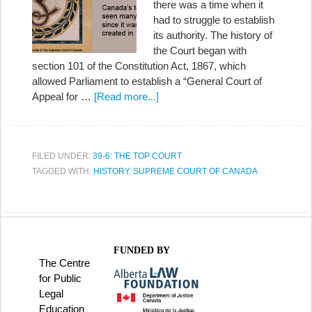
there was a time when it
had to struggle to establish
its authority. The history of
the Court began with
section 101 of the Constitution Act, 1867, which
allowed Parliament to establish a “General Court of
Appeal for …
[Read more...]
FILED UNDER:
39-6: THE TOP COURT
TAGGED WITH:
HISTORY
,
SUPREME COURT OF CANADA
FUNDED BY
The Centre
for Public
Legal
Education