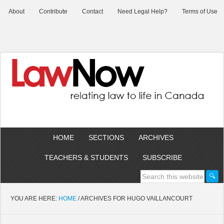
About
Contribute
Contact
Need Legal Help?
Terms of Use
HOME
SECTIONS
ARCHIVES
TEACHERS & STUDENTS
SUBSCRIBE
YOU ARE HERE:
HOME
/
ARCHIVES FOR HUGO VAILLANCOURT