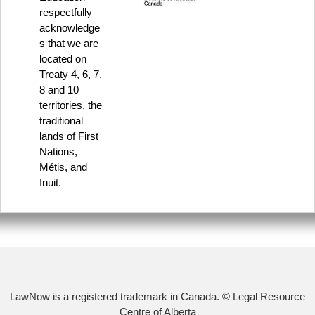
respectfully
acknowledge
s that we are
located on
Treaty 4, 6, 7,
8 and 10
territories, the
traditional
lands of First
Nations,
Métis, and
Inuit.
LawNow is a registered trademark in Canada. © Legal Resource
Centre of Alberta