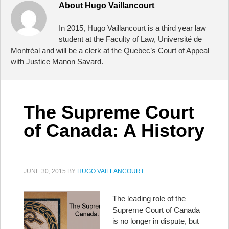
About
Hugo Vaillancourt
In 2015, Hugo Vaillancourt is a third year law
student at the Faculty of Law, Université de
Montréal and will be a clerk at the Quebec’s Court of Appeal
with Justice Manon Savard.
The Supreme Court
of Canada: A History
JUNE 30, 2015
BY
HUGO VAILLANCOURT
The leading role of the
Supreme Court of Canada
is no longer in dispute, but