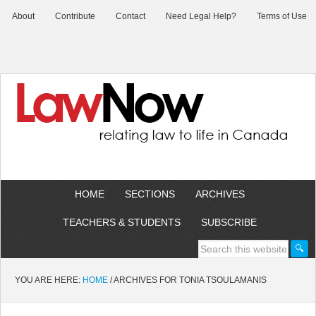
About
Contribute
Contact
Need Legal Help?
Terms of Use
HOME
SECTIONS
ARCHIVES
TEACHERS & STUDENTS
SUBSCRIBE
YOU ARE HERE:
HOME
/
ARCHIVES FOR TONIA TSOULAMANIS