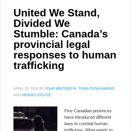
United We Stand,
Divided We
Stumble: Canada’s
provincial legal
responses to human
trafficking
APRIL 29, 2026
BY
JOHN WINTERDYK
,
TONIA TSOULAMANIS
AND
HENNES DOLTZE
Five Canadian provinces
have introduced different
laws to combat human
trafficking. What needs to