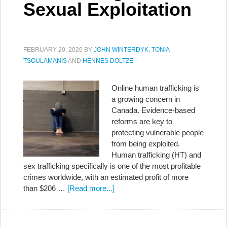
Sexual Exploitation
FEBRUARY 20, 2026
BY
JOHN WINTERDYK
,
TONIA
TSOULAMANIS
AND
HENNES DOLTZE
Online human trafficking is
a growing concern in
Canada. Evidence-based
reforms are key to
protecting vulnerable people
from being exploited.
Human trafficking (HT) and
sex trafficking specifically is one of the most profitable
crimes worldwide, with an estimated profit of more
than $206 …
[Read more...]