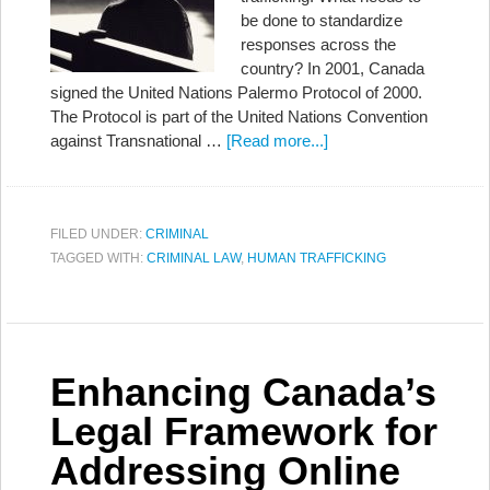
be done to standardize
responses across the
country? In 2001, Canada
signed the United Nations Palermo Protocol of 2000.
The Protocol is part of the United Nations Convention
against Transnational …
[Read more...]
FILED UNDER:
CRIMINAL
TAGGED WITH:
CRIMINAL LAW
,
HUMAN TRAFFICKING
Enhancing Canada’s
Legal Framework for
Addressing Online