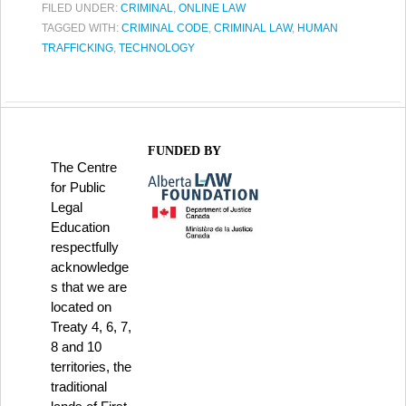
FILED UNDER:
CRIMINAL
,
ONLINE LAW
TAGGED WITH:
CRIMINAL CODE
,
CRIMINAL LAW
,
HUMAN
TRAFFICKING
,
TECHNOLOGY
FUNDED BY
The Centre
for Public
Legal
Education
respectfully
acknowledge
s that we are
located on
Treaty 4, 6, 7,
8 and 10
territories, the
traditional