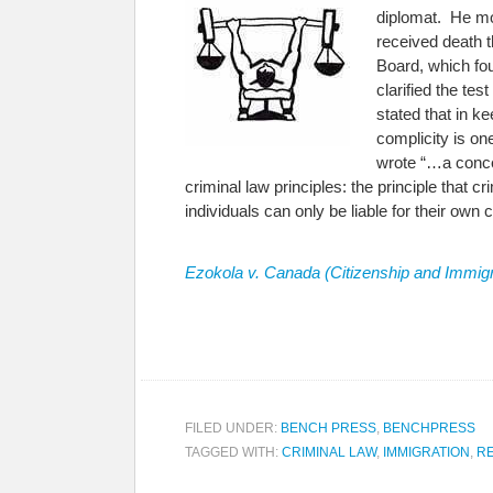
diplomat. He mov
received death 
Board, which fo
clarified the tes
stated that in k
complicity is on
wrote “…a concep
criminal law principles: the principle that cr
individuals can only be liable for their ow
Ezokola v. Canada (Citizenship and Immigr
FILED UNDER:
BENCH PRESS
,
BENCHPRESS
TAGGED WITH:
CRIMINAL LAW
,
IMMIGRATION
,
R