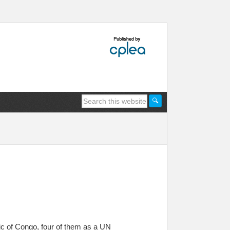
ic of Congo, four of them as a UN