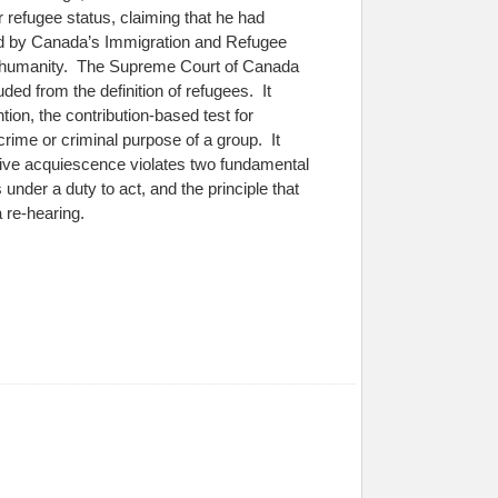
 refugee status, claiming that he had
ied by Canada’s Immigration and Refugee
st humanity. The Supreme Court of Canada
uded from the definition of refugees. It
ion, the contribution-based test for
 crime or criminal purpose of a group. It
ssive acquiescence violates two fundamental
s under a duty to act, and the principle that
 re-hearing.