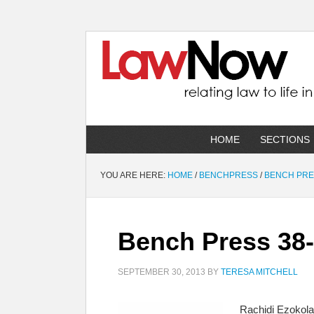
HOME
SECTIONS
YOU ARE HERE:
HOME
/
BENCHPRESS
/
BENCH PR
Bench Press 38-
SEPTEMBER 30, 2013
BY
TERESA MITCHELL
Rachidi Ezokola