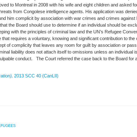
ed to Montreal in 2008 with his wife and eight children and asked for
threats from Congolese intelligence agents. His application was den
und him complicit by association with war crimes and crimes again
t that the Board should use to determine if an individual should be excl
eeping with the principles of criminal law and the UN’s Refugee Convent
e that requires a voluntary, knowing and significant contribution to the
t of complicity that leaves any room for guilt by association or pa
iminal liability does not attach itself to omissions unless an individual i
n culpable conduct. The Court referred the case back to the Board for a
ation),
2013 SCC 40 (CanLII)
EFUGEES