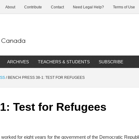
About
Contribute
Contact
Need Legal Help?
Terms of Use
ARCHIVES
TEACHERS & STUDENTS
SUBSCRIBE
ESS
/
BENCH PRESS 38-1: TEST FOR REFUGEES
1: Test for Refugees
 worked for eight years for the government of the Democratic Republ