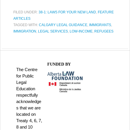
FILED UNDER:
38-1: LAWS FOR YOUR NEW LAND
,
FEATURE
ARTICLES
TAGGED WITH:
CALGARY LEGAL GUIDANCE
,
IMMIGRANTS
,
IMMIGRATION
,
LEGAL SERVICES
,
LOW-INCOME
,
REFUGEES
FUNDED BY
The Centre
for Public
Legal
Education
respectfully
acknowledge
s that we are
located on
Treaty 4, 6, 7,
8 and 10