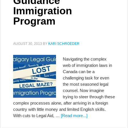
Guidance
Immigration
Program
AUGUST 30, 2013
BY
KARI SCHROEDER
Navigating the complex
web of immigration laws in
Canada can be a
challenging task for even
the most seasoned legal
counsel. Now imagine
trying to steer through these
complex processes alone, after arriving in a foreign
country with little money and limited English skills.
With cuts to Legal Aid, …
[Read more...]