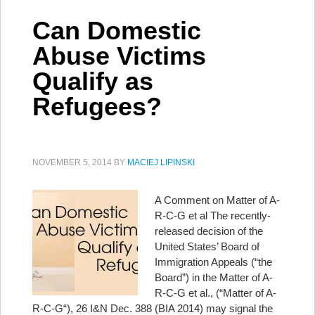
Can Domestic
Abuse Victims
Qualify as
Refugees?
NOVEMBER 5, 2014
BY
MACIEJ LIPINSKI
A Comment on Matter of A-
R-C-G et al The recently-
released decision of the
United States’ Board of
Immigration Appeals (“the
Board”) in the Matter of A-
R-C-G et al., (“Matter of A-
R-C-G“), 26 I&N Dec. 388 (BIA 2014) may signal the