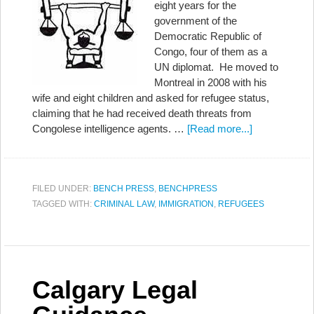
eight years for the
government of the
Democratic Republic of
Congo, four of them as a
UN diplomat. He moved to
Montreal in 2008 with his
wife and eight children and asked for refugee status,
claiming that he had received death threats from
Congolese intelligence agents. …
[Read more...]
FILED UNDER:
BENCH PRESS
,
BENCHPRESS
TAGGED WITH:
CRIMINAL LAW
,
IMMIGRATION
,
REFUGEES
Calgary Legal