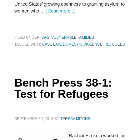
United States’ growing openness to granting asylum to
women who …
[Read more...]
FILED UNDER:
39-2: VULNERABLE FAMILIES
TAGGED WITH:
CASE LAW
,
DOMESTIC VIOLENCE
,
REFUGEES
Bench Press 38-1:
Test for Refugees
SEPTEMBER 30, 2013
BY
TERESA MITCHELL
Rachidi Ezokola worked for