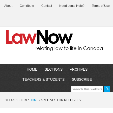
About
Contribute
Contact
Need Legal Help?
Terms of Use
HOME
SECTIONS
ARCHIVES
TEACHERS & STUDENTS
SUBSCRIBE
YOU ARE HERE:
HOME
/
ARCHIVES FOR REFUGEES