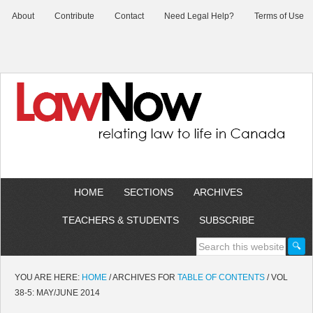
About
Contribute
Contact
Need Legal Help?
Terms of Use
HOME
SECTIONS
ARCHIVES
TEACHERS & STUDENTS
SUBSCRIBE
YOU ARE HERE:
HOME
/
ARCHIVES FOR
TABLE OF CONTENTS
/
VOL
38-5: MAY/JUNE 2014