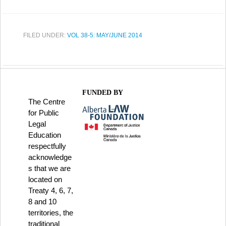
FILED UNDER:
VOL 38-5: MAY/JUNE 2014
FUNDED BY
The Centre
for Public
Legal
Education
respectfully
acknowledge
s that we are
located on
Treaty 4, 6, 7,
8 and 10
territories, the
traditional