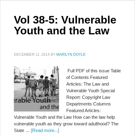
Vol 38-5: Vulnerable
Youth and the Law
DECEMBER 11, 2014
BY
MARILYN DOYLE
Full PDF of this issue Table
of Contents Featured
Articles: The Law and
Vulnerable Youth Special
Report: Copyright Law
Departments Columns
Featured Articles:
Vulnerable Youth and the Law How can the law help
vulnerable youth as they grow toward adulthood? The
State …
[Read more...]