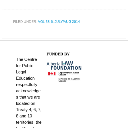
FILED UNDER:
VOL 38-6: JULY/AUG 2014
FUNDED BY
The Centre
for Public
Legal
Education
respectfully
acknowledge
s that we are
located on
Treaty 4, 6, 7,
8 and 10
territories, the