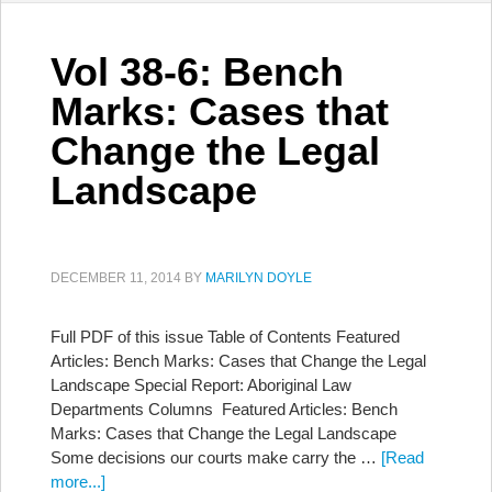
Vol 38-6: Bench
Marks: Cases that
Change the Legal
Landscape
DECEMBER 11, 2014
BY
MARILYN DOYLE
Full PDF of this issue Table of Contents Featured
Articles: Bench Marks: Cases that Change the Legal
Landscape Special Report: Aboriginal Law
Departments Columns Featured Articles: Bench
Marks: Cases that Change the Legal Landscape
Some decisions our courts make carry the …
[Read
more...]