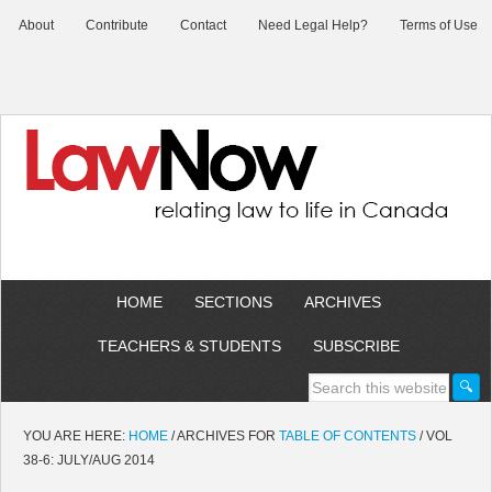
About
Contribute
Contact
Need Legal Help?
Terms of Use
HOME
SECTIONS
ARCHIVES
TEACHERS & STUDENTS
SUBSCRIBE
YOU ARE HERE:
HOME
/
ARCHIVES FOR
TABLE OF CONTENTS
/
VOL
38-6: JULY/AUG 2014