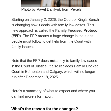
Photo by Pavel Danilyuk from Pexels
Starting on January 2, 2026, the Court of King’s Bench
is changing how it deals with family law cases. This
new approach is called the
Family Focused Protocol
(FFP)
. The FFP means a huge change in the steps
people must follow to get help from the Court with
family issues.
Note that the FFP does
not
apply to family law cases
in the Court of Justice. It also replaces Family Docket
Court in Edmonton and Calgary, which will no longer
run after December 19, 2025.
Here’s a summary of what to expect and where you
can find more information.
What’s the reason for the changes?