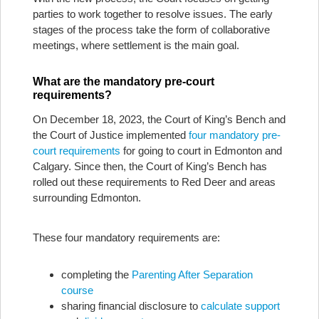
parties to work together to resolve issues. The early
stages of the process take the form of collaborative
meetings, where settlement is the main goal.
What are the mandatory pre-court
requirements?
On December 18, 2023, the Court of King’s Bench and
the Court of Justice implemented
four mandatory pre-
court requirements
for going to court in Edmonton and
Calgary. Since then, the Court of King’s Bench has
rolled out these requirements to Red Deer and areas
surrounding Edmonton.
These four mandatory requirements are:
completing the
Parenting After Separation
course
sharing financial disclosure to
calculate support