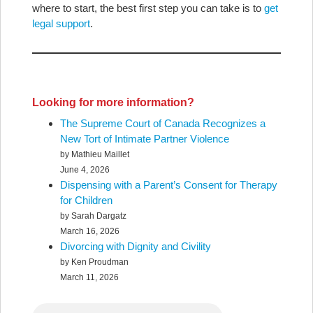
where to start, the best first step you can take is to
get
legal support
.
Looking for more information?
The Supreme Court of Canada Recognizes a
New Tort of Intimate Partner Violence
by Mathieu Maillet
June 4, 2026
Dispensing with a Parent’s Consent for Therapy
for Children
by Sarah Dargatz
March 16, 2026
Divorcing with Dignity and Civility
by Ken Proudman
March 11, 2026