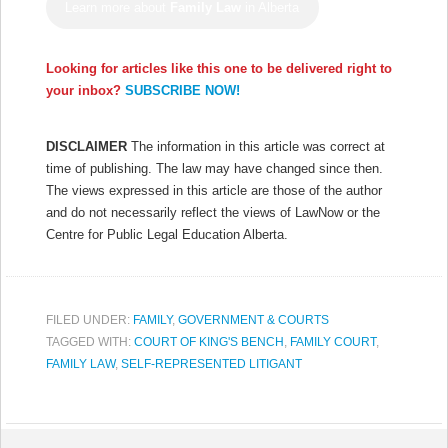
Learn more about
Family Law
in Alberta
Looking for articles like this one to be delivered right to
your inbox?
SUBSCRIBE NOW!
DISCLAIMER
The information in this article was correct at
time of publishing. The law may have changed since then.
The views expressed in this article are those of the author
and do not necessarily reflect the views of LawNow or the
Centre for Public Legal Education Alberta.
FILED UNDER:
FAMILY
,
GOVERNMENT & COURTS
TAGGED WITH:
COURT OF KING'S BENCH
,
FAMILY COURT
,
FAMILY LAW
,
SELF-REPRESENTED LITIGANT