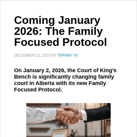
Coming January
2026: The Family
Focused Protocol
DECEMBER 12, 2025
BY
TIFFANY YII
On January 2, 2026, the Court of King’s
Bench is significantly changing family
court in Alberta with its new Family
Focused Protocol.