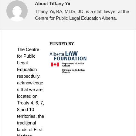
About Tiffany Yii
Tiffany Yii, BA, MLIS, JD, is a staff lawyer at the
Centre for Public Legal Education Alberta.
FUNDED BY
The Centre
for Public
Legal
Education
respectfully
acknowledge
s that we are
located on
Treaty 4, 6, 7,
8 and 10
territories, the
traditional
lands of First