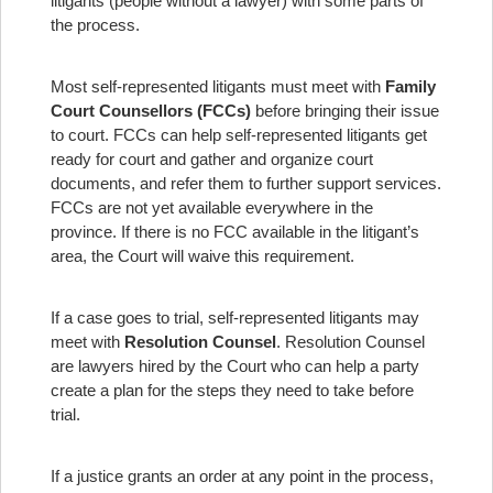
litigants (people without a lawyer) with some parts of
the process.
Most self-represented litigants must meet with
Family
Court Counsellors (FCCs)
before bringing their issue
to court. FCCs can help self-represented litigants get
ready for court and gather and organize court
documents, and refer them to further support services.
FCCs are not yet available everywhere in the
province. If there is no FCC available in the litigant’s
area, the Court will waive this requirement.
If a case goes to trial, self-represented litigants may
meet with
Resolution Counsel
. Resolution Counsel
are lawyers hired by the Court who can help a party
create a plan for the steps they need to take before
trial.
If a justice grants an order at any point in the process,