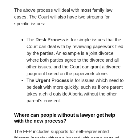
The above process will deal with
most
family law
cases. The Court will also have two streams for
specific issues:
The
Desk Process
is for simple issues that the
Court can deal with by reviewing paperwork filed
by the parties. An example is a joint divorce,
where both parties agree to the divorce and all
other issues, and the Court can grant a divorce
judgment based on the paperwork alone.
The
Urgent Process
is for issues which need to
be dealt with more quickly, such as if one parent
takes a child outside Alberta without the other
parent’s consent.
Where can people without a lawyer get help
with the new process?
The FFP includes supports for self-represented