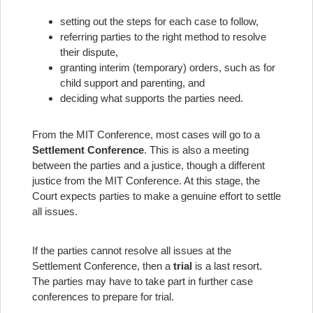
setting out the steps for each case to follow,
referring parties to the right method to resolve
their dispute,
granting interim (temporary) orders, such as for
child support and parenting, and
deciding what supports the parties need.
From the MIT Conference, most cases will go to a
Settlement Conference
. This is also a meeting
between the parties and a justice, though a different
justice from the MIT Conference. At this stage, the
Court expects parties to make a genuine effort to settle
all issues.
If the parties cannot resolve all issues at the
Settlement Conference, then a
trial
is a last resort.
The parties may have to take part in further case
conferences to prepare for trial.