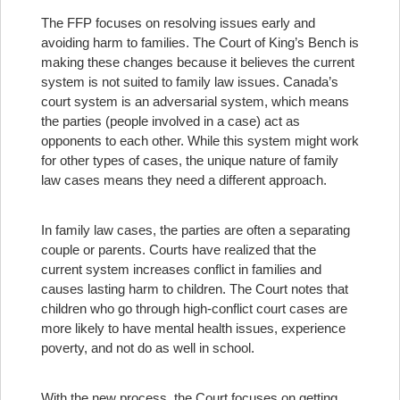
The FFP focuses on resolving issues early and
avoiding harm to families. The Court of King’s Bench is
making these changes because it believes the current
system is not suited to family law issues. Canada’s
court system is an adversarial system, which means
the parties (people involved in a case) act as
opponents to each other. While this system might work
for other types of cases, the unique nature of family
law cases means they need a different approach.
In family law cases, the parties are often a separating
couple or parents. Courts have realized that the
current system increases conflict in families and
causes lasting harm to children. The Court notes that
children who go through high-conflict court cases are
more likely to have mental health issues, experience
poverty, and not do as well in school.
With the new process, the Court focuses on getting