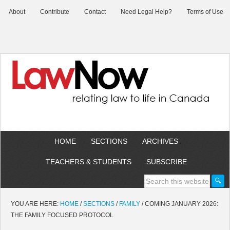
About
Contribute
Contact
Need Legal Help?
Terms of Use
HOME
SECTIONS
ARCHIVES
TEACHERS & STUDENTS
SUBSCRIBE
YOU ARE HERE:
HOME
/
SECTIONS
/
FAMILY
/
COMING JANUARY 2026:
THE FAMILY FOCUSED PROTOCOL