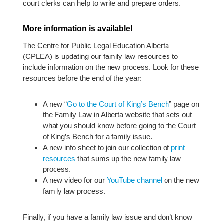
court clerks can help to write and prepare orders.
More information is available!
The Centre for Public Legal Education Alberta
(CPLEA) is updating our family law resources to
include information on the new process. Look for these
resources before the end of the year:
A new “
Go to the Court of King’s Bench
” page on
the Family Law in Alberta website that sets out
what you should know before going to the Court
of King’s Bench for a family issue.
A new info sheet to join our collection of
print
resources
that sums up the new family law
process.
A new video for our
YouTube channel
on the new
family law process.
Finally, if you have a family law issue and don’t know