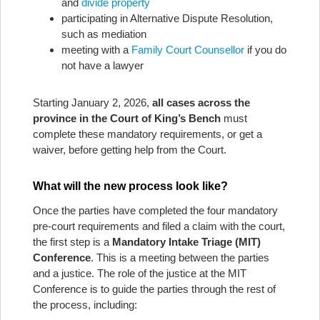
and
divide property
participating in Alternative Dispute Resolution,
such as mediation
meeting with a
Family Court Counsellor
if you do
not have a lawyer
Starting January 2, 2026,
all cases across the
province in the Court of King’s Bench
must
complete these mandatory requirements, or get a
waiver, before getting help from the Court.
What will the new process look like?
Once the parties have completed the four mandatory
pre-court requirements and filed a claim with the court,
the first step is a
Mandatory Intake Triage (MIT)
Conference
. This is a meeting between the parties
and a justice. The role of the justice at the MIT
Conference is to guide the parties through the rest of
the process, including: