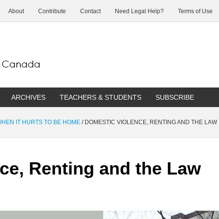
About
Contribute
Contact
Need Legal Help?
Terms of Use
ARCHIVES
TEACHERS & STUDENTS
SUBSCRIBE
 WHEN IT HURTS TO BE HOME
/
DOMESTIC VIOLENCE, RENTING AND THE LAW
ce, Renting and the Law