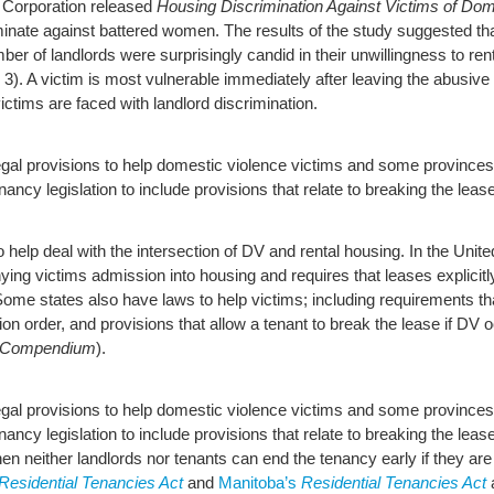
 Corporation released
Housing Discrimination Against Victims of Dom
minate against battered women. The results of the study suggested tha
ber of landlords were surprisingly candid in their unwillingness to 
3). A victim is most vulnerable immediately after leaving the abusive
victims are faced with landlord discrimination.
gal provisions to help domestic violence victims and some provinc
ancy legislation to include provisions that relate to breaking the lease
o help deal with the intersection of DV and rental housing. In the Unit
ying victims admission into housing and requires that leases explicitly
 Some states also have laws to help victims; including requirements th
ction order, and provisions that allow a tenant to break the lease if DV
aw Compendium
).
gal provisions to help domestic violence victims and some provinc
nancy legislation to include provisions that relate to breaking the leas
then neither landlords nor tenants can end the tenancy early if they are
Residential Tenancies Act
and
Manitoba’s
Residential Tenancies Act
a