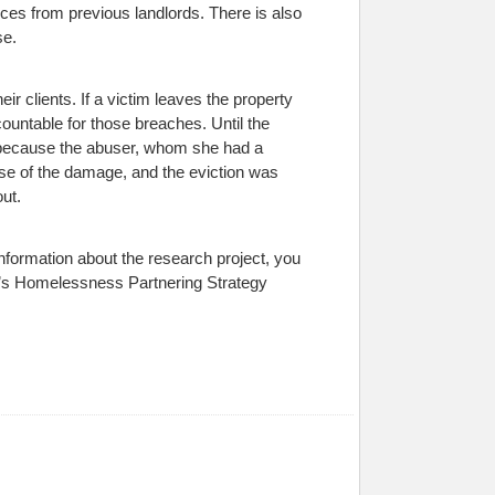
ces from previous landlords. There is also
se.
ir clients. If a victim leaves the property
countable for those breaches. Until the
ed because the abuser, whom she had a
se of the damage, and the eviction was
ut.
information about the research project, you
a’s Homelessness Partnering Strategy