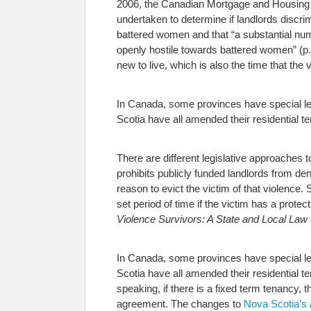
2006, the Canadian Mortgage and Housing
undertaken to determine if landlords discri
battered women and that “a substantial num
openly hostile towards battered women” (p. 
new to live, which is also the time that the 
In Canada, some provinces have special le
Scotia have all amended their residential ten
There are different legislative approaches t
prohibits publicly funded landlords from den
reason to evict the victim of that violence.
set period of time if the victim has a prote
Violence Survivors: A State and Local L
In Canada, some provinces have special le
Scotia have all amended their residential te
speaking, if there is a fixed term tenancy, 
agreement. The changes to
Nova Scotia’s