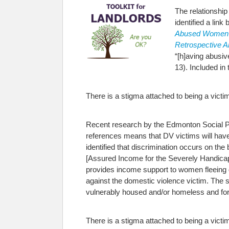
The relationshi
identified a lin
Abused Women
Retrospective A
“[h]aving abusi
13). Included in
There is a stigma attached to being a victim
Recent research by the Edmonton Social Pla
references means that DV victims will have 
identified that discrimination occurs on t
[Assured Income for the Severely Handicapp
provides income support to women fleeing do
against the domestic violence victim. The s
vulnerably housed and/or homeless and for t
There is a stigma attached to being a victim