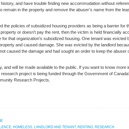
l history, and have trouble finding new accommodation without referen
to remain in the property and remove the abuser’s name from the lea
 the policies of subsidized housing providers as being a barrier for the
operty or doesn’t pay the rent, then the victim is held financially ac
ible for that organization’s subsidized housing. One tenant was evict
e property and caused damage. She was evicted by the landlord becau
d not caused the damage and had sought an order to keep the abuser o
ry, and will be made available to the public. If you want to know more 
he research project is being funded through the Government of Canad
unity Research Projects.
ME
OLENCE
,
HOMELESS
,
LANDLORD AND TENANT
,
RENTING
,
RESEARCH