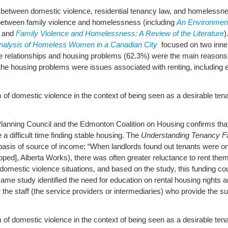
p between domestic violence, residential tenancy law, and homelessne
k between family violence and homelessness (including
An Environment
and
Family Violence and Homelessness: A Review of the Literature
)
nalysis of Homeless Women in a Canadian City
focused on two inne
ve relationships and housing problems (62.3%) were the main reason
 the housing problems were issues associated with renting, including e
 of domestic violence in the context of being seen as a desirable tenan
nning Council and the Edmonton Coalition on Housing confirms that a
a difficult time finding stable housing. The
Understanding Tenancy F
he basis of source of income: “When landlords found out tenants were
ed], Alberta Works), there was often greater reluctance to rent them
mestic violence situations, and based on the study, this funding coul
ame study identified the need for education on rental housing rights a
he staff (the service providers or intermediaries) who provide the su
 of domestic violence in the context of being seen as a desirable tenant