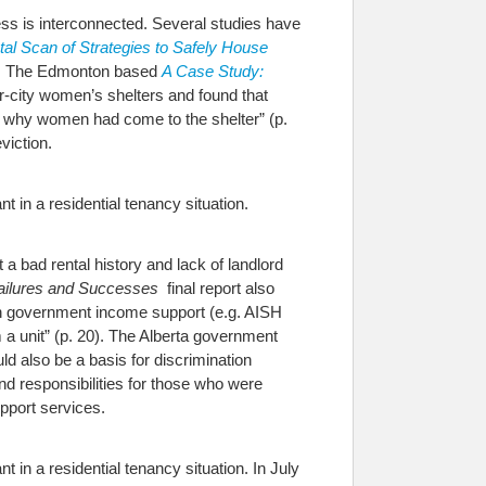
ss is interconnected. Several studies have
al Scan of Strategies to Safely House
. The Edmonton based
A Case Study:
r-city women’s shelters and found that
s why women had come to the shelter” (p.
viction.
t in a residential tenancy situation.
 bad rental history and lack of landlord
ailures and Successes
final report also
 on government income support (e.g. AISH
 a unit” (p. 20). The Alberta government
d also be a basis for discrimination
nd responsibilities for those who were
pport services.
 in a residential tenancy situation. In July