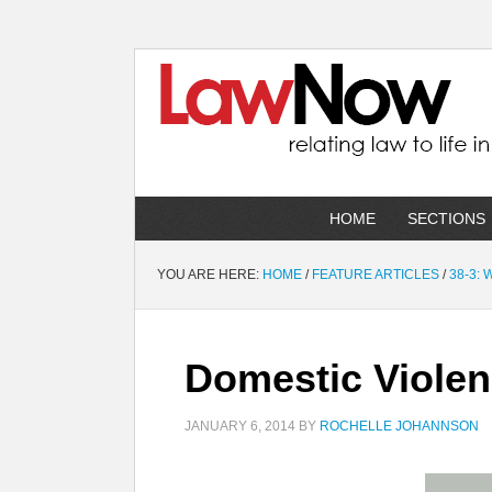
HOME
SECTIONS
YOU ARE HERE:
HOME
/
FEATURE ARTICLES
/
38-3:
Domestic Violen
JANUARY 6, 2014
BY
ROCHELLE JOHANNSON