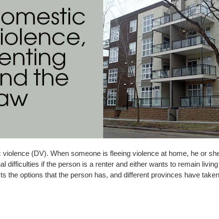
c violence (DV). When someone is fleeing violence at home, he or sh
 difficulties if the person is a renter and either wants to remain living i
the options that the person has, and different provinces have taken di