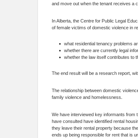
and move out when the tenant receives a cer
In Alberta, the Centre for Public Legal Educ
of female victims of domestic violence in re
what residential tenancy problems a
whether there are currently legal in
whether the law itself contributes to 
The end result will be a research report, 
The relationship between domestic violence
family violence and homelessness.
We have interviewed key informants from th
have consulted have identified rental hous
they leave their rental property because t
ends up being responsible for rent that is 