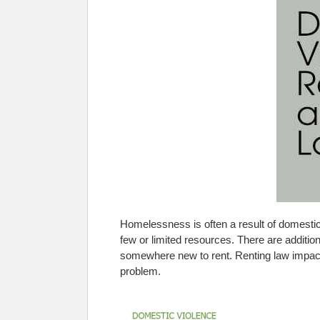
Homelessness is often a result of domesti
few or limited resources. There are additional
somewhere new to rent. Renting law impacts 
problem.