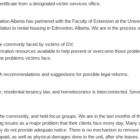
tificate from a designated victim services office.
ation Alberta has partnered with the Faculty of Extension at the Univers
lation to rental housing in Edmonton, Alberta. We are in the process of
re commonly faced by victims of DV;
formation resources available to help prevent or overcome those probl
the problems victims face.
with recommendations and suggestions for possible legal reforms.
, residential tenancy law, and homelessness is interconnected. Severa
e community, and held focus groups. We are in the last months of th
ing issues as a major problem that their clients face every day. Man
hey do not provide adequate notice. There is no mechanism to remove 
unpaid, as well as physical damages done to the unit, after she leave