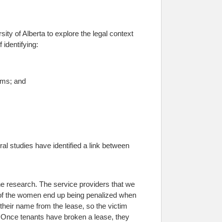
ity of Alberta to explore the legal context
 identifying:
ems; and
l studies have identified a link between
e research. The service providers that we
y of the women end up being penalized when
their name from the lease, so the victim
s. Once tenants have broken a lease, they