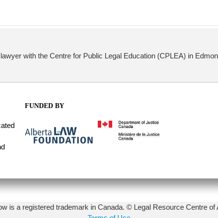
lawyer with the Centre for Public Legal Education (CPLEA) in Edmont
FUNDED BY
cated
nd
 is a registered trademark in Canada. © Legal Resource Centre of 
Terms of Use