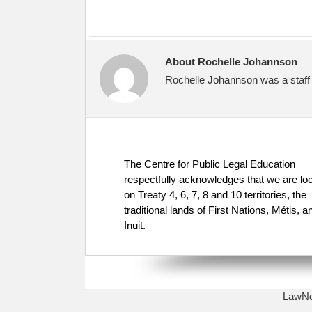
About Rochelle Johannson
Rochelle Johannson was a staff 
The Centre for Public Legal Education
respectfully acknowledges that we are lo
on Treaty 4, 6, 7, 8 and 10 territories, the
traditional lands of First Nations, Métis, a
Inuit.
LawNow