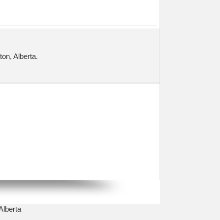
on, Alberta.
Alberta