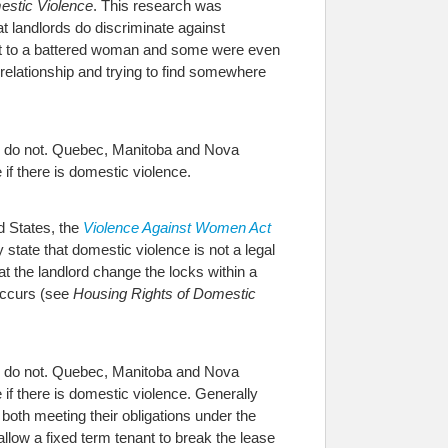
estic Violence
. This research was
t landlords do discriminate against
rent to a battered woman and some were even
 relationship and trying to find somewhere
es do not. Quebec, Manitoba and Nova
 if there is domestic violence.
ed States, the
Violence Against Women Act
 state that domestic violence is not a legal
at the landlord change the locks within a
 occurs (see
Housing Rights of Domestic
es do not. Quebec, Manitoba and Nova
e if there is domestic violence. Generally
 both meeting their obligations under the
llow a fixed term tenant to break the lease