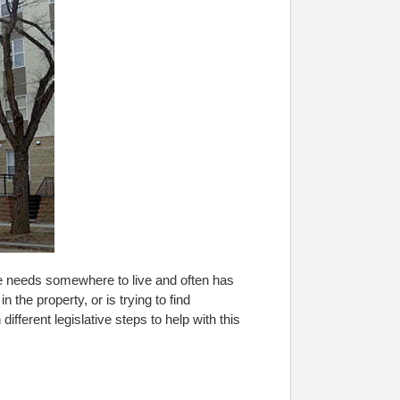
e needs somewhere to live and often has
n the property, or is trying to find
fferent legislative steps to help with this