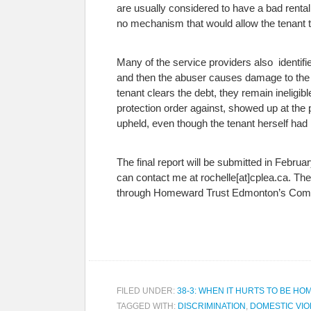
are usually considered to have a bad renta
no mechanism that would allow the tenant 
Many of the service providers also identified
and then the abuser causes damage to the pr
tenant clears the debt, they remain inelig
protection order against, showed up at th
upheld, even though the tenant herself ha
The final report will be submitted in Februa
can contact me at rochelle[at]cplea.ca. T
through Homeward Trust Edmonton’s Comm
FILED UNDER:
38-3: WHEN IT HURTS TO BE HO
TAGGED WITH:
DISCRIMINATION
,
DOMESTIC VI