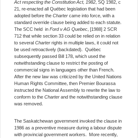
Act respecting the Constitution Act, 1982
, SQ 1982, c
21, re-enacted all Québec legislation that had been
adopted before the
Charter
came into force, with a
standard override clause being added to each statute.
The SCC held in
Ford v AG Quebec
, [1988] 2 SCR
712 that while section 33 could be relied on in relation
to several
Charter
rights in multiple laws, it could not
be used retroactively (backdated). Québec
subsequently passed Bill 178, which used the
notwithstanding clause to restrict the posting of
commercial signs in languages other than French.
After the new law was criticized by the United Nations
Human Rights Committee, then Premier Bourassa
instructed the National Assembly to rewrite the law to
conform to the
Charter
and the notwithstanding clause
was removed.
The Saskatchewan government invoked the clause in
1986 as a preventive measure during a labour dispute
with provincial government workers. More recently,