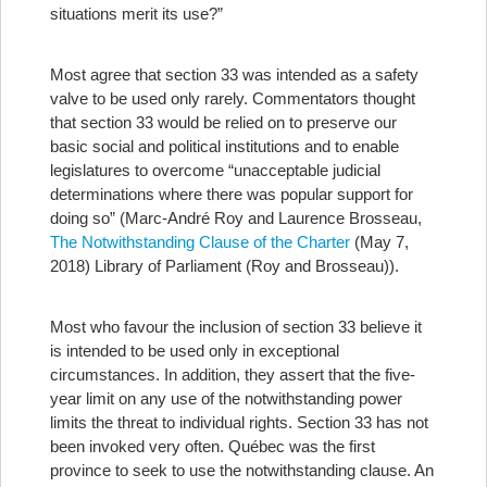
situations merit its use?”
Most agree that section 33 was intended as a safety
valve to be used only rarely. Commentators thought
that section 33 would be relied on to preserve our
basic social and political institutions and to enable
legislatures to overcome “unacceptable judicial
determinations where there was popular support for
doing so” (Marc-André Roy and Laurence Brosseau,
The Notwithstanding Clause of the Charter
(May 7,
2018) Library of Parliament (Roy and Brosseau)).
Most who favour the inclusion of section 33 believe it
is intended to be used only in exceptional
circumstances. In addition, they assert that the five-
year limit on any use of the notwithstanding power
limits the threat to individual rights.
Section 33 has not
been invoked very often. Québec was the first
province to seek to use the notwithstanding clause. An