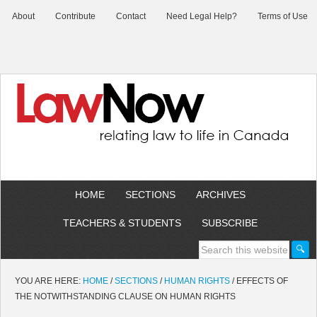
About
Contribute
Contact
Need Legal Help?
Terms of Use
HOME
SECTIONS
ARCHIVES
TEACHERS & STUDENTS
SUBSCRIBE
YOU ARE HERE:
HOME
/
SECTIONS
/
HUMAN RIGHTS
/
EFFECTS OF
THE NOTWITHSTANDING CLAUSE ON HUMAN RIGHTS