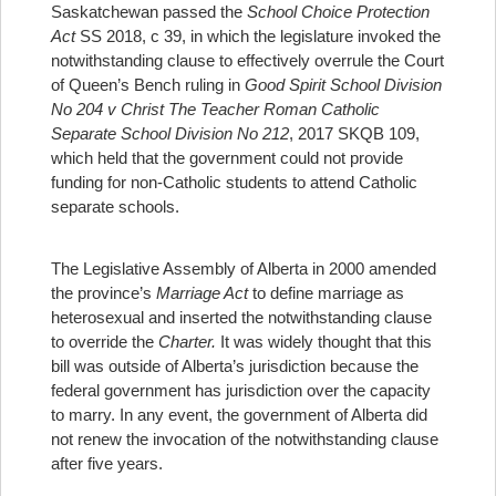
Saskatchewan passed the
School Choice Protection
Act
SS 2018, c 39, in which the legislature invoked the
notwithstanding clause to effectively overrule the Court
of Queen’s Bench ruling in
Good Spirit School Division
No 204 v Christ The Teacher Roman Catholic
Separate School Division No 212
, 2017 SKQB 109,
which held that the government could not provide
funding for non-Catholic students to attend Catholic
separate schools.
The Legislative Assembly of Alberta in 2000 amended
the province’s
Marriage Act
to define marriage as
heterosexual and inserted the notwithstanding clause
to override the
Charter.
It was widely thought that this
bill was outside of Alberta’s jurisdiction because the
federal government has jurisdiction over the capacity
to marry. In any event, the government of Alberta did
not renew the invocation of the notwithstanding clause
after five years.