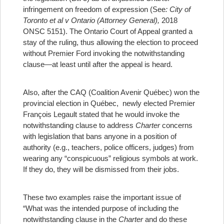
infringement on freedom of expression (See
: City of
Toronto et al v Ontario (Attorney General),
2018
ONSC 5151). The Ontario Court of Appeal granted a
stay of the ruling, thus allowing the election to proceed
without Premier Ford invoking the notwithstanding
clause—at least until after the appeal is heard.
Also, after the CAQ (Coalition Avenir Québec) won the
provincial election in Québec, newly elected Premier
François Legault stated that he would invoke the
notwithstanding clause to address
Charter
concerns
with legislation that bans anyone in a position of
authority (e.g., teachers, police officers, judges) from
wearing any “conspicuous” religious symbols at work.
If they do, they will be dismissed from their jobs.
These two examples raise the important issue of
“What was the intended purpose of including the
notwithstanding clause in the
Charter
and do these