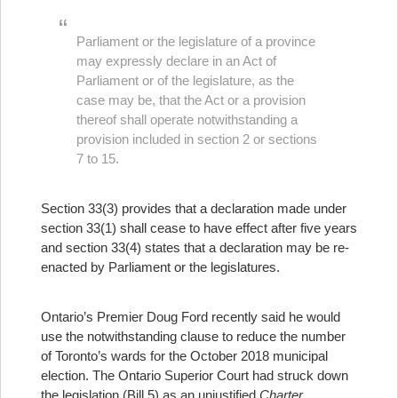
Parliament or the legislature of a province
may expressly declare in an Act of
Parliament or of the legislature, as the
case may be, that the Act or a provision
thereof shall operate notwithstanding a
provision included in section 2 or sections
7 to 15.
Section 33(3) provides that a declaration made under
section 33(1) shall cease to have effect after five years
and section 33(4) states that a declaration may be re-
enacted by Parliament or the legislatures.
Ontario’s Premier Doug Ford recently said he would
use the notwithstanding clause to reduce the number
of Toronto’s wards for the October 2018 municipal
election. The Ontario Superior Court had struck down
the legislation (Bill 5) as an unjustified
Charter