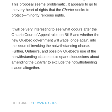
This proposal seems problematic. It appears to go to
the very heart of rights that the
Charter
seeks to
protect—minority religious rights.
It will be very interesting to see what occurs after the
Ontario Court of Appeal rules on Bill 5 and whether the
new Québec government will wade, once again, into
the issue of invoking the notwithstanding clause.
Further, Ontario’s, and possibly Québec’s use of the
notwithstanding clause could spark discussions about
amending the
Charter
to exclude the notwithstanding
clause altogether.
FILED UNDER:
HUMAN RIGHTS