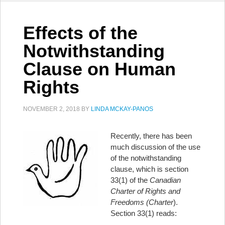
Effects of the
Notwithstanding
Clause on Human
Rights
NOVEMBER 2, 2018
BY
LINDA MCKAY-PANOS
Recently, there has been
much discussion of the use
of the notwithstanding
clause, which is section
33(1) of the
Canadian
Charter of Rights and
Freedoms (Charter
).
Section 33(1) reads: