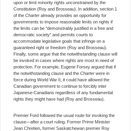
upon or limit minority rights unconstrained by the
Constitution (Roy and Brosseau). In addition, section 1
of the
Charter
already provides an opportunity for
governments to impose reasonable limits on rights if
the limits can be “demonstrably justified in a free and
democratic society” and permits courts to
accommodate legislative goals that infringe on a
guaranteed right or freedom (Roy and Brosseau).
Finally, some argue that the notwithstanding clause will
be invoked in cases where rights are most in need of
protection. For example, Eugene Forsey argued that if
the notwithstanding clause and the
Charter
were in
force during World War II, it could have allowed the
Canadian government to continue to forcibly inter
Japanese-Canadians regardless of any fundamental
rights they might have had (Roy and Brosseau).
Premier Ford followed the usual route for invoking the
clause—after a court ruling. Former Prime Minister
Jean Chretien, former Saskatchewan premier Roy