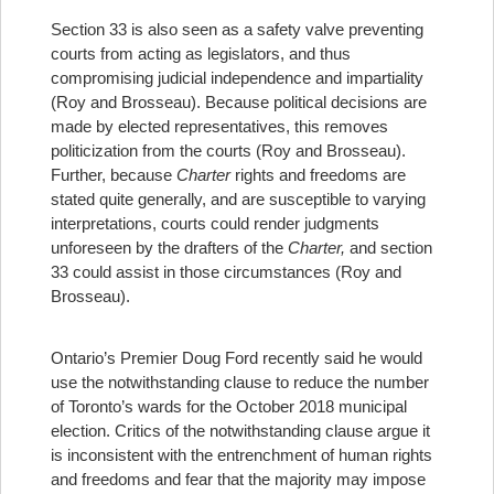
Section 33 is also seen as a safety valve preventing
courts from acting as legislators, and thus
compromising judicial independence and impartiality
(Roy and Brosseau). Because political decisions are
made by elected representatives, this removes
politicization from the courts (Roy and Brosseau).
Further, because
Charter
rights and freedoms are
stated quite generally, and are susceptible to varying
interpretations, courts could render judgments
unforeseen by the drafters of the
Charter,
and section
33 could assist in those circumstances (Roy and
Brosseau).
Ontario’s Premier Doug Ford recently said he would
use the notwithstanding clause to reduce the number
of Toronto’s wards for the October 2018 municipal
election.
Critics of the notwithstanding clause argue it
is inconsistent with the entrenchment of human rights
and freedoms and fear that the majority may impose