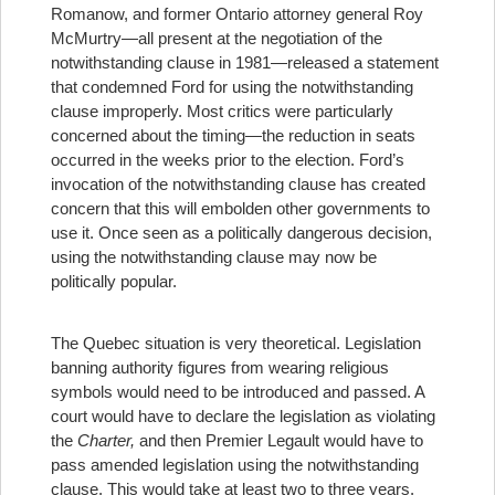
Romanow, and former Ontario attorney general Roy
McMurtry—all present at the negotiation of the
notwithstanding clause in 1981—released a statement
that condemned Ford for using the notwithstanding
clause improperly. Most critics were particularly
concerned about the timing—the reduction in seats
occurred in the weeks prior to the election. Ford’s
invocation of the notwithstanding clause has created
concern that this will embolden other governments to
use it. Once seen as a politically dangerous decision,
using the notwithstanding clause may now be
politically popular.
The Quebec situation is very theoretical. Legislation
banning authority figures from wearing religious
symbols would need to be introduced and passed. A
court would have to declare the legislation as violating
the
Charter,
and then Premier Legault would have to
pass amended legislation using the notwithstanding
clause. This would take at least two to three years.