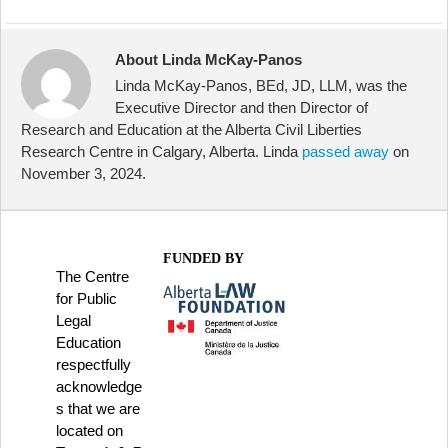
About Linda McKay-Panos
Linda McKay-Panos, BEd, JD, LLM, was the
Executive Director and then Director of
Research and Education at the Alberta Civil Liberties
Research Centre in Calgary, Alberta. Linda
passed away
on
November 3, 2024.
FUNDED BY
The Centre
for Public
Legal
Education
respectfully
acknowledge
s that we are
located on