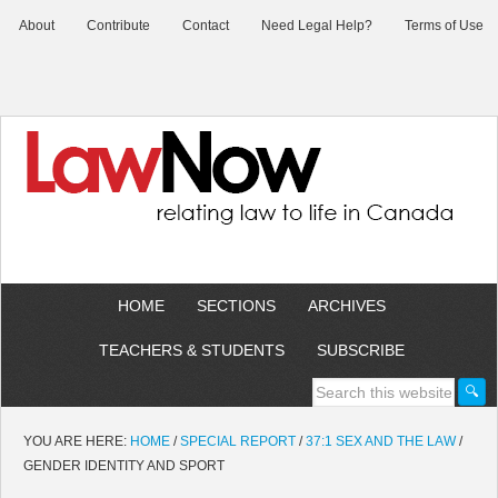
About
Contribute
Contact
Need Legal Help?
Terms of Use
HOME
SECTIONS
ARCHIVES
TEACHERS & STUDENTS
SUBSCRIBE
YOU ARE HERE:
HOME
/
SPECIAL REPORT
/
37:1 SEX AND THE LAW
/
GENDER IDENTITY AND SPORT