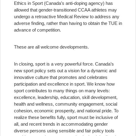
Ethics in Sport (Canada’s anti-doping agency) has
allowed that gender-transitioned CCAA athletes may
undergo a retroactive Medical Review to address any
adverse finding, rather than having to obtain the TUE in
advance of competition.
These are all welcome developments.
In closing, sport is a very powerful force. Canada’s
new sport policy sets out a vision for a dynamic and
innovative culture that promotes and celebrates
participation and excellence in sport. We know how
sport contributes to many things on many levels:
excellence, leadership, education, skill development,
health and wellness, community engagement, social
cohesion, economic prosperity, and national pride. To
realize these benefits fully, sport must be inclusive of
all, and recent trends in accommodating gender
diverse persons using sensible and fair policy tools