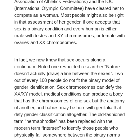
Association of Athletics Federations) and the IOC
(International Olympic Committee) have cleared her to
compete as a woman. Most people might also be right
in that assessment of her gender, if one accepts that
sex is a binary condition and every human is either
male with testes and XY chromosomes, or female with
ovaries and XX chromosomes.
In fact, we now know that sex occurs along a
continuum. Noted one respected researcher “Nature
doesn’t actually [draw] a line between the sexes”. Two
out of every 100 people do not fit the binary model of
gender identification. Sex chromosomes can defy the
XX/XY model, medical conditions can produce a body
that has the chromosomes of one sex but the anatomy
of another, and babies may be born with genitalia that
defy gender classification altogether. The old-fashioned
term “hermaphrodite” has been replaced with the
modern term “intersex” to identify those people who
physically fall somewhere between the binary norms