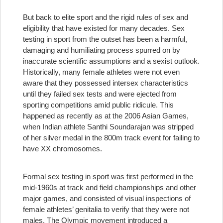
But back to elite sport and the rigid rules of sex and
eligibility that have existed for many decades. Sex
testing in sport from the outset has been a harmful,
damaging and humiliating process spurred on by
inaccurate scientific assumptions and a sexist outlook.
Historically, many female athletes were not even
aware that they possessed intersex characteristics
until they failed sex tests and were ejected from
sporting competitions amid public ridicule. This
happened as recently as at the 2006 Asian Games,
when Indian athlete Santhi Soundarajan was stripped
of her silver medal in the 800m track event for failing to
have XX chromosomes.
Formal sex testing in sport was first performed in the
mid-1960s at track and field championships and other
major games, and consisted of visual inspections of
female athletes’ genitalia to verify that they were not
males. The Olympic movement introduced a