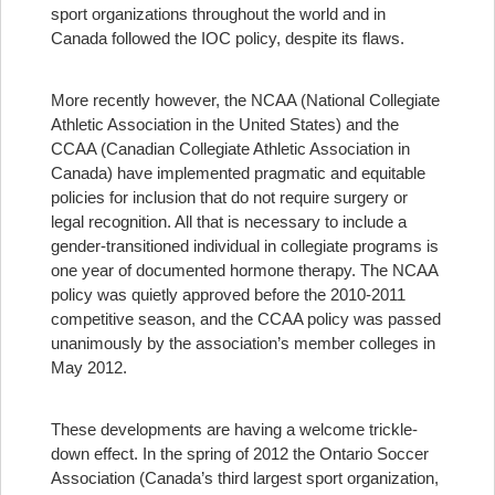
sport organizations throughout the world and in
Canada followed the IOC policy, despite its flaws.
More recently however, the NCAA (National Collegiate
Athletic Association in the United States) and the
CCAA (Canadian Collegiate Athletic Association in
Canada) have implemented pragmatic and equitable
policies for inclusion that do not require surgery or
legal recognition. All that is necessary to include a
gender-transitioned individual in collegiate programs is
one year of documented hormone therapy. The NCAA
policy was quietly approved before the 2010-2011
competitive season, and the CCAA policy was passed
unanimously by the association’s member colleges in
May 2012.
These developments are having a welcome trickle-
down effect. In the spring of 2012 the Ontario Soccer
Association (Canada’s third largest sport organization,