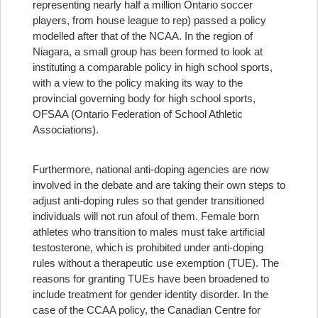
representing nearly half a million Ontario soccer
players, from house league to rep) passed a policy
modelled after that of the NCAA. In the region of
Niagara, a small group has been formed to look at
instituting a comparable policy in high school sports,
with a view to the policy making its way to the
provincial governing body for high school sports,
OFSAA (Ontario Federation of School Athletic
Associations).
Furthermore, national anti-doping agencies are now
involved in the debate and are taking their own steps to
adjust anti-doping rules so that gender transitioned
individuals will not run afoul of them. Female born
athletes who transition to males must take artificial
testosterone, which is prohibited under anti-doping
rules without a therapeutic use exemption (TUE). The
reasons for granting TUEs have been broadened to
include treatment for gender identity disorder. In the
case of the CCAA policy, the Canadian Centre for