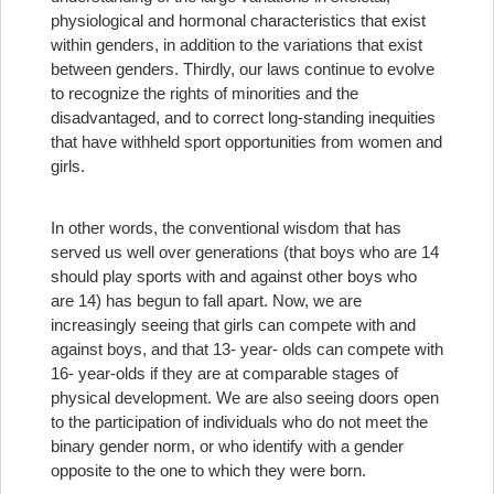
physiological and hormonal characteristics that exist
within genders, in addition to the variations that exist
between genders. Thirdly, our laws continue to evolve
to recognize the rights of minorities and the
disadvantaged, and to correct long-standing inequities
that have withheld sport opportunities from women and
girls.
In other words, the conventional wisdom that has
served us well over generations (that boys who are 14
should play sports with and against other boys who
are 14) has begun to fall apart. Now, we are
increasingly seeing that girls can compete with and
against boys, and that 13- year- olds can compete with
16- year-olds if they are at comparable stages of
physical development. We are also seeing doors open
to the participation of individuals who do not meet the
binary gender norm, or who identify with a gender
opposite to the one to which they were born.