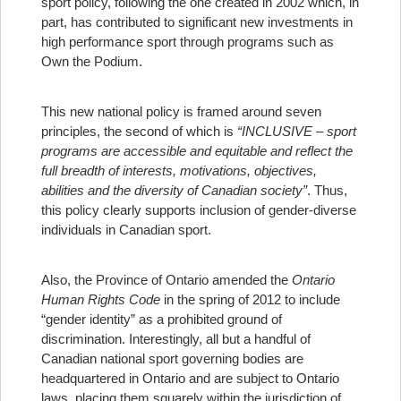
sport policy, following the one created in 2002 which, in
part, has contributed to significant new investments in
high performance sport through programs such as
Own the Podium.
This new national policy is framed around seven
principles, the second of which is
“INCLUSIVE – sport
programs are accessible and equitable and reflect the
full breadth of interests, motivations, objectives,
abilities and the diversity of Canadian society”
. Thus,
this policy clearly supports inclusion of gender-diverse
individuals in Canadian sport.
Also, the Province of Ontario amended the
Ontario
Human Rights
Code
in the spring of 2012 to include
“gender identity” as a prohibited ground of
discrimination. Interestingly, all but a handful of
Canadian national sport governing bodies are
headquartered in Ontario and are subject to Ontario
laws, placing them squarely within the jurisdiction of