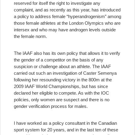
reserved for itself the right to investigate any
complaint, and as recently as this year, has introduced
a policy to address female “hyperandrogenism” among
those female athletes at the London Olympics who are
intersex and who may have androgen levels outside
the female norm.
The IAAF also has its own policy that allows it to verify
the gender of a competitor on the basis of any
suspicion or challenge about an athlete. The IAAF
carried out such an investigation of Caster Semenya
following her resounding victory in the 800m at the
2009 IAAF World Championships, but has since
declared her eligible to compete. As with the IOC
policies, only women are suspect and there is no
gender verification process for males.
I have worked as a policy consultant in the Canadian
sport system for 20 years, and in the last ten of these