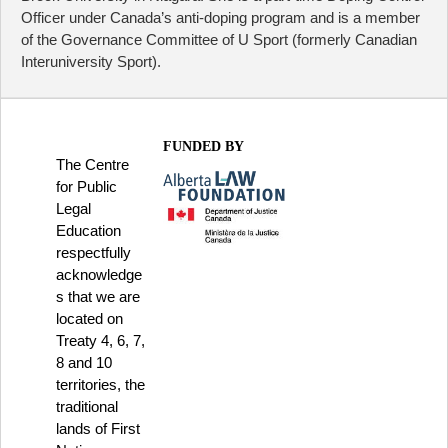
Officer under Canada’s anti-doping program and is a member
of the Governance Committee of U Sport (formerly Canadian
Interuniversity Sport).
FUNDED BY
The Centre
for Public
Legal
Education
respectfully
acknowledge
s that we are
located on
Treaty 4, 6, 7,
8 and 10
territories, the
traditional
lands of First