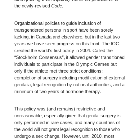
the newly-revised
Code.
Organizational policies to guide inclusion of
transgendered persons in sport have been sorely
lacking, in Canada and elsewhere, but in the last two
years we have seen progress on this front. The IOC
created the world’s first policy in 2004. Called the
“Stockholm Consensus”, it allowed gender transitioned
individuals to participate in the Olympic Games but
only if the athlete met three strict conditions:
completion of surgery including modification of external
genitalia, legal recognition by national authorities, and a
minimum of two years of hormone therapy.
This policy was (and remains) restrictive and
unreasonable, especially given that genital surgery is
only performed in rare cases, and many countries of
the world will not grant legal recognition to those who
undergo a sex change. However, until 2010, most