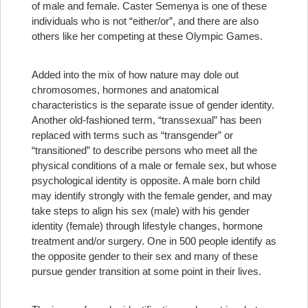
of male and female. Caster Semenya is one of these
individuals who is not “either/or”, and there are also
others like her competing at these Olympic Games.
Added into the mix of how nature may dole out
chromosomes, hormones and anatomical
characteristics is the separate issue of gender identity.
Another old-fashioned term, “transsexual” has been
replaced with terms such as “transgender” or
“transitioned” to describe persons who meet all the
physical conditions of a male or female sex, but whose
psychological identity is opposite. A male born child
may identify strongly with the female gender, and may
take steps to align his sex (male) with his gender
identity (female) through lifestyle changes, hormone
treatment and/or surgery. One in 500 people identify as
the opposite gender to their sex and many of these
pursue gender transition at some point in their lives.