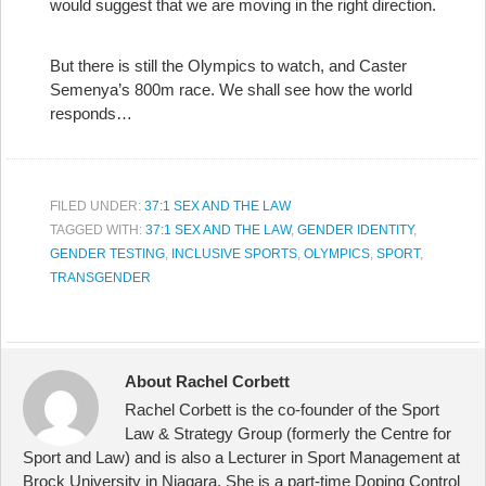
would suggest that we are moving in the right direction.
But there is still the Olympics to watch, and Caster
Semenya’s 800m race. We shall see how the world
responds…
FILED UNDER:
37:1 SEX AND THE LAW
TAGGED WITH:
37:1 SEX AND THE LAW
,
GENDER IDENTITY
,
GENDER TESTING
,
INCLUSIVE SPORTS
,
OLYMPICS
,
SPORT
,
TRANSGENDER
About Rachel Corbett
Rachel Corbett is the co-founder of the Sport
Law & Strategy Group (formerly the Centre for
Sport and Law) and is also a Lecturer in Sport Management at
Brock University in Niagara. She is a part-time Doping Control