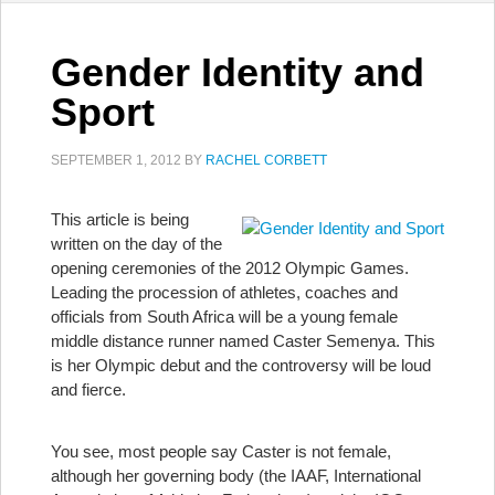
Gender Identity and
Sport
SEPTEMBER 1, 2012
BY
RACHEL CORBETT
This article is being
written on the day of the
opening ceremonies of the 2012 Olympic Games.
Leading the procession of athletes, coaches and
officials from South Africa will be a young female
middle distance runner named Caster Semenya. This
is her Olympic debut and the controversy will be loud
and fierce.
You see, most people say Caster is not female,
although her governing body (the IAAF, International