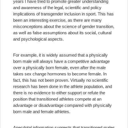
years I have tried to promote greater understanding
and awareness of the legal, scientific and policy
implications of transgender inclusion in sport. This has
been an interesting exercise, as there are many
misconceptions about the science of gender transition,
as well as false assumptions about its social, cultural
and psychological aspects.
For example, it is widely assumed that a physically
born male will always have a competitive advantage
over a physically born female, even after the male
takes sex change hormones to become female. In
fact, this has not been proven. Virtually no scientific
research has been done in the athlete population, and
there is no evidence to either support or refute the
position that transitioned athletes compete at an
advantage or disadvantage compared with physically
born male and female athletes.
Anecdotal information suggests that transitioned males