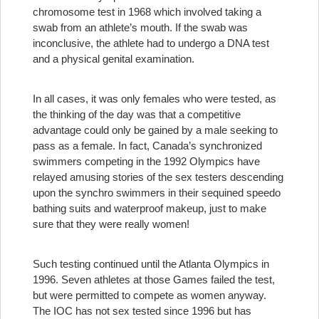
chromosome test in 1968 which involved taking a
swab from an athlete’s mouth. If the swab was
inconclusive, the athlete had to undergo a DNA test
and a physical genital examination.
In all cases, it was only females who were tested, as
the thinking of the day was that a competitive
advantage could only be gained by a male seeking to
pass as a female. In fact, Canada’s synchronized
swimmers competing in the 1992 Olympics have
relayed amusing stories of the sex testers descending
upon the synchro swimmers in their sequined speedo
bathing suits and waterproof makeup, just to make
sure that they were really women!
Such testing continued until the Atlanta Olympics in
1996. Seven athletes at those Games failed the test,
but were permitted to compete as women anyway.
The IOC has not sex tested since 1996 but has