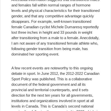
and females fall within normal ranges of hormone
levels and physical characteristics for their transitioned
gender, and that any competitive advantage quickly
disappears. For example, well-known transitioned
female Canadian cyclist Michele Dumaresq reportedly
lost three inches in height and 33 pounds in weight
after transitioning from a male to a female. Anecdotally,
I am not aware of any transitioned female athlete who,
following gender transition from being male, has
dominated her sporting event.
A few recent events are noteworthy to this ongoing
debate in sport. In June 2012, the 2012-2022 Canadian
Sport Policy was published. This is a collaborative
document of the federal government and all its
provincial and territorial counterparts, and it sets
direction for the next ten years for all governments,
institutions and organizations involved in sport at all
levels in Canada. This is Canada’s second national