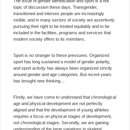
The issue of gender identification and sport is a hot
topic of discussion these days. Transgender,
transitioned and intersex people are increasingly
visible, and in many sectors of society are assertively
pursuing their right to be treated equitably and to be
included in the facilities, programs and services that
modern society offers to its members.
Sport is no stranger to these pressures. Organized
sport has long sustained a model of gender polarity,
and sport activity has always been organized strictly
around gender and age categories. But recent years
has brought new thinking…
Firstly, we have come to understand that chronological
age and physical development are not perfectly
aligned and that the development of young athletes
requires a focus on physical stages of development,
not chronological stages. Secondly, we are gaining
understanding of the large variations in skeletal,