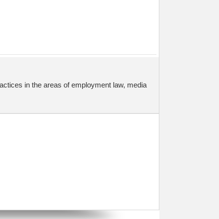
actices in the areas of employment law, media