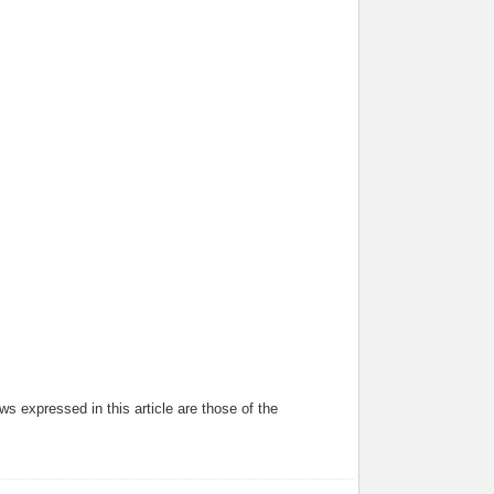
s expressed in this article are those of the