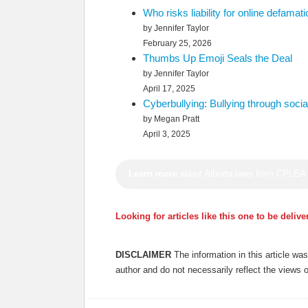
Who risks liability for online defama
by Jennifer Taylor
February 25, 2026
Thumbs Up Emoji Seals the Deal
by Jennifer Taylor
April 17, 2025
Cyberbullying: Bullying through soci
by Megan Pratt
April 3, 2025
Learn more
about Alberta laws from CPLEA
Looking for articles like this one to be deliv
DISCLAIMER
The information in this article w
author and do not necessarily reflect the views 