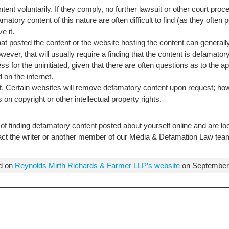
ent voluntarily. If they comply, no further lawsuit or other court pro
amatory content of this nature are often difficult to find (as they oft
e it.
that posted the content or the website hosting the content can generall
wever, that will usually require a finding that the content is defama
s for the uninitiated, given that there are often questions as to the 
 on the internet.
 Certain websites will remove defamatory content upon request; howe
 on copyright or other intellectual property rights.
of finding defamatory content posted about yourself online and are lo
tact the writer or another member of our Media & Defamation Law tea
ed on
Reynolds Mirth Richards & Farmer LLP’s website
on September 9