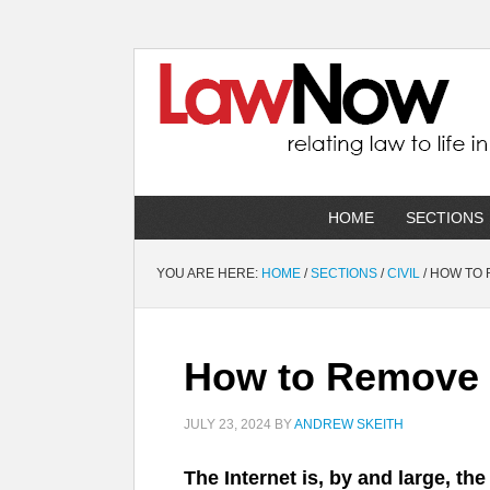
HOME
SECTIONS
YOU ARE HERE:
HOME
/
SECTIONS
/
CIVIL
/
HOW TO 
How to Remove D
JULY 23, 2024
BY
ANDREW SKEITH
The Internet is, by and large, th