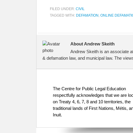
FILED UNDER:
CIVIL
TAGGED WITH:
DEFAMATION
,
ONLINE DEFAMATI
About Andrew Skeith
Andrew Skeith is an associate a
& defamation law, and municipal law. The views
The Centre for Public Legal Education
respectfully acknowledges that we are lo
on Treaty 4, 6, 7, 8 and 10 territories, the
traditional lands of First Nations, Métis, a
Inuit.