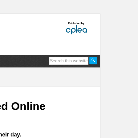
d Online
heir day.