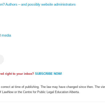
tion? Authors – and possibly website administrators
al media
ered right to your inbox?
SUBSCRIBE NOW!
as correct at time of publishing. The law may have changed since then. The view
of LawNow or the Centre for Public Legal Education Alberta.