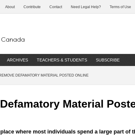
About
Contribute
Contact
Need Legal Help?
Terms of Use
ARCHIVES
TEACHERS & STUDENTS
SUBSCRIBE
REMOVE DEFAMATORY MATERIAL POSTED ONLINE
efamatory Material Poste
e place where most individuals spend a large part of t