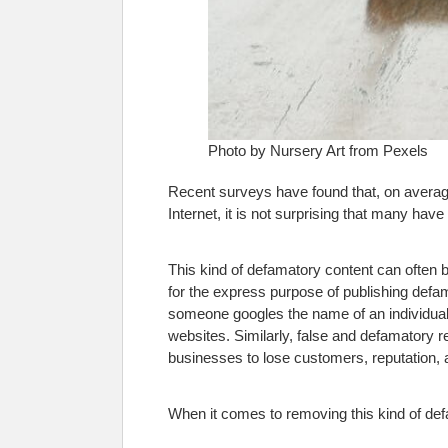
Photo by Nursery Art from Pexels
Recent surveys have found that, on averag
Internet, it is not surprising that many hav
This kind of defamatory content can often b
for the express purpose of publishing defa
someone googles the name of an individual
websites. Similarly, false and defamatory 
businesses to lose customers, reputation, 
When it comes to removing this kind of defa