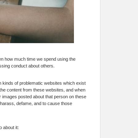
iven how much time we spend using the
assing conduct about others.
in kinds of problematic websites which exist
 the content from these websites, and when
r images posted about that person on these
o harass, defame, and to cause those
 about it: