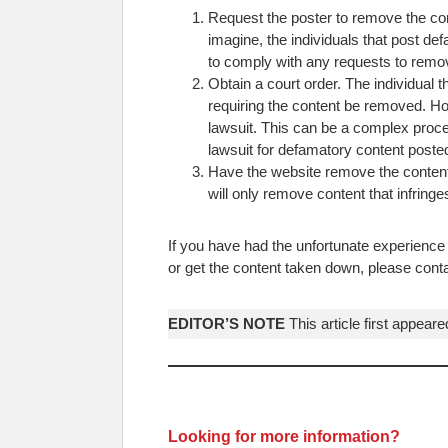
Request the poster to remove the cont
imagine, the individuals that post def
to comply with any requests to remov
Obtain a court order. The individual 
requiring the content be removed. Ho
lawsuit. This can be a complex proces
lawsuit for defamatory content posted
Have the website remove the content.
will only remove content that infringes
If you have had the unfortunate experience 
or get the content taken down, please con
EDITOR’S NOTE
This article first appear
Looking for more information?