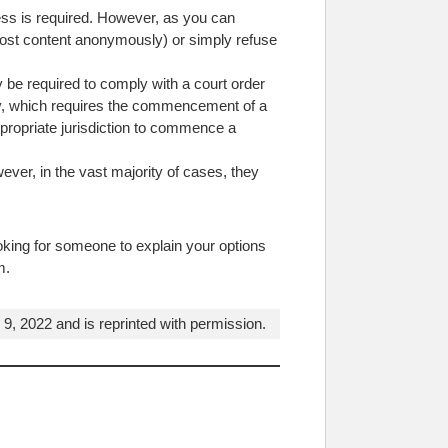
cess is required. However, as you can
en post content anonymously) or simply refuse
y be required to comply with a court order
tory, which requires the commencement of a
appropriate jurisdiction to commence a
ver, in the vast majority of cases, they
oking for someone to explain your options
m.
, 2022 and is reprinted with permission.