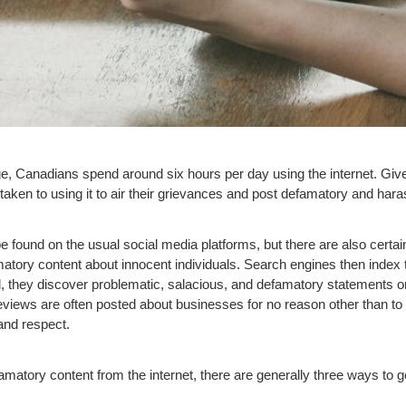
e, Canadians spend around six hours per day using the internet. G
e taken to using it to air their grievances and post defamatory and har
e found on the usual social media platforms, but there are also certa
matory content about innocent individuals. Search engines then index
, they discover problematic, salacious, and defamatory statements o
reviews are often posted about businesses for no reason other than t
and respect.
matory content from the internet, there are generally three ways to go