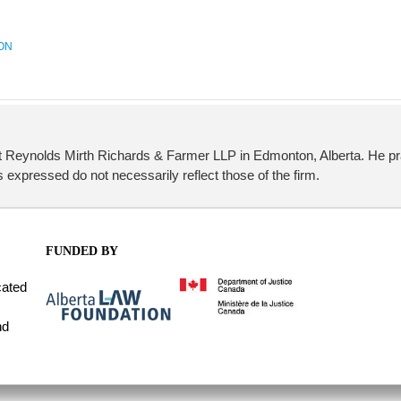
ON
t Reynolds Mirth Richards & Farmer LLP in Edmonton, Alberta. He pr
 expressed do not necessarily reflect those of the firm.
FUNDED BY
cated
nd