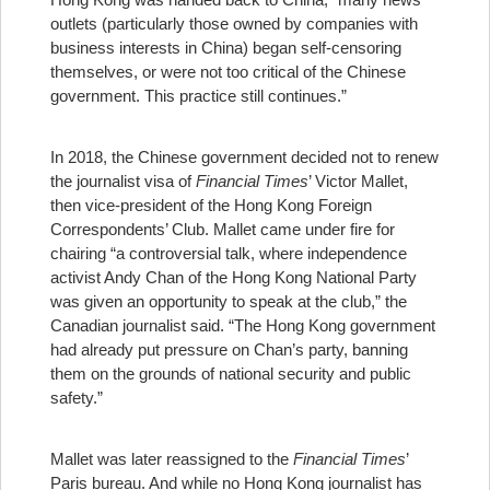
outlets (particularly those owned by companies with
business interests in China) began self-censoring
themselves, or were not too critical of the Chinese
government. This practice still continues.”
In 2018, the Chinese government decided not to renew
the journalist visa of
Financial Times
’ Victor Mallet,
then vice-president of the Hong Kong Foreign
Correspondents’ Club. Mallet came under fire for
chairing “a controversial talk, where independence
activist Andy Chan of the Hong Kong National Party
was given an opportunity to speak at the club,” the
Canadian journalist said. “The Hong Kong government
had already put pressure on Chan’s party, banning
them on the grounds of national security and public
safety.”
Mallet was later reassigned to the
Financial Times
’
Paris bureau. And while no Hong Kong journalist has