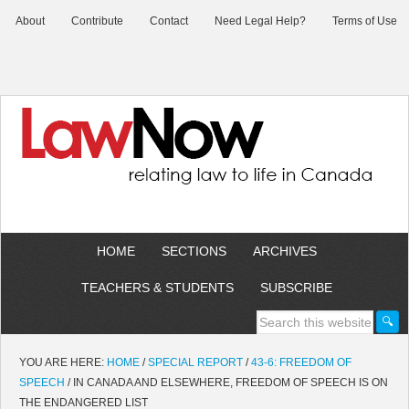
About
Contribute
Contact
Need Legal Help?
Terms of Use
HOME
SECTIONS
ARCHIVES
TEACHERS & STUDENTS
SUBSCRIBE
YOU ARE HERE:
HOME
/
SPECIAL REPORT
/
43-6: FREEDOM OF
SPEECH
/
IN CANADA AND ELSEWHERE, FREEDOM OF SPEECH IS ON
THE ENDANGERED LIST