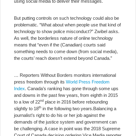
using social media to deliver their messages.
But putting controls on such technology could also be
problematic. “What about when people use that kind of
technology to show police misconduct?” Zwibel asks.
As well, the borderless nature of online technology
means that “even if the (Canadian) courts said
something needs to come down (from social media),
the courts’ reach doesn’t extend beyond Canada.”
… Reporters Without Borders monitors international
press freedom through its
World Press Freedom
Index
. Canada’s ranking has gone through some ups
and downs in the past few years, from eighth in 2015
nd
to a low of 22
place in 2016 before rebounding
th
slightly to 18
in the following two years.
Balancing a
journalist’s right to do his or her job against the
demands of the justice system and government can
be challenging. A case in point was the 2018 Supreme
Court of Canada decision ordering Vice Media reporter