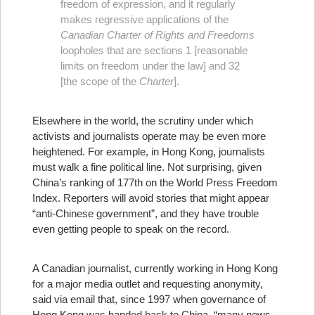
freedom of expression, and it regularly
makes regressive applications of the
Canadian Charter of Rights and Freedoms
loopholes that are sections 1 [reasonable
limits on freedom under the law] and 32
[the scope of the
Charter
].
Elsewhere in the world, the scrutiny under which
activists and journalists operate may be even more
heightened. For example, in Hong Kong, journalists
must walk a fine political line. Not surprising, given
China’s ranking of 177th on the World Press Freedom
Index. Reporters will avoid stories that might appear
“anti-Chinese government”, and they have trouble
even getting people to speak on the record.
A Canadian journalist, currently working in Hong Kong
for a major media outlet and requesting anonymity,
said via email that, since 1997 when governance of
Hong Kong was handed back to China, “many news