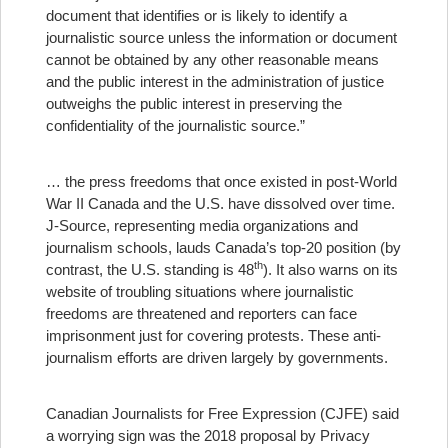
document that identifies or is likely to identify a
journalistic source unless the information or document
cannot be obtained by any other reasonable means
and the public interest in the administration of justice
outweighs the public interest in preserving the
confidentiality of the journalistic source.”
… the press freedoms that once existed in post-World
War II Canada and the U.S. have dissolved over time.
J-Source, representing media organizations and
journalism schools, lauds Canada’s top-20 position (by
th
contrast, the U.S. standing is 48
). It also warns on its
website of troubling situations where journalistic
freedoms are threatened and reporters can face
imprisonment just for covering protests. These anti-
journalism efforts are driven largely by governments.
Canadian Journalists for Free Expression (CJFE) said
a worrying sign was the 2018 proposal by Privacy