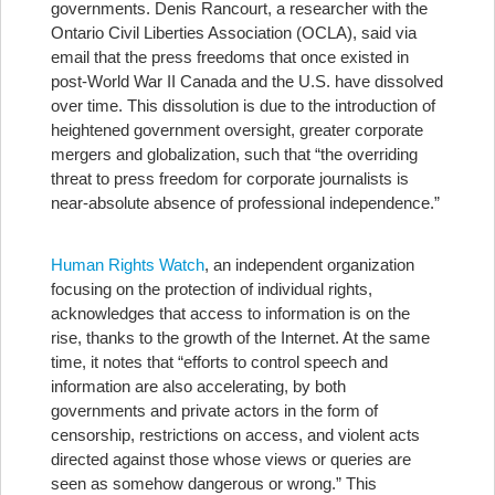
governments.
Denis Rancourt, a researcher with the
Ontario Civil Liberties Association (OCLA), said via
email that the press freedoms that once existed in
post-World War II Canada and the U.S. have dissolved
over time. This dissolution is due to the introduction of
heightened government oversight, greater corporate
mergers and globalization, such that “the overriding
threat to press freedom for corporate journalists is
near-absolute absence of professional independence.”
Human Rights Watch
, an independent organization
focusing on the protection of individual rights,
acknowledges that access to information is on the
rise, thanks to the growth of the Internet. At the same
time, it notes that “efforts to control speech and
information are also accelerating, by both
governments and private actors in the form of
censorship, restrictions on access, and violent acts
directed against those whose views or queries are
seen as somehow dangerous or wrong.” This