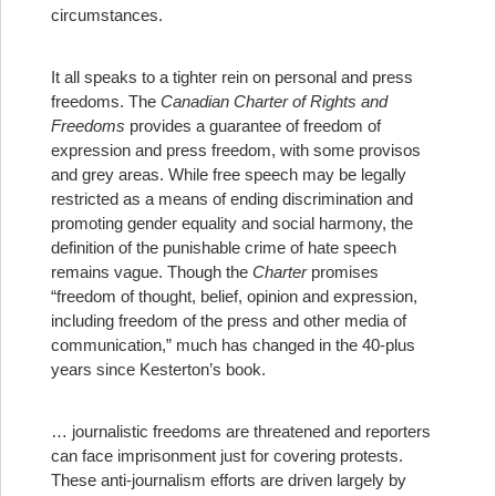
circumstances.
It all speaks to a tighter rein on personal and press
freedoms. The
Canadian Charter of Rights and
Freedoms
provides a guarantee of freedom of
expression and press freedom, with some provisos
and grey areas. While free speech may be legally
restricted as a means of ending discrimination and
promoting gender equality and social harmony, the
definition of the punishable crime of hate speech
remains vague. Though the
Charter
promises
“freedom of thought, belief, opinion and expression,
including freedom of the press and other media of
communication,” much has changed in the 40-plus
years since Kesterton’s book.
… journalistic freedoms are threatened and reporters
can face imprisonment just for covering protests.
These anti-journalism efforts are driven largely by