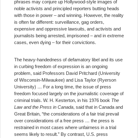
phrases may conjure up Hollywood-style images of
noble activists and principled reporters butting heads
with those in power – and winning. However, the reality
is often far different: surveillance, gag orders,
expensive and oppressive lawsuits, and activists and
journalists being arrested, imprisoned – and in extreme
cases, even dying – for their convictions.
The heavy-handedness of defamatory libel and its use
in curbing freedom of expression is an ongoing
problem, said Professors David Pritchard (University
of Wisconsin-Milwaukee) and Lisa Taylor (Ryerson
University) …
For a long time, the issue of press
freedom focused largely on the journalistic coverage of
criminal trials. W. H. Kesterton, in his 1976 book
The
Law and the Press in Canada
, said that in Canada and
Great Britain, “the considerations of a fair trial prevail
over considerations of a free press … the press is
restrained in most cases where unfairness in a trial
seems likely to result.” By contrast, U.S. press