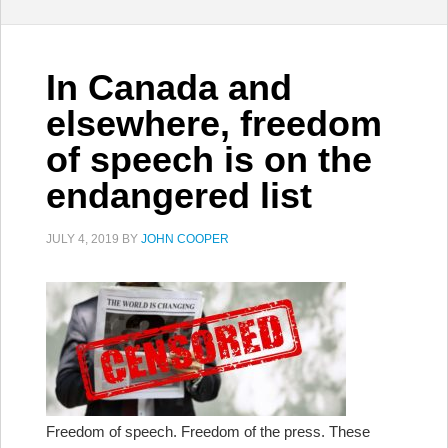
In Canada and
elsewhere, freedom
of speech is on the
endangered list
JULY 4, 2019
BY
JOHN COOPER
Freedom of speech. Freedom of the press. These