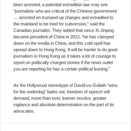
been arrested, a potential extradition law may see
“journalists who are critical of the Chinese government
… arrested on trumped-up charges and extradited to
the mainland to be tried for subversion,” said the
Canadian journalist. They added that since Xi Jinping
became president of China in 2012, “he has clamped
down on the media in China, and this cold spell has
spread down to Hong Kong. It will be harder to do good
journalism in Hong Kong as it takes a lot of courage to
report on politically-charged stories if the news outlet
you are reporting for has a certain political leaning.”
As the Hollywood stereotype of David-vs-Goliath “wins
for the underdog” fades out, freedom of speech will
demand, more than ever, keener resolve, greater
vigilance and absolute determination on the part of its
advocates.