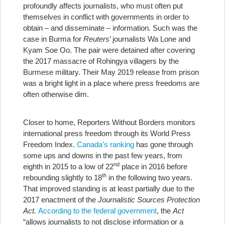
profoundly affects journalists, who must often put
themselves in conflict with governments in order to
obtain – and disseminate – information. Such was the
case in Burma for
Reuters
’ journalists Wa Lone and
Kyam Soe Oo. The pair were detained after covering
the 2017 massacre of Rohingya villagers by the
Burmese military. Their May 2019 release from prison
was a bright light in a place where press freedoms are
often otherwise dim.
Closer to home, Reporters Without Borders monitors
international press freedom through its World Press
Freedom Index.
Canada’s ranking
has gone through
some ups and downs in the past few years, from
nd
eighth in 2015 to a low of 22
place in 2016 before
th
rebounding slightly to 18
in the following two years.
That improved standing is at least partially due to the
2017 enactment of the
Journalistic Sources Protection
Act.
According to the federal government
, the
Act
“allows journalists to not disclose information or a