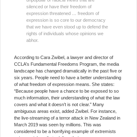
silenced or have their freedom of
expression threatened … freedom of
expression is so core to our democracy
that we have even stood up to defend the
rights of individuals whose opinions we
abhor.
According to Cara Zwibel, a lawyer and director of
CCLA’s Fundamental Freedoms Program, the media
landscape has changed dramatically in the past five or
six years. People need to have a better understanding
of what freedom of expression means. She states:
“Because people have a chance to be exposed to so
much information, their understanding of what the law
covers and what it doesn’t is not clear.” Many
ambiguous areas exist, added Zwibel. For instance,
the live-streaming of a terror attack in New Zealand in
March 2019 was seen by millions. This was
considered to be a horrifying example of extremists