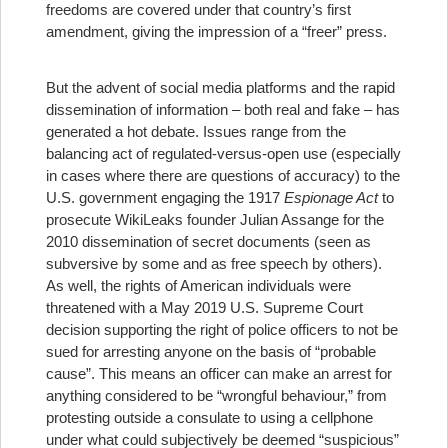
freedoms are covered under that country’s first
amendment, giving the impression of a “freer” press.
But the advent of social media platforms and the rapid
dissemination of information – both real and fake – has
generated a hot debate. Issues range from the
balancing act of regulated-versus-open use (especially
in cases where there are questions of accuracy) to the
U.S. government engaging the 1917
Espionage Act
to
prosecute WikiLeaks founder Julian Assange for the
2010 dissemination of secret documents (seen as
subversive by some and as free speech by others).
As well, the rights of American individuals were
threatened with a May 2019 U.S. Supreme Court
decision supporting the right of police officers to not be
sued for arresting anyone on the basis of “probable
cause”. This means an officer can make an arrest for
anything considered to be “wrongful behaviour,” from
protesting outside a consulate to using a cellphone
under what could subjectively be deemed “suspicious”