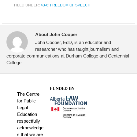
FILED UNDER:
43-6: FREEDOM OF SPEECH
About John Cooper
John Cooper, EdD, is an educator and
researcher who has taught journalism and
corporate communications at Durham College and Centennial
College.
FUNDED BY
The Centre
for Public
Legal
Education
respectfully
acknowledge
s that we are