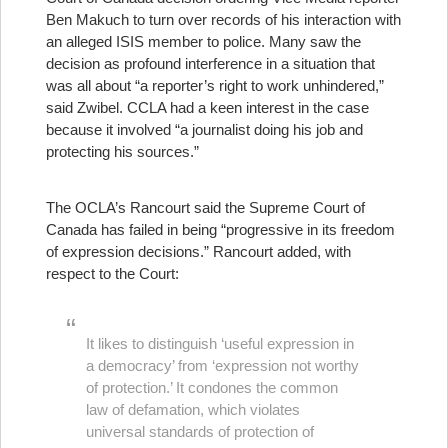
Ben Makuch to turn over records of his interaction with
an alleged ISIS member to police. Many saw the
decision as profound interference in a situation that
was all about “a reporter’s right to work unhindered,”
said Zwibel. CCLA had a keen interest in the case
because it involved “a journalist doing his job and
protecting his sources.”
The OCLA’s Rancourt said the Supreme Court of
Canada has failed in being “progressive in its freedom
of expression decisions.” Rancourt added, with
respect to the Court:
It likes to distinguish ‘useful expression in
a democracy’ from ‘expression not worthy
of protection.’ It condones the common
law of defamation, which violates
universal standards of protection of