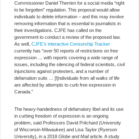
Commissioner Daniel Therrien for a social media “right
to be forgotten” regulation. This proposal would allow
individuals to delete information – and this may involve
removing information that is essential to journalists in
their investigations. CJFE has called on the
government to conduct a review of the proposed law.
As well,
CJFE’s interactive Censorship Tracker
currently has “over 50 reports of restrictions on free
expression … with reports covering a wide range of
issues, including the silencing of federal scientists, civil
injunctions against protesters, and a number of
defamation suits … [I]ndividuals from all walks of life
are affected by attempts to curb free expression in
Canada.”
The heavy-handedness of defamatory libel and its use
in curbing freedom of expression is an ongoing
problem, said Professors David Pritchard (University
of Wisconsin-Milwaukee) and Lisa Taylor (Ryerson
University), in a 2018
Globe and Mail
article. A study