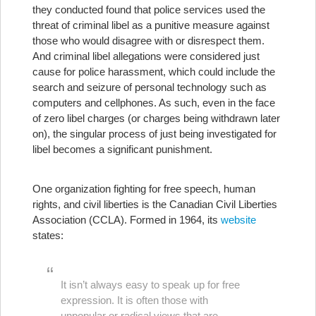
they conducted found that police services used the
threat of criminal libel as a punitive measure against
those who would disagree with or disrespect them.
And criminal libel allegations were considered just
cause for police harassment, which could include the
search and seizure of personal technology such as
computers and cellphones. As such, even in the face
of zero libel charges (or charges being withdrawn later
on), the singular process of just being investigated for
libel becomes a significant punishment.
One organization fighting for free speech, human
rights, and civil liberties is the Canadian Civil Liberties
Association (CCLA). Formed in 1964, its
website
states:
It isn’t always easy to speak up for free
expression. It is often those with
unpopular or radical views that are