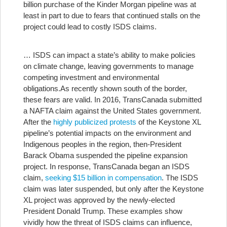
billion purchase of the Kinder Morgan pipeline was at
least in part to due to fears that continued stalls on the
project could lead to costly ISDS claims.
… ISDS can impact a state’s ability to make policies
on climate change, leaving governments to manage
competing investment and environmental
obligations.
As recently shown south of the border,
these fears are valid. In 2016, TransCanada submitted
a NAFTA claim against the United States government.
After the
highly publicized protests
of the Keystone XL
pipeline’s potential impacts on the environment and
Indigenous peoples in the region, then-President
Barack Obama suspended the pipeline expansion
project. In response, TransCanada began an ISDS
claim,
seeking $15 billion in compensation
. The ISDS
claim was later suspended, but only after the Keystone
XL project was approved by the newly-elected
President Donald Trump. These examples show
vividly how the threat of ISDS claims can influence,