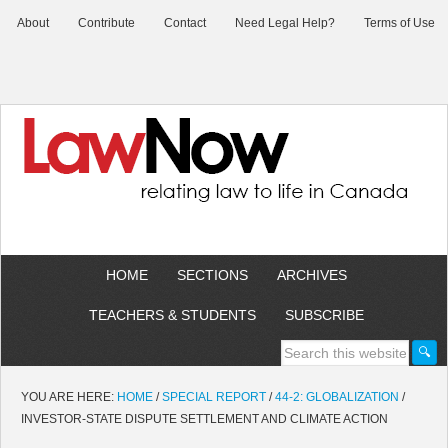
About
Contribute
Contact
Need Legal Help?
Terms of Use
HOME
SECTIONS
ARCHIVES
TEACHERS & STUDENTS
SUBSCRIBE
YOU ARE HERE:
HOME
/
SPECIAL REPORT
/
44-2: GLOBALIZATION
/
INVESTOR-STATE DISPUTE SETTLEMENT AND CLIMATE ACTION