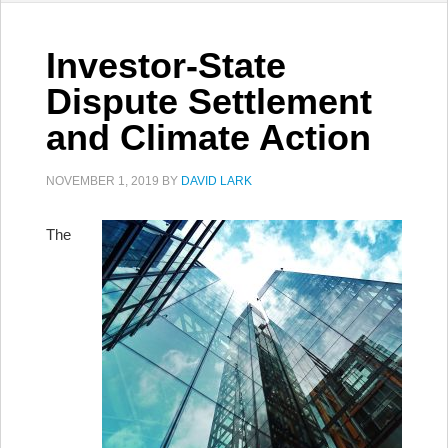
Investor-State
Dispute Settlement
and Climate Action
NOVEMBER 1, 2019
BY
DAVID LARK
The