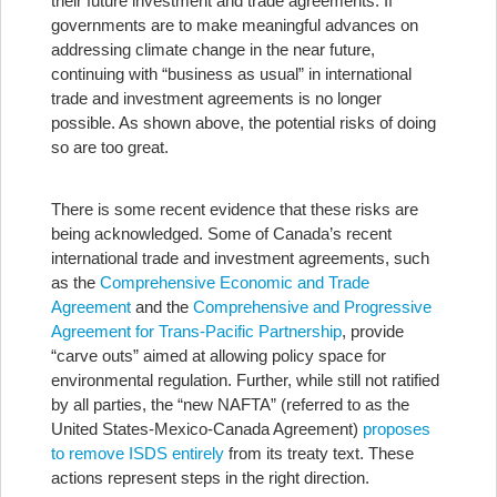
their future investment and trade agreements. If
governments are to make meaningful advances on
addressing climate change in the near future,
continuing with “business as usual” in international
trade and investment agreements is no longer
possible. As shown above, the potential risks of doing
so are too great.
There is some recent evidence that these risks are
being acknowledged. Some of Canada’s recent
international trade and investment agreements, such
as the
Comprehensive Economic and Trade
Agreement
and the
Comprehensive and Progressive
Agreement for Trans-Pacific Partnership
, provide
“carve outs” aimed at allowing policy space for
environmental regulation. Further, while still not ratified
by all parties, the “new NAFTA” (referred to as the
United States-Mexico-Canada Agreement)
proposes
to remove ISDS entirely
from its treaty text. These
actions represent steps in the right direction.