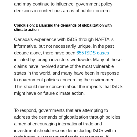
and may continue to influence, government policy
decisions in contentious areas of public concern.
Conclusion: Balancing the demands of globalization with
climate action
Canada’s experience with ISDS through NAFTA is
informative, but not necessarily unique. In the past
decade alone, there have been
655 ISDS cases
initiated by foreign investors worldwide. Many of these
claims have involved some of the most vulnerable
states in the world, and many have been in response
to government policies concerning the environment.
This should raise concern about the impacts that ISDS
might have on future climate action.
To respond, governments that are attempting to
address the demands of globalization through policies
aimed at encouraging international trade and
investment should reconsider including ISDS within