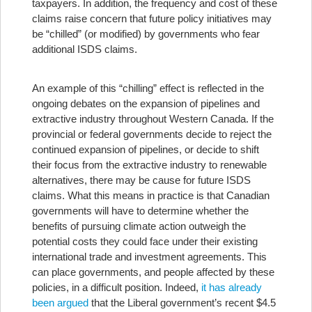
taxpayers. In addition, the frequency and cost of these
claims raise concern that future policy initiatives may
be “chilled” (or modified) by governments who fear
additional ISDS claims.
An example of this “chilling” effect is reflected in the
ongoing debates on the expansion of pipelines and
extractive industry throughout Western Canada. If the
provincial or federal governments decide to reject the
continued expansion of pipelines, or decide to shift
their focus from the extractive industry to renewable
alternatives, there may be cause for future ISDS
claims. What this means in practice is that Canadian
governments will have to determine whether the
benefits of pursuing climate action outweigh the
potential costs they could face under their existing
international trade and investment agreements. This
can place governments, and people affected by these
policies, in a difficult position. Indeed,
it has already
been argued
that the Liberal government’s recent $4.5