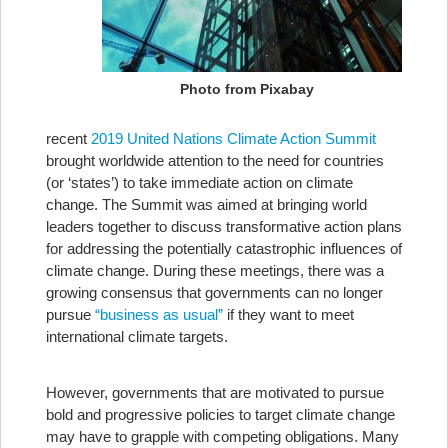
Photo from Pixabay
recent
2019 United Nations Climate Action Summit
brought worldwide attention to the need for countries
(or ‘states’) to take immediate action on climate
change. The Summit was aimed at bringing world
leaders together to discuss transformative action plans
for addressing the potentially catastrophic influences of
climate change. During these meetings, there was a
growing consensus that governments can no longer
pursue
“business as usual”
if they want to meet
international climate targets.
However, governments that are motivated to pursue
bold and progressive policies to target climate change
may have to grapple with competing obligations. Many