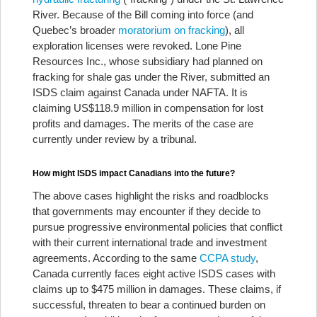
River. Because of the Bill coming into force (and
Quebec’s broader
moratorium on fracking
), all
exploration licenses were revoked. Lone Pine
Resources Inc., whose subsidiary had planned on
fracking for shale gas under the River, submitted an
ISDS claim against Canada under NAFTA. It is
claiming US$118.9 million in compensation for lost
profits and damages. The merits of the case are
currently under review by a tribunal.
How might ISDS impact Canadians into the future?
The above cases highlight the risks and roadblocks
that governments may encounter if they decide to
pursue progressive environmental policies that conflict
with their current international trade and investment
agreements. According to the same
CCPA study
,
Canada currently faces eight active ISDS cases with
claims up to $475 million in damages. These claims, if
successful, threaten to bear a continued burden on