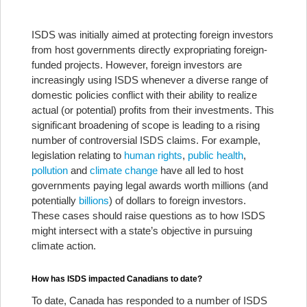
ISDS was initially aimed at protecting foreign investors
from host governments directly expropriating foreign-
funded projects. However, foreign investors are
increasingly using ISDS whenever a diverse range of
domestic policies conflict with their ability to realize
actual (or potential) profits from their investments. This
significant broadening of scope is leading to a rising
number of controversial ISDS claims. For example,
legislation relating to
human rights
,
public health
,
pollution
and
climate change
have all led to host
governments paying legal awards worth millions (and
potentially
billions
) of dollars to foreign investors.
These cases should raise questions as to how ISDS
might intersect with a state’s objective in pursuing
climate action.
How has ISDS impacted Canadians to date?
To date, Canada has responded to a number of ISDS