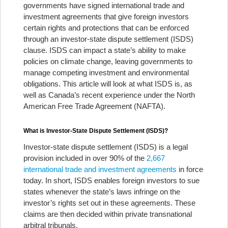
governments have signed international trade and
investment agreements that give foreign investors
certain rights and protections that can be enforced
through an investor-state dispute settlement (ISDS)
clause. ISDS can impact a state’s ability to make
policies on climate change, leaving governments to
manage competing investment and environmental
obligations. This article will look at what ISDS is, as
well as Canada’s recent experience under the North
American Free Trade Agreement (NAFTA).
What is Investor-State Dispute Settlement (ISDS)?
Investor-state dispute settlement (ISDS) is a legal
provision included in over 90% of the
2,667
international trade and investment agreements
in force
today. In short, ISDS enables foreign investors to sue
states whenever the state’s laws infringe on the
investor’s rights set out in these agreements. These
claims are then decided within private transnational
arbitral tribunals.