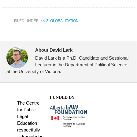
FILED UNDER:
44-2: GLOBALIZATION
About David Lark
David Lark is a Ph.D. Candidate and Sessional
Lecturer in the Department of Political Science
at the University of Victoria.
FUNDED BY
The Centre
for Public
Legal
Education
respectfully
acknowledge