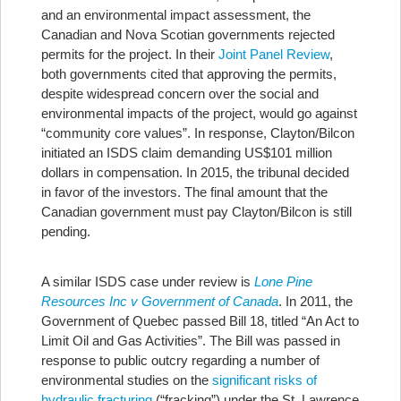
and an environmental impact assessment, the
Canadian and Nova Scotian governments rejected
permits for the project. In their
Joint Panel Review
,
both governments cited that approving the permits,
despite widespread concern over the social and
environmental impacts of the project, would go against
“community core values”. In response, Clayton/Bilcon
initiated an ISDS claim demanding US$101 million
dollars in compensation. In 2015, the tribunal decided
in favor of the investors. The final amount that the
Canadian government must pay Clayton/Bilcon is still
pending.
A similar ISDS case under review is
Lone Pine
Resources Inc v Government of Canada
. In 2011, the
Government of Quebec passed Bill 18, titled “An Act to
Limit Oil and Gas Activities”. The Bill was passed in
response to public outcry regarding a number of
environmental studies on the
significant risks of
hydraulic fracturing
(“fracking”) under the St. Lawrence