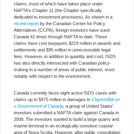
claims, most of which have taken place under
NAFTA’s Chapter 11 (the Chapter specifically
dedicated to investment provisions). As shown in a
recent report
by the Canadian Centre for Policy
Alternatives (CCPA), foreign investors have sued
Canada 41 times through NAFTA to date. These
claims have cost taxpayers $219 million in awards and
settlements and $95 million in unrecoverable legal
fees. However, in addition to quantity and cost, ISDS
has also directly intersected with Canadian policy-
making in a number of areas of public interest, most
notably with respect to the environment.
Canada currently faces eight active ISDS cases with
claims up to $475 million in damages.
In
Clayton/Bilcon
v Government of Canada
,
a group of United States’
investors submitted a NAFTA claim against Canada in
2008. The investors wanted to build a large quarry and
marine terminal in an ecologically-sensitive coastal
area of Nova Scotia. However, after public consultation