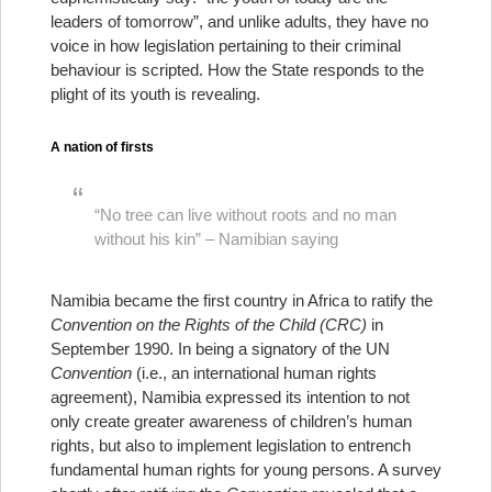
leaders of tomorrow”, and unlike adults, they have no
voice in how legislation pertaining to their criminal
behaviour is scripted. How the State responds to the
plight of its youth is revealing.
A nation of firsts
“No tree can live without roots and no man
without his kin” – Namibian saying
Namibia became the first country in Africa to ratify the
Convention on the Rights of the Child (CRC)
in
September 1990. In being a signatory of the UN
Convention
(i.e., an international human rights
agreement), Namibia expressed its intention to not
only create greater awareness of children’s human
rights, but also to implement legislation to entrench
fundamental human rights for young persons. A survey