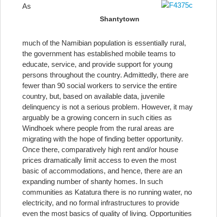
As
Shantytown
much of the Namibian population is essentially rural,
the government has established mobile teams to
educate, service, and provide support for young
persons throughout the country. Admittedly, there are
fewer than 90 social workers to service the entire
country, but, based on available data, juvenile
delinquency is not a serious problem. However, it may
arguably be a growing concern in such cities as
Windhoek where people from the rural areas are
migrating with the hope of finding better opportunity.
Once there, comparatively high rent and/or house
prices dramatically limit access to even the most
basic of accommodations, and hence, there are an
expanding number of shanty homes. In such
communities as Katatura there is no running water, no
electricity, and no formal infrastructures to provide
even the most basics of quality of living. Opportunities