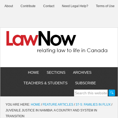
About
Contribute
Contact
Need Legal Help?
Terms of Use
HOME
SECTIONS
ARCHIVES
TEACHERS & STUDENTS
SUBSCRIBE
YOU ARE HERE:
HOME
/
FEATURE ARTICLES
/
37-5: FAMILIES IN FLUX
/
JUVENILE JUSTICE IN NAMIBIA: A COUNTRY AND SYSTEM IN
TRANSITION