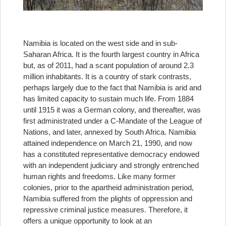
Namibia is located on the west side and in sub-
Saharan Africa. It is the fourth largest country in Africa
but, as of 2011, had a scant population of around 2.3
million inhabitants. It is a country of stark contrasts,
perhaps largely due to the fact that Namibia is arid and
has limited capacity to sustain much life. From 1884
until 1915 it was a German colony, and thereafter, was
first administrated under a C-Mandate of the League of
Nations, and later, annexed by South Africa. Namibia
attained independence on March 21, 1990, and now
has a constituted representative democracy endowed
with an independent judiciary and strongly entrenched
human rights and freedoms. Like many former
colonies, prior to the apartheid administration period,
Namibia suffered from the plights of oppression and
repressive criminal justice measures. Therefore, it
offers a unique opportunity to look at an