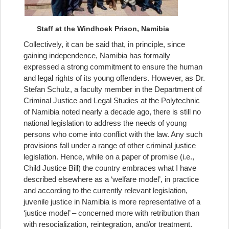
Staff at the Windhoek Prison, Namibia
Collectively, it can be said that, in principle, since
gaining independence, Namibia has formally
expressed a strong commitment to ensure the human
and legal rights of its young offenders. However, as Dr.
Stefan Schulz, a faculty member in the Department of
Criminal Justice and Legal Studies at the Polytechnic
of Namibia noted nearly a decade ago, there is still no
national legislation to address the needs of young
persons who come into conflict with the law. Any such
provisions fall under a range of other criminal justice
legislation. Hence, while on a paper of promise (i.e.,
Child Justice Bill) the country embraces what I have
described elsewhere as a ‘welfare model’, in practice
and according to the currently relevant legislation,
juvenile justice in Namibia is more representative of a
‘justice model’ – concerned more with retribution than
with resocialization, reintegration, and/or treatment.