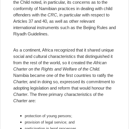
the Child noted, in particular, its concerns as to the
conformity of Namibian practices in dealing with child
offenders with the
CRC
, in particular with respect to
Articles 37 and 40, as well as other relevant
international instruments such as the Beijing Rules and
Riyadh Guidelines.
As a continent, Africa recognized that it shared unique
social and cultural characteristics that distinguished it
from the rest of the world, so it created the
African
Charter on the Rights and Welfare of the Child.
Namibia became one of the first countries to ratify the
Charter,
and in doing so, expressed its commitment to
adopting legislation and reform that would honour the
Charter
. The three primary characteristics of the
Charter
are:
protection of young persons;
provision of legal service; and
participation in legal processes.