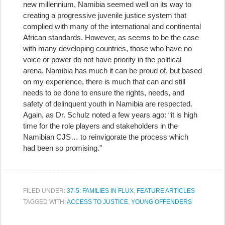
new millennium, Namibia seemed well on its way to
creating a progressive juvenile justice system that
complied with many of the international and continental
African standards. However, as seems to be the case
with many developing countries, those who have no
voice or power do not have priority in the political
arena. Namibia has much it can be proud of, but based
on my experience, there is much that can and still
needs to be done to ensure the rights, needs, and
safety of delinquent youth in Namibia are respected.
Again, as Dr. Schulz noted a few years ago: “it is high
time for the role players and stakeholders in the
Namibian CJS… to reinvigorate the process which
had been so promising.”
FILED UNDER:
37-5: FAMILIES IN FLUX
,
FEATURE ARTICLES
TAGGED WITH:
ACCESS TO JUSTICE
,
YOUNG OFFENDERS