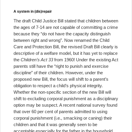
A system in (dis)repair
The draft Child Justice Bill stated that children between
the ages of 7-14 are not capable of committing a crime
because they “do not have the capacity distinguish
between right and wrong”. Now renamed the Child
Care and Protection Bill, the revised Draft Bill clearly is
descriptive of a welfare model, but it has yet to replace
the
Children’s Act 33
from 1960! Under the existing Act
parents still have the “right to punish and exercise
discipline” of their children. However, under the
proposed new Bill, the focus will shift to a parent’s
obligation to respect a child’s physical integrity.
Whether the non-specific section of the new Bill will
shift to excluding corporal punishment as a disciplinary
option may be suspect. A recent national survey found
that over 60 per cent of parents admitted to using
corporal punishment (i.e., smacking or caning) their
children and that it was generally seen to be
acceptable especially for the father in the household.