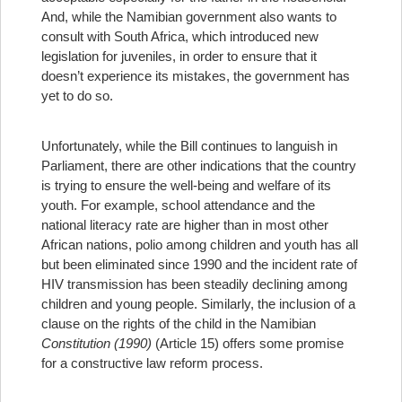
And, while the Namibian government also wants to
consult with South Africa, which introduced new
legislation for juveniles, in order to ensure that it
doesn’t experience its mistakes, the government has
yet to do so.
Unfortunately, while the Bill continues to languish in
Parliament, there are other indications that the country
is trying to ensure the well-being and welfare of its
youth. For example, school attendance and the
national literacy rate are higher than in most other
African nations, polio among children and youth has all
but been eliminated since 1990 and the incident rate of
HIV transmission has been steadily declining among
children and young people. Similarly, the inclusion of a
clause on the rights of the child in the Namibian
Constitution (1990)
(Article 15) offers some promise
for a constructive law reform process.