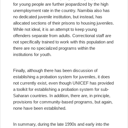
for young people are further jeopardized by the high
unemployment rate in the country. Namibia also has
no dedicated juvenile institution, but instead, has
allocated sections of their prisons to housing juveniles.
While not ideal, it is an attempt to keep young
offenders separate from adults. Correctional staff are
not specifically trained to work with this population and
there are no specialized programs within the
institutions for youth.
Finally, although there has been discussion of
establishing a probation system for juveniles, it does
not currently exist, even though UNICEF has provided
a toolkit for establishing a probation system for sub-
Saharan countries. In addition, there are, in principle,
provisions for community-based programs, but again,
none have been established.
In summary, during the late 1990s and early into the