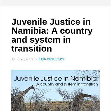
Juvenile Justice in
Namibia: A country
and system in
transition
APRIL 26, 2013
BY
JOHN WINTERDYK