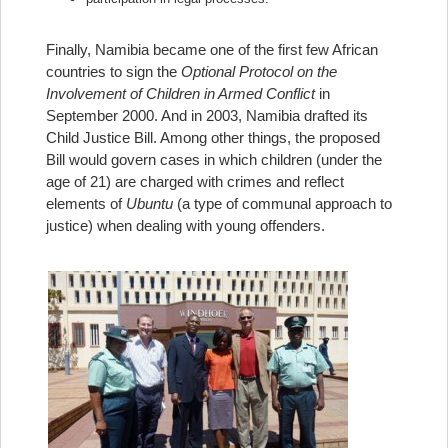
Finally, Namibia became one of the first few African
countries to sign the
Optional Protocol on the
Involvement of Children in Armed Conflict
in
September 2000. And in 2003, Namibia drafted its
Child Justice Bill. Among other things, the proposed
Bill would govern cases in which children (under the
age of 21) are charged with crimes and reflect
elements of
Ubuntu
(a type of communal approach to
justice) when dealing with young offenders.