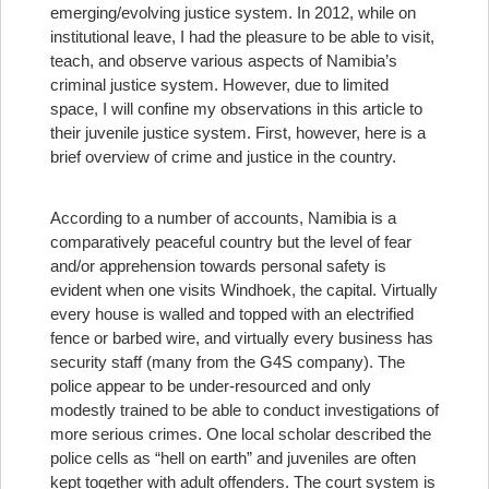
emerging/evolving justice system. In 2012, while on
institutional leave, I had the pleasure to be able to visit,
teach, and observe various aspects of Namibia’s
criminal justice system. However, due to limited
space, I will confine my observations in this article to
their juvenile justice system. First, however, here is a
brief overview of crime and justice in the country.
According to a number of accounts, Namibia is a
comparatively peaceful country but the level of fear
and/or apprehension towards personal safety is
evident when one visits Windhoek, the capital. Virtually
every house is walled and topped with an electrified
fence or barbed wire, and virtually every business has
security staff (many from the G4S company). The
police appear to be under-resourced and only
modestly trained to be able to conduct investigations of
more serious crimes. One local scholar described the
police cells as “hell on earth” and juveniles are often
kept together with adult offenders. The court system is