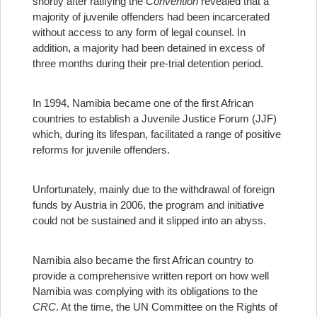
shortly after ratifying the
Convention
revealed that a
majority of juvenile offenders had been incarcerated
without access to any form of legal counsel. In
addition, a majority had been detained in excess of
three months during their pre-trial detention period.
In 1994, Namibia became one of the first African
countries to establish a Juvenile Justice Forum (JJF)
which, during its lifespan, facilitated a range of positive
reforms for juvenile offenders.
Unfortunately, mainly due to the withdrawal of foreign
funds by Austria in 2006, the program and initiative
could not be sustained and it slipped into an abyss.
Namibia also became the first African country to
provide a comprehensive written report on how well
Namibia was complying with its obligations to the
CRC
. At the time, the UN Committee on the Rights of