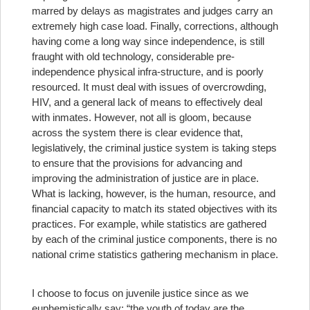
marred by delays as magistrates and judges carry an
extremely high case load. Finally, corrections, although
having come a long way since independence, is still
fraught with old technology, considerable pre-
independence physical infra-structure, and is poorly
resourced. It must deal with issues of overcrowding,
HIV, and a general lack of means to effectively deal
with inmates. However, not all is gloom, because
across the system there is clear evidence that,
legislatively, the criminal justice system is taking steps
to ensure that the provisions for advancing and
improving the administration of justice are in place.
What is lacking, however, is the human, resource, and
financial capacity to match its stated objectives with its
practices. For example, while statistics are gathered
by each of the criminal justice components, there is no
national crime statistics gathering mechanism in place.
I choose to focus on juvenile justice since as we
euphemistically say: “the youth of today are the