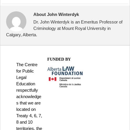
About John Winterdyk
Dr. John Winterdyk is an Emeritus Professor of
Criminology at Mount Royal University in
Calgary, Alberta.
FUNDED BY
The Centre
for Public
Legal
Education
respectfully
acknowledge
s that we are
located on
Treaty 4, 6, 7,
8 and 10
territories, the