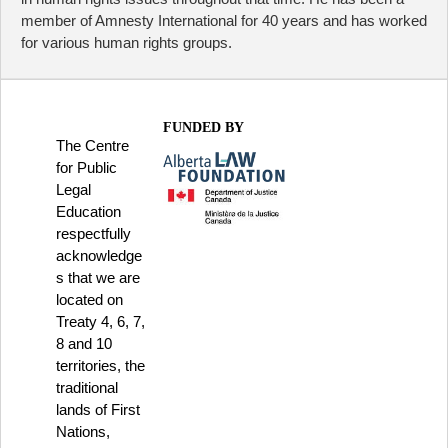
member of Amnesty International for 40 years and has worked
for various human rights groups.
FUNDED BY
The Centre
for Public
Legal
Education
respectfully
acknowledge
s that we are
located on
Treaty 4, 6, 7,
8 and 10
territories, the
traditional
lands of First
Nations,