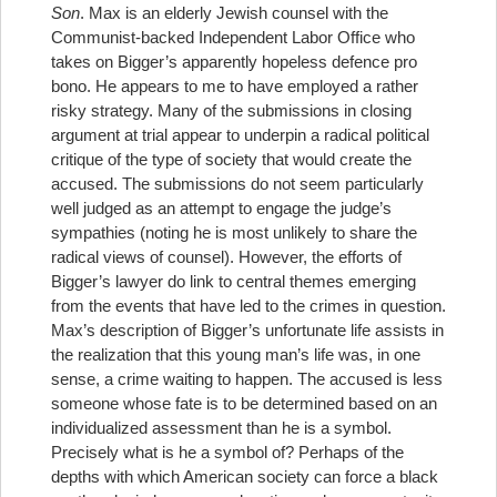
Son
.
Max is an elderly Jewish counsel with the
Communist-backed Independent Labor Office who
takes on Bigger’s apparently hopeless defence pro
bono. He appears to me to have employed a rather
risky strategy. Many of the submissions in closing
argument at trial appear to underpin a radical political
critique of the type of society that would create the
accused. The submissions do not seem particularly
well judged as an attempt to engage the judge’s
sympathies (noting he is most unlikely to share the
radical views of counsel). However, the efforts of
Bigger’s lawyer do link to central themes emerging
from the events that have led to the crimes in question.
Max’s description of Bigger’s unfortunate life assists in
the realization that this young man’s life was, in one
sense, a crime waiting to happen. The accused is less
someone whose fate is to be determined based on an
individualized assessment than he is a symbol.
Precisely what is he a symbol of? Perhaps of the
depths with which American society can force a black