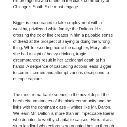
his protagonist and others in the black community of
Chicago’s South Side must engage.
Bigger is encouraged to take employment with a
wealthy, privileged white family: the Daltons. His
crossing the color line creates in him a palpable sense
of dread at the prospect of saying or doing the wrong
thing. While escorting home the daughter, Mary, after
she had a night of heavy drinking, tragic
circumstances result in her accidental death at his
hands. A sequence of cascading actions leads Bigger
to commit crimes and attempt various deceptions to
escape capture.
The most remarkable scenes in the novel depict the
harsh circumstances of the black community and the
links with the dominant class – whites like Mr. Dalton.
We learn Mr. Dalton is more than an impeccable liberal
who donates to worthy charitable causes. He is also a
slum landlord who enforces segregated hosing through