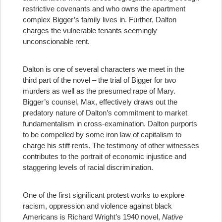
restrictive covenants and who owns the apartment
complex Bigger’s family lives in. Further, Dalton
charges the vulnerable tenants seemingly
unconscionable rent.
Dalton is one of several characters we meet in the
third part of the novel – the trial of Bigger for two
murders as well as the presumed rape of Mary.
Bigger’s counsel, Max, effectively draws out the
predatory nature of Dalton’s commitment to market
fundamentalism in cross-examination. Dalton purports
to be compelled by some iron law of capitalism to
charge his stiff rents. The testimony of other witnesses
contributes to the portrait of economic injustice and
staggering levels of racial discrimination.
One of the first significant protest works to explore
racism, oppression and violence against black
Americans is Richard Wright’s 1940 novel,
Native