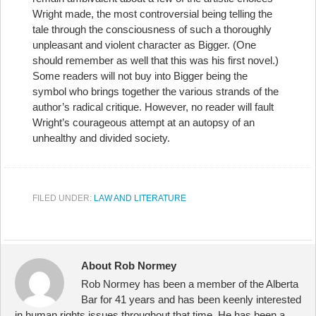
Wright made, the most controversial being telling the
tale through the consciousness of such a thoroughly
unpleasant and violent character as Bigger. (One
should remember as well that this was his first novel.)
Some readers will not buy into Bigger being the
symbol who brings together the various strands of the
author’s radical critique. However, no reader will fault
Wright’s courageous attempt at an autopsy of an
unhealthy and divided society.
FILED UNDER:
LAW AND LITERATURE
About Rob Normey
Rob Normey has been a member of the Alberta
Bar for 41 years and has been keenly interested
in human rights issues throughout that time. He has been a