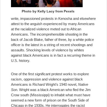
Photo by Kelly Lacy from Pexels
write, impassioned protests in Kenosha and elsewhere
attest to the anguish experienced by many Americans
at the racialized violence meted out to African
Americans. The incomprehensible shooting in the
back of Jacob Blake, father of three, by a white police
officer is the latest in a string of recent shootings and
assaults. Shocking levels of violence by whites
against black Americans is in fact a recurring theme in
U.S. history.
One of the first significant protest works to explore
racism, oppression and violence against black
Americans is Richard Wright’s 1940 novel,
Native
Son
. Wright was a black American who fled the Jim
Crow south (Mississippi) to inhabit what must have
seemed a new form of prison on the South Side of
Chicago in the 1930s. He interrogates the racist