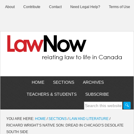
About
Contribute
Contact
Need Legal Help?
Terms of Use
HOME
SECTIONS
ARCHIVES
TEACHERS & STUDENTS
SUBSCRIBE
YOU ARE HERE:
HOME
/
SECTIONS
/
LAW AND LITERATURE
/
RICHARD WRIGHT’S NATIVE SON: DREAD IN CHICAGO’S DESOLATE
SOUTH SIDE