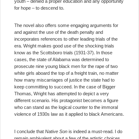
youth – denied a proper education and any opportunity
for hope – to descend to.
The novel also offers some engaging arguments for
and against the use of the death penalty and
incorporates references to other leading trials of the
era. Wright makes good use of the shocking trials
know as the Scottsboro trials (1931-37). In those
cases, the state of Alabama was determined to
prosecute nine young black men for the rape of two
white girls aboard the top of a freight train, no matter
how many miscarriages of justice the state had to
keep committing to succeed. In the case of Bigger
Thomas, Wright has attempted to depict a very
different scenario. His protagonist becomes a figure
who can stand as the logical counter to the immoral
violence of 1930s law as it applied to black Americans.
I conclude that
Native Son
is indeed a must-read. I do
remain ambivalent about a few of the artistic choices