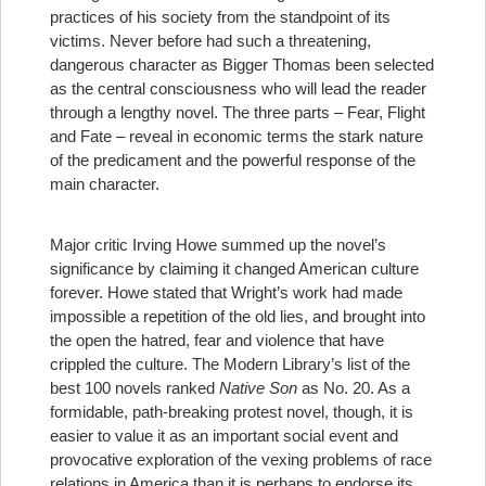
practices of his society from the standpoint of its
victims. Never before had such a threatening,
dangerous character as Bigger Thomas been selected
as the central consciousness who will lead the reader
through a lengthy novel. The three parts – Fear, Flight
and Fate – reveal in economic terms the stark nature
of the predicament and the powerful response of the
main character.
Major critic Irving Howe summed up the novel’s
significance by claiming it changed American culture
forever. Howe stated that Wright’s work had made
impossible a repetition of the old lies, and brought into
the open the hatred, fear and violence that have
crippled the culture. The Modern Library’s list of the
best 100 novels ranked
Native Son
as No. 20. As a
formidable, path-breaking protest novel, though, it is
easier to value it as an important social event and
provocative exploration of the vexing problems of race
relations in America than it is perhaps to endorse its