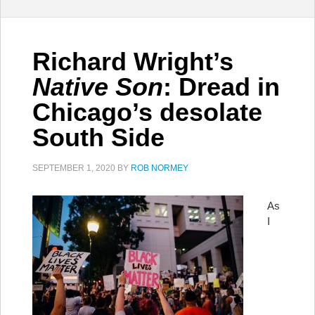
Richard Wright’s
Native Son
: Dread in
Chicago’s desolate
South Side
SEPTEMBER 1, 2020
BY
ROB NORMEY
As
I