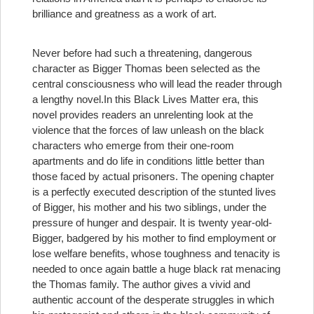
brilliance and greatness as a work of art.
Never before had such a threatening, dangerous
character as Bigger Thomas been selected as the
central consciousness who will lead the reader through
a lengthy novel.
In this Black Lives Matter era, this
novel provides readers an unrelenting look at the
violence that the forces of law unleash on the black
characters who emerge from their one-room
apartments and do life in conditions little better than
those faced by actual prisoners. The opening chapter
is a perfectly executed description of the stunted lives
of Bigger, his mother and his two siblings, under the
pressure of hunger and despair. It is twenty year-old-
Bigger, badgered by his mother to find employment or
lose welfare benefits, whose toughness and tenacity is
needed to once again battle a huge black rat menacing
the Thomas family. The author gives a vivid and
authentic account of the desperate struggles in which