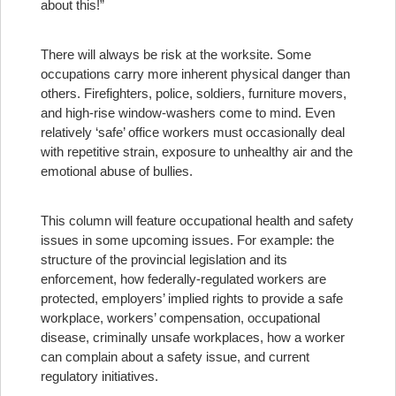
about this!”
There will always be risk at the worksite. Some
occupations carry more inherent physical danger than
others. Firefighters, police, soldiers, furniture movers,
and high-rise window-washers come to mind. Even
relatively ‘safe’ office workers must occasionally deal
with repetitive strain, exposure to unhealthy air and the
emotional abuse of bullies.
This column will feature occupational health and safety
issues in some upcoming issues. For example: the
structure of the provincial legislation and its
enforcement, how federally-regulated workers are
protected, employers’ implied rights to provide a safe
workplace, workers’ compensation, occupational
disease, criminally unsafe workplaces, how a worker
can complain about a safety issue, and current
regulatory initiatives.