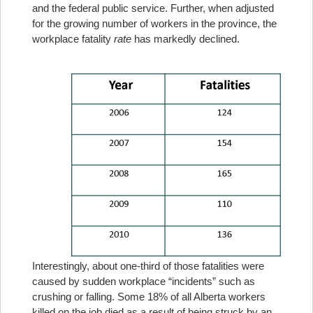
and the federal public service. Further, when adjusted
for the growing number of workers in the province, the
workplace fatality
rate
has markedly declined.
Interestingly, about one-third of those fatalities were
caused by sudden workplace “incidents” such as
crushing or falling. Some 18% of all Alberta workers
killed on the job died as a result of being struck by an