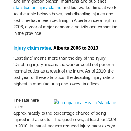
and Immigration branch, maintains and publishes
statistics on injury claims
and lost worker time at work.
As the table below shows, both disabling injuries and
lost time have been declining in Alberta since a high in
2006, a year of major economic activity and expansion
in the province.
Injury claim rates
, Alberta 2006 to 2010
‘Lost time’ means more than the day of the injury.
‘Disabling injury’ means the worker could not perform
normal duties as a result of the injury. As of 2010, the
last year of these statistics, the disabling injury rate is
highest in manufacturing and lowest in offices.
The rate here
refers
approximately to the percentage chance of being
injured in that sector. The good news, at least for 2009
to 2010, is that all sectors reduced injury rates
except