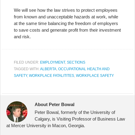
We will see how the law strives to protect employees
from known and unacceptable hazards at work, while
at the same time balancing the freedom of employers
to save costs and generate profit from their investment
and risk.
FILED UNDER:
EMPLOYMENT
,
SECTIONS
TAGGED WITH:
ALBERTA
,
OCCUPATIONAL HEALTH AND
SAFETY
,
WORKPLACE FATALITITES
,
WORKPLACE SAFETY
About Peter Bowal
Peter Bowal, formerly of the University of
Calgary, is Visiting Professor of Business Law
at Mercer University in Macon, Georgia.