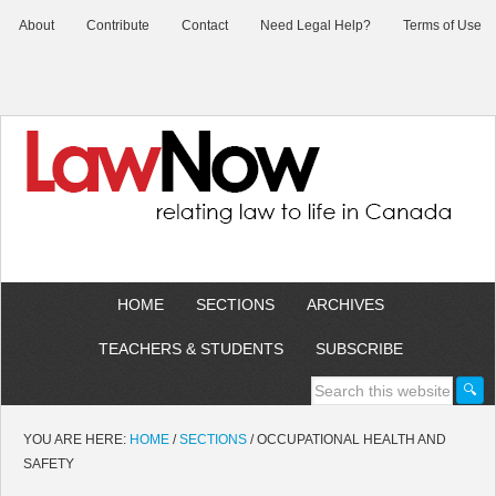
About
Contribute
Contact
Need Legal Help?
Terms of Use
HOME
SECTIONS
ARCHIVES
TEACHERS & STUDENTS
SUBSCRIBE
YOU ARE HERE:
HOME
/
SECTIONS
/
OCCUPATIONAL HEALTH AND
SAFETY