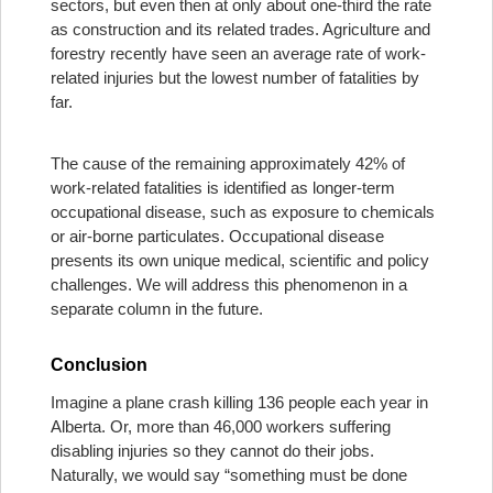
sectors, but even then at only about one-third the rate
as construction and its related trades. Agriculture and
forestry recently have seen an average rate of work-
related injuries but the lowest number of fatalities by
far.
The cause of the remaining approximately 42% of
work-related fatalities is identified as longer-term
occupational disease, such as exposure to chemicals
or air-borne particulates. Occupational disease
presents its own unique medical, scientific and policy
challenges. We will address this phenomenon in a
separate column in the future.
Conclusion
Imagine a plane crash killing 136 people each year in
Alberta. Or, more than 46,000 workers suffering
disabling injuries so they cannot do their jobs.
Naturally, we would say “something must be done