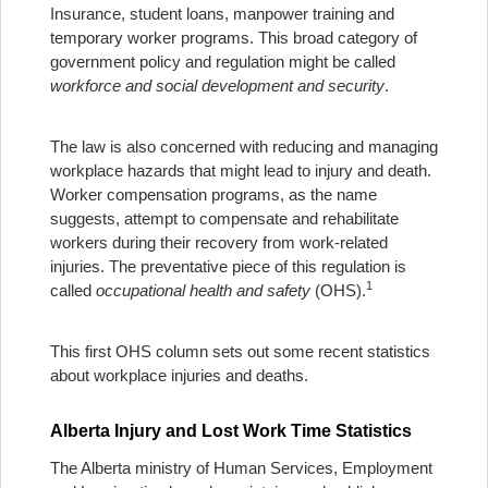
Insurance, student loans, manpower training and
temporary worker programs. This broad category of
government policy and regulation might be called
workforce and social development and security
.
The law is also concerned with reducing and managing
workplace hazards that might lead to injury and death.
Worker compensation programs, as the name
suggests, attempt to compensate and rehabilitate
workers during their recovery from work-related
injuries. The preventative piece of this regulation is
1
called
occupational health and safety
(OHS).
This first OHS column sets out some recent statistics
about workplace injuries and deaths.
Alberta Injury and Lost Work Time Statistics
The Alberta ministry of Human Services, Employment