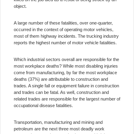
object.
A large number of these fatalities, over one-quarter,
occurred in the context of operating motor vehicles,
most of them highway incidents. The trucking industry
reports the highest number of motor vehicle fatalities.
Which industrial sectors overall are responsible for the
most workplace deaths? While most disabling injuries
come from manufacturing, by far the most workplace
deaths (37%) are attributable to construction and
trades. A single fall or equipment failure in construction
and trades can be fatal. As well, construction and
related trades are responsible for the largest number of
occupational disease fatalities.
Transportation, manufacturing and mining and
petroleum are the next three most deadly work