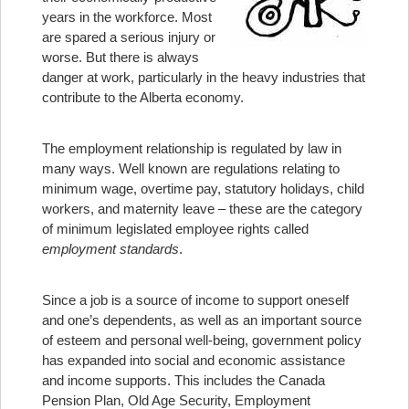
years in the workforce. Most
are spared a serious injury or
worse. But there is always
danger at work, particularly in the heavy industries that
contribute to the Alberta economy.
The employment relationship is regulated by law in
many ways. Well known are regulations relating to
minimum wage, overtime pay, statutory holidays, child
workers, and maternity leave – these are the category
of minimum legislated employee rights called
employment standards
.
Since a job is a source of income to support oneself
and one’s dependents, as well as an important source
of esteem and personal well-being, government policy
has expanded into social and economic assistance
and income supports. This includes the Canada
Pension Plan, Old Age Security, Employment