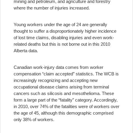
mining and petroleum, and agriculture and forestry
where the number of injuries increased.
Young workers under the age of 24 are generally
thought to suffer a disproportionately higher incidence
of lost time claims, disabling injuries and even work-
related deaths but this is not borne out in this 2010
Alberta data.
Canadian work-injury data comes from worker
compensation “claim accepted” statistics. The WCB is
increasingly recognizing and accepting new
occupational disease claims arising from terminal
cancers such as silicosis and mesothelioma. These
form a large part of the “fatality” category. Accordingly,
in 2010, over 74% of the fatalities were of workers over
the age of 45, although this demographic comprised
only 38% of workers.