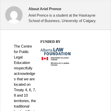
About Ariel Prence
Ariel Prence is a student at the Haskayne
School of Business, University of Calgary.
FUNDED BY
The Centre
for Public
Legal
Education
respectfully
acknowledge
s that we are
located on
Treaty 4, 6, 7,
8 and 10
territories, the
traditional