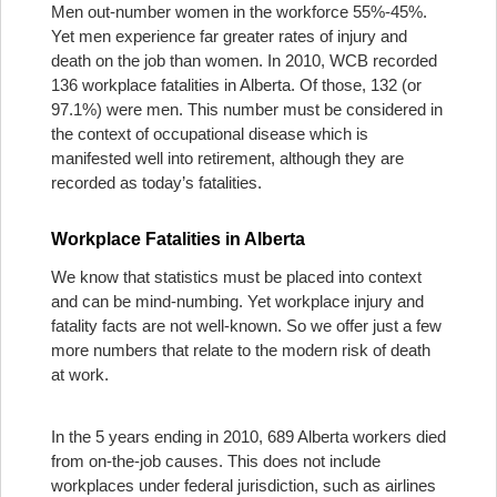
Men out-number women in the workforce 55%-45%.
Yet men experience far greater rates of injury and
death on the job than women. In 2010, WCB recorded
136 workplace fatalities in Alberta. Of those, 132 (or
97.1%) were men. This number must be considered in
the context of occupational disease which is
manifested well into retirement, although they are
recorded as today’s fatalities.
Workplace Fatalities in Alberta
We know that statistics must be placed into context
and can be mind-numbing. Yet workplace injury and
fatality facts are not well-known. So we offer just a few
more numbers that relate to the modern risk of death
at work.
In the 5 years ending in 2010, 689 Alberta workers died
from on-the-job causes. This does not include
workplaces under federal jurisdiction, such as airlines