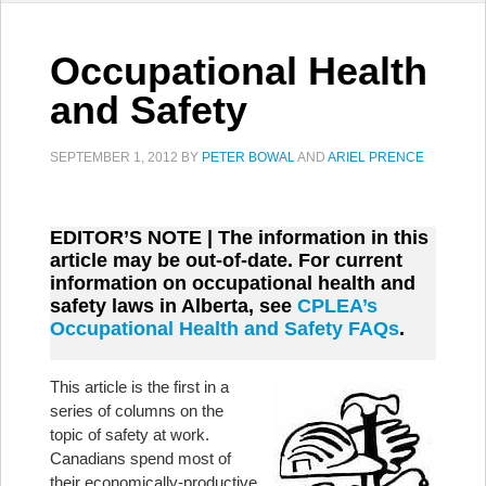
Occupational Health
and Safety
SEPTEMBER 1, 2012
BY
PETER BOWAL
AND
ARIEL PRENCE
EDITOR’S NOTE | The information in this
article may be out-of-date. For current
information on occupational health and
safety laws in Alberta, see
CPLEA’s
Occupational Health and Safety FAQs
.
This article is the first in a
series of columns on the
topic of safety at work.
Canadians spend most of
their economically-productive