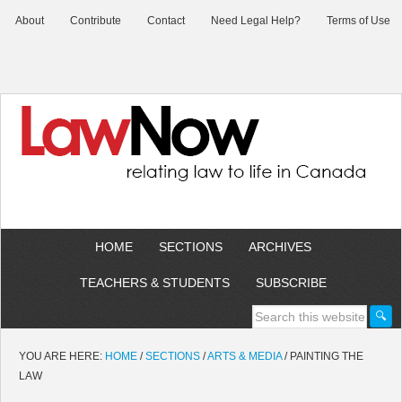
About
Contribute
Contact
Need Legal Help?
Terms of Use
HOME
SECTIONS
ARCHIVES
TEACHERS & STUDENTS
SUBSCRIBE
YOU ARE HERE:
HOME
/
SECTIONS
/
ARTS & MEDIA
/
PAINTING THE
LAW