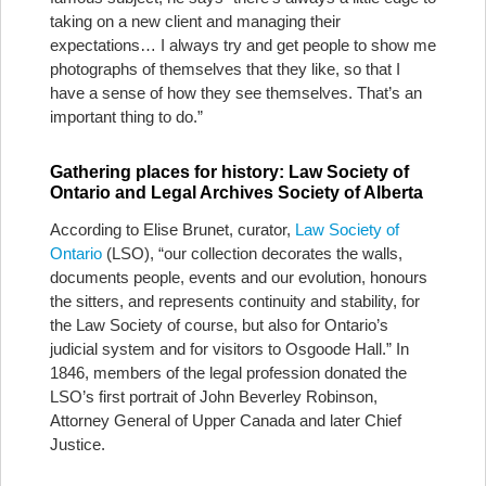
taking on a new client and managing their
expectations… I always try and get people to show me
photographs of themselves that they like, so that I
have a sense of how they see themselves. That’s an
important thing to do.”
Gathering places for history: Law Society of
Ontario and Legal Archives Society of Alberta
According to Elise Brunet, curator,
Law Society of
Ontario
(LSO), “our collection decorates the walls,
documents people, events and our evolution, honours
the sitters, and represents continuity and stability, for
the Law Society of course, but also for Ontario’s
judicial system and for visitors to Osgoode Hall.” In
1846, members of the legal profession donated the
LSO’s first portrait of John Beverley Robinson,
Attorney General of Upper Canada and later Chief
Justice.