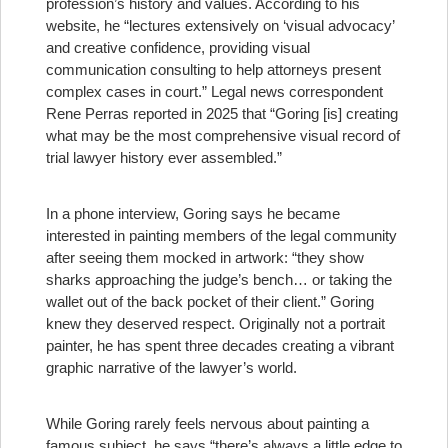
profession’s history and values. According to his
website, he “lectures extensively on ‘visual advocacy’
and creative confidence, providing visual
communication consulting to help attorneys present
complex cases in court.” Legal news correspondent
Rene Perras reported in 2025 that “Goring [is] creating
what may be the most comprehensive visual record of
trial lawyer history ever assembled.”
In a phone interview, Goring says he became
interested in painting members of the legal community
after seeing them mocked in artwork: “they show
sharks approaching the judge’s bench… or taking the
wallet out of the back pocket of their client.” Goring
knew they deserved respect. Originally not a portrait
painter, he has spent three decades creating a vibrant
graphic narrative of the lawyer’s world.
While Goring rarely feels nervous about painting a
famous subject, he says “there’s always a little edge to