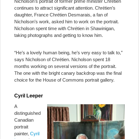
Nicholson’s portrait of former prime minister Chrétien
continues to attract significant attention. Chrétien’s
daughter, France Chrétien Desmarais, a fan of
Nicholson’s work, asked him to work on the portrait.
Nicholson spent time with Chrétien in Shawinigan,
taking photographs and getting to know him.
“He’s a lovely human being, he’s very easy to talk to,”
says Nicholson of Chrétien. Nicholson spent 18
months working on several versions of the portrait.
The one with the bright canary backdrop was the final
choice for the House of Commons portrait gallery.
Cyril Leeper
A
distinguished
Canadian
portrait
painter,
Cyril