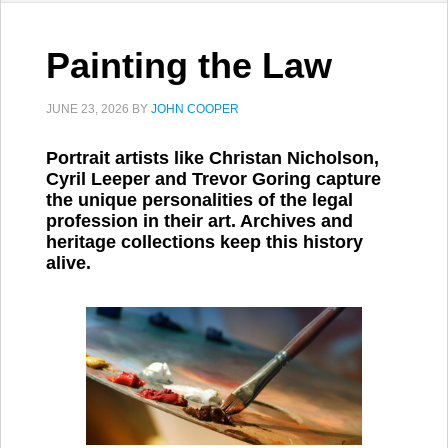
Painting the Law
JUNE 23, 2026
BY
JOHN COOPER
Portrait artists like Christan Nicholson,
Cyril Leeper and Trevor Goring capture
the unique personalities of the legal
profession in their art. Archives and
heritage collections keep this history
alive.