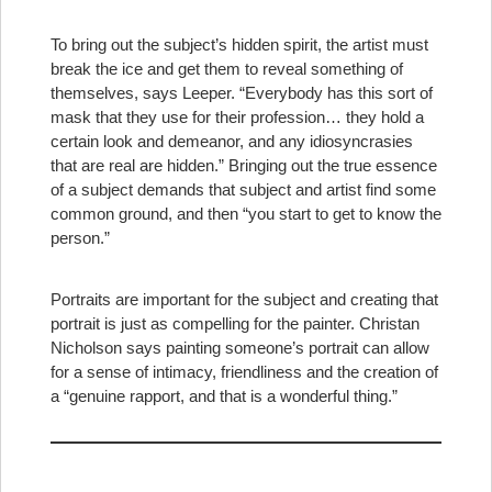
To bring out the subject’s hidden spirit, the artist must
break the ice and get them to reveal something of
themselves, says Leeper. “Everybody has this sort of
mask that they use for their profession… they hold a
certain look and demeanor, and any idiosyncrasies
that are real are hidden.” Bringing out the true essence
of a subject demands that subject and artist find some
common ground, and then “you start to get to know the
person.”
Portraits are important for the subject and creating that
portrait is just as compelling for the painter. Christan
Nicholson says painting someone’s portrait can allow
for a sense of intimacy, friendliness and the creation of
a “genuine rapport, and that is a wonderful thing.”