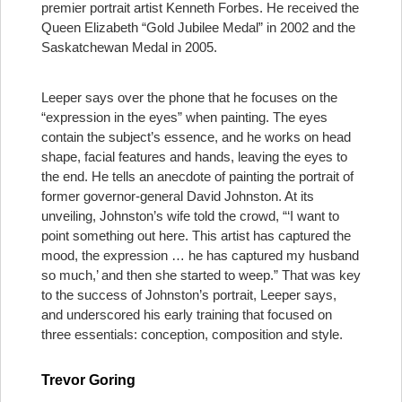
premier portrait artist Kenneth Forbes. He received the
Queen Elizabeth “Gold Jubilee Medal” in 2002 and the
Saskatchewan Medal in 2005.
Leeper says over the phone that he focuses on the
“expression in the eyes” when painting. The eyes
contain the subject’s essence, and he works on head
shape, facial features and hands, leaving the eyes to
the end. He tells an anecdote of painting the portrait of
former governor-general David Johnston. At its
unveiling, Johnston’s wife told the crowd, “‘I want to
point something out here. This artist has captured the
mood, the expression … he has captured my husband
so much,’ and then she started to weep.” That was key
to the success of Johnston’s portrait, Leeper says,
and underscored his early training that focused on
three essentials: conception, composition and style.
Trevor Goring