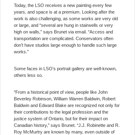
Today, the LSO receives a new painting every few
years, and space is at a premium. Looking after the
work is also challenging, as some works are very old
or large, and “several are hung in stairwells or very
high on walls,” says Brunet via email. “Access and
transportation are complicated. Conservators often
don’t have studios large enough to handle such large
works.”
Some faces in LSO’s portrait gallery are well-known,
others less so.
“From a historical point of view, people like John
Beverley Robinson, William Warren Baldwin, Robert
Baldwin and Edward Blake are recognized not only for
their contributions to the legal profession and the
justice system of Ontario, but for their impact on
Canadian history,” says Brunet. “J.J. Robinette and R.
Roy McMurtry are known by many, even outside of