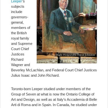
Leeper
’s
subjects
include
governors-
general,
members of
the British
royal family
and Supreme
Court Chief
Justices
Richard
Wagner and
Beverley McLachlan, and Federal Court Chief Justices
Julius Isaac and John Richard.
Toronto-born Leeper studied under members of the
Group of Seven at what is now the Ontario College of
Art and Design, as well as at Italy’s Accademia di Belle
Arti di Roma and in Spain. In Canada, he studied under