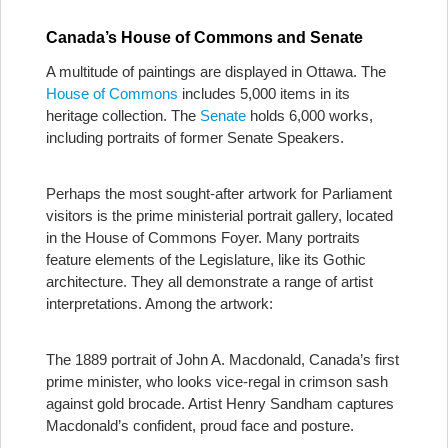
Canada’s House of Commons and Senate
A multitude of paintings are displayed in Ottawa. The
House of Commons
includes 5,000 items in its
heritage collection. The
Senate
holds 6,000 works,
including portraits of former Senate Speakers.
Perhaps the most sought-after artwork for Parliament
visitors is the prime ministerial portrait gallery, located
in the House of Commons Foyer. Many portraits
feature elements of the Legislature, like its Gothic
architecture. They all demonstrate a range of artist
interpretations. Among the artwork:
The 1889 portrait of John A. Macdonald, Canada’s first
prime minister, who looks vice-regal in crimson sash
against gold brocade. Artist Henry Sandham captures
Macdonald’s confident, proud face and posture.