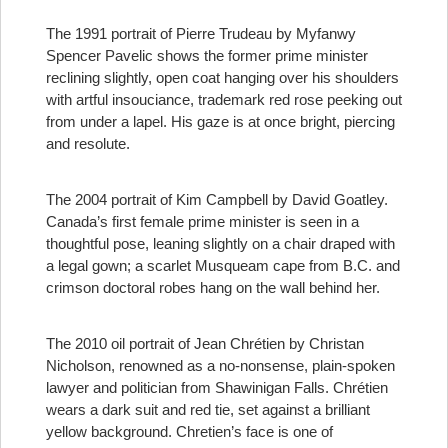
The 1991 portrait of Pierre Trudeau by Myfanwy
Spencer Pavelic shows the former prime minister
reclining slightly, open coat hanging over his shoulders
with artful insouciance, trademark red rose peeking out
from under a lapel. His gaze is at once bright, piercing
and resolute.
The 2004 portrait of Kim Campbell by David Goatley.
Canada’s first female prime minister is seen in a
thoughtful pose, leaning slightly on a chair draped with
a legal gown; a scarlet Musqueam cape from B.C. and
crimson doctoral robes hang on the wall behind her.
The 2010 oil portrait of Jean Chrétien by Christan
Nicholson, renowned as a no-nonsense, plain-spoken
lawyer and politician from Shawinigan Falls. Chrétien
wears a dark suit and red tie, set against a brilliant
yellow background. Chretien’s face is one of