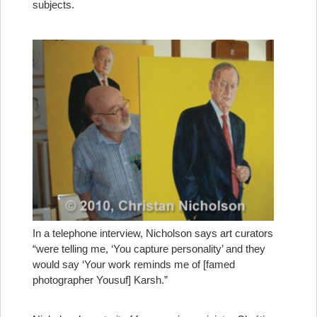
subjects.
In a telephone interview, Nicholson says art curators
“were telling me, ‘You capture personality’ and they
would say ‘Your work reminds me of [famed
photographer Yousuf] Karsh.”