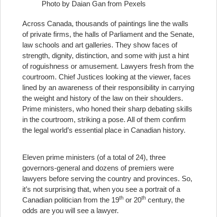
Photo by Daian Gan from Pexels
Across Canada, thousands of paintings line the walls
of private firms, the halls of Parliament and the Senate,
law schools and art galleries. They show faces of
strength, dignity, distinction, and some with just a hint
of roguishness or amusement. Lawyers fresh from the
courtroom. Chief Justices looking at the viewer, faces
lined by an awareness of their responsibility in carrying
the weight and history of the law on their shoulders.
Prime ministers, who honed their sharp debating skills
in the courtroom, striking a pose. All of them confirm
the legal world’s essential place in Canadian history.
Eleven prime ministers (of a total of 24), three
governors-general and dozens of premiers were
lawyers before serving the country and provinces. So,
it’s not surprising that, when you see a portrait of a
th
th
Canadian politician from the 19
or 20
century, the
odds are you will see a lawyer.