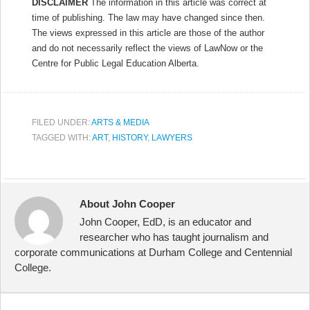
DISCLAIMER
The information in this article was correct at
time of publishing. The law may have changed since then.
The views expressed in this article are those of the author
and do not necessarily reflect the views of LawNow or the
Centre for Public Legal Education Alberta.
FILED UNDER:
ARTS & MEDIA
TAGGED WITH:
ART
,
HISTORY
,
LAWYERS
About John Cooper
John Cooper, EdD, is an educator and
researcher who has taught journalism and
corporate communications at Durham College and Centennial
College.