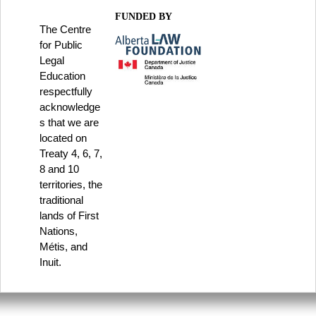
FUNDED BY
The Centre
for Public
Legal
Education
respectfully
acknowledge
s that we are
located on
Treaty 4, 6, 7,
8 and 10
territories, the
traditional
lands of First
Nations,
Métis, and
Inuit.