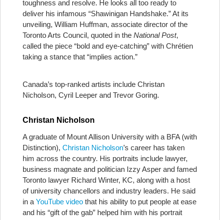
toughness and resolve. He looks all too ready to
deliver his infamous “Shawinigan Handshake.” At its
unveiling, William Huffman, associate director of the
Toronto Arts Council, quoted in the
National Post
,
called the piece “bold and eye-catching” with Chrétien
taking a stance that “implies action.”
Canada’s top-ranked artists include Christan
Nicholson, Cyril Leeper and Trevor Goring.
Christan Nicholson
A graduate of Mount Allison University with a BFA (with
Distinction),
Christan Nicholson
’s career has taken
him across the country. His portraits include lawyer,
business magnate and politician Izzy Asper and famed
Toronto lawyer Richard Winter, KC, along with a host
of university chancellors and industry leaders. He said
in a
YouTube video
that his ability to put people at ease
and his “gift of the gab” helped him with his portrait