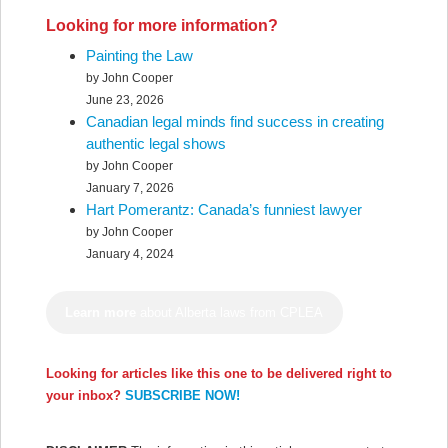
Looking for more information?
Painting the Law
by John Cooper
June 23, 2026
Canadian legal minds find success in creating
authentic legal shows
by John Cooper
January 7, 2026
Hart Pomerantz: Canada’s funniest lawyer
by John Cooper
January 4, 2024
Learn more
about Alberta laws from CPLEA
Looking for articles like this one to be delivered right to
your inbox?
SUBSCRIBE NOW!