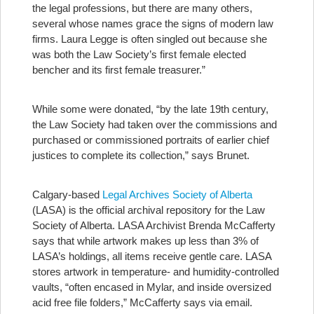
the legal professions, but there are many others,
several whose names grace the signs of modern law
firms. Laura Legge is often singled out because she
was both the Law Society’s first female elected
bencher and its first female treasurer.”
While some were donated, “by the late 19th century,
the Law Society had taken over the commissions and
purchased or commissioned portraits of earlier chief
justices to complete its collection,” says Brunet.
Calgary-based
Legal Archives Society of Alberta
(LASA) is the official archival repository for the Law
Society of Alberta. LASA Archivist Brenda McCafferty
says that while artwork makes up less than 3% of
LASA’s holdings, all items receive gentle care. LASA
stores artwork in temperature- and humidity-controlled
vaults, “often encased in Mylar, and inside oversized
acid free file folders,” McCafferty says via email.