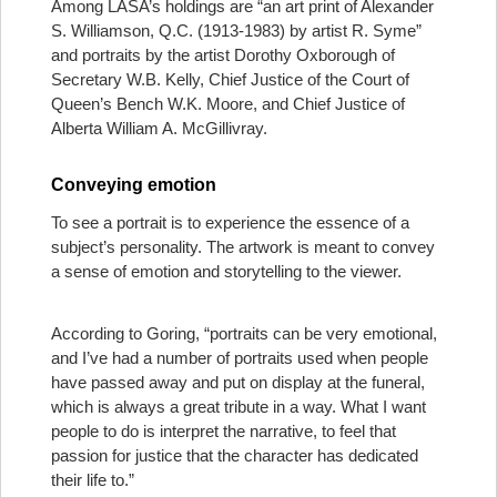
Among LASA’s holdings are “an art print of Alexander
S. Williamson, Q.C. (1913-1983) by artist R. Syme”
and portraits by the artist Dorothy Oxborough of
Secretary W.B. Kelly, Chief Justice of the Court of
Queen’s Bench W.K. Moore, and Chief Justice of
Alberta William A. McGillivray.
Conveying emotion
To see a portrait is to experience the essence of a
subject’s personality. The artwork is meant to convey
a sense of emotion and storytelling to the viewer.
According to Goring, “portraits can be very emotional,
and I’ve had a number of portraits used when people
have passed away and put on display at the funeral,
which is always a great tribute in a way. What I want
people to do is interpret the narrative, to feel that
passion for justice that the character has dedicated
their life to.”