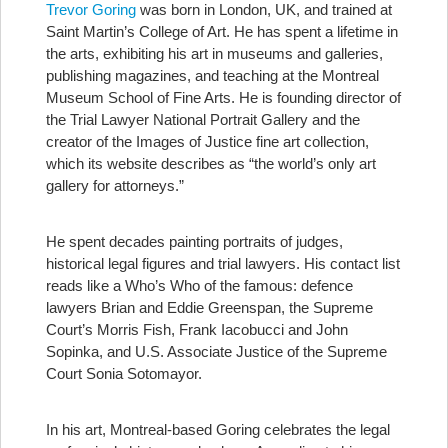
Trevor Goring
was born in London, UK, and trained at
Saint Martin’s College of Art. He has spent a lifetime in
the arts, exhibiting his art in museums and galleries,
publishing magazines, and teaching at the Montreal
Museum School of Fine Arts. He is founding director of
the Trial Lawyer National Portrait Gallery and the
creator of the Images of Justice fine art collection,
which its website describes as “the world’s only art
gallery for attorneys.”
He spent decades painting portraits of judges,
historical legal figures and trial lawyers. His contact list
reads like a Who’s Who of the famous: defence
lawyers Brian and Eddie Greenspan, the Supreme
Court’s Morris Fish, Frank Iacobucci and John
Sopinka, and U.S. Associate Justice of the Supreme
Court Sonia Sotomayor.
In his art, Montreal-based Goring celebrates the legal