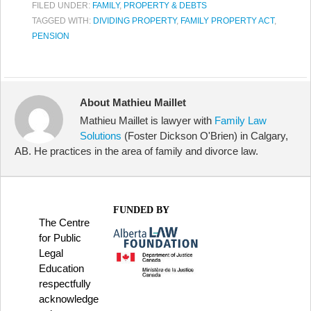
FILED UNDER:
FAMILY
,
PROPERTY & DEBTS
TAGGED WITH:
DIVIDING PROPERTY
,
FAMILY PROPERTY ACT
,
PENSION
About Mathieu Maillet
Mathieu Maillet is lawyer with
Family Law
Solutions
(Foster Dickson O'Brien) in Calgary,
AB. He practices in the area of family and divorce law.
FUNDED BY
The Centre
for Public
Legal
Education
respectfully
acknowledge