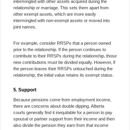
intermingled with other assets acquired during the
relationship or marriage. This sets them apart from
other exempt assets, which are more easily
intermingled with non-exempt assets or moved into
joint names.
For example, consider RRSPs that a person owned
prior to the relationship. If the person continues to
contribute to their RRSPs during the relationship, those
new contributions must be divided equally. However, if
the person leaves their RRSPs untouched during the
relationship, the initial value retains its exempt status.
5. Support
Because pensions come from employment income,
there are concerns about double dipping. Alberta
courts generally find it inequitable for a person to pay
spousal or partner support from their income and then
also divide the pension they earn from that income