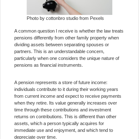
Photo by cottonbro studio from Pexels
A common question I receive is whether the law treats
pensions differently from other family property when
dividing assets between separating spouses or
partners. This is an understandable concern,
particularly when one considers the unique nature of
pensions as financial instruments.
A pension represents a store of future income:
individuals contribute to it during their working years
from current income and expect to receive payments
when they retire. Its value generally increases over
time through these contributions and investment
returns on contributions. This is different than other
assets, which a person typically acquires for
immediate use and enjoyment, and which tend to
depreciate over time.