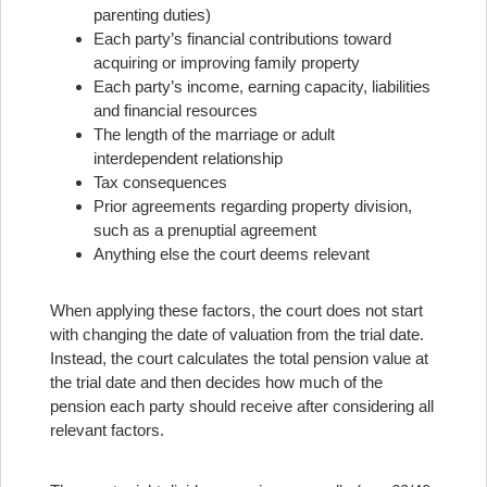
parenting duties)
Each party’s financial contributions toward
acquiring or improving family property
Each party’s income, earning capacity, liabilities
and financial resources
The length of the marriage or adult
interdependent relationship
Tax consequences
Prior agreements regarding property division,
such as a prenuptial agreement
Anything else the court deems relevant
When applying these factors, the court does not start
with changing the date of valuation from the trial date.
Instead, the court calculates the total pension value at
the trial date and then decides how much of the
pension each party should receive after considering all
relevant factors.