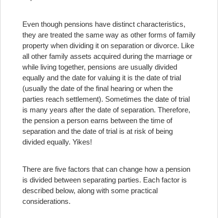
Even though pensions have distinct characteristics,
they are treated the same way as other forms of family
property when dividing it on separation or divorce. Like
all other family assets acquired during the marriage or
while living together, pensions are usually divided
equally and the date for valuing it is the date of trial
(usually the date of the final hearing or when the
parties reach settlement). Sometimes the date of trial
is many years after the date of separation. Therefore,
the pension a person earns between the time of
separation and the date of trial is at risk of being
divided equally. Yikes!
There are five factors that can change how a pension
is divided between separating parties. Each factor is
described below, along with some practical
considerations.