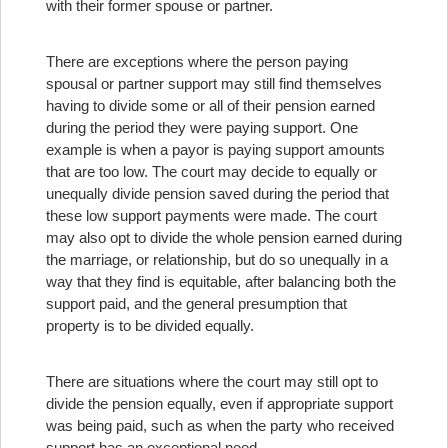
with their former spouse or partner.
There are exceptions where the person paying
spousal or partner support may still find themselves
having to divide some or all of their pension earned
during the period they were paying support. One
example is when a payor is paying support amounts
that are too low. The court may decide to equally or
unequally divide pension saved during the period that
these low support payments were made. The court
may also opt to divide the whole pension earned during
the marriage, or relationship, but do so unequally in a
way that they find is equitable, after balancing both the
support paid, and the general presumption that
property is to be divided equally.
There are situations where the court may still opt to
divide the pension equally, even if appropriate support
was being paid, such as when the party who received
support has an exceptional need.