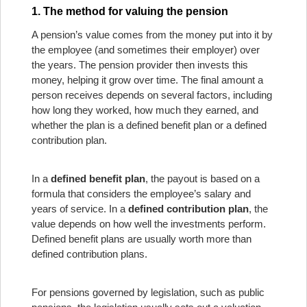
1. The method for valuing the pension
A pension’s value comes from the money put into it by
the employee (and sometimes their employer) over
the years. The pension provider then invests this
money, helping it grow over time. The final amount a
person receives depends on several factors, including
how long they worked, how much they earned, and
whether the plan is a defined benefit plan or a defined
contribution plan.
In a
defined benefit plan
, the payout is based on a
formula that considers the employee’s salary and
years of service. In a
defined contribution plan
, the
value depends on how well the investments perform.
Defined benefit plans are usually worth more than
defined contribution plans.
For pensions governed by legislation, such as public