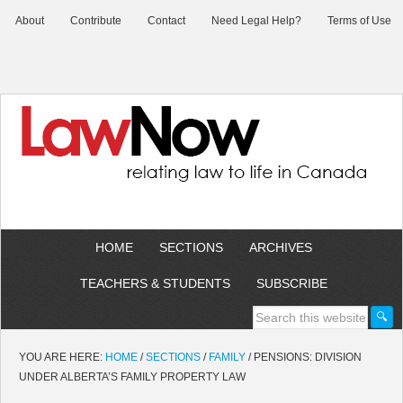
About
Contribute
Contact
Need Legal Help?
Terms of Use
HOME
SECTIONS
ARCHIVES
TEACHERS & STUDENTS
SUBSCRIBE
YOU ARE HERE:
HOME
/
SECTIONS
/
FAMILY
/
PENSIONS: DIVISION
UNDER ALBERTA’S FAMILY PROPERTY LAW