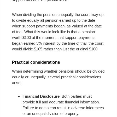
When dividing the pension unequally the court may opt
to divide equally all pension earned up to the date
when support payments began, as valued at the date
of trial. What this would look like is that a pension
worth $100 at the moment that support payments
began earned 5% interest by the time of trial, the court
would divide $105 rather than just the original $100.
Practical considerations
When determining whether pensions should be divided
equally or unequally, several practical considerations
arise:
Financial Disclosure
: Both parties must
provide full and accurate financial information.
Failure to do so can result in adverse inferences
or an unequal division of property.