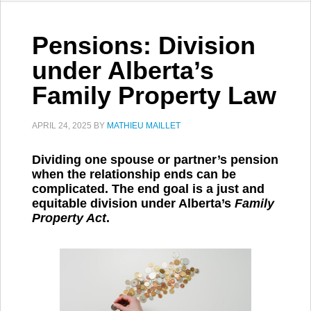
Pensions: Division
under Alberta’s
Family Property Law
APRIL 24, 2025
BY
MATHIEU MAILLET
Dividing one spouse or partner’s pension
when the relationship ends can be
complicated. The end goal is a just and
equitable division under Alberta’s
Family
Property Act
.