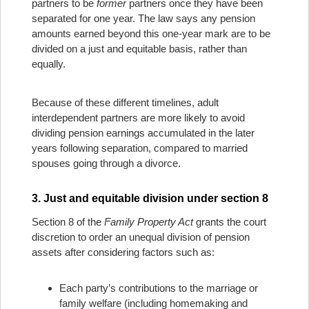
partners to be
former
partners once they have been
separated for one year. The law says any pension
amounts earned beyond this one-year mark are to be
divided on a just and equitable basis, rather than
equally.
Because of these different timelines, adult
interdependent partners are more likely to avoid
dividing pension earnings accumulated in the later
years following separation, compared to married
spouses going through a divorce.
3. Just and equitable division under section 8
Section 8 of the
Family Property Act
grants the court
discretion to order an unequal division of pension
assets after considering factors such as:
Each party’s contributions to the marriage or
family welfare (including homemaking and