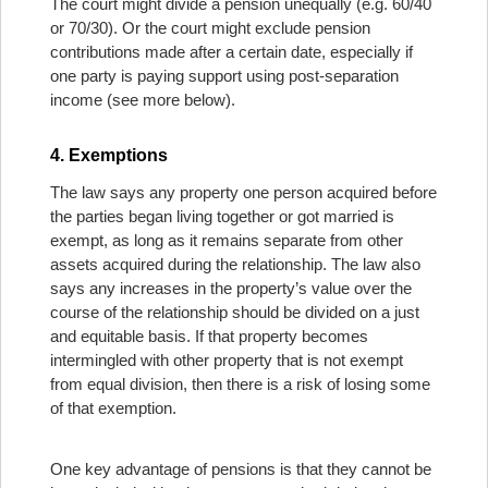
The court might divide a pension unequally (e.g. 60/40
or 70/30). Or the court might exclude pension
contributions made after a certain date, especially if
one party is paying support using post-separation
income (see more below).
4. Exemptions
The law says any property one person acquired before
the parties began living together or got married is
exempt, as long as it remains separate from other
assets acquired during the relationship. The law also
says any increases in the property’s value over the
course of the relationship should be divided on a just
and equitable basis. If that property becomes
intermingled with other property that is not exempt
from equal division, then there is a risk of losing some
of that exemption.
One key advantage of pensions is that they cannot be