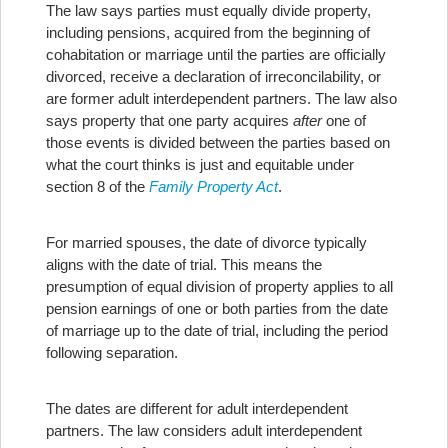
The law says parties must equally divide property,
including pensions, acquired from the beginning of
cohabitation or marriage until the parties are officially
divorced, receive a declaration of irreconcilability, or
are former adult interdependent partners. The law also
says property that one party acquires
after
one of
those events is divided between the parties based on
what the court thinks is just and equitable under
section 8 of the
Family Property Act
.
For married spouses, the date of divorce typically
aligns with the date of trial. This means the
presumption of equal division of property applies to all
pension earnings of one or both parties from the date
of marriage up to the date of trial, including the period
following separation.
The dates are different for adult interdependent
partners. The law considers adult interdependent