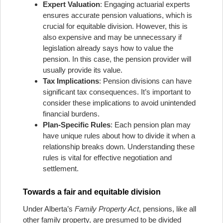
Expert Valuation
: Engaging actuarial experts
ensures accurate pension valuations, which is
crucial for equitable division. However, this is
also expensive and may be unnecessary if
legislation already says how to value the
pension. In this case, the pension provider will
usually provide its value.
Tax Implications
: Pension divisions can have
significant tax consequences. It’s important to
consider these implications to avoid unintended
financial burdens.
Plan-Specific Rules
: Each pension plan may
have unique rules about how to divide it when a
relationship breaks down. Understanding these
rules is vital for effective negotiation and
settlement.
Towards a fair and equitable division
Under Alberta’s
Family Property Act
, pensions, like all
other family property, are presumed to be divided