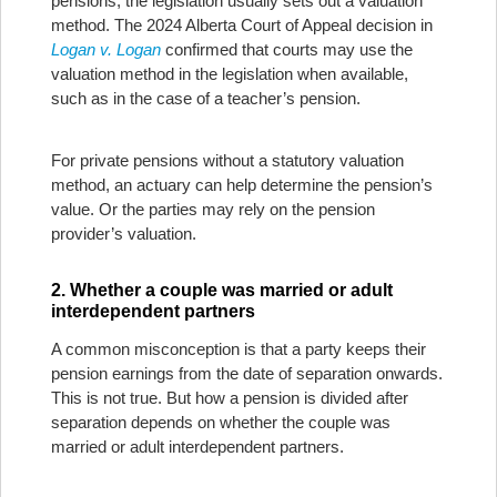
pensions, the legislation usually sets out a valuation
method. The 2024 Alberta Court of Appeal decision in
Logan v. Logan
confirmed that courts may use the
valuation method in the legislation when available,
such as in the case of a teacher’s pension.
For private pensions without a statutory valuation
method, an actuary can help determine the pension’s
value. Or the parties may rely on the pension
provider’s valuation.
2. Whether a couple was married or adult
interdependent partners
A common misconception is that a party keeps their
pension earnings from the date of separation onwards.
This is not true. But how a pension is divided after
separation depends on whether the couple was
married or adult interdependent partners.