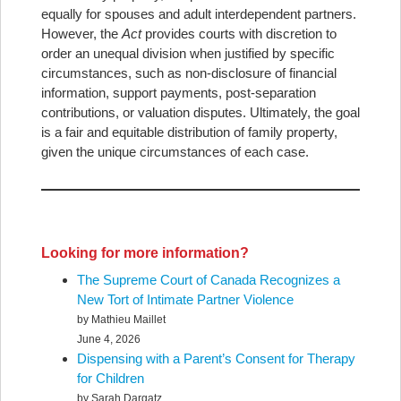
equally for spouses and adult interdependent partners.
However, the
Act
provides courts with discretion to
order an unequal division when justified by specific
circumstances, such as non-disclosure of financial
information, support payments, post-separation
contributions, or valuation disputes. Ultimately, the goal
is a fair and equitable distribution of family property,
given the unique circumstances of each case.
Looking for more information?
The Supreme Court of Canada Recognizes a
New Tort of Intimate Partner Violence
by Mathieu Maillet
June 4, 2026
Dispensing with a Parent’s Consent for Therapy
for Children
by Sarah Dargatz