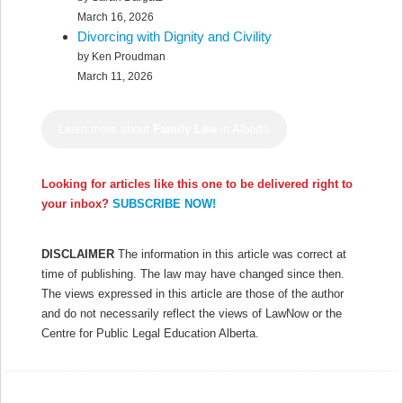
March 16, 2026
Divorcing with Dignity and Civility
by Ken Proudman
March 11, 2026
Learn more about
Family Law
in Alberta
Looking for articles like this one to be delivered right to
your inbox?
SUBSCRIBE NOW!
DISCLAIMER
The information in this article was correct at
time of publishing. The law may have changed since then.
The views expressed in this article are those of the author
and do not necessarily reflect the views of LawNow or the
Centre for Public Legal Education Alberta.