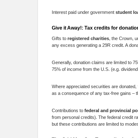
Interest paid under government
student lo
Give it Away!: Tax credits for donati
Gifts to
registered charities
, the Crown, un
any excess generating a 29R credit. A dona
Generally, donation claims are limited to 75
75% of income from the U.S. (e.g. dividend
Where appreciated securities are donated, t
as a consequence of any tax-free gains – the 
Contributions to
federal and provincial po
from personal credits). The federal credit r
but these contributions are limited to modes