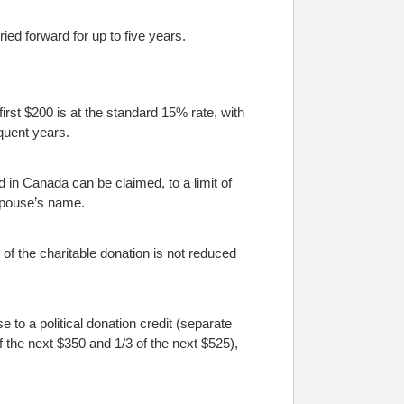
ed forward for up to five years.
first $200 is at the standard 15% rate, with
quent years.
d in Canada can be claimed, to a limit of
 spouse’s name.
of the charitable donation is not reduced
se to a political donation credit (separate
f the next $350 and 1/3 of the next $525),