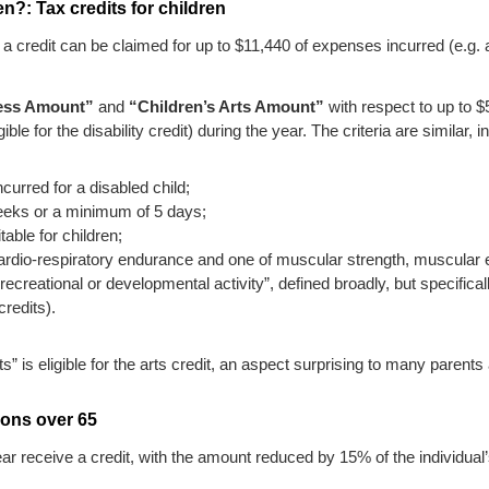
?: Tax credits for children
 a credit can be claimed for up to $11,440 of expenses incurred (e.g. a
ness Amount”
and
“Children’s Arts Amount”
with respect to up to $5
ble for the disability credit) during the year. The criteria are similar, i
ncurred for a disabled child;
eks or a minimum of 5 days;
able for children;
 cardio-respiratory endurance and one of muscular strength, muscular e
al, recreational or developmental activity”, defined broadly, but specific
credits).
” is eligible for the arts credit, an aspect surprising to many parents
sons over 65
ear receive a credit, with the amount reduced by 15% of the individua