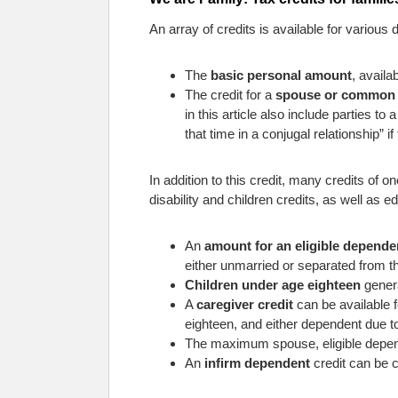
An array of credits is available for variou
The
basic personal amount
, availa
The credit for a
spouse or common 
in this article also include parties 
that time in a conjugal relationship” i
In addition to this credit, many credits of 
disability and children credits, as well as e
An
amount for an eligible depende
either unmarried or separated from t
Children under age eighteen
genera
A
caregiver credit
can be available f
eighteen, and either dependent due to
The maximum spouse, eligible depend
An
infirm dependent
credit can be 