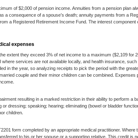
imum of $2,000 of pension income. Annuities from a pension plan alw
ts as a consequence of a spouse’s death; annuity payments from a Re
 from a Registered Retirement Income Fund. The interest component 
dical expenses
 the extent they exceed 3% of net income to a maximum ($2,109 for 20
 where services are not available locally, and health insurance, su
d in the year, so analyzing receipts to pick the period with the great
 married couple and their minor children can be combined. Expenses 
income.
rment resulting in a marked restriction in their ability to perform a bas
or dressing; speaking; hearing; eliminating (bowel or bladder function
or children.
es a T2201 form completed by an appropriate medical practitioner. Where
ransferred to his or her spouse or a supporting relative. This credit is