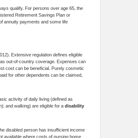
ays qualify. For persons over age 65, the
gistered Retirement Savings Plan or
of annuity payments and some life
12). Extensive regulation defines eligible
ch as out-of-country coverage. Expenses can
est cost can be beneficial. Purely cosmetic
paid for other dependents can be claimed,
ic activity of daily living (defined as
); and walking) are eligible for a
disability
 the disabled person has insufficient income
 not available where costs of nursing home