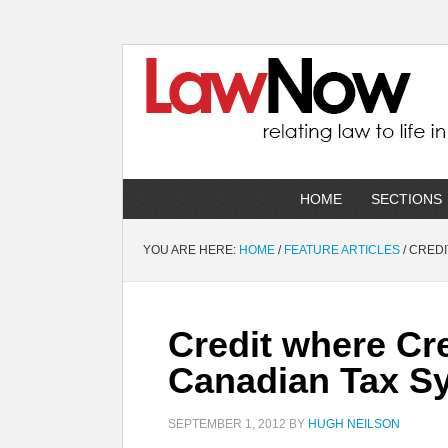
HOME
SECTIONS
YOU ARE HERE:
HOME
/
FEATURE ARTICLES
/
CREDI
Credit where Cre
Canadian Tax S
SEPTEMBER 1, 2012
BY
HUGH NEILSON