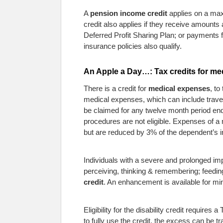
A
pension income credit
applies on a max
credit also applies if they receive amoun
Deferred Profit Sharing Plan; or payments
insurance policies also qualify.
An Apple a Day…: Tax credits for me
There is a credit for
medical expenses
, to
medical expenses, which can include travel
be claimed for any twelve month period ende
procedures are not eligible. Expenses of a
but are reduced by 3% of the dependent’s 
Individuals with a severe and prolonged impai
perceiving, thinking & remembering; feeding 
credit
. An enhancement is available for min
Eligibility for the disability credit requir
to fully use the credit, the excess can be t