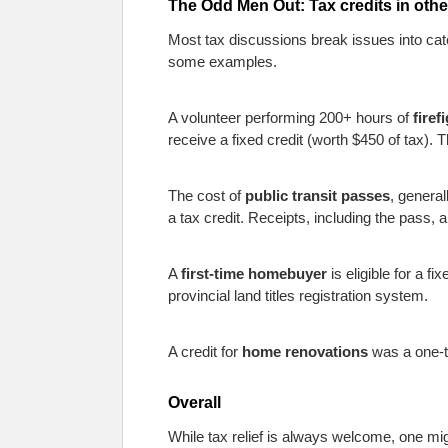
The Odd Men Out: Tax credits in othe
Most tax discussions break issues into categ
some examples.
A volunteer performing 200+ hours of
firef
receive a fixed credit (worth $450 of tax). The 
The cost of
public transit passes
, genera
a tax credit. Receipts, including the pass,
A
first-time homebuyer
is eligible for a f
provincial land titles registration system.
A credit for
home renovations
was a one-ti
Overall
While tax relief is always welcome, one mig