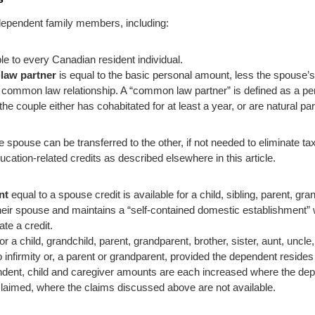
s dependent family members, including:
ble to every Canadian resident individual.
law partner
is equal to the basic personal amount, less the spouse’
to a common law relationship. A “common law partner” is defined as a 
f the couple either has cohabitated for at least a year, or are natural par
one spouse can be transferred to the other, if not needed to eliminate t
ducation-related credits as described elsewhere in this article.
nt
equal to a spouse credit is available for a child, sibling, parent, gra
heir spouse and maintains a “self-contained domestic establishment”
te a credit.
or a child, grandchild, parent, grandparent, brother, sister, aunt, uncl
 infirmity or, a parent or grandparent, provided the dependent resides
ent, child and caregiver amounts are each increased where the depe
claimed, where the claims discussed above are not available.