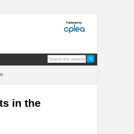
EM
ts in the