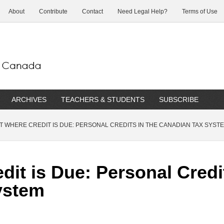
About
Contribute
Contact
Need Legal Help?
Terms of Use
ARCHIVES
TEACHERS & STUDENTS
SUBSCRIBE
T WHERE CREDIT IS DUE: PERSONAL CREDITS IN THE CANADIAN TAX SYST
dit is Due: Personal Credi
ystem