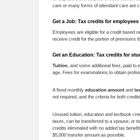
care or many forms of attendant care are c
Get a Job: Tax credits for employees
Employees are eligible for a credit based o
receive credit for the portion of premiums
Get an Education: Tax credits for st
Tuition
, and some additional fees, paid to 
age. Fees for examinations to obtain professi
A fixed monthly
education amount
and
te
not required, and the criteria for both credits
Unused tuition, education and textbook cred
taxes, can be transferred to a spouse, or to
credits eliminated with no added tax benefi
$5,000 transfer amount as possible.