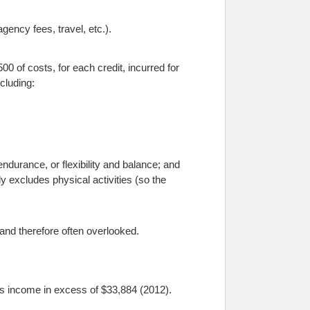
gency fees, travel, etc.).
00 of costs, for each credit, incurred for
ncluding:
ndurance, or flexibility and balance; and
ally excludes physical activities (so the
 and therefore often overlooked.
l’s income in excess of $33,884 (2012).