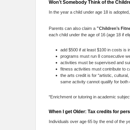
Won’t Somebody Think of the Children
In the year a child under age 18 is adopted,
Parents can also claim a
”Children’s Fit
each child under the age of 16 (age 18 if eligi
add $500 if at least $100 in costs is i
programs must run 8 consecutive we
activities must be supervised and suit
fitness activities must contribute to
the arts credit is for “artistic, cultur
same activity cannot qualify for both 
“Enrichment or tutoring in academic subjects
When I get Older: Tax credits for per
Individuals over age 65 by the end of the y