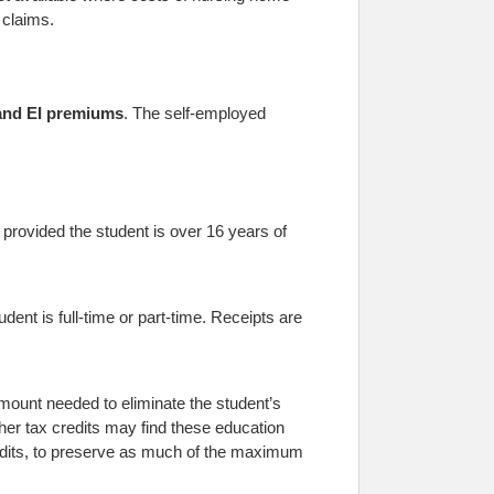
 claims.
nd EI premiums
. The self-employed
 provided the student is over 16 years of
ent is full-time or part-time. Receipts are
amount needed to eliminate the student’s
other tax credits may find these education
 credits, to preserve as much of the maximum