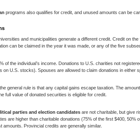
an
programs also qualifies for credit, and unused amounts can be carri
ons
iversities and municipalities generate a different credit. Credit on the 
tion can be claimed in the year it was made, or any of the five subse
% of the individual’s income. Donations to U.S. charities not registere
s on U.S. stocks). Spouses are allowed to claim donations in either
he general rule is that any capital gains escape taxation. The amount 
full value of donated securities is eligible for credit.
litical parties and election candidates
are not charitable, but give ri
ates are higher than charitable donations (75% of the first $400, 50% o
t amounts. Provincial credits are generally similar.