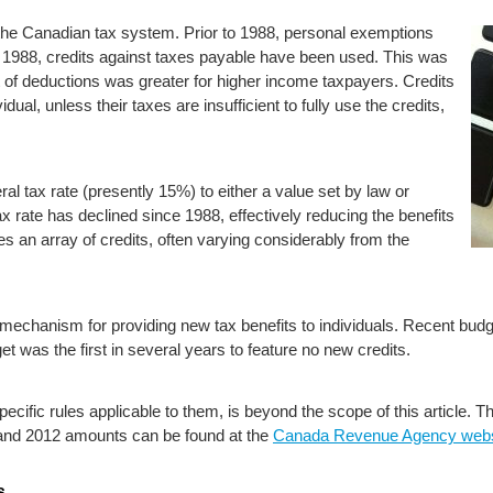
 the Canadian tax system. Prior to 1988, personal exemptions
1988, credits against taxes payable have been used. This was
t of deductions was greater for higher income taxpayers. Credits
idual, unless their taxes are insufficient to fully use the credits,
al tax rate (presently 15%) to either a value set by law or
x rate has declined since 1988, effectively reducing the benefits
es an array of credits, often varying considerably from the
echanism for providing new tax benefits to individuals. Recent budg
t was the first in several years to feature no new credits.
 specific rules applicable to them, is beyond the scope of this article.
1 and 2012 amounts can be found at the
Canada Revenue Agency webs
s