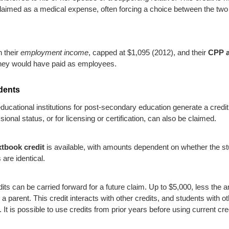
laimed as a medical expense, often forcing a choice between the two
n their
employment income
, capped at $1,095 (2012), and their
CPP a
 they would have paid as employees.
udents
educational institutions for post-secondary education generate a credit
onal status, or for licensing or certification, can also be claimed.
xtbook credit
is available, with amounts dependent on whether the stud
 are identical.
its can be carried forward for a future claim. Up to $5,000, less the 
 a parent. This credit interacts with other credits, and students with 
t. It is possible to use credits from prior years before using current