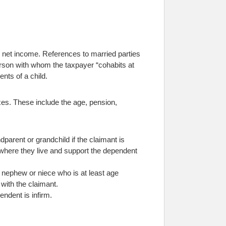
s net income. References to married parties
person with whom the taxpayer “cohabits at
ents of a child.
axes. These include the age, pension,
ndparent or grandchild if the claimant is
 where they live and support the dependent
e, nephew or niece who is at least age
 with the claimant.
ndent is infirm.