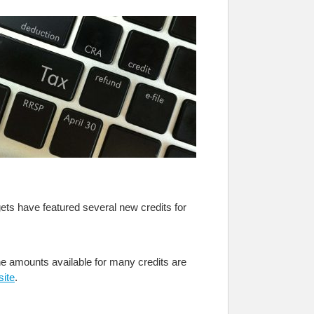
ets have featured several new credits for
 The amounts available for many credits are
ite
.