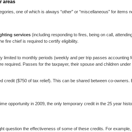
r areas
ories, one of which is always “other” or “miscellaneous” for items not
ighting services
(including responding to fires, being on call, attendin
fire chief is required to certify eligibility.
lly limited to monthly periods (weekly and per trip passes accounting 
 are required. Passes for the taxpayer, their spouse and children und
ixed credit ($750 of tax relief). This can be shared between co-owners.
me opportunity in 2009, the only temporary credit in the 25 year histo
ht question the effectiveness of some of these credits. For example, 