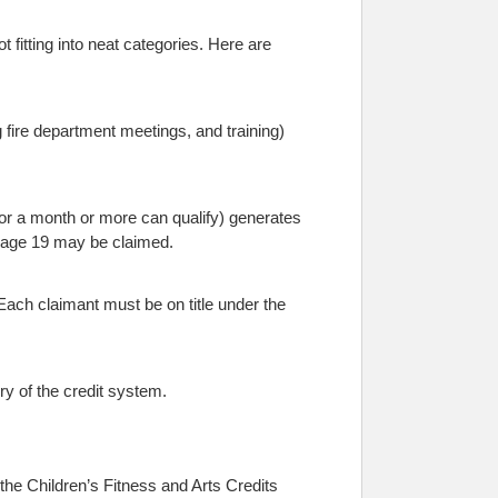
 fitting into neat categories. Here are
g fire department meetings, and training)
for a month or more can qualify) generates
er age 19 may be claimed.
 Each claimant must be on title under the
ry of the credit system.
the Children’s Fitness and Arts Credits