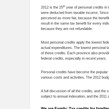
th
2012 is the 25
year of personal credits in
were deducted from taxable income. Since 
perceived as more fair, because the benefi
result in the same tax benefit for every indiv
because they are not refundable.
Most personal credits apply the lowest feder
actual expenditures. The lowest personal ta
of these credits. Each province also provid
federal credits, especially in recent years.
Personal credits have become the popular m
various costs and activities. The 2012 budge
A full discussion of all the credits, and the
subject to annual indexation, and the 201
We are Family: Tax credits for familie