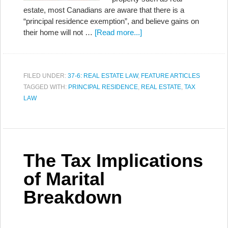
estate, most Canadians are aware that there is a
“principal residence exemption”, and believe gains on
their home will not …
[Read more...]
FILED UNDER:
37-6: REAL ESTATE LAW
,
FEATURE ARTICLES
TAGGED WITH:
PRINCIPAL RESIDENCE
,
REAL ESTATE
,
TAX
LAW
The Tax Implications
of Marital
Breakdown