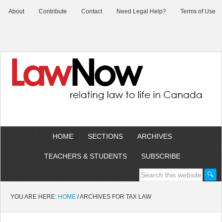
About
Contribute
Contact
Need Legal Help?
Terms of Use
HOME
SECTIONS
ARCHIVES
TEACHERS & STUDENTS
SUBSCRIBE
YOU ARE HERE:
HOME
/
ARCHIVES FOR TAX LAW