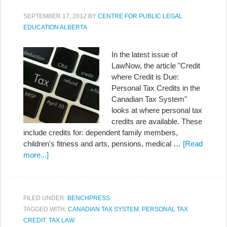
SEPTEMBER 17, 2012
BY
CENTRE FOR PUBLIC LEGAL
EDUCATION ALBERTA
In the latest issue of
LawNow, the article "Credit
where Credit is Due:
Personal Tax Credits in the
Canadian Tax System"
looks at where personal tax
credits are available. These
include credits for: dependent family members,
children's fitness and arts, pensions, medical …
[Read
more...]
FILED UNDER:
BENCHPRESS
TAGGED WITH:
CANADIAN TAX SYSTEM
,
PERSONAL TAX
CREDIT
,
TAX LAW