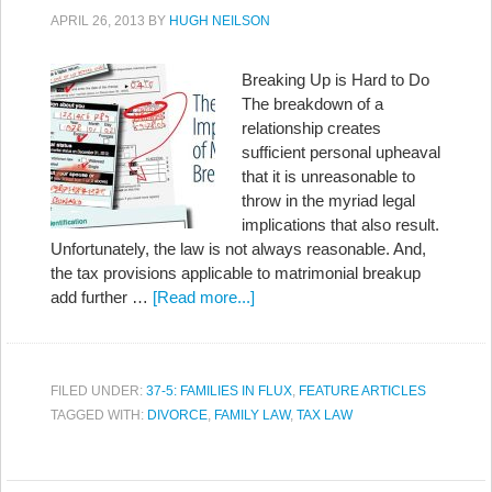
APRIL 26, 2013
BY
HUGH NEILSON
Breaking Up is Hard to Do
The breakdown of a
relationship creates
sufficient personal upheaval
that it is unreasonable to
throw in the myriad legal
implications that also result.
Unfortunately, the law is not always reasonable. And,
the tax provisions applicable to matrimonial breakup
add further …
[Read more...]
FILED UNDER:
37-5: FAMILIES IN FLUX
,
FEATURE ARTICLES
TAGGED WITH:
DIVORCE
,
FAMILY LAW
,
TAX LAW