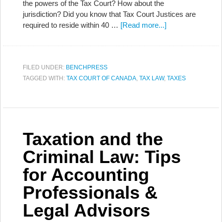
the powers of the Tax Court? How about the
jurisdiction? Did you know that Tax Court Justices are
required to reside within 40 …
[Read more...]
FILED UNDER:
BENCHPRESS
TAGGED WITH:
TAX COURT OF CANADA
,
TAX LAW
,
TAXES
Taxation and the
Criminal Law: Tips
for Accounting
Professionals &
Legal Advisors