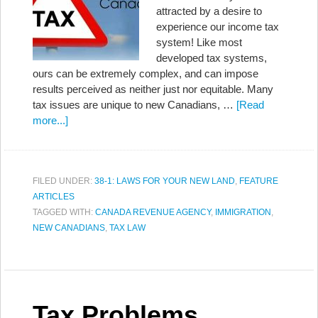
attracted by a desire to
experience our income tax
system! Like most
developed tax systems,
ours can be extremely complex, and can impose
results perceived as neither just nor equitable. Many
tax issues are unique to new Canadians, …
[Read
more...]
FILED UNDER:
38-1: LAWS FOR YOUR NEW LAND
,
FEATURE
ARTICLES
TAGGED WITH:
CANADA REVENUE AGENCY
,
IMMIGRATION
,
NEW CANADIANS
,
TAX LAW
Tax Problems