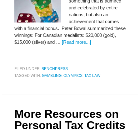
something that is admired
and celebrated by entire
nations, but also an
achievement that comes
with a financial bonus. Peter Bowal summarized these
winnings: For Canadian medalists: $20,000 (gold),
$15,000 (silver) and …
[Read more...]
FILED UNDER:
BENCHPRESS
TAGGED WITH:
GAMBLING
,
OLYMPICS
,
TAX LAW
More Resources on
Personal Tax Credits