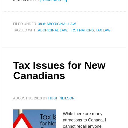
FILED UNDER:
38-6: ABORIGINAL LAW
TAGGED WITH:
ABORIGINAL LAW
,
FIRST NATIONS
,
TAX LAW
Tax Issues for New
Canadians
AUGUST 30, 2013
BY
HUGH NEILSON
While there are many
attractions to Canada, I
cannot recall anyone