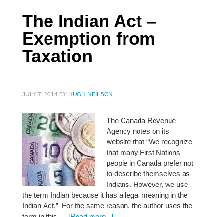
The Indian Act –
Exemption from
Taxation
JULY 7, 2014
BY
HUGH NEILSON
The Canada Revenue
Agency notes on its
website that “We recognize
that many First Nations
people in Canada prefer not
to describe themselves as
Indians. However, we use
the term Indian because it has a legal meaning in the
Indian Act.” For the same reason, the author uses the
term in this …
[Read more...]