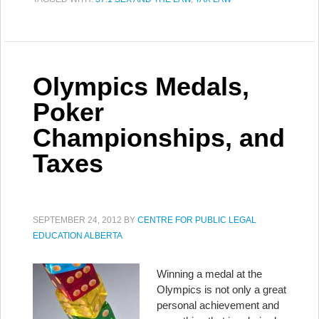
Olympics Medals,
Poker
Championships, and
Taxes
SEPTEMBER 24, 2012
BY
CENTRE FOR PUBLIC LEGAL
EDUCATION ALBERTA
Winning a medal at the
Olympics is not only a great
personal achievement and