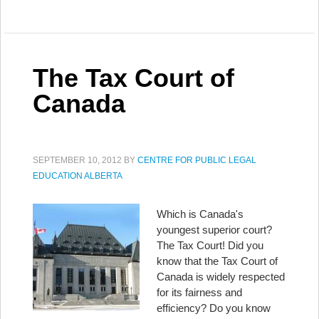
The Tax Court of
Canada
SEPTEMBER 10, 2012
BY
CENTRE FOR PUBLIC LEGAL
EDUCATION ALBERTA
Which is Canada's
youngest superior court?
The Tax Court! Did you
know that the Tax Court of
Canada is widely respected
for its fairness and
efficiency? Do you know