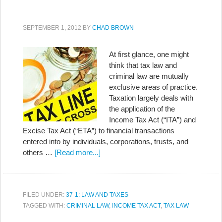
SEPTEMBER 1, 2012
BY
CHAD BROWN
At first glance, one might
think that tax law and
criminal law are mutually
exclusive areas of practice.
Taxation largely deals with
the application of the
Income Tax Act (“ITA”) and
Excise Tax Act (“ETA”) to financial transactions
entered into by individuals, corporations, trusts, and
others …
[Read more...]
FILED UNDER:
37-1: LAW AND TAXES
TAGGED WITH:
CRIMINAL LAW
,
INCOME TAX ACT
,
TAX LAW