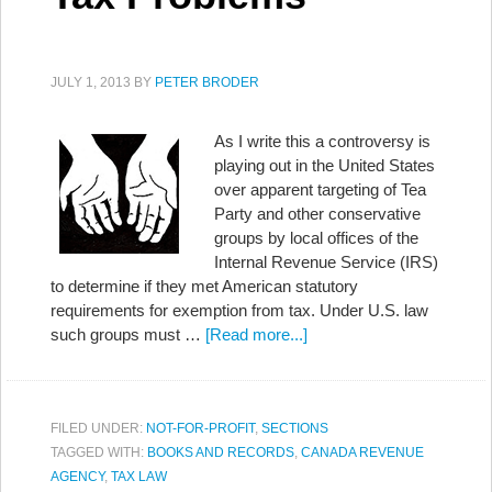
JULY 1, 2013
BY
PETER BRODER
As I write this a controversy is
playing out in the United States
over apparent targeting of Tea
Party and other conservative
groups by local offices of the
Internal Revenue Service (IRS)
to determine if they met American statutory
requirements for exemption from tax. Under U.S. law
such groups must …
[Read more...]
FILED UNDER:
NOT-FOR-PROFIT
,
SECTIONS
TAGGED WITH:
BOOKS AND RECORDS
,
CANADA REVENUE
AGENCY
,
TAX LAW