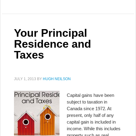
Your Principal
Residence and
Taxes
JULY 1, 2013
BY
HUGH NEILSON
Capital gains have been
subject to taxation in
Canada since 1972. At
present, only half of any
capital gain is included in
income. While this includes
property such as real