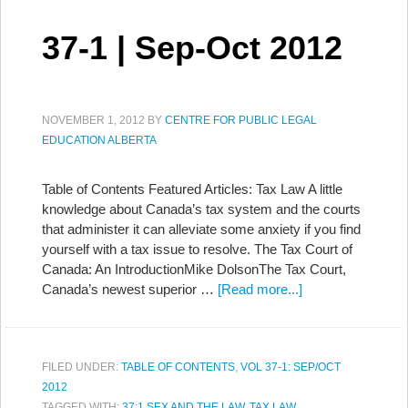
37-1 | Sep-Oct 2012
NOVEMBER 1, 2012
BY
CENTRE FOR PUBLIC LEGAL
EDUCATION ALBERTA
Table of Contents Featured Articles: Tax Law A little
knowledge about Canada’s tax system and the courts
that administer it can alleviate some anxiety if you find
yourself with a tax issue to resolve. The Tax Court of
Canada: An IntroductionMike DolsonThe Tax Court,
Canada’s newest superior …
[Read more...]
FILED UNDER:
TABLE OF CONTENTS
,
VOL 37-1: SEP/OCT
2012
TAGGED WITH:
37:1 SEX AND THE LAW
,
TAX LAW