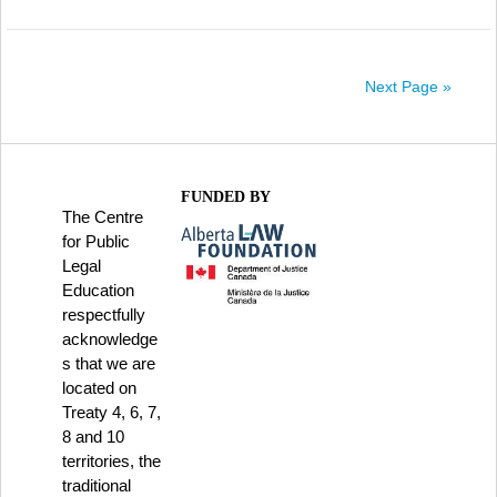
Next Page »
FUNDED BY
The Centre
for Public
Legal
Education
respectfully
acknowledge
s that we are
located on
Treaty 4, 6, 7,
8 and 10
territories, the
traditional