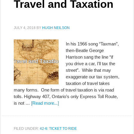
Travel and Taxation
JULY 4, 2018
BY
HUGH NEILSON
In his 1966 song “Taxman”,
then-Beatle George
Harrison sang the line “if
you drive a car, I’ll tax the
street”. While that may
exaggerate our tax system,
taxation of travel takes
many forms. One form of travel taxation is via road
tolls. Highway 407, Ontario’s only Express Toll Route,
is not …
[Read more...]
FILED UNDER:
42-6: TICKET TO RIDE