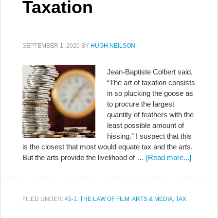
Taxation
SEPTEMBER 1, 2020
BY
HUGH NEILSON
Jean-Baptiste Colbert said,
“The art of taxation consists
in so plucking the goose as
to procure the largest
quantity of feathers with the
least possible amount of
hissing.” I suspect that this
is the closest that most would equate tax and the arts.
But the arts provide the livelihood of …
[Read more...]
FILED UNDER:
45-1: THE LAW OF FILM
,
ARTS & MEDIA
,
TAX