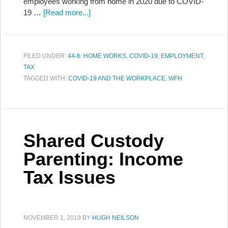
employees working from home in 2020 due to COVID-
19 …
[Read more...]
FILED UNDER:
44-6: HOME WORKS
,
COVID-19
,
EMPLOYMENT
,
TAX
TAGGED WITH:
COVID-19 AND THE WORKPLACE
,
WFH
Shared Custody
Parenting: Income
Tax Issues
NOVEMBER 1, 2019
BY
HUGH NEILSON