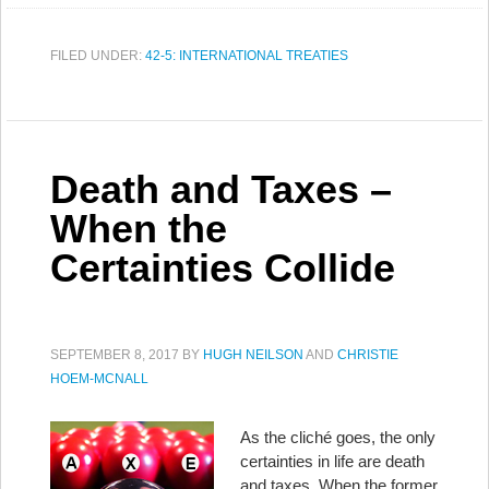
FILED UNDER:
42-5: INTERNATIONAL TREATIES
Death and Taxes –
When the
Certainties Collide
SEPTEMBER 8, 2017
BY
HUGH NEILSON
AND
CHRISTIE
HOEM-MCNALL
As the cliché goes, the only
certainties in life are death
and taxes. When the former