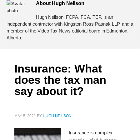
About
Hugh Neilson
Hugh Neilson, FCPA, FCA, TEP, is an
independent contractor with Kingston Ross Pasnak LLP, and a
member of the Video Tax News editorial board in Edmonton,
Alberta.
Insurance: What
does the tax man
say about it?
MAY 5, 2021
BY
HUGH NEILSON
Insurance is complex
enough – what happens