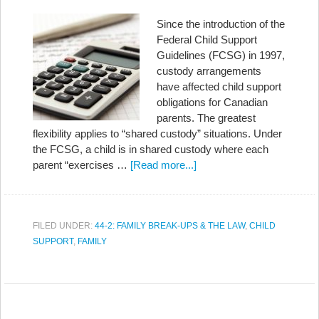
Since the introduction of the
Federal Child Support
Guidelines (FCSG) in 1997,
custody arrangements
have affected child support
obligations for Canadian
parents. The greatest
flexibility applies to “shared custody” situations. Under
the FCSG, a child is in shared custody where each
parent “exercises …
[Read more...]
FILED UNDER:
44-2: FAMILY BREAK-UPS & THE LAW
,
CHILD
SUPPORT
,
FAMILY