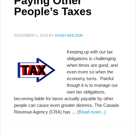
Paying Other
People’s Taxes
NOVEMBER 1, 2016
BY
HUGH NEILSON
Keeping up with our tax
obligations is challenging
when times are good, and
even more so when the
economy turns. Painful
though it is to manage our
own tax obligations,
becoming liable for taxes actually payable by other
people can cause even greater distress. The Canada
Revenue Agency (CRA) has …
[Read more...]