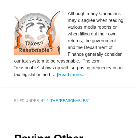
Although many Canadians
may disagree when reading
various media reports or
when filling out their own
returns, the government
and the Department of
Finance generally consider
our tax system to be reasonable. The term
“reasonable” shows up with surprising frequency in our
tax legislation and …
[Read more...]
FILED UNDER:
41-6: THE "REASONABLES"