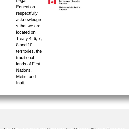
Legal
Education
respectfully
acknowledge
s that we are
located on
Treaty 4, 6, 7,
8 and 10
territories, the
traditional
lands of First
Nations,
Métis, and
Inuit.