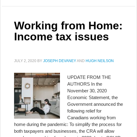
Working from Home:
Income tax issues
JULY 2, 2020
BY
JOSEPH DEVANEY
AND
HUGH NEILSON
UPDATE FROM THE
AUTHORS In the
November 30, 2020
Economic Statement, the
Government announced the
following relief for
Canadians working from
home during the pandemic: To simplify the process for
both taxpayers and businesses, the CRA will allow