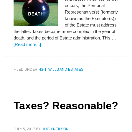
occurs, the Personal
Representative(s) (formerly
known as the Executor(s))
of the Estate must address
the latter. Taxes become more complex in the year of
death, and the period of Estate administration. This …
[Read more...]
FILED UNDER:
42-1: WILLS AND ESTATES
Taxes? Reasonable?
JULY 5, 2017
BY
HUGH NEILSON