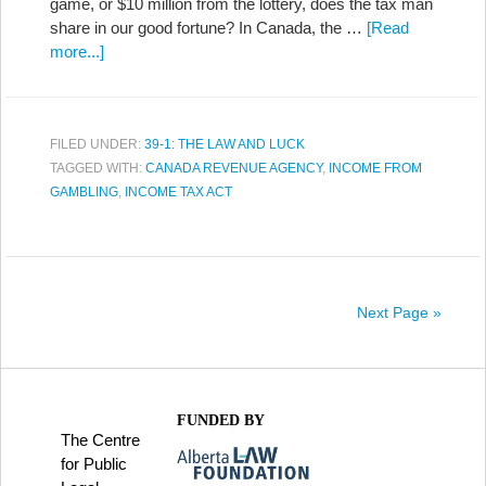
game, or $10 million from the lottery, does the tax man
share in our good fortune? In Canada, the …
[Read
more...]
FILED UNDER:
39-1: THE LAW AND LUCK
TAGGED WITH:
CANADA REVENUE AGENCY
,
INCOME FROM
GAMBLING
,
INCOME TAX ACT
Next Page »
FUNDED BY
The Centre
for Public