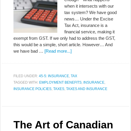
when it intersects with our
tax system? We have good
news… Under the Excise
Tax Act, insurance is a
financial service, making it
exempt from GST. If we only had to address the GST,
this would be a simple, short article. However… And
we have bad …
[Read more...]
FILED UNDER:
45-5: INSURANCE
,
TAX
TAGGED WITH:
EMPLOYMENT BENEFITS
,
INSURANCE
,
INSURANCE POLICIES
,
TAXES
,
TAXES AND INSURANCE
The Art of Canadian