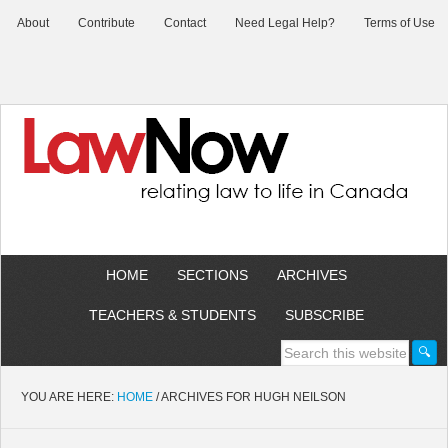
About
Contribute
Contact
Need Legal Help?
Terms of Use
HOME
SECTIONS
ARCHIVES
TEACHERS & STUDENTS
SUBSCRIBE
YOU ARE HERE:
HOME
/
ARCHIVES FOR HUGH NEILSON