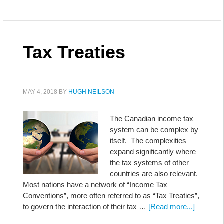
Tax Treaties
MAY 4, 2018
BY
HUGH NEILSON
The Canadian income tax
system can be complex by
itself. The complexities
expand significantly where
the tax systems of other
countries are also relevant.
Most nations have a network of “Income Tax
Conventions”, more often referred to as “Tax Treaties”,
to govern the interaction of their tax …
[Read more...]