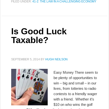
FILED UNDER:
41-2: THE LAW IN A CHALLENGING ECONOMY
Is Good Luck
Taxable?
SEPTEMBER 5, 2014
BY
HUGH NEILSON
Easy Money There seem to
be plenty of opportunities to
win – big and small – in our
lives, from lotteries to radio
contests to a friendly wager
with a friend. Whether it’s
$10 on who wins the golf