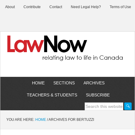
About
Contribute
Contact
Need Legal Help?
Terms of Use
HOME
SECTIONS
ARCHIVES
TEACHERS & STUDENTS
SUBSCRIBE
YOU ARE HERE:
HOME
/
ARCHIVES FOR BERTUZZI