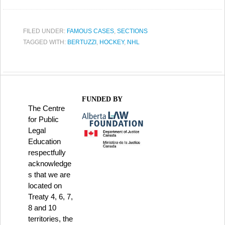
FILED UNDER:
FAMOUS CASES
,
SECTIONS
TAGGED WITH:
BERTUZZI
,
HOCKEY
,
NHL
FUNDED BY
The Centre
for Public
Legal
Education
respectfully
acknowledge
s that we are
located on
Treaty 4, 6, 7,
8 and 10
territories, the