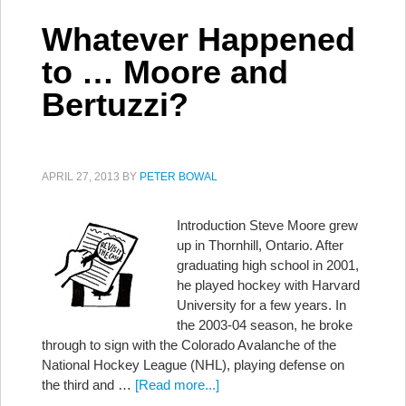
Whatever Happened
to … Moore and
Bertuzzi?
APRIL 27, 2013
BY
PETER BOWAL
Introduction Steve Moore grew
up in Thornhill, Ontario. After
graduating high school in 2001,
he played hockey with Harvard
University for a few years. In
the 2003-04 season, he broke
through to sign with the Colorado Avalanche of the
National Hockey League (NHL), playing defense on
the third and …
[Read more...]