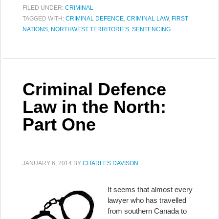
FILED UNDER:
CRIMINAL
TAGGED WITH:
CRIMINAL DEFENCE
,
CRIMINAL LAW
,
FIRST
NATIONS
,
NORTHWEST TERRITORIES
,
SENTENCING
Criminal Defence
Law in the North:
Part One
JANUARY 6, 2014
BY
CHARLES DAVISON
It seems that almost every
lawyer who has travelled
from southern Canada to