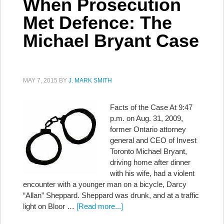
When Prosecution
Met Defence: The
Michael Bryant Case
MAY 7, 2015
BY
J. MARK SMITH
Facts of the Case At 9:47
p.m. on Aug. 31, 2009,
former Ontario attorney
general and CEO of Invest
Toronto Michael Bryant,
driving home after dinner
with his wife, had a violent
encounter with a younger man on a bicycle, Darcy
“Allan” Sheppard. Sheppard was drunk, and at a traffic
light on Bloor …
[Read more...]