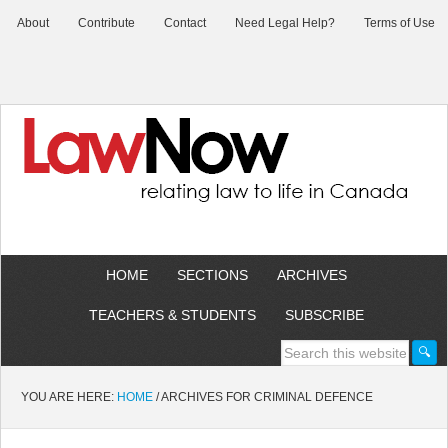
About
Contribute
Contact
Need Legal Help?
Terms of Use
HOME
SECTIONS
ARCHIVES
TEACHERS & STUDENTS
SUBSCRIBE
YOU ARE HERE:
HOME
/
ARCHIVES FOR CRIMINAL DEFENCE