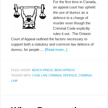
For the first time in Canada,
an appeal court has upheld
the use of duress as a
defence to a charge of
murder even though the
Criminal Code explicitly
rules it out. The Ontario
Court of Appeal outlined the factors necessary to
support both a statutory and common law defence of
duress, for people …
[Read more...]
FILED UNDER:
BENCH PRESS
,
BENCHPRESS
TAGGED WITH:
CASE LAW
,
CRIMINAL DEFENCE
,
CRIMINAL
LAW