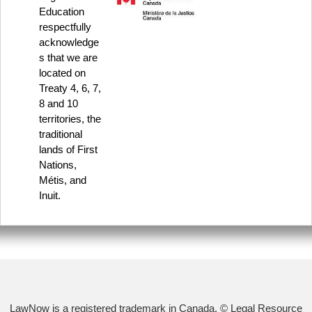
Education
respectfully
acknowledge
s that we are
located on
Treaty 4, 6, 7,
8 and 10
territories, the
traditional
lands of First
Nations,
Métis, and
Inuit.
LawNow is a registered trademark in Canada. © Legal Resource