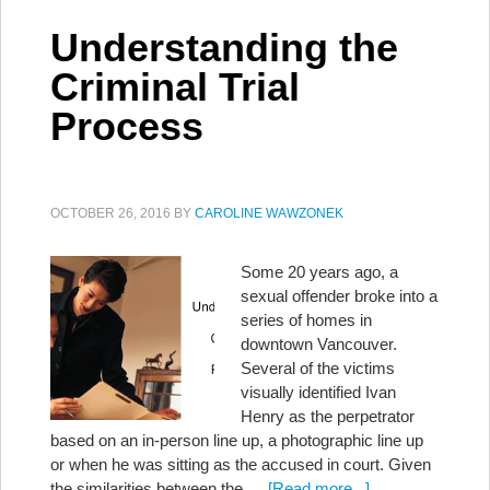
Understanding the
Criminal Trial
Process
OCTOBER 26, 2016
BY
CAROLINE WAWZONEK
Some 20 years ago, a
sexual offender broke into a
series of homes in
downtown Vancouver.
Several of the victims
visually identified Ivan
Henry as the perpetrator
based on an in-person line up, a photographic line up
or when he was sitting as the accused in court. Given
the similarities between the …
[Read more...]