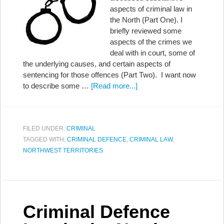
aspects of criminal law in
the North (Part One). I
briefly reviewed some
aspects of the crimes we
deal with in court, some of
the underlying causes, and certain aspects of
sentencing for those offences (Part Two). I want now
to describe some …
[Read more...]
FILED UNDER:
CRIMINAL
TAGGED WITH:
CRIMINAL DEFENCE
,
CRIMINAL LAW
,
NORTHWEST TERRITORIES
Criminal Defence