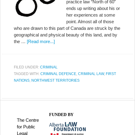
practice law “North of 60”
ends up writing about his or
her experiences at some
point. Almost all of those
who are drawn to this part of Canada are struck by the
geographical and physical beauty of this land, and by
the …
[Read more...]
FILED UNDER:
CRIMINAL
TAGGED WITH:
CRIMINAL DEFENCE
,
CRIMINAL LAW
,
FIRST
NATIONS
,
NORTHWEST TERRITORIES
FUNDED BY
The Centre
for Public
Legal