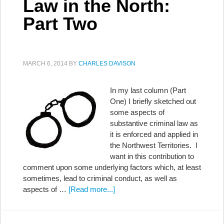
Law in the North:
Part Two
MARCH 6, 2014
BY
CHARLES DAVISON
In my last column (Part
One) I briefly sketched out
some aspects of
substantive criminal law as
it is enforced and applied in
the Northwest Territories. I
want in this contribution to
comment upon some underlying factors which, at least
sometimes, lead to criminal conduct, as well as
aspects of …
[Read more...]