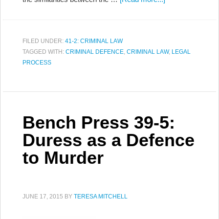
FILED UNDER:
41-2: CRIMINAL LAW
TAGGED WITH:
CRIMINAL DEFENCE
,
CRIMINAL LAW
,
LEGAL
PROCESS
Bench Press 39-5:
Duress as a Defence
to Murder
JUNE 17, 2015
BY
TERESA MITCHELL