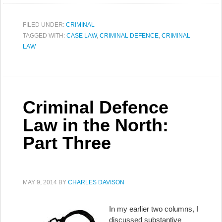
FILED UNDER:
CRIMINAL
TAGGED WITH:
CASE LAW
,
CRIMINAL DEFENCE
,
CRIMINAL
LAW
Criminal Defence
Law in the North:
Part Three
MAY 9, 2014
BY
CHARLES DAVISON
In my earlier two columns, I
discussed substantive