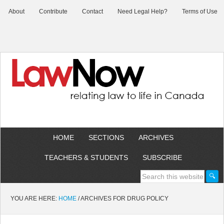
About
Contribute
Contact
Need Legal Help?
Terms of Use
HOME
SECTIONS
ARCHIVES
TEACHERS & STUDENTS
SUBSCRIBE
YOU ARE HERE:
HOME
/
ARCHIVES FOR DRUG POLICY