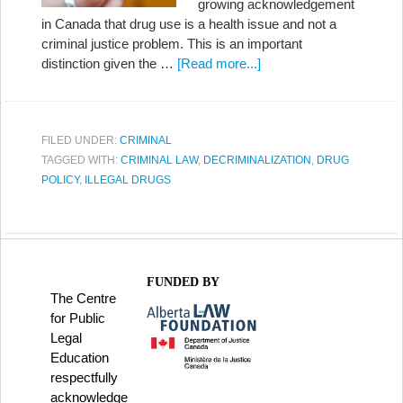
growing acknowledgement
in Canada that drug use is a health issue and not a
criminal justice problem. This is an important
distinction given the …
[Read more...]
FILED UNDER:
CRIMINAL
TAGGED WITH:
CRIMINAL LAW
,
DECRIMINALIZATION
,
DRUG
POLICY
,
ILLEGAL DRUGS
FUNDED BY
The Centre
for Public
Legal
Education
respectfully
acknowledge