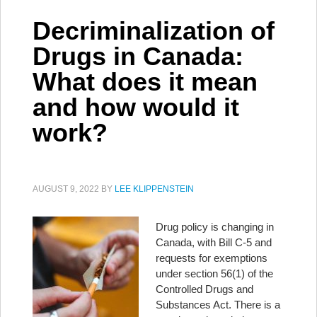
Decriminalization of
Drugs in Canada:
What does it mean
and how would it
work?
AUGUST 9, 2022
BY
LEE KLIPPENSTEIN
Drug policy is changing in
Canada, with Bill C-5 and
requests for exemptions
under section 56(1) of the
Controlled Drugs and
Substances Act. There is a