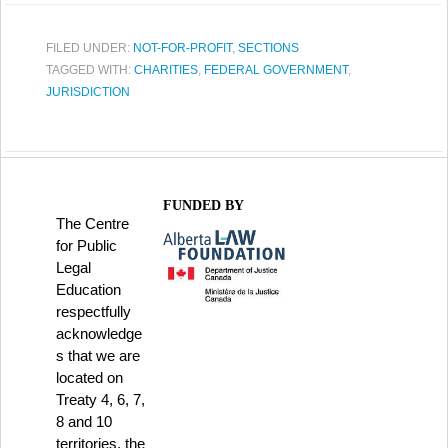
FILED UNDER:
NOT-FOR-PROFIT
,
SECTIONS
TAGGED WITH:
CHARITIES
,
FEDERAL GOVERNMENT
,
JURISDICTION
FUNDED BY
The Centre
for Public
Legal
Education
respectfully
acknowledge
s that we are
located on
Treaty 4, 6, 7,
8 and 10
territories, the