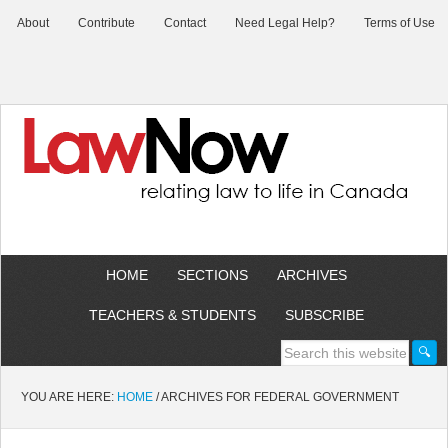
About
Contribute
Contact
Need Legal Help?
Terms of Use
HOME
SECTIONS
ARCHIVES
TEACHERS & STUDENTS
SUBSCRIBE
YOU ARE HERE:
HOME
/
ARCHIVES FOR FEDERAL GOVERNMENT