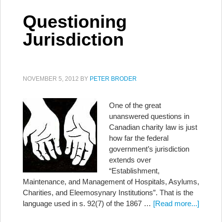
Questioning
Jurisdiction
NOVEMBER 5, 2012
BY
PETER BRODER
One of the great
unanswered questions in
Canadian charity law is just
how far the federal
government’s jurisdiction
extends over
“Establishment,
Maintenance, and Management of Hospitals, Asylums,
Charities, and Eleemosynary Institutions”. That is the
language used in s. 92(7) of the 1867 …
[Read more...]