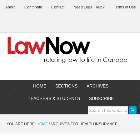
About
Contribute
Contact
Need Legal Help?
Terms of Use
HOME
SECTIONS
ARCHIVES
TEACHERS & STUDENTS
SUBSCRIBE
YOU ARE HERE:
HOME
/
ARCHIVES FOR HEALTH INSURANCE