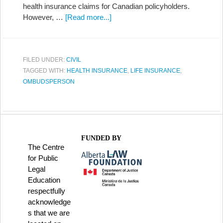
health insurance claims for Canadian policyholders.
However, …
[Read more...]
FILED UNDER:
CIVIL
TAGGED WITH:
HEALTH INSURANCE
,
LIFE INSURANCE
,
OMBUDSPERSON
FUNDED BY
The Centre
for Public
Legal
Education
respectfully
acknowledge
s that we are