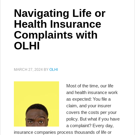
Navigating Life or
Health Insurance
Complaints with
OLHI
MARCH 27, 2024
BY
OLHI
Most of the time, our life
and health insurance work
as expected: You file a
claim, and your insurer
covers the costs per your
policy. But what if you have
a complaint? Every day,
insurance companies process thousands of life or