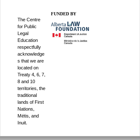
FUNDED BY
The Centre
for Public
Legal
Education
respectfully
acknowledge
s that we are
located on
Treaty 4, 6, 7,
8 and 10
territories, the
traditional
lands of First
Nations,
Métis, and
Inuit.