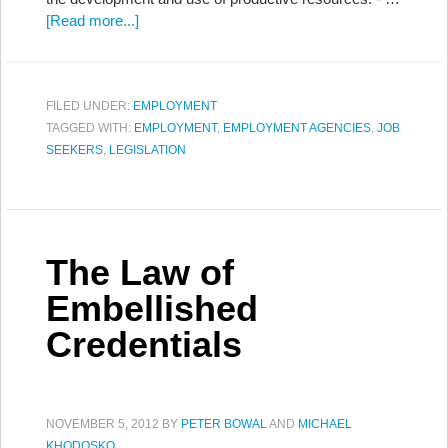
[Read more...]
FILED UNDER:
EMPLOYMENT
TAGGED WITH:
EMPLOYMENT
,
EMPLOYMENT AGENCIES
,
JOB
SEEKERS
,
LEGISLATION
The Law of
Embellished
Credentials
NOVEMBER 5, 2012
BY
PETER BOWAL
AND
MICHAEL
KHODOSKO