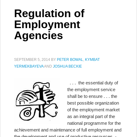
Regulation of
Employment
Agencies
SEPTEMBER 5, 2014
BY
PETER BOWAL
,
KYMBAT
YERMEKBAYEVA
AND
JOSHUA BECKIE
. . . the essential duty of
the employment service
shall be to ensure . . . the
best possible organization
of the employment market
as an integral part of the
national programme for the
achievement and maintenance of full employment and
the development and use of productive resources. - …