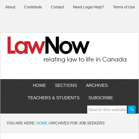
About
Contribute
Contact
Need Legal Help?
Terms of Use
HOME
SECTIONS
ARCHIVES
TEACHERS & STUDENTS
SUBSCRIBE
YOU ARE HERE:
HOME
/
ARCHIVES FOR JOB SEEKERS