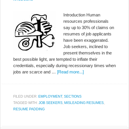
Introduction Human
resources professionals
say up to 30% of claims on
resumes of job applicants
have been exaggerated.
Job seekers, inclined to
present themselves in the
best possible light, are tempted to inflate their
credentials, especially during recessionary times when
jobs are scarce and …
[Read more...]
FILED UNDER:
EMPLOYMENT
,
SECTIONS
TAGGED WITH:
JOB SEEKERS
,
MISLEADING RESUMES
,
RESUME PADDING