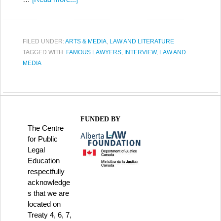
FILED UNDER:
ARTS & MEDIA
,
LAW AND LITERATURE
TAGGED WITH:
FAMOUS LAWYERS
,
INTERVIEW
,
LAW AND
MEDIA
FUNDED BY
The Centre
for Public
Legal
Education
respectfully
acknowledge
s that we are
located on
Treaty 4, 6, 7,