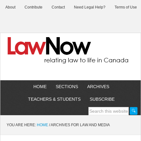
About
Contribute
Contact
Need Legal Help?
Terms of Use
HOME
SECTIONS
ARCHIVES
TEACHERS & STUDENTS
SUBSCRIBE
YOU ARE HERE:
HOME
/
ARCHIVES FOR LAW AND MEDIA