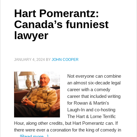
Hart Pomerantz:
Canada’s funniest
lawyer
JANUARY 4, 2024
BY
JOHN COOPER
Not everyone can combine
an almost six-decade legal
career with a comedy
career that included writing
for Rowan & Martin's
Laugh-In and co-hosting
The Hart & Lorne Terrific
Hour, along other credits, but Hart Pomerantz can. If
there were ever a coronation for the king of comedy in
…
[Read more...]