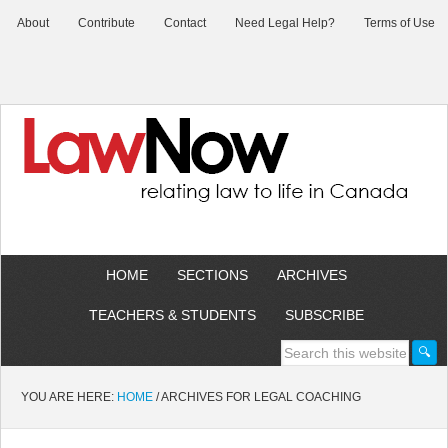
About
Contribute
Contact
Need Legal Help?
Terms of Use
HOME
SECTIONS
ARCHIVES
TEACHERS & STUDENTS
SUBSCRIBE
YOU ARE HERE:
HOME
/
ARCHIVES FOR LEGAL COACHING