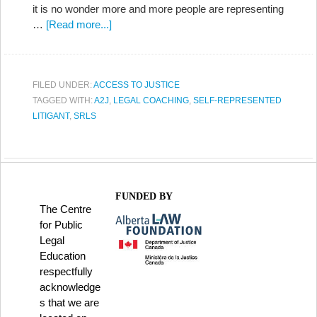
it is no wonder more and more people are representing
…
[Read more...]
FILED UNDER:
ACCESS TO JUSTICE
TAGGED WITH:
A2J
,
LEGAL COACHING
,
SELF-REPRESENTED
LITIGANT
,
SRLS
FUNDED BY
The Centre
for Public
Legal
Education
respectfully
acknowledge
s that we are