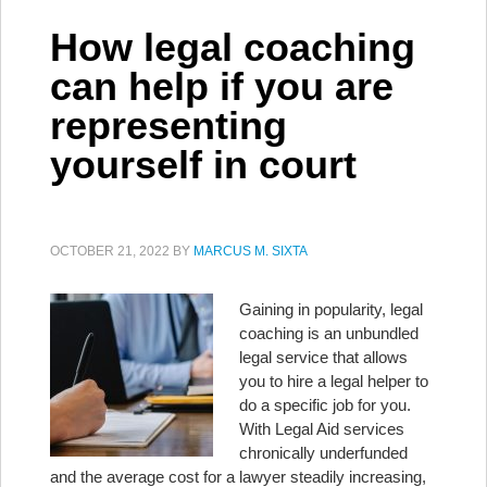
How legal coaching
can help if you are
representing
yourself in court
OCTOBER 21, 2022
BY
MARCUS M. SIXTA
Gaining in popularity, legal
coaching is an unbundled
legal service that allows
you to hire a legal helper to
do a specific job for you.
With Legal Aid services
chronically underfunded
and the average cost for a lawyer steadily increasing,