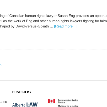
ng of Canadian human rights lawyer Susan Eng provides an opportunit
ll as the work of Eng and other human rights lawyers fighting for fa
 shaped by David-versus-Goliath …
[Read more...]
S
FUNDED BY
cated