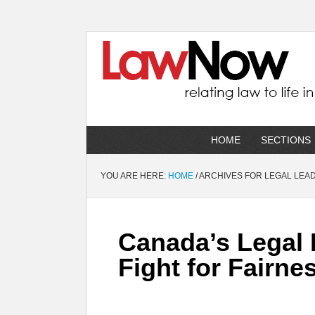
HOME
SECTIONS
YOU ARE HERE:
HOME
/
ARCHIVES FOR LEGAL LEA
Canada’s Legal 
Fight for Fairne