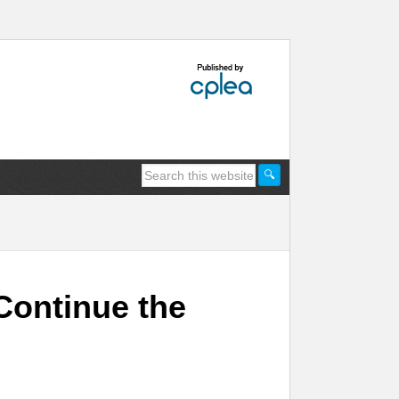
Continue the