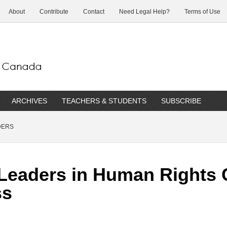
About
Contribute
Contact
Need Legal Help?
Terms of Use
ARCHIVES
TEACHERS & STUDENTS
SUBSCRIBE
DERS
Leaders in Human Rights 
ss