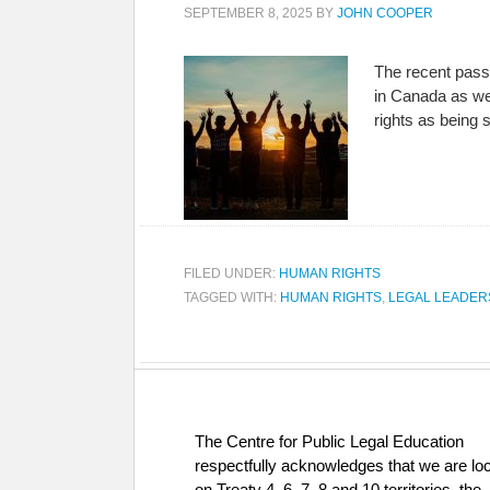
SEPTEMBER 8, 2025
BY
JOHN COOPER
The recent passi
in Canada as we
rights as being
FILED UNDER:
HUMAN RIGHTS
TAGGED WITH:
HUMAN RIGHTS
,
LEGAL LEADER
The Centre for Public Legal Education
respectfully acknowledges that we are lo
on Treaty 4, 6, 7, 8 and 10 territories, the