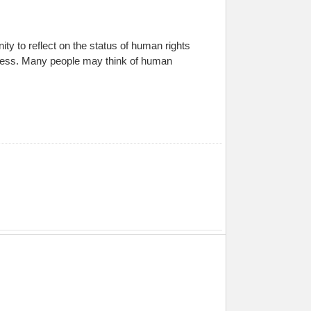
y to reflect on the status of human rights
irness. Many people may think of human